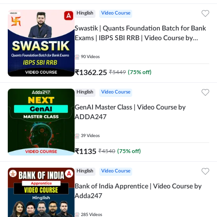
Hinglish
Video Course
Swastik | Quants Foundation Batch for Bank
Exams | IBPS SBI RRB | Video Course by
Adda247
90
Videos
₹
1362.25
₹
5449
(
75
% off)
Hinglish
Video Course
GenAI Master Class | Video Course by
ADDA247
39
Videos
₹
1135
₹
4540
(
75
% off)
Hinglish
Video Course
Bank of India Apprentice | Video Course by
Adda247
285
Videos