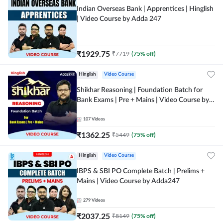
Indian Overseas Bank | Apprentices | Hinglish
| Video Course by Adda 247
₹
1929.75
₹
7719
(
75
% off)
Hinglish
Video Course
Shikhar Reasoning | Foundation Batch for
Bank Exams | Pre + Mains | Video Course by
Adda 247
107
Videos
₹
1362.25
₹
5449
(
75
% off)
Hinglish
Video Course
IBPS & SBI PO Complete Batch | Prelims +
Mains | Video Course by Adda247
279
Videos
₹
2037.25
₹
8149
(
75
% off)