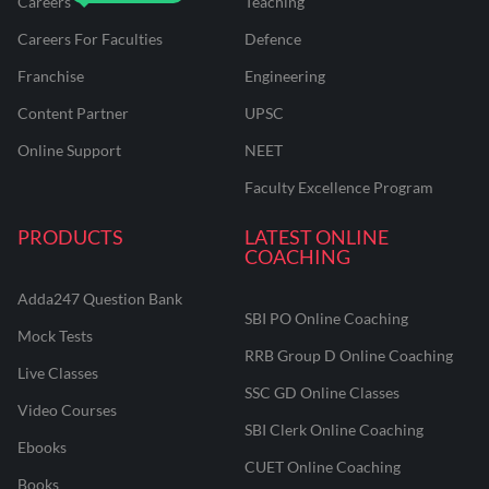
Careers
Teaching
Careers For Faculties
Defence
Franchise
Engineering
Content Partner
UPSC
Online Support
NEET
Faculty Excellence Program
PRODUCTS
LATEST ONLINE
COACHING
Adda247 Question Bank
SBI PO Online Coaching
Mock Tests
RRB Group D Online Coaching
Live Classes
SSC GD Online Classes
Video Courses
SBI Clerk Online Coaching
Ebooks
CUET Online Coaching
Books