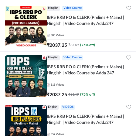
Hinglish
Video Course
IBPS RRB PO & CLERK (Prelims + Mains) |
Hinglish | Video Course By Adda247
385
Videos
₹
2037.25
₹
8149
(
75
% off)
Hinglish
Video Course
IBPS RRB PO & CLERK (Prelims + Mains) |
Hinglish | Video Course by Adda 247
313
Videos
₹
2037.25
₹
8149
(
75
% off)
English
VIDEOS
IBPS RRB PO & CLERK (Prelims + Mains) |
Hinglish | Video Course By Adda247
357
Videos