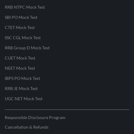
RRB NTPC Mock Test
SBI PO Mock Test
CTET Mock Test
SSC CGL Mock Test
RRB Group D Mock Test
CUET Mock Test
NEET Mock Test
IBPS PO Mock Test
RRB JE Mock Test
UGC NET Mock Test
Responsible Disclosure Program
Cancellation & Refunds