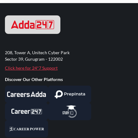
208, Tower A, Unitech Cyber Park
Sector 39, Gurugram - 122002
Click here for 24*7 Support
Discover Our Other Platforms