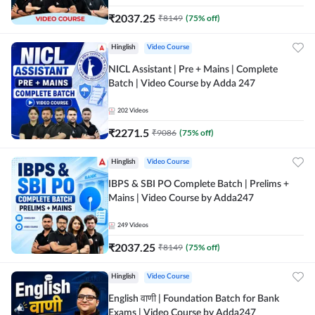
₹
2037.25
₹
8149
(
75
% off)
Hinglish
Video Course
NICL Assistant | Pre + Mains | Complete
Batch | Video Course by Adda 247
202
Videos
₹
2271.5
₹
9086
(
75
% off)
Hinglish
Video Course
IBPS & SBI PO Complete Batch | Prelims +
Mains | Video Course by Adda247
249
Videos
₹
2037.25
₹
8149
(
75
% off)
Hinglish
Video Course
English वाणी | Foundation Batch for Bank
Exams | Video Course by Adda247