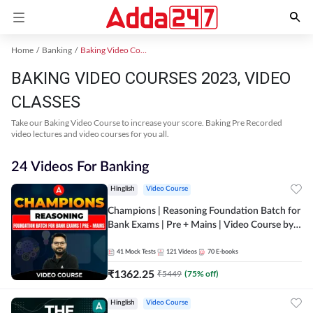
Home
Banking
Baking Video Courses 2023
BAKING VIDEO COURSES 2023, VIDEO
CLASSES
Take our Baking Video Course to increase your score. Baking Pre Recorded
video lectures and video courses for you all.
24 Videos For Banking
Hinglish
Video Course
Champions | Reasoning Foundation Batch for
Bank Exams | Pre + Mains | Video Course by
Adda247
41
Mock Tests
121
Videos
70
E-books
₹
1362.25
₹
5449
(
75
% off)
Hinglish
Video Course