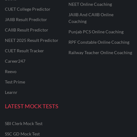
NEET Online Coaching
CUET College Predictor
JAIIB And CAIIB Online
JAIIB Result Predictor
Coaching
CAIIB Result Predictor
Punjab PCS Online Coaching
NEET 2025 Result Predictor
RPF Constable Online Coaching
CUET Result Tracker
Railway Teacher Online Coaching
Career247
Reevo
Test Prime
Learnr
LATEST MOCK TESTS
SBI Clerk Mock Test
SSC GD Mock Test