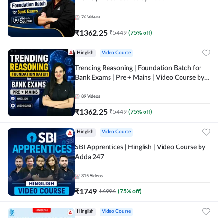
76
Videos
₹
1362.25
₹
5449
(
75
% off)
Hinglish
Video Course
Trending Reasoning | Foundation Batch for
Bank Exams | Pre + Mains | Video Course by
Adda247
89
Videos
₹
1362.25
₹
5449
(
75
% off)
Hinglish
Video Course
SBI Apprentices | Hinglish | Video Course by
Adda 247
315
Videos
₹
1749
₹
6996
(
75
% off)
Hinglish
Video Course