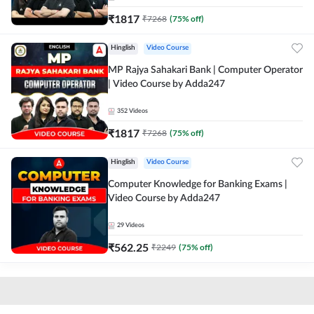
₹
1817
₹
7268
(
75
% off)
Hinglish
Video Course
MP Rajya Sahakari Bank | Computer Operator
| Video Course by Adda247
352
Videos
₹
1817
₹
7268
(
75
% off)
Hinglish
Video Course
Computer Knowledge for Banking Exams |
Video Course by Adda247
29
Videos
₹
562.25
₹
2249
(
75
% off)