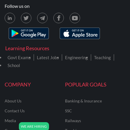
Follow us on
Learning Resources
Govt Exams
Latest Jobs
Engineering
Teaching
School
COMPANY
POPULAR GOALS
About Us
Banking & Insurance
Contact Us
SSC
Media
Railways