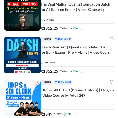
The Viral Maths | Quants Foundation Batch
for All Banking Exams | Video Course By
Adda247
71
Videos
₹
1362.25
₹
5449
(
75
% off)
Hinglish
Video Course
Daksh Premium | Quants Foundation Batch
for Bank Exams | Pre + Mains | Video Course
by Adda 247
106
Videos
₹
1362.25
₹
5449
(
75
% off)
Hinglish
Video Course
IBPS & SBI CLERK (Prelims + Mains) | Hinglish
| Video Course by Adda 247
₹
1849
₹
7396
(
75
% off)