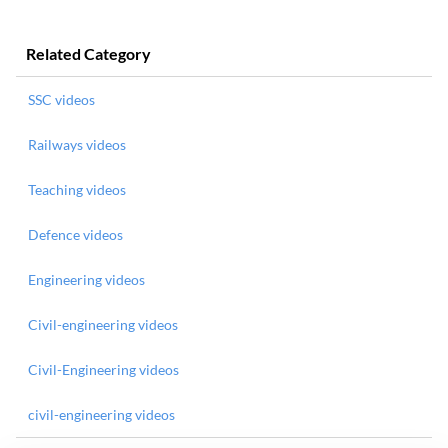
Related Category
SSC videos
Railways videos
Teaching videos
Defence videos
Engineering videos
Civil-engineering videos
Civil-Engineering videos
civil-engineering videos