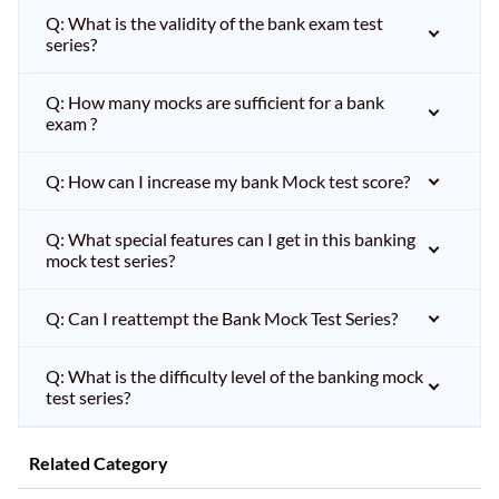
Q: What is the validity of the bank exam test
series?
Q: How many mocks are sufficient for a bank
exam ?
Q: How can I increase my bank Mock test score?
Q: What special features can I get in this banking
mock test series?
Q: Can I reattempt the Bank Mock Test Series?
Q: What is the difficulty level of the banking mock
test series?
Related Category