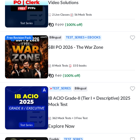
Video Solutions
2
Live Classes
56
Mock Tests
₹
0
₹
199
(
100
% off)
Free Revision Pack
Bilingual
TEST_SERIES + EBOOKS
SBI PO 2026 - The War Zone
8
Mock Tests
15
E-books
₹
0
₹
49
(
100
% off)
TEST_SERIES
Bilingual
IB ACIO Grade-II (Tier I + Descriptive) 2025
Mock Test
362
Mock Tests
+ 3 Free Test
Explore Now
English
TEST_SERIES