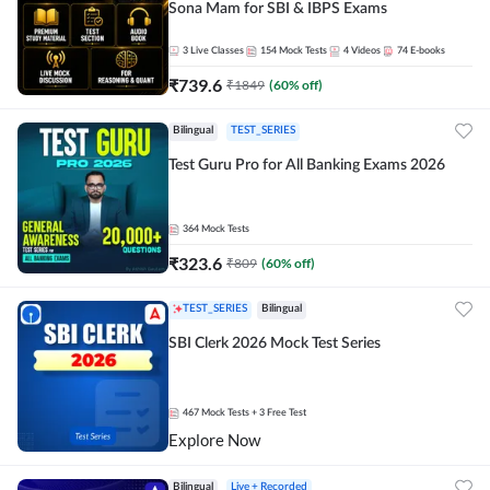
Sona Mam for SBI & IBPS Exams
3
Live Classes
154
Mock Tests
4
Videos
74
E-books
₹
739.6
₹
1849
(
60
% off)
Bilingual
TEST_SERIES
Test Guru Pro for All Banking Exams 2026
364
Mock Tests
₹
323.6
₹
809
(
60
% off)
TEST_SERIES
Bilingual
SBI Clerk 2026 Mock Test Series
467
Mock Tests
+ 3 Free Test
Explore Now
Bilingual
Live + Recorded