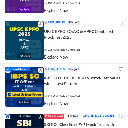
130
Mock Tests
+ 3 Free Test
Explore Now
TEST_SERIES
Bilingual
UPSC EPFO EO/AO & APFC Combined
Mock Test 2025
213
Mock Tests
+ 2 Free Test
Explore Now
with Latest Pattern
TEST_SERIES
Bilingual
IBPS SO IT OFFICER 2026 Mock Test Series
with Latest Pattern
211
Mock Tests
+ 3 Free Test
Explore Now
Free Live Class
Bilingual
ONLINE_LIVE_CLASSES
SBI PO | Clerk Free PYP Mock Tests with