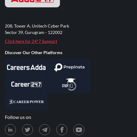
208, Tower A, Unitech Cyber Park
Sector 39, Gurugram - 122002
Click here for 24*7 Support
Discover Our Other Platforms
Follow us on