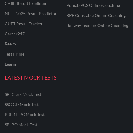
CAIIB Result Predictor
Punjab PCS Online Coaching
NEET 2025 Result Predictor
RPF Constable Online Coaching
CUET Result Tracker
Railway Teacher Online Coaching
Career247
Reevo
Test Prime
Learnr
LATEST MOCK TESTS
SBI Clerk Mock Test
SSC GD Mock Test
RRB NTPC Mock Test
SBI PO Mock Test