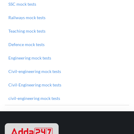
SSC mock tests
Railways mock tests
Teaching mock tests
Defence mock tests
Engineering mock tests
Civil-engineering mock tests
Civil-Engineering mock tests
civil-engineering mock tests