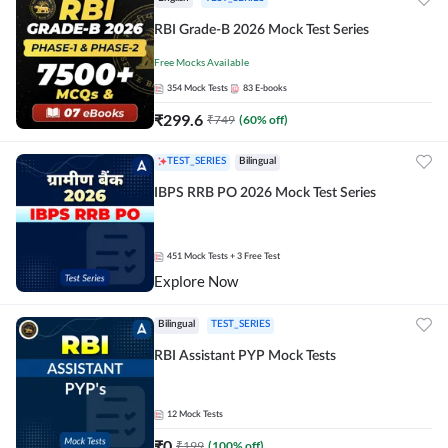
RBI Grade-B 2026 Mock Test Series
Free Mocks Available
354
Mock Tests
83
E-books
₹
299.6
₹
749
(
60
% off)
TEST_SERIES
Bilingual
IBPS RRB PO 2026 Mock Test Series
451
Mock Tests
+ 3 Free Test
Explore Now
Bilingual
TEST_SERIES
RBI Assistant PYP Mock Tests
12
Mock Tests
₹
0
₹
199
(
100
% off)