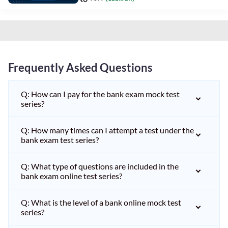
Frequently Asked Questions
Q: How can I pay for the bank exam mock test
series?
Q: How many times can I attempt a test under the
bank exam test series?
Q: What type of questions are included in the
bank exam online test series?
Q: What is the level of a bank online mock test
series?