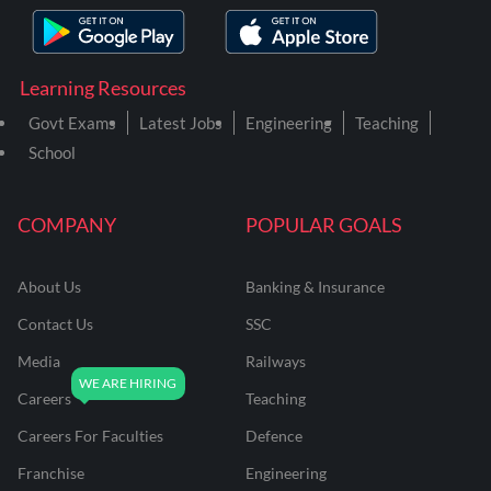
Learning Resources
Govt Exams
Latest Jobs
Engineering
Teaching
School
COMPANY
POPULAR GOALS
About Us
Banking & Insurance
Contact Us
SSC
Media
Railways
Careers
Teaching
Careers For Faculties
Defence
Franchise
Engineering