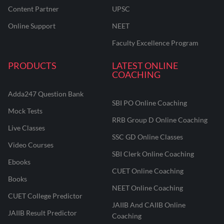
Content Partner
UPSC
Online Support
NEET
Faculty Excellence Program
PRODUCTS
LATEST ONLINE
COACHING
Adda247 Question Bank
SBI PO Online Coaching
Mock Tests
RRB Group D Online Coaching
Live Classes
SSC GD Online Classes
Video Courses
SBI Clerk Online Coaching
Ebooks
CUET Online Coaching
Books
NEET Online Coaching
CUET College Predictor
JAIIB And CAIIB Online
JAIIB Result Predictor
Coaching