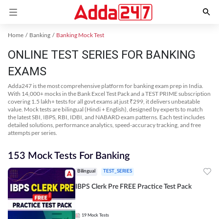
Home
Banking
Banking Mock Test
ONLINE TEST SERIES FOR BANKING
EXAMS
Adda247 is the most comprehensive platform for banking exam prep in India.
With 14,000+ mocks in the Bank Excel Test Pack and a TEST PRIME subscription
covering 1.5 lakh+ tests for all govt exams at just ₹299, it delivers unbeatable
value. Mock tests are bilingual (Hindi + English), designed by experts to match
the latest SBI, IBPS, RBI, IDBI, and NABARD exam patterns. Each test includes
detailed solutions, performance analytics, speed-accuracy tracking, and free
attempts per series.
153 Mock Tests For Banking
Bilingual
TEST_SERIES
IBPS Clerk Pre FREE Practice Test Pack
19
Mock Tests