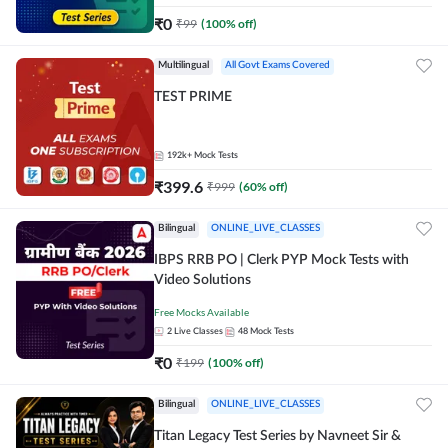
₹
0
₹
99
(
100
% off)
Multilingual
All Govt Exams Covered
TEST PRIME
192k+
Mock Tests
₹
399.6
₹
999
(
60
% off)
Bilingual
ONLINE_LIVE_CLASSES
IBPS RRB PO | Clerk PYP Mock Tests with
Video Solutions
Free Mocks Available
2
Live Classes
48
Mock Tests
₹
0
₹
199
(
100
% off)
Bilingual
ONLINE_LIVE_CLASSES
Titan Legacy Test Series by Navneet Sir &