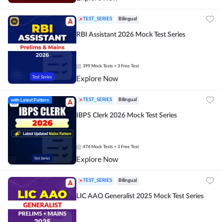
TEST_SERIES
Bilingual
RBI Assistant 2026 Mock Test Series
399
Mock Tests
+ 3 Free Test
Explore Now
with Latest Pattern
TEST_SERIES
Bilingual
IBPS Clerk 2026 Mock Test Series
474
Mock Tests
+ 3 Free Test
Explore Now
TEST_SERIES
Bilingual
LIC AAO Generalist 2025 Mock Test Series