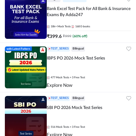
Bank Excel Test Pack for All Bank & Insurance
Exams By Adda247
18k+
Mock Tests
168
E-books
₹
399.6
₹
999
(
60
% off)
with Latest Pattern
TEST_SERIES
Bilingual
IBPS PO 2026 Mock Test Series
477
Mock Tests
+ 3 Free Test
Explore Now
TEST_SERIES
Bilingual
SBI PO 2026 Mock Test Series
516
Mock Tests
+ 3 Free Test
Explore Now