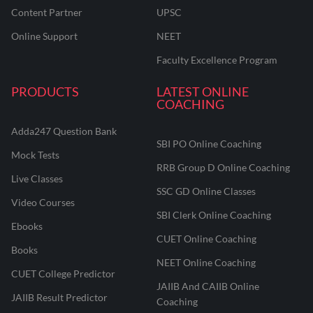
Content Partner
UPSC
Online Support
NEET
Faculty Excellence Program
PRODUCTS
LATEST ONLINE
COACHING
Adda247 Question Bank
SBI PO Online Coaching
Mock Tests
RRB Group D Online Coaching
Live Classes
SSC GD Online Classes
Video Courses
SBI Clerk Online Coaching
Ebooks
CUET Online Coaching
Books
NEET Online Coaching
CUET College Predictor
JAIIB And CAIIB Online
JAIIB Result Predictor
Coaching