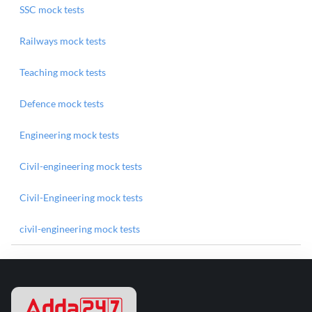
SSC mock tests
Railways mock tests
Teaching mock tests
Defence mock tests
Engineering mock tests
Civil-engineering mock tests
Civil-Engineering mock tests
civil-engineering mock tests