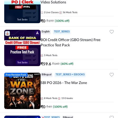
Video Solutions
2
Live Classes
56
Mock Tests
₹
0
₹
199
(
100
% off)
English
TEST_SERIES
BOI Credit Officer (GBO Stream) Free
Practice Test Pack
5
Mock Tests
₹
59.6
₹
149
(
60
% off)
Free Revision Pack
Bilingual
TEST_SERIES + EBOOKS
SBI PO 2026 - The War Zone
8
Mock Tests
15
E-books
₹
0
₹
49
(
100
% off)
TEST_SERIES
Bilingual