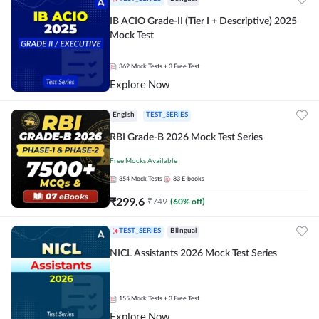
IB ACIO Grade-II (Tier I + Descriptive) 2025
Mock Test
362
Mock Tests
+ 3 Free Test
Explore Now
English
TEST_SERIES
RBI Grade-B 2026 Mock Test Series
Free Mocks Available
354
Mock Tests
83
E-books
₹
299.6
₹
749
(
60
% off)
TEST_SERIES
Bilingual
NICL Assistants 2026 Mock Test Series
155
Mock Tests
+ 3 Free Test
Explore Now