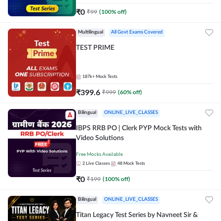
₹
0
₹
99
(
100
% off)
Multilingual
All Govt Exams Covered
TEST PRIME
187k+
Mock Tests
₹
399.6
₹
999
(
60
% off)
Bilingual
ONLINE_LIVE_CLASSES
IBPS RRB PO | Clerk PYP Mock Tests with
Video Solutions
Free Mocks Available
2
Live Classes
48
Mock Tests
₹
0
₹
199
(
100
% off)
Bilingual
ONLINE_LIVE_CLASSES
Titan Legacy Test Series by Navneet Sir &