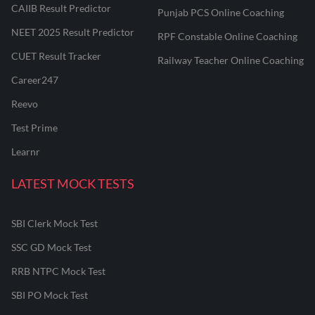
CAIIB Result Predictor
Punjab PCS Online Coaching
NEET 2025 Result Predictor
RPF Constable Online Coaching
CUET Result Tracker
Railway Teacher Online Coaching
Career247
Reevo
Test Prime
Learnr
LATEST MOCK TESTS
SBI Clerk Mock Test
SSC GD Mock Test
RRB NTPC Mock Test
SBI PO Mock Test