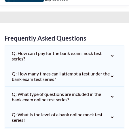
Frequently Asked Questions
Q: How can I pay for the bank exam mock test
series?
Q: How many times can I attempt a test under the
bank exam test series?
Q: What type of questions are included in the
bank exam online test series?
Q: What is the level of a bank online mock test
series?