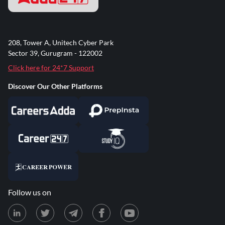
208, Tower A, Unitech Cyber Park
Sector 39, Gurugram - 122002
Click here for 24*7 Support
Discover Our Other Platforms
Follow us on