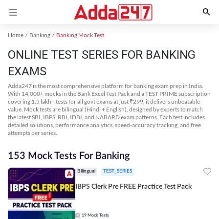
Home
Banking
Banking Mock Test
ONLINE TEST SERIES FOR BANKING
EXAMS
Adda247 is the most comprehensive platform for banking exam prep in India.
With 14,000+ mocks in the Bank Excel Test Pack and a TEST PRIME subscription
covering 1.5 lakh+ tests for all govt exams at just ₹299, it delivers unbeatable
value. Mock tests are bilingual (Hindi + English), designed by experts to match
the latest SBI, IBPS, RBI, IDBI, and NABARD exam patterns. Each test includes
detailed solutions, performance analytics, speed-accuracy tracking, and free
attempts per series.
153 Mock Tests For Banking
Bilingual
TEST_SERIES
IBPS Clerk Pre FREE Practice Test Pack
19
Mock Tests