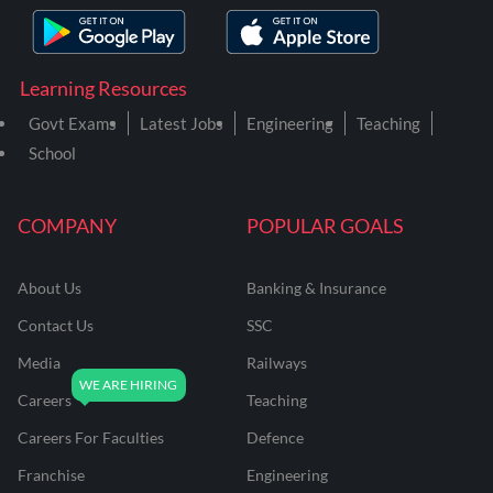
Learning Resources
Govt Exams
Latest Jobs
Engineering
Teaching
School
COMPANY
POPULAR GOALS
About Us
Banking & Insurance
Contact Us
SSC
Media
Railways
Careers
Teaching
Careers For Faculties
Defence
Franchise
Engineering