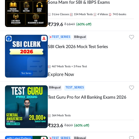
Sona Mam for SBI & IBPS Exams
3
Live Classes
154
Mock Tests
4
Videos
74
E-books
₹
739.6
₹
1849
(
60
% off)
TEST_SERIES
Bilingual
SBI Clerk 2026 Mock Test Series
467
Mock Tests
+ 3 Free Test
Explore Now
Bilingual
TEST_SERIES
Test Guru Pro for All Banking Exams 2026
364
Mock Tests
₹
323.6
₹
809
(
60
% off)
with Latest Pattern
TEST_SERIES
Bilingual