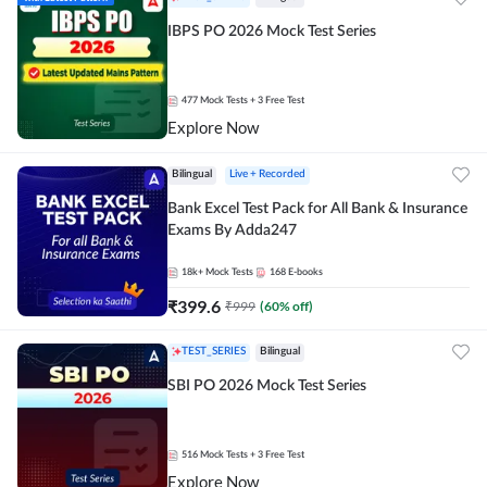
IBPS PO 2026 Mock Test Series
477
Mock Tests
+ 3 Free Test
Explore Now
Bilingual
Live + Recorded
Bank Excel Test Pack for All Bank & Insurance
Exams By Adda247
18k+
Mock Tests
168
E-books
₹
399.6
₹
999
(
60
% off)
TEST_SERIES
Bilingual
SBI PO 2026 Mock Test Series
516
Mock Tests
+ 3 Free Test
Explore Now