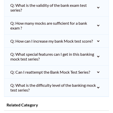
Q: What is the validity of the bank exam test
series?
Q: How many mocks are sufficient for a bank
exam ?
Q: How can I increase my bank Mock test score?
Q: What special features can I get in this banking
mock test series?
Q: Can I reattempt the Bank Mock Test Series?
Q: What is the difficulty level of the banking mock
test series?
Related Category