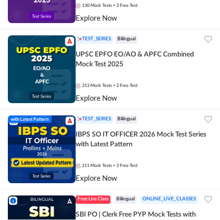
130
Mock Tests
+ 3 Free Test
Explore Now
TEST_SERIES
Bilingual
UPSC EPFO EO/AO & APFC Combined
Mock Test 2025
213
Mock Tests
+ 2 Free Test
Explore Now
with Latest Pattern
TEST_SERIES
Bilingual
IBPS SO IT OFFICER 2026 Mock Test Series
with Latest Pattern
211
Mock Tests
+ 3 Free Test
Explore Now
Free Live Class
Bilingual
ONLINE_LIVE_CLASSES
SBI PO | Clerk Free PYP Mock Tests with