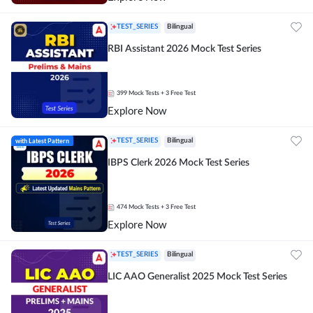
TEST_SERIES
Bilingual
RBI Assistant 2026 Mock Test Series
399
Mock Tests
+ 3 Free Test
Explore Now
with Latest Pattern
TEST_SERIES
Bilingual
IBPS Clerk 2026 Mock Test Series
474
Mock Tests
+ 3 Free Test
Explore Now
TEST_SERIES
Bilingual
LIC AAO Generalist 2025 Mock Test Series