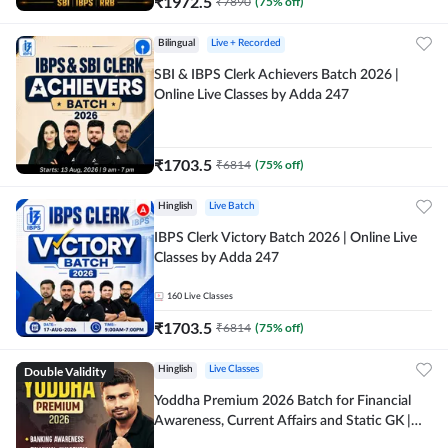
₹
1972.5
₹
7890
(
75
% off)
Bilingual
Live + Recorded
SBI & IBPS Clerk Achievers Batch 2026 |
Online Live Classes by Adda 247
₹
1703.5
₹
6814
(
75
% off)
Hinglish
Live Batch
IBPS Clerk Victory Batch 2026 | Online Live
Classes by Adda 247
160
Live Classes
₹
1703.5
₹
6814
(
75
% off)
Double Validity
Hinglish
Live Classes
Yoddha Premium 2026 Batch for Financial
Awareness, Current Affairs and Static GK |
Online Live Classes by Adda 247