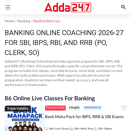
Home
Banking
Bank Online Coaching
BANKING ONLINE COACHING 2026-27
FOR SBI, IBPS, RBI, AND RRB (PO,
CLERK, SO)
Adda247's Banking Online batches help aspirants prepare for SBI, IBPS, RBI,
and RRB (PO, Clerk, SO) exams through a specific comprehensive course. The
program includes live classes, recorded lectures, mock tests, and daily current
affairs for both prelims and mains. With expert faculty and structured
preparation, students can improve their speed, accuracy, and overall
performance in bank exams.
86 Online Live Classes For Banking
Triple Validity
Free Live Class
Hinglish
MAHAPACK
Bank Maha Pack for IBPS, RRB & SBI Exams
56k+
Live Classes
24k+
Mock Tests
23k+
Videos