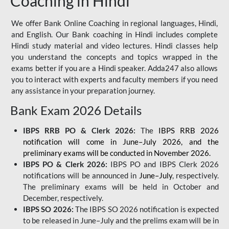
Coaching in Hindi
We offer Bank Online Coaching in regional languages, Hindi,
and English. Our Bank coaching in Hindi includes complete
Hindi study material and video lectures. Hindi classes help
you understand the concepts and topics wrapped in the
exams better if you are a Hindi speaker. Adda247 also allows
you to interact with experts and faculty members if you need
any assistance in your preparation journey.
Bank Exam 2026 Details
IBPS RRB PO & Clerk 2026:
The
IBPS RRB 2026
notification will come in June–July 2026, and the
preliminary exams will be conducted in November 2026.
IBPS PO & Clerk 2026:
IBPS PO and IBPS Clerk 2026
notifications will be announced in
June–July
, respectively.
The preliminary exams will be held in October and
December, respectively.
IBPS SO 2026:
The IBPS SO 2026 notification is expected
to be released in June–July and the prelims exam will be in