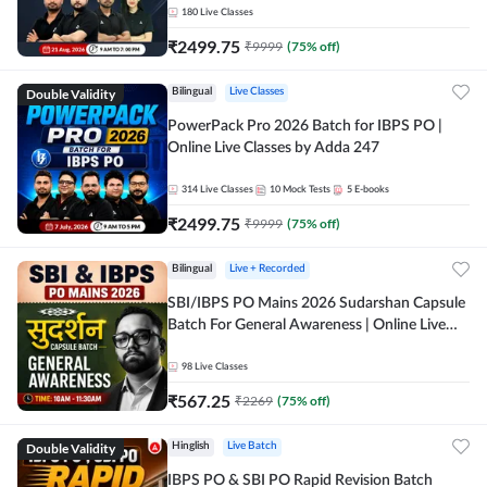
180
Live Classes
₹
2499.75
₹
9999
(
75
% off)
Double Validity
Bilingual
Live Classes
PowerPack Pro 2026 Batch for IBPS PO |
Online Live Classes by Adda 247
314
Live Classes
10
Mock Tests
5
E-books
₹
2499.75
₹
9999
(
75
% off)
Bilingual
Live + Recorded
SBI/IBPS PO Mains 2026 Sudarshan Capsule
Batch For General Awareness | Online Live
Classes by Adda 247
98
Live Classes
₹
567.25
₹
2269
(
75
% off)
Double Validity
Hinglish
Live Batch
IBPS PO & SBI PO Rapid Revision Batch