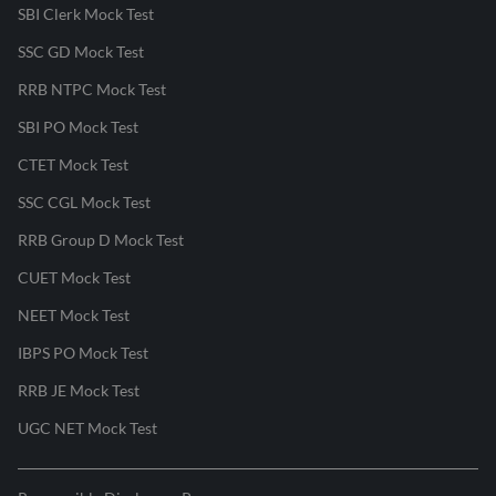
SBI Clerk Mock Test
SSC GD Mock Test
RRB NTPC Mock Test
SBI PO Mock Test
CTET Mock Test
SSC CGL Mock Test
RRB Group D Mock Test
CUET Mock Test
NEET Mock Test
IBPS PO Mock Test
RRB JE Mock Test
UGC NET Mock Test