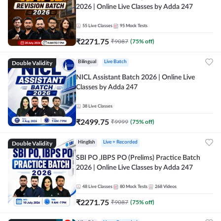
2026 | Online Live Classes by Adda 247
55
Live Classes
95
Mock Tests
₹
2271.75
₹
9087
(
75
% off)
Double Validity
Bilingual
Live Batch
NICL Assistant Batch 2026 | Online Live
Classes by Adda 247
38
Live Classes
₹
2499.75
₹
9999
(
75
% off)
Double Validity
Hinglish
Live + Recorded
SBI PO ,IBPS PO (Prelims) Practice Batch
2026 | Online Live Classes by Adda 247
48
Live Classes
80
Mock Tests
268
Videos
₹
2271.75
₹
9087
(
75
% off)