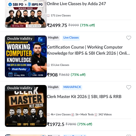
Online Live Classes by Adda 247
171
Live Classes
₹
2499.75
₹
9999
(
75
% off)
Double Validity
Hinglish
Live Classes
Certification Course | Working Computer
Knowledge for IBPS & SBI Clerk 2026 | Online
Live Classes by Adda 247
15
Live Classes
₹
908
₹
3632
(
75
% off)
Double Validity
Hinglish
MAHAPACK
Clerk Master Kit 2026 || SBI, IBPS & RRB
4k+
Live Classes
1k+
Mock Tests
342
Videos
₹
1972.5
₹
7890
(
75
% off)