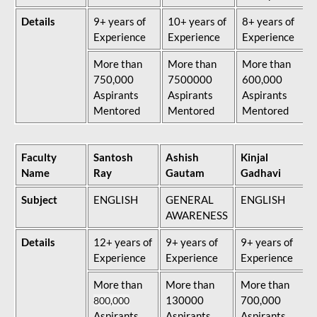
Details
9+ years of
10+ years of
8+ years of
Experience
Experience
Experience
More than
More than
More than
750,000
7500000
600,000
Aspirants
Aspirants
Aspirants
Mentored
Mentored
Mentored
Faculty
Santosh
Ashish
Kinjal
Name
Ray
Gautam
Gadhavi
Subject
ENGLISH
GENERAL
ENGLISH
AWARENESS
Details
12+ years of
9+ years of
9+ years of
Experience
Experience
Experience
More than
More than
More than
130000
700,000
800,000
Aspirants
Aspirants
Aspirants