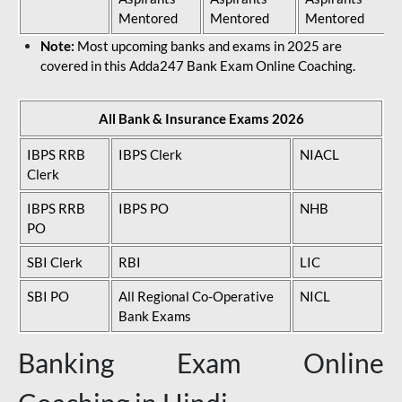
Mentored
Mentored
Mentored
Note:
Most upcoming banks and exams in 2025 are
covered in this Adda247 Bank Exam Online Coaching.
All Bank & Insurance Exams 2026
IBPS RRB
IBPS Clerk
NIACL
Clerk
IBPS RRB
IBPS PO
NHB
PO
SBI Clerk
RBI
LIC
SBI PO
All Regional Co-Operative
NICL
Bank Exams
Banking Exam Online