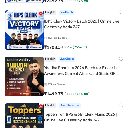
₹
2499.75
₹
9999
(
75
% off)
Hinglish
Live Batch
IBPS Clerk Victory Batch 2026 | Online Live
Classes by Adda 247
160
Live Classes
₹
1703.5
₹
6814
(
75
% off)
Double Validity
Hinglish
Live Classes
Yoddha Premium 2026 Batch for Financial
Awareness, Current Affairs and Static GK |
Online Live Classes by Adda 247
97
Live Classes
₹
1499.75
₹
5999
(
75
% off)
Hinglish
Live + Recorded
Toppers for IBPS & SBI Clerk Mains 2026 |
Online Live Classes by Adda 247