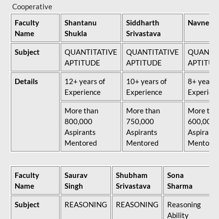
Cooperative
Faculty
Shantanu
Siddharth
Navneet 
Name
Shukla
Srivastava
Subject
QUANTITATIVE
QUANTITATIVE
QUANTIT
APTITUDE
APTITUDE
APTITUD
Details
12+ years of
10+ years of
8+ years 
Experience
Experience
Experien
More than
More than
More tha
800,000
750,000
600,000
Aspirants
Aspirants
Aspirants
Mentored
Mentored
Mentore
Faculty
Saurav
Shubham
Sona
Name
Singh
Srivastava
Sharma
Subject
REASONING
REASONING
Reasoning
Ability