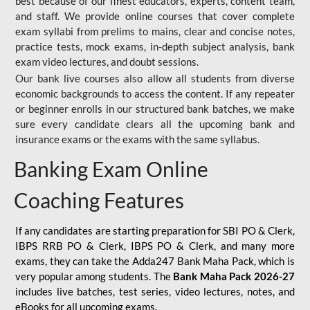
best because of our finest educators, experts, content team,
and staff. We provide online courses that cover complete
exam syllabi from prelims to mains, clear and concise notes,
practice tests, mock exams, in-depth subject analysis, bank
exam video lectures, and doubt sessions.
Our bank live courses also allow all students from diverse
economic backgrounds to access the content. If any repeater
or beginner enrolls in our structured bank batches, we make
sure every candidate clears all the upcoming bank and
insurance exams or the exams with the same syllabus.
Banking Exam Online
Coaching Features
If any candidates are starting preparation for SBI PO & Clerk,
IBPS RRB PO & Clerk, IBPS PO & Clerk, and many more
exams, they can take the Adda247 Bank Maha Pack, which is
very popular among students. The
Bank Maha Pack 2026-27
includes live batches, test series, video lectures, notes, and
eBooks for all upcoming exams.