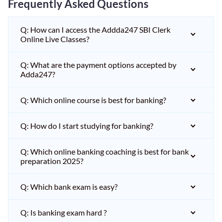
Frequently Asked Questions
Q: How can I access the Addda247 SBI Clerk
Online Live Classes?
Q: What are the payment options accepted by
Adda247?
Q: Which online course is best for banking?
Q: How do I start studying for banking?
Q: Which online banking coaching is best for bank
preparation 2025?
Q: Which bank exam is easy?
Q: Is banking exam hard ?