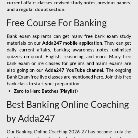
current affairs classes, revised study notes, previous papers,
and a regular doubt section.
Free Course For Banking
Bank exam aspirants can get many free bank exam study
materials on our
Adda247 mobile application.
They can get
daily current affairs, banking awareness notes, unlimited
quizzes on quant, English, reasoning, and more. Many free
bank exam online classes for prelims and mains exams are
also going on our
Adda247 YouTube channel.
The ongoing
Bank Exam free live classes are mentioned here. Join this free
bank class to start your preparation.
Zero to Hero Batches (Playlist)
Best Banking Online Coaching
by Adda247
Our Banking Online Coaching 2026-27 has become truly the