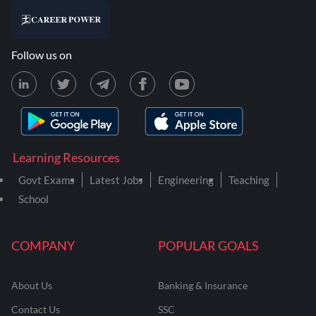
Follow us on
Learning Resources
Govt Exams
Latest Jobs
Engineering
Teaching
School
COMPANY
POPULAR GOALS
About Us
Banking & Insurance
Contact Us
SSC