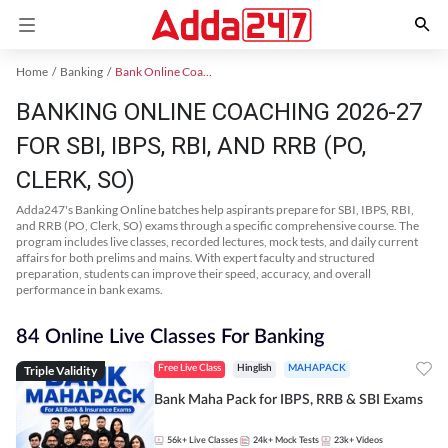
Home
Banking
Bank Online Coaching
BANKING ONLINE COACHING 2026-27
FOR SBI, IBPS, RBI, AND RRB (PO,
CLERK, SO)
Adda247's Banking Online batches help aspirants prepare for SBI, IBPS, RBI,
and RRB (PO, Clerk, SO) exams through a specific comprehensive course. The
program includes live classes, recorded lectures, mock tests, and daily current
affairs for both prelims and mains. With expert faculty and structured
preparation, students can improve their speed, accuracy, and overall
performance in bank exams.
84 Online Live Classes For Banking
Triple Validity
Free Live Class
Hinglish
MAHAPACK
Bank Maha Pack for IBPS, RRB & SBI Exams
56k+
Live Classes
24k+
Mock Tests
23k+
Videos