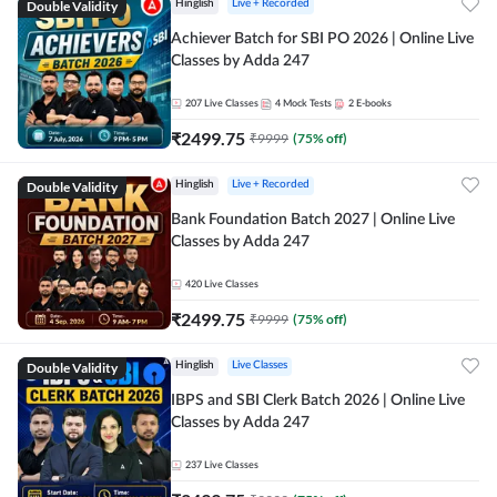
Double Validity
Hinglish
Live + Recorded
Achiever Batch for SBI PO 2026 | Online Live
Classes by Adda 247
207
Live Classes
4
Mock Tests
2
E-books
₹
2499.75
₹
9999
(
75
% off)
Double Validity
Hinglish
Live + Recorded
Bank Foundation Batch 2027 | Online Live
Classes by Adda 247
420
Live Classes
₹
2499.75
₹
9999
(
75
% off)
Double Validity
Hinglish
Live Classes
IBPS and SBI Clerk Batch 2026 | Online Live
Classes by Adda 247
237
Live Classes