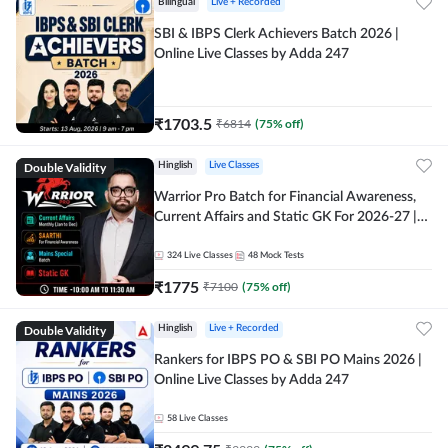
Bilingual
Live + Recorded
SBI & IBPS Clerk Achievers Batch 2026 |
Online Live Classes by Adda 247
₹
1703.5
₹
6814
(
75
% off)
Double Validity
Hinglish
Live Classes
Warrior Pro Batch for Financial Awareness,
Current Affairs and Static GK For 2026-27 |
Online Live Classes by Adda 247
324
Live Classes
48
Mock Tests
₹
1775
₹
7100
(
75
% off)
Double Validity
Hinglish
Live + Recorded
Rankers for IBPS PO & SBI PO Mains 2026 |
Online Live Classes by Adda 247
58
Live Classes