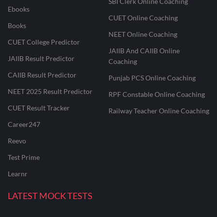
SBI Clerk Online Coaching
Ebooks
CUET Online Coaching
Books
NEET Online Coaching
CUET College Predictor
JAIIB And CAIIB Online
JAIIB Result Predictor
Coaching
CAIIB Result Predictor
Punjab PCS Online Coaching
NEET 2025 Result Predictor
RPF Constable Online Coaching
CUET Result Tracker
Railway Teacher Online Coaching
Career247
Reevo
Test Prime
Learnr
LATEST MOCK TESTS