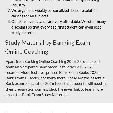
industry.
We organized weekly personalized doubt-resolution
classes for all subjects.
Our bank live batches are very affordable. We offer many
discounts so that every aspiring student can avail best
study material.
Study Material by Banking Exam
Online Coaching
Apart from Banking Online Coaching 2026-27, our expert
team also prepared Bank Mock Test Series 2026-27,
recorded video lectures, printed Bank Exam Books 2025,
Bank Exam E-Books, and many more. These are the essential
Bank exam preparation 2026 tools that students will need in
their preparation journey. Click the given link to learn more
about the Bank Exam Study Material.