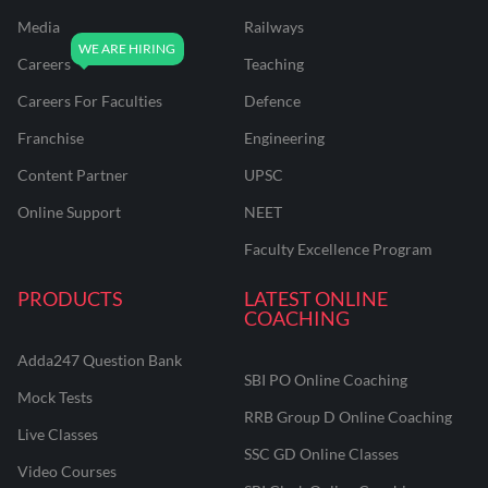
Media
Railways
Careers
Teaching
Careers For Faculties
Defence
Franchise
Engineering
Content Partner
UPSC
Online Support
NEET
Faculty Excellence Program
PRODUCTS
LATEST ONLINE
COACHING
Adda247 Question Bank
SBI PO Online Coaching
Mock Tests
RRB Group D Online Coaching
Live Classes
SSC GD Online Classes
Video Courses