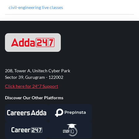
civil-engineering live classes
208, Tower A, Unitech Cyber Park
Sector 39, Gurugram - 122002
Click here for 24*7 Support
Discover Our Other Platforms