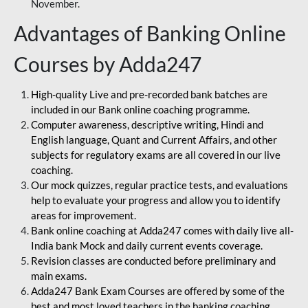
November.
Advantages of Banking Online
Courses by Adda247
High-quality Live and pre-recorded bank batches are
included in our Bank online coaching programme.
Computer awareness, descriptive writing, Hindi and
English language, Quant and Current Affairs, and other
subjects for regulatory exams are all covered in our live
coaching.
Our mock quizzes, regular practice tests, and evaluations
help to evaluate your progress and allow you to identify
areas for improvement.
Bank online coaching at Adda247 comes with daily live all-
India bank Mock and daily current events coverage.
Revision classes are conducted before preliminary and
main exams.
Adda247 Bank Exam Courses are offered by some of the
best and most loved teachers in the banking coaching