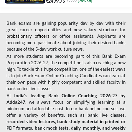
₹
2499.75
₹
9999
(
75
% off)
Bank exams are gaining popularity day by day with their
great career opportunities and new salary structure for
probationary officers
or office assistants. Aspirants are
becoming more passionate about joining their desired banks
because of the 5-day work culture news.
As more students are becoming part of this Bank Exam
Preparation 2026-27, the competition is also reaching a new
high. To tackle this huge competition, one of the easiest ways
is to join Bank Exam Online Coaching. Candidates can learn at
their own pace with highly competent and skilled faculty in
bank online live classes.
At
India's leading Bank Online Coaching 2026-27 by
Adda247
, we always focus on simplifying learning at a
minimum and affordable cost. In our bank online courses, we
offer a variety of benefits,
such as bank live classes,
recorded video lectures, bank study material in printed or
PDF formats, bank mock tests, daily, monthly, and weekly