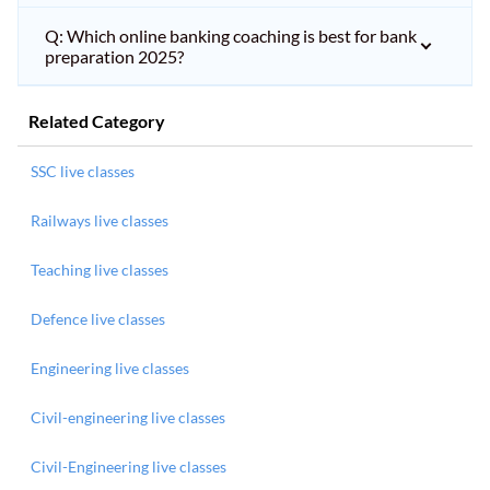
Q: Which online banking coaching is best for bank
preparation 2025?
Related Category
SSC live classes
Railways live classes
Teaching live classes
Defence live classes
Engineering live classes
Civil-engineering live classes
Civil-Engineering live classes