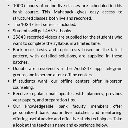
1000+ hours of online live classes are scheduled in this
bank course. This Mahapack gives easy access to
structured classes, both live and recorded.
The 10347 test series is included.
Students will get 4657 e-books.
25643 recorded videos are supplied for the students who
want to complete the syllabus in a limited time.
Bank mock tests and topic tests based on the latest
pattern, with detailed solutions, are supplied in these
batches.
Doubts are resolved via the Adda247 app, Telegram
groups, and in person at our offline centers.
If students want, our offline centers offer in-person
counseling.
Receive regular email updates with planners, previous
year papers, and preparation tips.
Our knowledgeable bank faculty members offer
personalized bank exam live batches and mentoring,
offering useful advice and effective study techniques. Take
a look at the teacher's name and experience below.