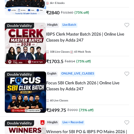
6k+
E-books
₹
2840
₹
11360
(
75
% off)
Double Validity
Hinglish
Live Batch
IBPS Clerk Master Batch 2026 | Online Live
Classes by Adda 247
108
Live Classes
65
Mock Tests
₹
1703.5
₹
6814
(
75
% off)
Double Validity
English
ONLINE_LIVE_CLASSES
Focus SBI Clerk Batch 2026 | Online Live
Classes by Adda 247
60
Live Classes
₹
2499.75
₹
9999
(
75
% off)
Double Validity
Hinglish
Live + Recorded
Winners for SBI PO & IBPS PO Mains 2026 |