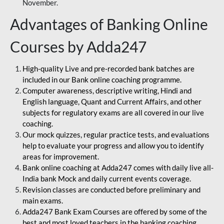
November.
Advantages of Banking Online
Courses by Adda247
High-quality Live and pre-recorded bank batches are
included in our Bank online coaching programme.
Computer awareness, descriptive writing, Hindi and
English language, Quant and Current Affairs, and other
subjects for regulatory exams are all covered in our live
coaching.
Our mock quizzes, regular practice tests, and evaluations
help to evaluate your progress and allow you to identify
areas for improvement.
Bank online coaching at Adda247 comes with daily live all-
India bank Mock and daily current events coverage.
Revision classes are conducted before preliminary and
main exams.
Adda247 Bank Exam Courses are offered by some of the
best and most loved teachers in the banking coaching