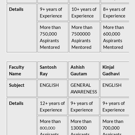
Details
9+ years of
10+ years of
8+ years of
Experience
Experience
Experience
More than
More than
More than
750,000
7500000
600,000
Aspirants
Aspirants
Aspirants
Mentored
Mentored
Mentored
Faculty
Santosh
Ashish
Kinjal
Name
Ray
Gautam
Gadhavi
Subject
ENGLISH
GENERAL
ENGLISH
AWARENESS
Details
12+ years of
9+ years of
9+ years of
Experience
Experience
Experience
More than
More than
More than
130000
700,000
800,000
Aspirants
Aspirants
Aspirants