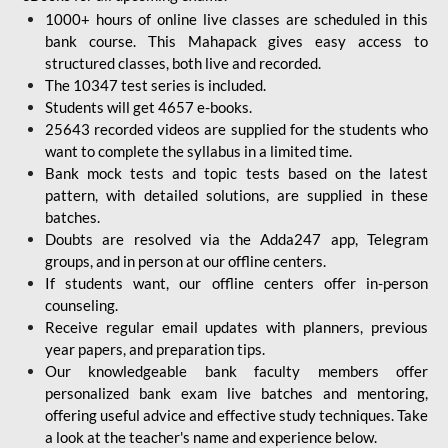
1000+ hours of online live classes are scheduled in this
bank course. This Mahapack gives easy access to
structured classes, both live and recorded.
The 10347 test series is included.
Students will get 4657 e-books.
25643 recorded videos are supplied for the students who
want to complete the syllabus in a limited time.
Bank mock tests and topic tests based on the latest
pattern, with detailed solutions, are supplied in these
batches.
Doubts are resolved via the Adda247 app, Telegram
groups, and in person at our offline centers.
If students want, our offline centers offer in-person
counseling.
Receive regular email updates with planners, previous
year papers, and preparation tips.
Our knowledgeable bank faculty members offer
personalized bank exam live batches and mentoring,
offering useful advice and effective study techniques. Take
a look at the teacher's name and experience below.