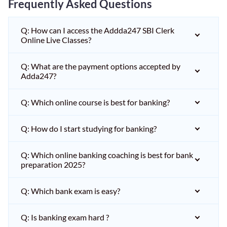
Frequently Asked Questions
Q: How can I access the Addda247 SBI Clerk
Online Live Classes?
Q: What are the payment options accepted by
Adda247?
Q: Which online course is best for banking?
Q: How do I start studying for banking?
Q: Which online banking coaching is best for bank
preparation 2025?
Q: Which bank exam is easy?
Q: Is banking exam hard ?