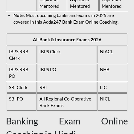
Mentored
Mentored
Mentored
Note:
Most upcoming banks and exams in 2025 are
covered in this Adda247 Bank Exam Online Coaching.
All Bank & Insurance Exams 2026
IBPS RRB
IBPS Clerk
NIACL
Clerk
IBPS RRB
IBPS PO
NHB
PO
SBI Clerk
RBI
LIC
SBI PO
All Regional Co-Operative
NICL
Bank Exams
Banking Exam Online