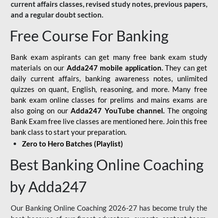
current affairs classes, revised study notes, previous papers,
and a regular doubt section.
Free Course For Banking
Bank exam aspirants can get many free bank exam study
materials on our
Adda247 mobile application.
They can get
daily current affairs, banking awareness notes, unlimited
quizzes on quant, English, reasoning, and more. Many free
bank exam online classes for prelims and mains exams are
also going on our
Adda247 YouTube channel.
The ongoing
Bank Exam free live classes are mentioned here. Join this free
bank class to start your preparation.
Zero to Hero Batches (Playlist)
Best Banking Online Coaching
by Adda247
Our Banking Online Coaching 2026-27 has become truly the