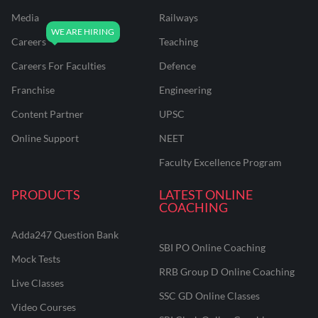
Media
Railways
Careers
Teaching
Careers For Faculties
Defence
Franchise
Engineering
Content Partner
UPSC
Online Support
NEET
Faculty Excellence Program
PRODUCTS
LATEST ONLINE
COACHING
Adda247 Question Bank
SBI PO Online Coaching
Mock Tests
RRB Group D Online Coaching
Live Classes
SSC GD Online Classes
Video Courses