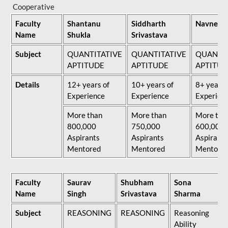
Cooperative
Faculty
Shantanu
Siddharth
Navneet 
Name
Shukla
Srivastava
Subject
QUANTITATIVE
QUANTITATIVE
QUANTIT
APTITUDE
APTITUDE
APTITUD
Details
12+ years of
10+ years of
8+ years 
Experience
Experience
Experien
More than
More than
More tha
800,000
750,000
600,000
Aspirants
Aspirants
Aspirants
Mentored
Mentored
Mentore
Faculty
Saurav
Shubham
Sona
Name
Singh
Srivastava
Sharma
Subject
REASONING
REASONING
Reasoning
Ability