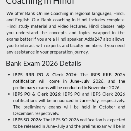
Coaching in Hindi
We offer Bank Online Coaching in regional languages, Hindi,
and English. Our Bank coaching in Hindi includes complete
Hindi study material and video lectures. Hindi classes help
you understand the concepts and topics wrapped in the
exams better if you are a Hindi speaker. Adda247 also allows
you to interact with experts and faculty members if you need
any assistance in your preparation journey.
Bank Exam 2026 Details
IBPS RRB PO & Clerk 2026:
The
IBPS RRB 2026
notification will come in June–July 2026, and the
preliminary exams will be conducted in November 2026.
IBPS PO & Clerk 2026:
IBPS PO and IBPS Clerk 2026
notifications will be announced in
June–July
, respectively.
The preliminary exams will be held in October and
December, respectively.
IBPS SO 2026:
The IBPS SO 2026 notification is expected
to be released in June–July and the prelims exam will be in