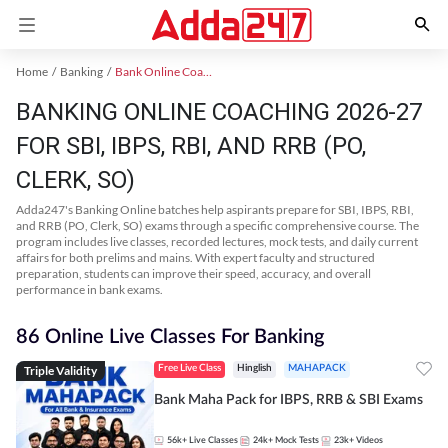
Home
Banking
Bank Online Coaching
BANKING ONLINE COACHING 2026-27
FOR SBI, IBPS, RBI, AND RRB (PO,
CLERK, SO)
Adda247's Banking Online batches help aspirants prepare for SBI, IBPS, RBI,
and RRB (PO, Clerk, SO) exams through a specific comprehensive course. The
program includes live classes, recorded lectures, mock tests, and daily current
affairs for both prelims and mains. With expert faculty and structured
preparation, students can improve their speed, accuracy, and overall
performance in bank exams.
86 Online Live Classes For Banking
Triple Validity
Free Live Class
Hinglish
MAHAPACK
Bank Maha Pack for IBPS, RRB & SBI Exams
56k+
Live Classes
24k+
Mock Tests
23k+
Videos