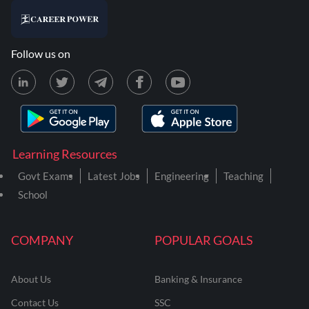
Follow us on
Learning Resources
Govt Exams
Latest Jobs
Engineering
Teaching
School
COMPANY
POPULAR GOALS
About Us
Banking & Insurance
Contact Us
SSC