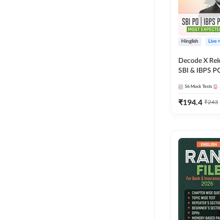
Hinglish
Live 
Decode X Rel
SBI & IBPS PO
Bilingual
56
Mock Tests
₹
194.4
₹
243