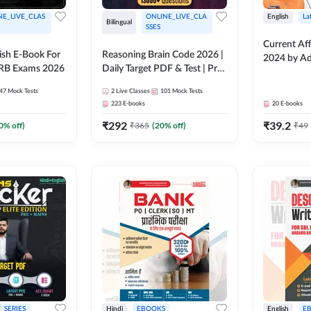
NE_LIVE_CLAS
ONLINE_LIVE_CLA
English
La
Bilingual
SSES
Current Aff
lish E-Book For
Reasoning Brain Code 2026 |
2024 by A
RRB Exams 2026
Daily Target PDF & Test | Pre
+ Mains | English + Hindi
47
Mock Tests
2
Live Classes
101
Mock Tests
Medium
223
E-books
20
E-books
₹
292
₹
39.2
0
% off)
₹
365
(
20
% off)
₹
49
_SERIES
Hindi
EBOOKS
English
E