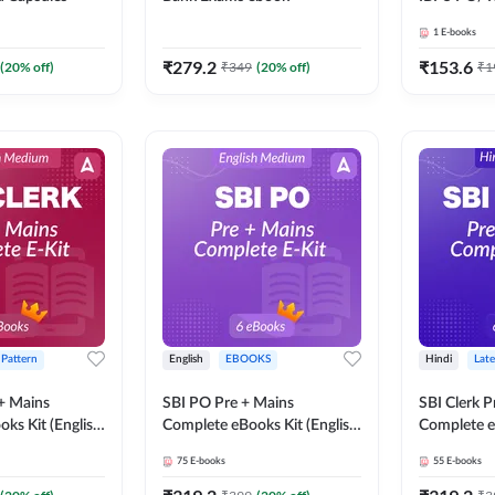
SBI PO / S
1
E-books
RRB PO Ex
Adda247
₹
279.2
₹
153.6
(
20
% off)
₹
349
(
20
% off)
₹
1
 Pattern
English
EBOOKS
Hindi
Late
 + Mains
SBI PO Pre + Mains
SBI Clerk P
ks Kit (English
Complete eBooks Kit (English
Complete e
Adda247
Medium) By Adda247
Medium) B
75
E-books
55
E-books