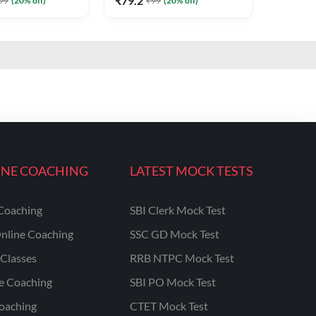
₹
79.2
99
(
20
% off)
₹
99
(
20
% off)
INE COACHING
LATEST MOCK TESTS
Coaching
SBI Clerk Mock Test
nline Coaching
SSC GD Mock Test
Classes
RRB NTPC Mock Test
ne Coaching
SBI PO Mock Test
oaching
CTET Mock Test