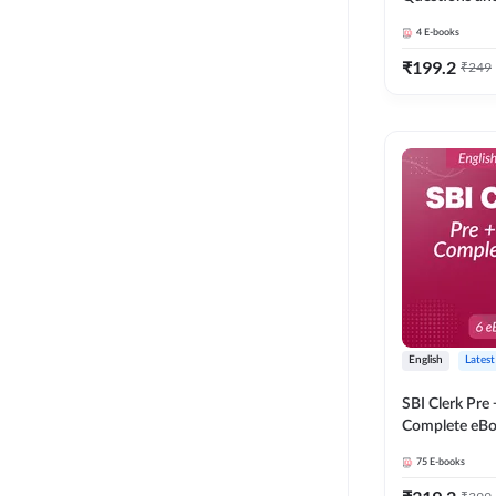
4
E-books
₹
199.2
₹
249
English
Latest
SBI Clerk Pre
Complete eBoo
Medium) By 
75
E-books