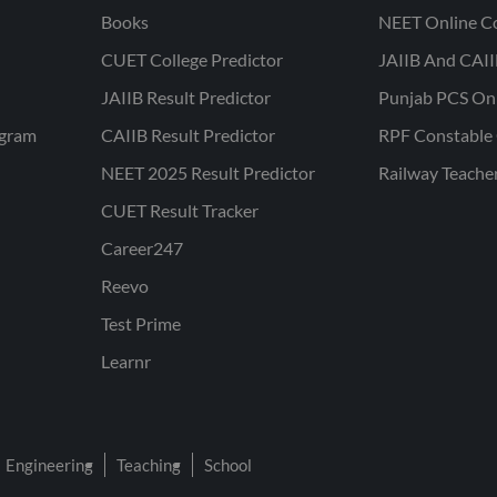
Books
NEET Online C
CUET College Predictor
JAIIB And CAII
JAIIB Result Predictor
Punjab PCS On
ogram
CAIIB Result Predictor
RPF Constable 
NEET 2025 Result Predictor
Railway Teache
CUET Result Tracker
Career247
Reevo
Test Prime
Learnr
Engineering
Teaching
School