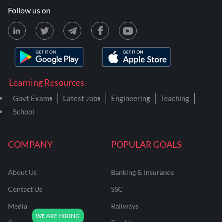
Follow us on
Learning Resources
Govt Exams
Latest Jobs
Engineering
Teaching
School
COMPANY
POPULAR GOALS
About Us
Banking & Insurance
Contact Us
SSC
Media
Railways