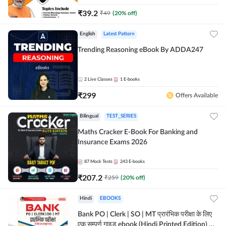
₹
39.2
₹
49
(
20
% off)
English
Latest Pattern
Trending Reasoning eBook By ADDA247
2
Live Classes
1
E-books
₹
299
Offers Available
Bilingual
TEST_SERIES
Maths Cracker E-Book For Banking and
Insurance Exams 2026
87
Mock Tests
243
E-books
₹
207.2
₹
259
(
20
% off)
Hindi
EBOOKS
Bank PO | Clerk | SO | MT प्रारंभिक परीक्षा के लिए
एक सम्पूर्ण गाइड ebook (Hindi Printed Edition) by