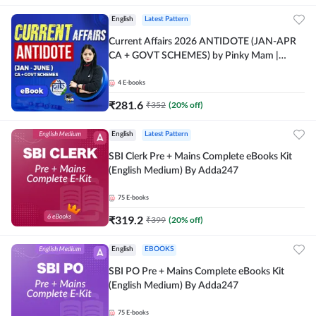
English
Latest Pattern
Current Affairs 2026 ANTIDOTE (JAN-APR
CA + GOVT SCHEMES) by Pinky Mam |
Comprehensive E-books by Adda 247
4
E-books
₹
281.6
₹
352
(
20
% off)
English
Latest Pattern
SBI Clerk Pre + Mains Complete eBooks Kit
(English Medium) By Adda247
75
E-books
₹
319.2
₹
399
(
20
% off)
English
EBOOKS
SBI PO Pre + Mains Complete eBooks Kit
(English Medium) By Adda247
75
E-books