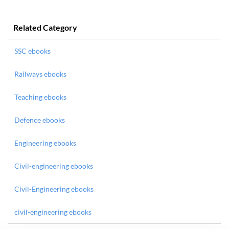
Related Category
SSC ebooks
Railways ebooks
Teaching ebooks
Defence ebooks
Engineering ebooks
Civil-engineering ebooks
Civil-Engineering ebooks
civil-engineering ebooks