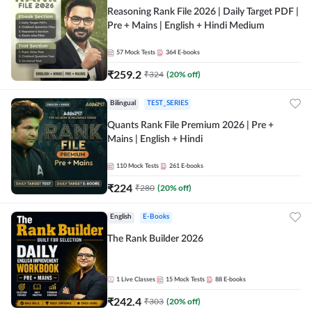
Reasoning Rank File 2026 | Daily Target PDF |
Pre + Mains | English + Hindi Medium
57
Mock Tests
364
E-books
₹
259.2
₹
324
(
20
% off)
Bilingual
TEST_SERIES
Quants Rank File Premium 2026 | Pre +
Mains | English + Hindi
110
Mock Tests
261
E-books
₹
224
₹
280
(
20
% off)
English
E-Books
The Rank Builder 2026
1
Live Classes
15
Mock Tests
88
E-books
₹
242.4
₹
303
(
20
% off)