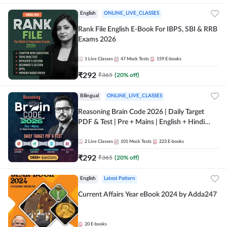
English
ONLINE_LIVE_CLASSES
Rank File English E-Book For IBPS, SBI & RRB
Exams 2026
1
Live Classes
47
Mock Tests
159
E-books
₹
292
₹
365
(
20
% off)
Bilingual
ONLINE_LIVE_CLASSES
Reasoning Brain Code 2026 | Daily Target
PDF & Test | Pre + Mains | English + Hindi
Medium
2
Live Classes
101
Mock Tests
223
E-books
₹
292
₹
365
(
20
% off)
English
Latest Pattern
Current Affairs Year eBook 2024 by Adda247
20
E-books