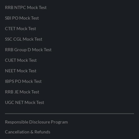
RRB NTPC Mock Test
SBI PO Mock Test
CTET Mock Test
SSC CGL Mock Test
RRB Group D Mock Test
CUET Mock Test
NEET Mock Test
IBPS PO Mock Test
RRB JE Mock Test
UGC NET Mock Test
Responsible Disclosure Program
Cancellation & Refunds