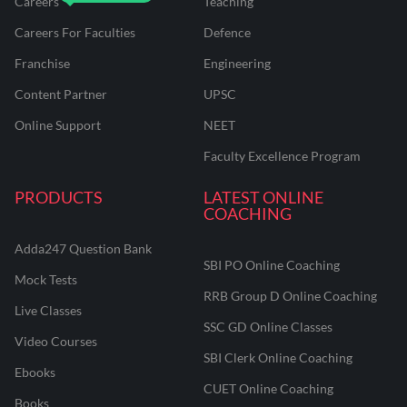
Careers
Teaching
Careers For Faculties
Defence
Franchise
Engineering
Content Partner
UPSC
Online Support
NEET
Faculty Excellence Program
PRODUCTS
LATEST ONLINE
COACHING
Adda247 Question Bank
SBI PO Online Coaching
Mock Tests
RRB Group D Online Coaching
Live Classes
SSC GD Online Classes
Video Courses
SBI Clerk Online Coaching
Ebooks
CUET Online Coaching
Books