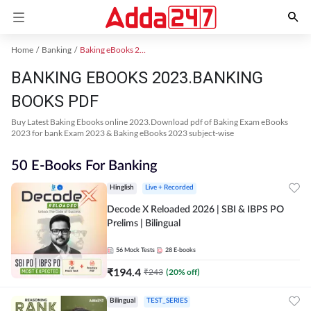
Home
Banking
Baking eBooks 2023
BANKING EBOOKS 2023.BANKING
BOOKS PDF
Buy Latest Baking Ebooks online 2023.Download pdf of Baking Exam eBooks
2023 for bank Exam 2023 & Baking eBooks 2023 subject-wise
50 E-Books For Banking
Hinglish
Live + Recorded
Decode X Reloaded 2026 | SBI & IBPS PO
Prelims | Bilingual
56
Mock Tests
28
E-books
₹
194.4
₹
243
(
20
% off)
Bilingual
TEST_SERIES