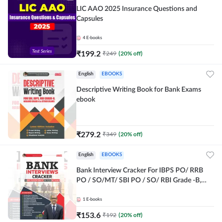
LIC AAO 2025 Insurance Questions and
Capsules
4
E-books
₹
199.2
₹
249
(
20
% off)
English
EBOOKS
Descriptive Writing Book for Bank Exams
ebook
₹
279.2
₹
349
(
20
% off)
English
EBOOKS
Bank Interview Cracker For IBPS PO/ RRB
PO / SO/MT/ SBI PO / SO/ RBI Grade -B,
RRB PO Exams E-Book By Adda247
1
E-books
₹
153.6
₹
192
(
20
% off)