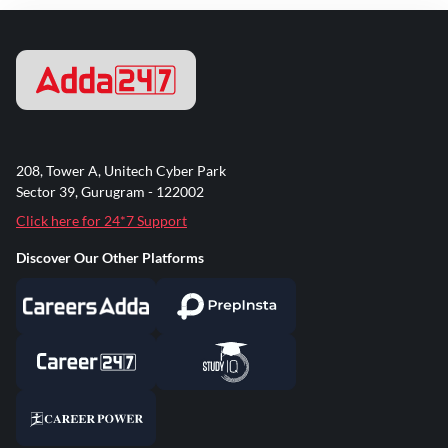
208, Tower A, Unitech Cyber Park
Sector 39, Gurugram - 122002
Click here for 24*7 Support
Discover Our Other Platforms