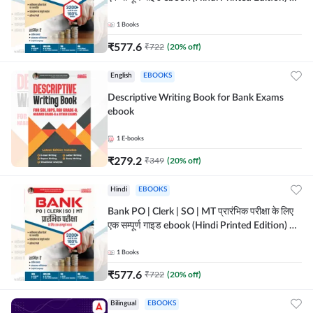
Adda247
1
Books
₹
577.6
₹
722
(
20
% off)
English
EBOOKS
Descriptive Writing Book for Bank Exams
ebook
1
E-books
₹
279.2
₹
349
(
20
% off)
Hindi
EBOOKS
Bank PO | Clerk | SO | MT प्रारंभिक परीक्षा के लिए
एक सम्पूर्ण गाइड ebook (Hindi Printed Edition) by
Adda247
1
Books
₹
577.6
₹
722
(
20
% off)
Bilingual
EBOOKS