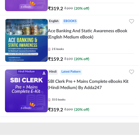
₹
319.2
₹
399
(
20
% off)
English
EBOOKS
Ace Banking And Static Awareness eBook
(English Medium eBook)
2
E-books
₹
159.2
₹
199
(
20
% off)
Hindi
Latest Pattern
SBI Clerk Pre + Mains Complete eBooks Kit
(Hindi Medium) By Adda247
55
E-books
₹
319.2
₹
399
(
20
% off)