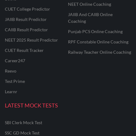
NEET Online Coaching
CUET College Predictor
JAIIB And CAIIB Online
JAIIB Result Predictor
Coaching
CAIIB Result Predictor
Punjab PCS Online Coaching
NEET 2025 Result Predictor
RPF Constable Online Coaching
CUET Result Tracker
Railway Teacher Online Coaching
Career247
Reevo
Test Prime
Learnr
LATEST MOCK TESTS
SBI Clerk Mock Test
SSC GD Mock Test