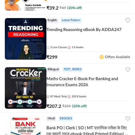
₹
39.2
₹
49
(
20
% off)
English
Latest Pattern
Trending Reasoning eBook By ADDA247
2
Live Classes
1
E-books
₹
299
Offers Available
Bilingual
TEST_SERIES
Maths Cracker E-Book For Banking and
Insurance Exams 2026
87
Mock Tests
243
E-books
₹
207.2
₹
259
(
20
% off)
Hindi
EBOOKS
Bank PO | Clerk | SO | MT प्रारंभिक परीक्षा के लिए
एक सम्पूर्ण गाइड ebook (Hindi Printed Edition) by