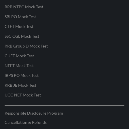
RRB NTPC Mock Test
SBI PO Mock Test
CTET Mock Test
SSC CGL Mock Test
RRB Group D Mock Test
CUET Mock Test
NEET Mock Test
IBPS PO Mock Test
RRB JE Mock Test
UGC NET Mock Test
Responsible Disclosure Program
Cancellation & Refunds