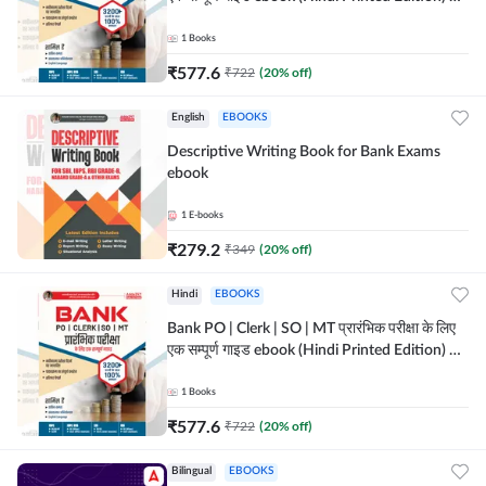
Adda247
1
Books
₹
577.6
₹
722
(
20
% off)
English
EBOOKS
Descriptive Writing Book for Bank Exams
ebook
1
E-books
₹
279.2
₹
349
(
20
% off)
Hindi
EBOOKS
Bank PO | Clerk | SO | MT प्रारंभिक परीक्षा के लिए
एक सम्पूर्ण गाइड ebook (Hindi Printed Edition) by
Adda247
1
Books
₹
577.6
₹
722
(
20
% off)
Bilingual
EBOOKS