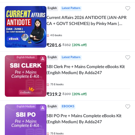
English
Latest Pattern
Current Affairs 2026 ANTIDOTE (JAN-APR
CA + GOVT SCHEMES) by Pinky Mam |
Comprehensive E-books by Adda 247
4
E-books
₹
281.6
₹
352
(
20
% off)
English
Latest Pattern
SBI Clerk Pre + Mains Complete eBooks Kit
(English Medium) By Adda247
75
E-books
₹
319.2
₹
399
(
20
% off)
English
EBOOKS
SBI PO Pre + Mains Complete eBooks Kit
(English Medium) By Adda247
75
E-books