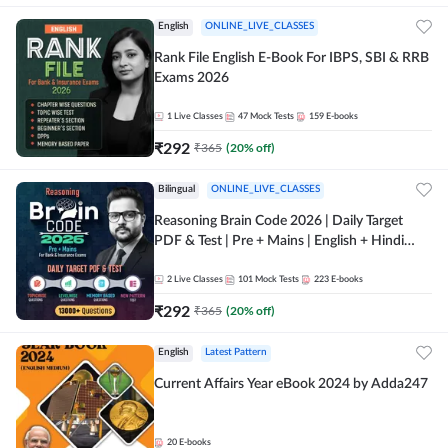
English
ONLINE_LIVE_CLASSES
Rank File English E-Book For IBPS, SBI & RRB
Exams 2026
1
Live Classes
47
Mock Tests
159
E-books
₹
292
₹
365
(
20
% off)
Bilingual
ONLINE_LIVE_CLASSES
Reasoning Brain Code 2026 | Daily Target
PDF & Test | Pre + Mains | English + Hindi
Medium
2
Live Classes
101
Mock Tests
223
E-books
₹
292
₹
365
(
20
% off)
English
Latest Pattern
Current Affairs Year eBook 2024 by Adda247
20
E-books