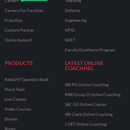
Careers
Teaching
Careers For Faculties
Defence
Franchise
Engineering
Content Partner
UPSC
Online Support
NEET
Faculty Excellence Program
PRODUCTS
LATEST ONLINE
COACHING
Adda247 Question Bank
SBI PO Online Coaching
Mock Tests
RRB Group D Online Coaching
Live Classes
SSC GD Online Classes
Video Courses
SBI Clerk Online Coaching
Ebooks
CUET Online Coaching
Books