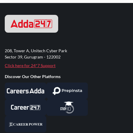
208, Tower A, Unitech Cyber Park
Sector 39, Gurugram - 122002
Click here for 24*7 Support
Discover Our Other Platforms