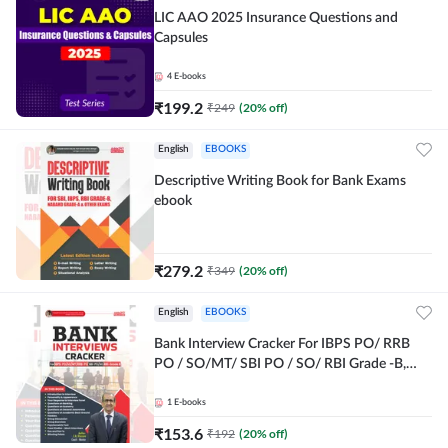
LIC AAO 2025 Insurance Questions and
Capsules
4
E-books
₹
199.2
₹
249
(
20
% off)
English
EBOOKS
Descriptive Writing Book for Bank Exams
ebook
₹
279.2
₹
349
(
20
% off)
English
EBOOKS
Bank Interview Cracker For IBPS PO/ RRB
PO / SO/MT/ SBI PO / SO/ RBI Grade -B,
RRB PO Exams E-Book By Adda247
1
E-books
₹
153.6
₹
192
(
20
% off)