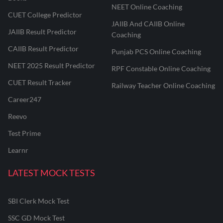
NEET Online Coaching
CUET College Predictor
JAIIB And CAIIB Online
JAIIB Result Predictor
Coaching
CAIIB Result Predictor
Punjab PCS Online Coaching
NEET 2025 Result Predictor
RPF Constable Online Coaching
CUET Result Tracker
Railway Teacher Online Coaching
Career247
Reevo
Test Prime
Learnr
LATEST MOCK TESTS
SBI Clerk Mock Test
SSC GD Mock Test