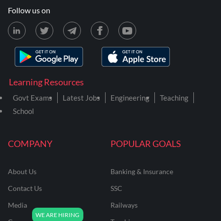
Follow us on
Learning Resources
Govt Exams
Latest Jobs
Engineering
Teaching
School
COMPANY
POPULAR GOALS
About Us
Banking & Insurance
Contact Us
SSC
Media
Railways