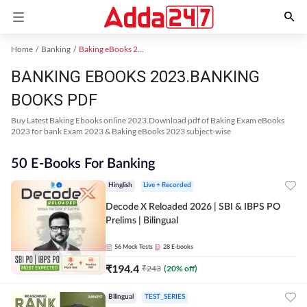
Home
Banking
Baking eBooks 2023
BANKING EBOOKS 2023.BANKING
BOOKS PDF
Buy Latest Baking Ebooks online 2023.Download pdf of Baking Exam eBooks
2023 for bank Exam 2023 & Baking eBooks 2023 subject-wise
50 E-Books For Banking
Hinglish
Live + Recorded
Decode X Reloaded 2026 | SBI & IBPS PO
Prelims | Bilingual
56
Mock Tests
28
E-books
₹
194.4
₹
243
(
20
% off)
Bilingual
TEST_SERIES