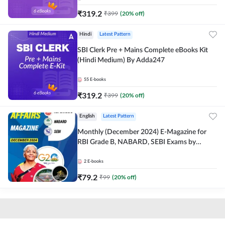
₹
319.2
₹
399
(
20
% off)
Hindi
Latest Pattern
SBI Clerk Pre + Mains Complete eBooks Kit
(Hindi Medium) By Adda247
55
E-books
₹
319.2
₹
399
(
20
% off)
English
Latest Pattern
Monthly (December 2024) E-Magazine for
RBI Grade B, NABARD, SEBI Exams by
Adda247
2
E-books
₹
79.2
₹
99
(
20
% off)