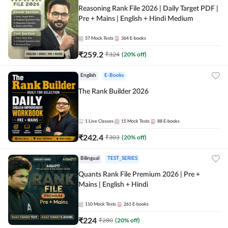
Reasoning Rank File 2026 | Daily Target PDF |
Pre + Mains | English + Hindi Medium
57
Mock Tests
364
E-books
₹
259.2
₹
324
(
20
% off)
English
E-Books
The Rank Builder 2026
1
Live Classes
15
Mock Tests
88
E-books
₹
242.4
₹
303
(
20
% off)
Bilingual
TEST_SERIES
Quants Rank File Premium 2026 | Pre +
Mains | English + Hindi
110
Mock Tests
261
E-books
₹
224
₹
280
(
20
% off)