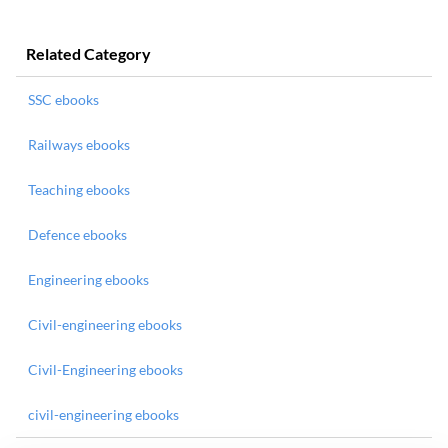
Related Category
SSC ebooks
Railways ebooks
Teaching ebooks
Defence ebooks
Engineering ebooks
Civil-engineering ebooks
Civil-Engineering ebooks
civil-engineering ebooks