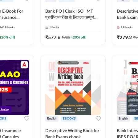
r E-Book For
Bank PO | Clerk | SO | MT
Descriptive
Insurance
प्रारंभिक परीक्षा के लिए एक सम्पूर्ण
Bank Exam
गाइड ebook (Hindi Printed
243
E-books
1
Books
1
E-books
Edition) by Adda247
₹
577.6
₹
279.2
(
20
% off)
₹
722
(
20
% off)
₹
3
OKS
English
EBOOKS
English
E
 Insurance
Descriptive Writing Book for
Bank Inter
d Capsules
Bank Exams ebook
IBPS PO/ 