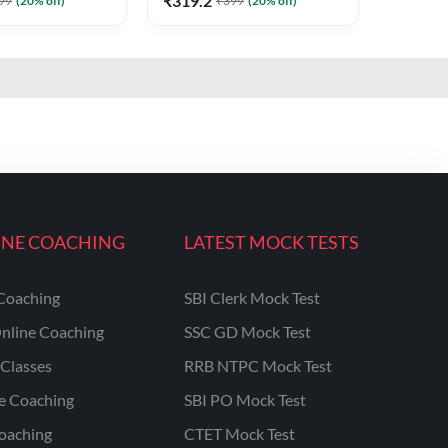
₹
319.2
99
(
20
% off)
₹
399
(
20
% off)
INE COACHING
LATEST MOCK TESTS
Coaching
SBI Clerk Mock Test
nline Coaching
SSC GD Mock Test
Classes
RRB NTPC Mock Test
ne Coaching
SBI PO Mock Test
oaching
CTET Mock Test