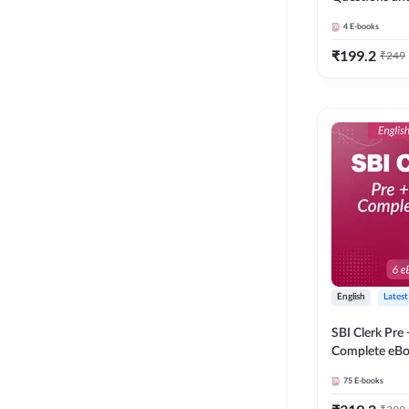
4
E-books
₹
199.2
₹
249
English
Latest
SBI Clerk Pre
Complete eBoo
Medium) By 
75
E-books