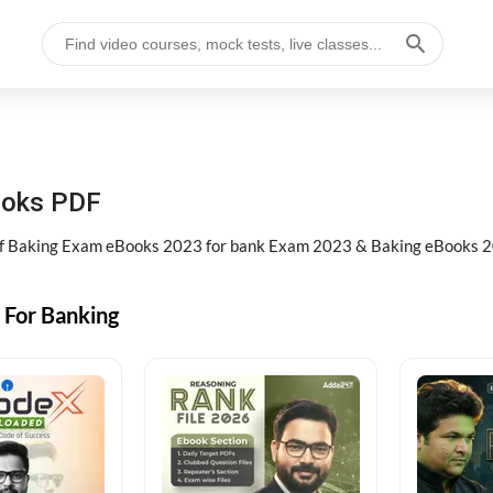
ooks PDF
of Baking Exam eBooks 2023 for bank Exam 2023 & Baking eBooks 2
 For Banking