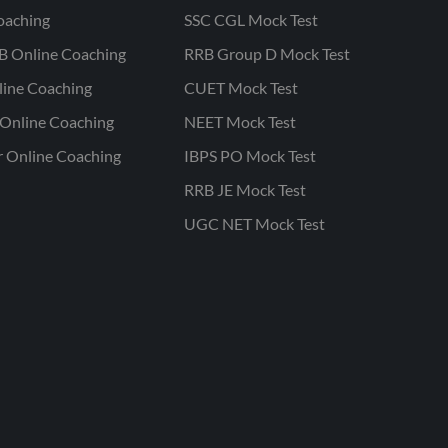
oaching
SSC CGL Mock Test
B Online Coaching
RRB Group D Mock Test
line Coaching
CUET Mock Test
Online Coaching
NEET Mock Test
r Online Coaching
IBPS PO Mock Test
RRB JE Mock Test
UGC NET Mock Test