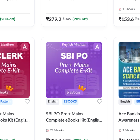
SBI PO / S
1
E-books
RRB PO Ex
Adda247
₹
279.2
₹
153.6
(
20
% off)
₹
349
(
20
% off)
₹
1
 Pattern
English
EBOOKS
English
E
 + Mains
SBI PO Pre + Mains
Ace Bankin
ks Kit (English
Complete eBooks Kit (English
Awareness 
Adda247
Medium) By Adda247
Medium eB
75
E-books
2
E-books