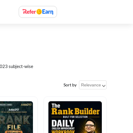
023 subject-wise
Sort by