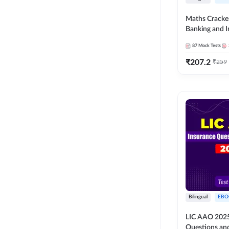
Maths Cracke
Banking and 
Exams 2026
87
Mock Tests
₹
207.2
₹
259
Bilingual
EBO
LIC AAO 2025
Questions an