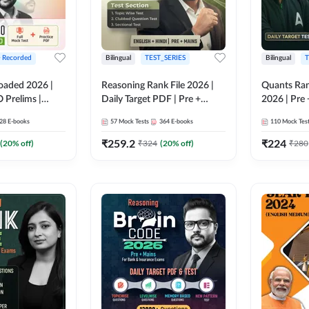
+ Recorded
Bilingual
TEST_SERIES
Bilingual
T
oaded 2026 |
Reasoning Rank File 2026 |
Quants Ran
 Prelims |
Daily Target PDF | Pre +
2026 | Pre 
Mains | English + Hindi
Hindi
28
E-books
57
Mock Tests
364
E-books
110
Mock Tes
Medium
₹
259.2
₹
224
(
20
% off)
₹
324
(
20
% off)
₹
280