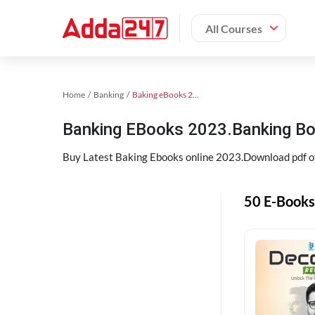
All Courses
Home
Banking
Baking eBooks 2023
Banking EBooks 2023.Banking B
Buy Latest Baking Ebooks online 2023.Download pdf 
50 E-Books