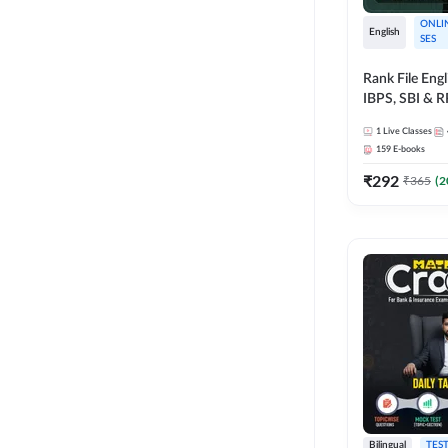
ONLI
English
SES
Rank File Eng
IBPS, SBI & 
1
Live Classes
159
E-books
₹
292
₹
365
(
2
Bilingual
TEST