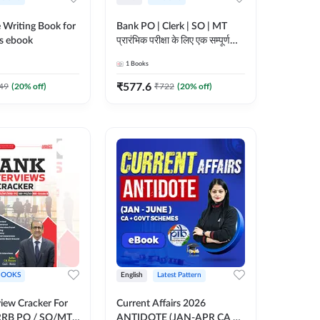
 Writing Book for
Bank PO | Clerk | SO | MT
s ebook
प्रारंभिक परीक्षा के लिए एक सम्पूर्ण
गाइड ebook (Hindi Printed
1
Books
Edition) by Adda247
₹
577.6
49
(
20
% off)
₹
722
(
20
% off)
BOOKS
English
Latest Pattern
view Cracker For
Current Affairs 2026
RRB PO / SO/MT/
ANTIDOTE (JAN-APR CA +