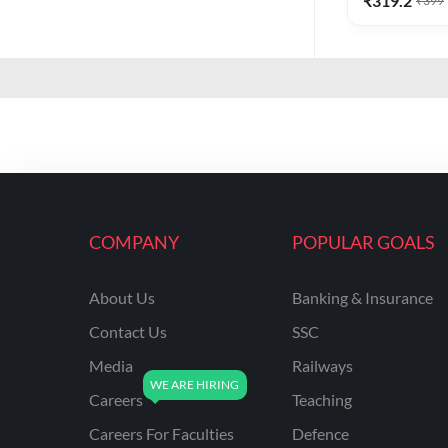
₹
319.2
₹
399
COMPANY
POPULAR GOALS
About Us
Banking & Insurance
Contact Us
SSC
Media
Railways
Careers
Teaching
Careers For Faculties
Defence