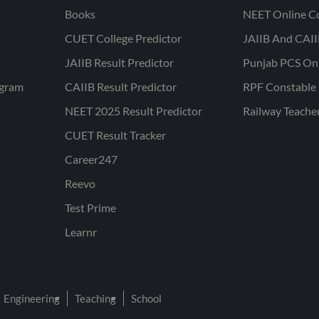
Books
NEET Online C
CUET College Predictor
JAIIB And CAII
JAIIB Result Predictor
Punjab PCS On
ogram
CAIIB Result Predictor
RPF Constable 
NEET 2025 Result Predictor
Railway Teache
CUET Result Tracker
Career247
Reevo
Test Prime
Learnr
Engineering
Teaching
School