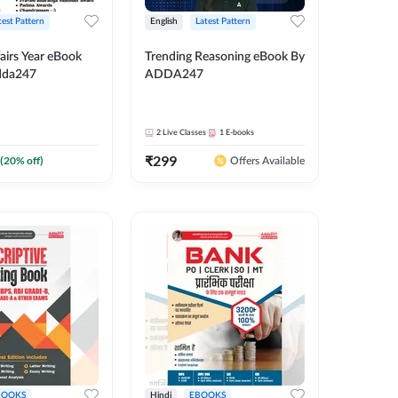
test Pattern
English
Latest Pattern
airs Year eBook
Trending Reasoning eBook By
dda247
ADDA247
2
Live Classes
1
E-books
₹
299
(
20
% off)
Offers Available
BOOKS
Hindi
EBOOKS