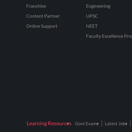
Franchise
Engineering
Content Partner
UPSC
Online Support
NEET
Faculty Excellence Pr
Learning Resources
Govt Exams
Latest Jobs