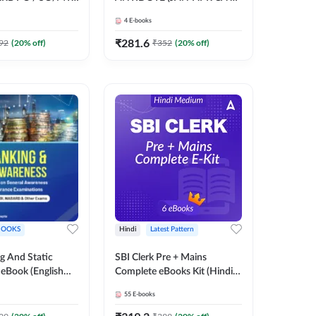
O/ RBI Grade -B,
GOVT SCHEMES) by Pinky
4
E-books
ams E-Book By
Mam | Comprehensive E-
books by Adda 247
₹
281.6
92
(
20
% off)
₹
352
(
20
% off)
BOOKS
Hindi
Latest Pattern
g And Static
SBI Clerk Pre + Mains
eBook (English
Complete eBooks Kit (Hindi
ook)
Medium) By Adda247
55
E-books