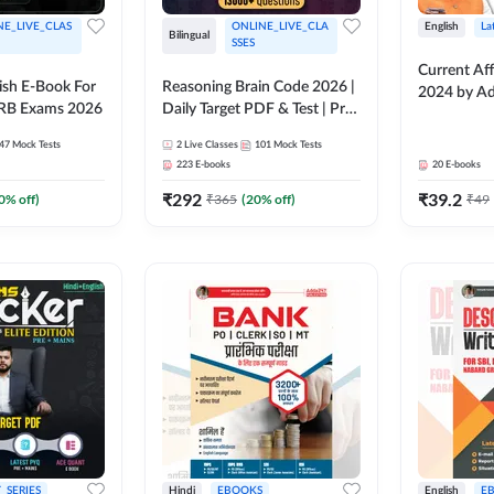
NE_LIVE_CLAS
ONLINE_LIVE_CLA
English
La
Bilingual
SSES
Current Aff
lish E-Book For
Reasoning Brain Code 2026 |
2024 by A
RRB Exams 2026
Daily Target PDF & Test | Pre
+ Mains | English + Hindi
47
Mock Tests
2
Live Classes
101
Mock Tests
Medium
223
E-books
20
E-books
₹
292
₹
39.2
0
% off)
₹
365
(
20
% off)
₹
49
_SERIES
Hindi
EBOOKS
English
E