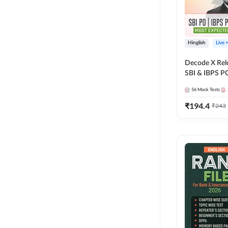
Hinglish
Live 
Decode X Rel
SBI & IBPS PO
Bilingual
56
Mock Tests
₹
194.4
₹
243