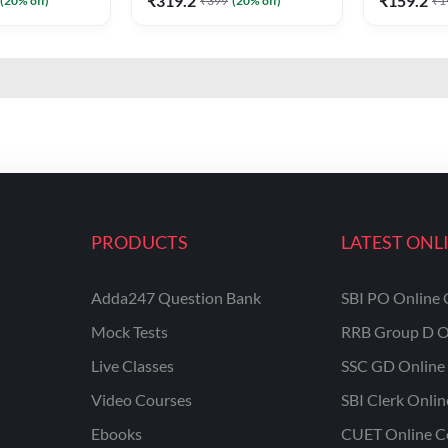
₹
319.2
₹
159.2
(
20
% off)
₹
399
(
20
% off)
₹
1
PRODUCTS
LATEST ONL
Adda247 Question Bank
SBI PO Online 
Mock Tests
RRB Group D O
Live Classes
SSC GD Online 
Video Courses
SBI Clerk Onli
Ebooks
CUET Online C