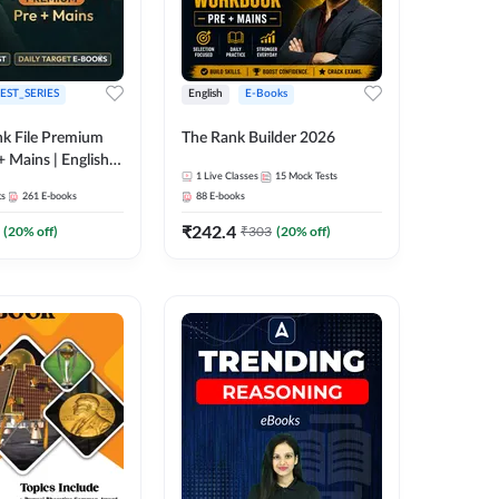
EST_SERIES
English
E-Books
k File Premium
The Rank Builder 2026
+ Mains | English +
1
Live Classes
15
Mock Tests
ts
261
E-books
88
E-books
₹
242.4
(
20
% off)
₹
303
(
20
% off)