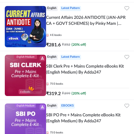
English
Latest Pattern
Current Affairs 2026 ANTIDOTE (JAN-APR
CA + GOVT SCHEMES) by Pinky Mam |
Comprehensive E-books by Adda 247
4
E-books
₹
281.6
₹
352
(
20
% off)
English
Latest Pattern
SBI Clerk Pre + Mains Complete eBooks Kit
(English Medium) By Adda247
75
E-books
₹
319.2
₹
399
(
20
% off)
English
EBOOKS
SBI PO Pre + Mains Complete eBooks Kit
(English Medium) By Adda247
75
E-books