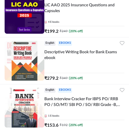
LIC AAO 2025 Insurance Questions and
Capsules
4
E-books
₹
199.2
₹
249
(
20
% off)
English
EBOOKS
Descriptive Writing Book for Bank Exams
ebook
₹
279.2
₹
349
(
20
% off)
English
EBOOKS
Bank Interview Cracker For IBPS PO/ RRB
PO / SO/MT/ SBI PO / SO/ RBI Grade -B,
RRB PO Exams E-Book By Adda247
1
E-books
₹
153.6
₹
192
(
20
% off)