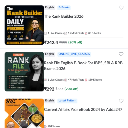
English
E-Books
The Rank Builder 2026
1
Live Classes
15
Mock Tests
88
E-books
₹
242.4
₹
303
(
20
% off)
English
ONLINE_LIVE_CLASSES
Rank File English E-Book For IBPS, SBI & RRB
Exams 2026
1
Live Classes
47
Mock Tests
159
E-books
₹
292
₹
365
(
20
% off)
English
Latest Pattern
Current Affairs Year eBook 2024 by Adda247
20
E-books