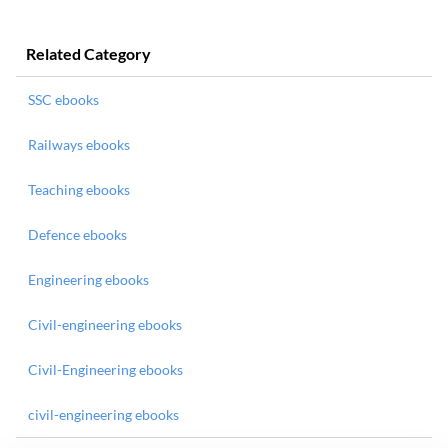
Related Category
SSC ebooks
Railways ebooks
Teaching ebooks
Defence ebooks
Engineering ebooks
Civil-engineering ebooks
Civil-Engineering ebooks
civil-engineering ebooks