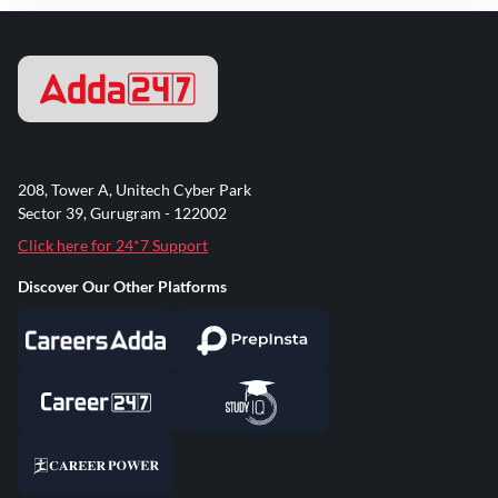
208, Tower A, Unitech Cyber Park
Sector 39, Gurugram - 122002
Click here for 24*7 Support
Discover Our Other Platforms