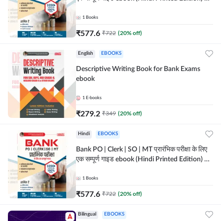
Adda247
1
Books
₹
577.6
₹
722
(
20
% off)
English
EBOOKS
Descriptive Writing Book for Bank Exams
ebook
1
E-books
₹
279.2
₹
349
(
20
% off)
Hindi
EBOOKS
Bank PO | Clerk | SO | MT प्रारंभिक परीक्षा के लिए
एक सम्पूर्ण गाइड ebook (Hindi Printed Edition) by
Adda247
1
Books
₹
577.6
₹
722
(
20
% off)
Bilingual
EBOOKS