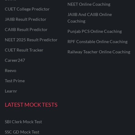
NEET Online Coaching
CUET College Predictor
JAIIB And CAIIB Online
JAIIB Result Predictor
Coaching
CAIIB Result Predictor
Punjab PCS Online Coaching
NEET 2025 Result Predictor
RPF Constable Online Coaching
CUET Result Tracker
Railway Teacher Online Coaching
Career247
Reevo
Test Prime
Learnr
LATEST MOCK TESTS
SBI Clerk Mock Test
SSC GD Mock Test