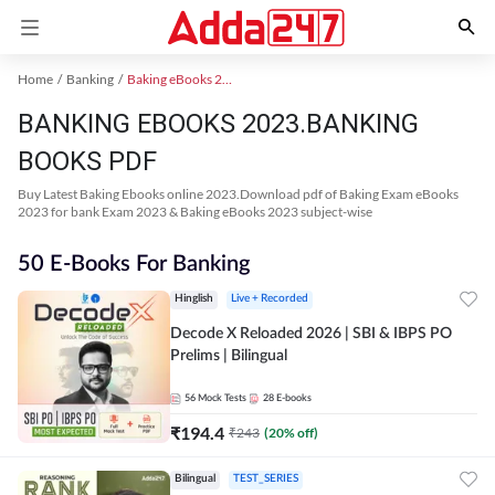
Home
Banking
Baking eBooks 2023
BANKING EBOOKS 2023.BANKING
BOOKS PDF
Buy Latest Baking Ebooks online 2023.Download pdf of Baking Exam eBooks
2023 for bank Exam 2023 & Baking eBooks 2023 subject-wise
50 E-Books For Banking
Hinglish
Live + Recorded
Decode X Reloaded 2026 | SBI & IBPS PO
Prelims | Bilingual
56
Mock Tests
28
E-books
₹
194.4
₹
243
(
20
% off)
Bilingual
TEST_SERIES