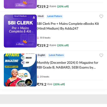
₹
319.2
₹
399
(
20
% off)
Hindi
Latest Pattern
SBI Clerk Pre + Mains Complete eBooks Kit
(Hindi Medium) By Adda247
55
E-books
₹
319.2
₹
399
(
20
% off)
English
Latest Pattern
Monthly (December 2024) E-Magazine for
RBI Grade B, NABARD, SEBI Exams by
Adda247
2
E-books
₹
79.2
₹
99
(
20
% off)