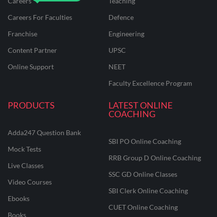
Careers
Teaching
Careers For Faculties
Defence
Franchise
Engineering
Content Partner
UPSC
Online Support
NEET
Faculty Excellence Program
PRODUCTS
LATEST ONLINE
COACHING
Adda247 Question Bank
SBI PO Online Coaching
Mock Tests
RRB Group D Online Coaching
Live Classes
SSC GD Online Classes
Video Courses
SBI Clerk Online Coaching
Ebooks
CUET Online Coaching
Books