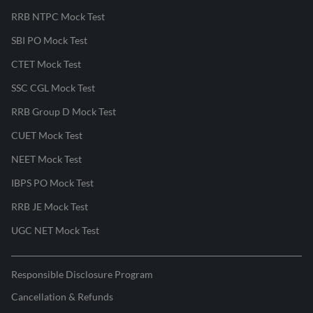
RRB NTPC Mock Test
SBI PO Mock Test
CTET Mock Test
SSC CGL Mock Test
RRB Group D Mock Test
CUET Mock Test
NEET Mock Test
IBPS PO Mock Test
RRB JE Mock Test
UGC NET Mock Test
Responsible Disclosure Program
Cancellation & Refunds