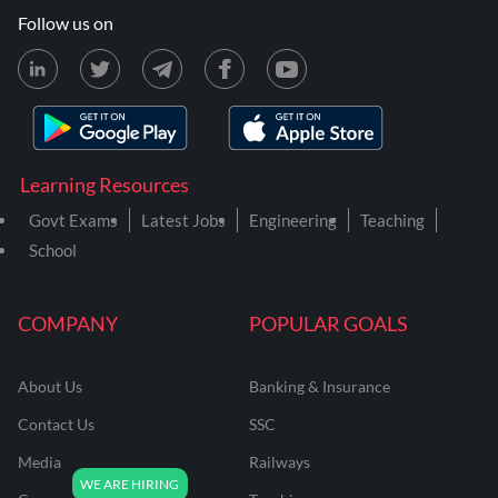
Follow us on
Learning Resources
Govt Exams
Latest Jobs
Engineering
Teaching
School
COMPANY
POPULAR GOALS
About Us
Banking & Insurance
Contact Us
SSC
Media
Railways