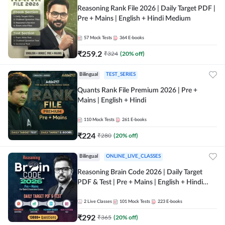
Reasoning Rank File 2026 | Daily Target PDF |
Pre + Mains | English + Hindi Medium
57
Mock Tests
364
E-books
₹
259.2
₹
324
(
20
% off)
Bilingual
TEST_SERIES
Quants Rank File Premium 2026 | Pre +
Mains | English + Hindi
110
Mock Tests
261
E-books
₹
224
₹
280
(
20
% off)
Bilingual
ONLINE_LIVE_CLASSES
Reasoning Brain Code 2026 | Daily Target
PDF & Test | Pre + Mains | English + Hindi
Medium
2
Live Classes
101
Mock Tests
223
E-books
₹
292
₹
365
(
20
% off)