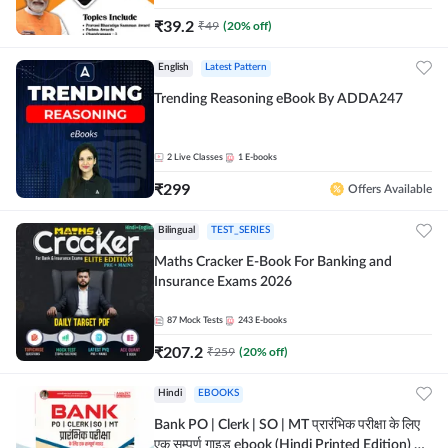
₹
39.2
₹
49
(
20
% off)
English
Latest Pattern
Trending Reasoning eBook By ADDA247
2
Live Classes
1
E-books
₹
299
Offers Available
Bilingual
TEST_SERIES
Maths Cracker E-Book For Banking and
Insurance Exams 2026
87
Mock Tests
243
E-books
₹
207.2
₹
259
(
20
% off)
Hindi
EBOOKS
Bank PO | Clerk | SO | MT प्रारंभिक परीक्षा के लिए
एक सम्पूर्ण गाइड ebook (Hindi Printed Edition) by