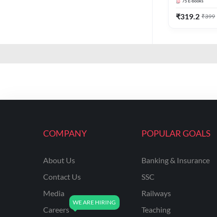
75
E-books
₹
319.2
₹
399
COMPANY
POPULAR GOALS
About Us
Banking & Insurance
Contact Us
SSC
Media
Railways
Careers
Teaching