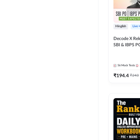
Hinglish
Live 
Decode X Rel
SBI & IBPS PO
Bilingual
56
Mock Tests
₹
194.4
₹
243