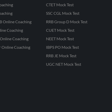
oaching
CTET Mock Test
oaching
SSC CGL Mock Test
B Online Coaching
RRB Group D Mock Test
line Coaching
CUET Mock Test
Online Coaching
NEET Mock Test
r Online Coaching
IBPS PO Mock Test
RRB JE Mock Test
UGC NET Mock Test