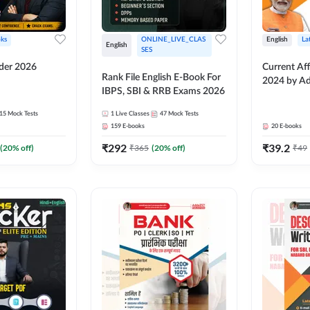
ks
ONLINE_LIVE_CLAS
English
La
English
SES
lder 2026
Current Aff
Rank File English E-Book For
2024 by A
IBPS, SBI & RRB Exams 2026
15
Mock Tests
1
Live Classes
47
Mock Tests
159
E-books
20
E-books
₹
292
₹
39.2
(
20
% off)
₹
365
(
20
% off)
₹
49