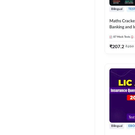
Bilingual
TEST
Maths Cracke
Banking and 
Exams 2026
87
Mock Tests
₹
207.2
₹
259
Bilingual
EBO