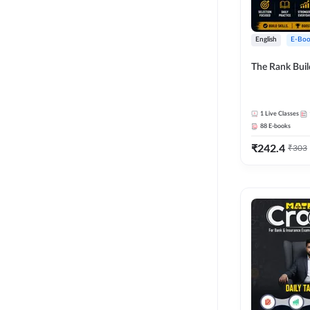
English
E-Boo
The Rank Bui
1
Live Classes
88
E-books
₹
242.4
₹
303