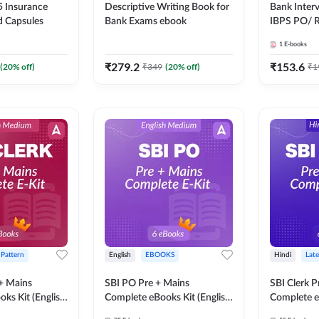
 Insurance
Descriptive Writing Book for
Bank Inter
d Capsules
Bank Exams ebook
IBPS PO/ 
SBI PO / S
1
E-books
RRB PO Ex
Adda247
₹
279.2
₹
153.6
(
20
% off)
₹
349
(
20
% off)
₹
1
 Pattern
English
EBOOKS
Hindi
Late
 + Mains
SBI PO Pre + Mains
SBI Clerk P
ks Kit (English
Complete eBooks Kit (English
Complete e
Adda247
Medium) By Adda247
Medium) B