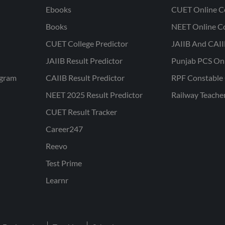
Ebooks
CUET Online C
Books
NEET Online C
CUET College Predictor
JAIIB And CAII
JAIIB Result Predictor
Punjab PCS On
ogram
CAIIB Result Predictor
RPF Constable 
NEET 2025 Result Predictor
Railway Teache
CUET Result Tracker
Career247
Reevo
Test Prime
Learnr