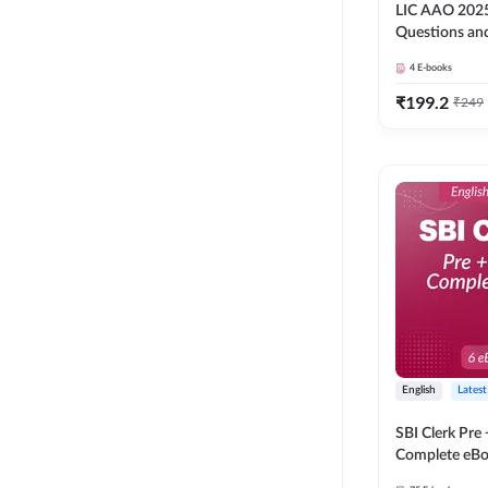
LIC AAO 2025
Questions an
4
E-books
₹
199.2
₹
249
English
Latest
SBI Clerk Pre
Complete eBoo
Medium) By 