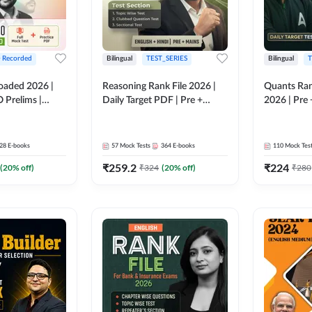
+ Recorded
Bilingual
TEST_SERIES
Bilingual
T
oaded 2026 |
Reasoning Rank File 2026 |
Quants Ran
 Prelims |
Daily Target PDF | Pre +
2026 | Pre 
Mains | English + Hindi
Hindi
Medium
28
E-books
57
Mock Tests
364
E-books
110
Mock Tes
₹
259.2
₹
224
(
20
% off)
₹
324
(
20
% off)
₹
280