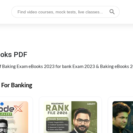
ooks PDF
of Baking Exam eBooks 2023 for bank Exam 2023 & Baking eBooks 2
 For Banking