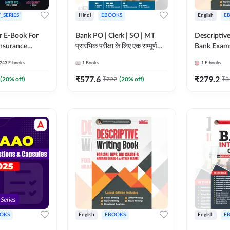
_SERIES
Hindi
EBOOKS
English
E
r E-Book For
Bank PO | Clerk | SO | MT
Descriptive
Insurance
प्रारंभिक परीक्षा के लिए एक सम्पूर्ण
Bank Exam
गाइड ebook (Hindi Printed
243
E-books
1
Books
1
E-books
Edition) by Adda247
₹
577.6
₹
279.2
(
20
% off)
₹
722
(
20
% off)
₹
3
OKS
English
EBOOKS
English
E