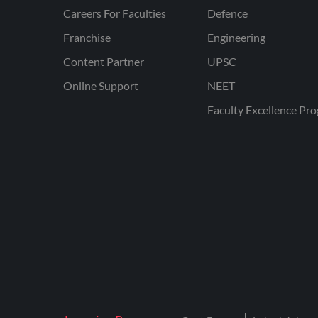
Careers For Faculties
Defence
Franchise
Engineering
Content Partner
UPSC
Online Support
NEET
Faculty Excellence Pr