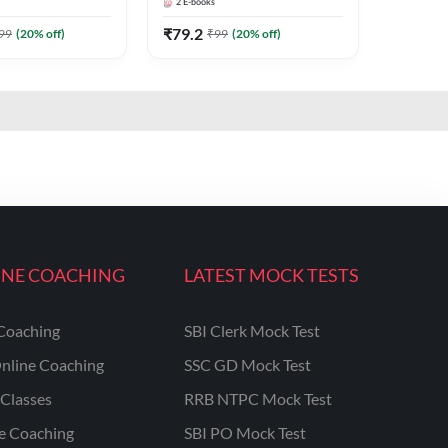
2
E-books
Adda247
₹
79.2
99
(
20
% off)
₹
99
(
20
% off)
INE COACHING
LATEST MOCK TESTS
Coaching
SBI Clerk Mock Test
nline Coaching
SSC GD Mock Test
Classes
RRB NTPC Mock Test
ne Coaching
SBI PO Mock Test