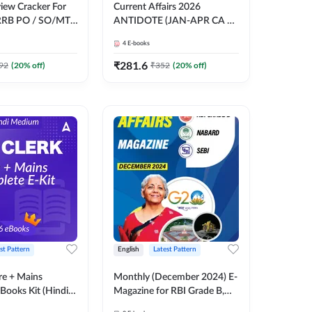
view Cracker For
Current Affairs 2026
RRB PO / SO/MT/
ANTIDOTE (JAN-APR CA +
O/ RBI Grade -B,
GOVT SCHEMES) by Pinky
4
E-books
ams E-Book By
Mam | Comprehensive E-
books by Adda 247
₹
281.6
92
(
20
% off)
₹
352
(
20
% off)
st Pattern
English
Latest Pattern
re + Mains
Monthly (December 2024) E-
Books Kit (Hindi
Magazine for RBI Grade B,
y Adda247
NABARD, SEBI Exams by