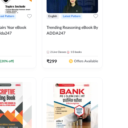
test Pattern
English
Latest Pattern
airs Year eBook
Trending Reasoning eBook By
dda247
ADDA247
2
Live Classes
1
E-books
₹
299
(
20
% off)
Offers Available