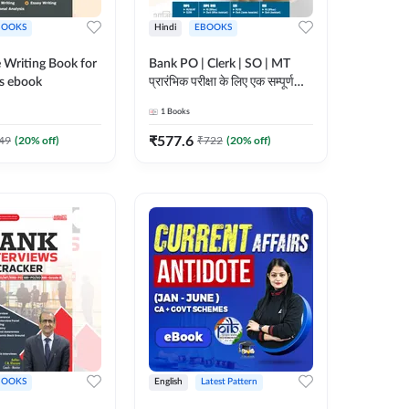
BOOKS
Hindi
EBOOKS
 Writing Book for
Bank PO | Clerk | SO | MT
s ebook
प्रारंभिक परीक्षा के लिए एक सम्पूर्ण
गाइड ebook (Hindi Printed
1
Books
Edition) by Adda247
₹
577.6
49
(
20
% off)
₹
722
(
20
% off)
BOOKS
English
Latest Pattern