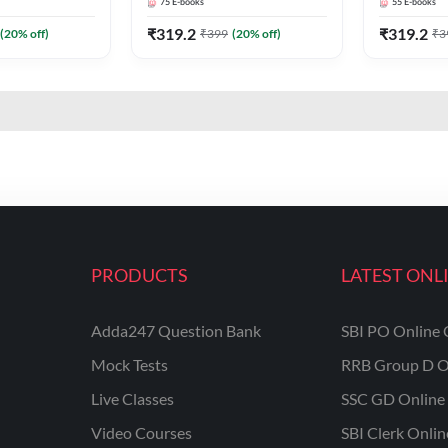
75
E-books
55
E-books
₹
319.2
₹
319.2
(
20
% off)
₹
399
(
20
% off)
₹
3
PRODUCTS
LATEST ONL
Adda247 Question Bank
SBI PO Online 
Mock Tests
RRB Group D O
Live Classes
SSC GD Online 
Video Courses
SBI Clerk Onli