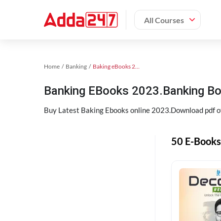
All Courses
Home
Banking
Baking eBooks 2023
Banking EBooks 2023.Banking B
Buy Latest Baking Ebooks online 2023.Download pdf 
50 E-Books