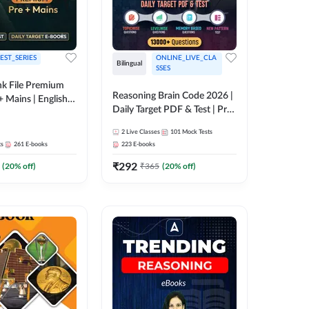
EST_SERIES
ONLINE_LIVE_CLA
Bilingual
SSES
k File Premium
Reasoning Brain Code 2026 |
+ Mains | English +
Daily Target PDF & Test | Pre
+ Mains | English + Hindi
2
Live Classes
101
Mock Tests
Medium
ts
261
E-books
223
E-books
₹
292
(
20
% off)
₹
365
(
20
% off)