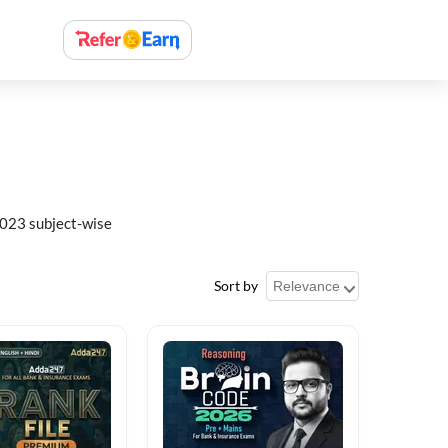
023 subject-wise
Sort by