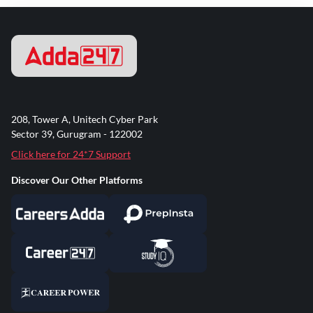
208, Tower A, Unitech Cyber Park
Sector 39, Gurugram - 122002
Click here for 24*7 Support
Discover Our Other Platforms