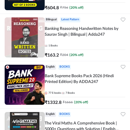
₹
604.8
₹
756
(
20
% off)
Bilingual
Latest Pattern
Banking Reasoning Handwritten Notes by
Saurav Singh | Bilingual | Adda247
1
Books
₹
163.2
₹
204
(
20
% off)
English
BOOKS
Bank Supreme Books Pack 2026 (Hindi
Printed Edition) By ADDA247
77
E-books
7
Books
₹
1332.8
₹
1666
(
20
% off)
English
BOOKS
The Viral Maths A Comprehensive Book |
5000+ Questions with Solution ( English