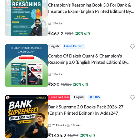
Champion's Reasoning Book 3.0 For Bank &
Insurance Exam (English Printed Edition) By
Adda247
1
Books
₹
467.2
₹
584
(
20
% off)
English
Latest Pattern
Combo Of Daksh Quant & Champion's
Reasoning 3.0 (English Printed Edition) By
Adda247
1
Books
₹
820
₹
1025
(
20
% off)
Free Live Class
English
BOOKS
Bank Supreme 2.0 Books Pack 2026-27
(English Printed Edition) by Adda247
75
E-books
8
Books
₹
1435.2
₹
1794
(
20
% off)