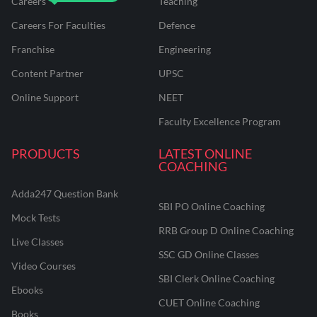
Careers
Teaching
Careers For Faculties
Defence
Franchise
Engineering
Content Partner
UPSC
Online Support
NEET
Faculty Excellence Program
PRODUCTS
LATEST ONLINE
COACHING
Adda247 Question Bank
SBI PO Online Coaching
Mock Tests
RRB Group D Online Coaching
Live Classes
SSC GD Online Classes
Video Courses
SBI Clerk Online Coaching
Ebooks
CUET Online Coaching
Books