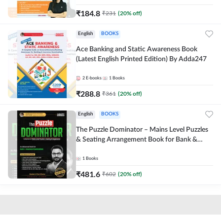
₹
184.8
₹
231
(
20
% off)
English
BOOKS
Ace Banking and Static Awareness Book
(Latest English Printed Edition) By Adda247
2
E-books
1
Books
₹
288.8
₹
361
(
20
% off)
English
BOOKS
The Puzzle Dominator – Mains Level Puzzles
& Seating Arrangement Book for Bank &
Insurance Exams (English Printed Edition) By
Adda247
1
Books
₹
481.6
₹
602
(
20
% off)