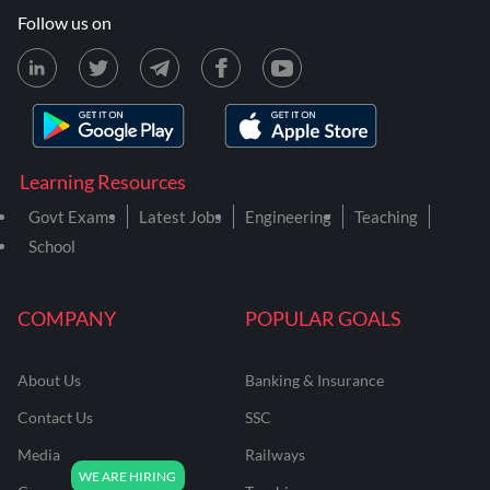
Follow us on
Learning Resources
Govt Exams
Latest Jobs
Engineering
Teaching
School
COMPANY
POPULAR GOALS
About Us
Banking & Insurance
Contact Us
SSC
Media
Railways