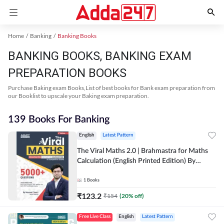
Home
Banking
Banking Books
BANKING BOOKS, BANKING EXAM
PREPARATION BOOKS
Purchase Baking exam Books,List of best books for Bank exam preparation from
our Booklist to upscale your Baking exam preparation.
139 Books For Banking
English
Latest Pattern
The Viral Maths 2.0 | Brahmastra for Maths
Calculation (English Printed Edition) By
Adda247
1
Books
₹
123.2
₹
154
(
20
% off)
Free Live Class
English
Latest Pattern