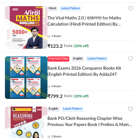
Hindi
Latest Pattern
The Viral Maths 2.0 | ब्रह्मास्त्र for Maths
Calculation (Hindi Printed Edition) By
Adda247
1
Books
₹
123.2
₹
154
(
20
% off)
Free Live Class
English
Latest Pattern
Bank Exams 2026 Conqueror Books Kit
(English Printed Edition) By Adda247
4
Books
₹
799.2
₹
999
(
20
% off)
English
Latest Pattern
Bank PO/Clerk Reasoning Chapter Wise
Previous Year Papers Book I Prelims & Mains
2000+ Questions (English Printed Edition) by
Adda247
1
Books