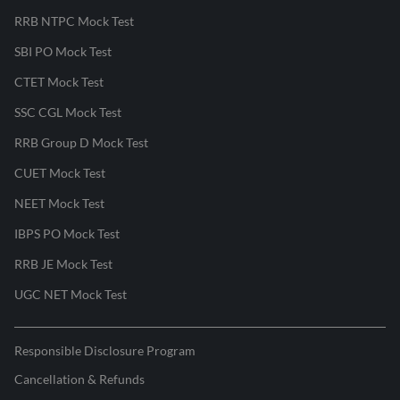
RRB NTPC Mock Test
SBI PO Mock Test
CTET Mock Test
SSC CGL Mock Test
RRB Group D Mock Test
CUET Mock Test
NEET Mock Test
IBPS PO Mock Test
RRB JE Mock Test
UGC NET Mock Test
Responsible Disclosure Program
Cancellation & Refunds