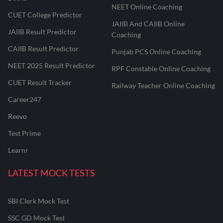
NEET Online Coaching
CUET College Predictor
JAIIB And CAIIB Online
JAIIB Result Predictor
Coaching
CAIIB Result Predictor
Punjab PCS Online Coaching
NEET 2025 Result Predictor
RPF Constable Online Coaching
CUET Result Tracker
Railway Teacher Online Coaching
Career247
Reevo
Test Prime
Learnr
LATEST MOCK TESTS
SBI Clerk Mock Test
SSC GD Mock Test