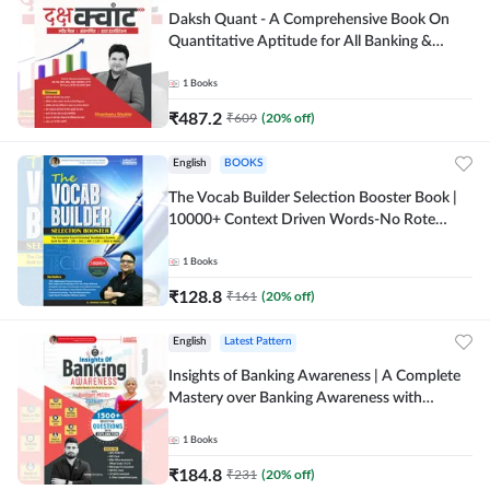
Daksh Quant - A Comprehensive Book On
Quantitative Aptitude for All Banking &
Insurance Exams(Hindi Printed Edition) by
Adda247
1
Books
₹
487.2
₹
609
(
20
% off)
English
BOOKS
The Vocab Builder Selection Booster Book |
10000+ Context Driven Words-No Rote
Memorization useful for Banking (English
Printed Edition) by Adda247
1
Books
₹
128.8
₹
161
(
20
% off)
English
Latest Pattern
Insights of Banking Awareness | A Complete
Mastery over Banking Awareness with
Budget 2026-27 | 1500+ MCQs (English
Printed Edition) By Adda247
1
Books
₹
184.8
₹
231
(
20
% off)