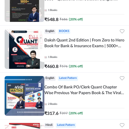
Printed Edition) By Adda247
1
Books
₹
548.8
₹
686
(
20
% off)
English
BOOKS
Daksh Quant 2nd Edition | From Zero to Hero
Book for Bank & Insurance Exams | 5000+
Questions (English Printed Edition) By
Adda247
1
Books
₹
460.8
₹
576
(
20
% off)
English
Latest Pattern
Combo Of Bank PO/Clerk Quant Chapter
Wise Previous Year Papers Book & The Viral
Maths 2.0 (English Printed Edition) By
Adda247
2
Books
₹
317.6
₹
397
(
20
% off)
Hindi
Latest Pattern