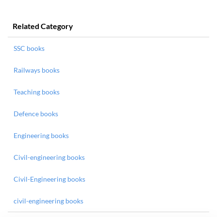
Related Category
SSC books
Railways books
Teaching books
Defence books
Engineering books
Civil-engineering books
Civil-Engineering books
civil-engineering books