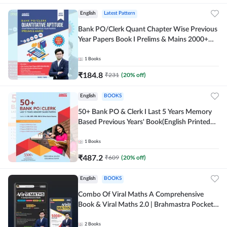
English
Latest Pattern
Bank PO/Clerk Quant Chapter Wise Previous
Year Papers Book I Prelims & Mains 2000+
Questions (English Printed Edition) by
Adda247
1
Books
₹
184.8
₹
231
(
20
% off)
English
BOOKS
50+ Bank PO & Clerk I Last 5 Years Memory
Based Previous Years' Book(English Printed
Edition) by Adda247
1
Books
₹
487.2
₹
609
(
20
% off)
English
BOOKS
Combo Of Viral Maths A Comprehensive
Book & Viral Maths 2.0 | Brahmastra Pocket
Book (English Printed Edition) By Adda247
2
Books