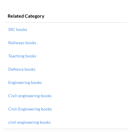
Related Category
SSC books
Railways books
Teaching books
Defence books
Engineering books
Civil-engineering books
Civil-Engineering books
civil-engineering books