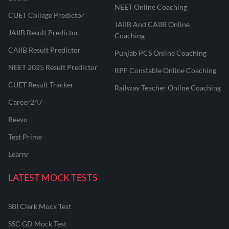
NEET Online Coaching
CUET College Predictor
JAIIB And CAIIB Online
JAIIB Result Predictor
Coaching
CAIIB Result Predictor
Punjab PCS Online Coaching
NEET 2025 Result Predictor
RPF Constable Online Coaching
CUET Result Tracker
Railway Teacher Online Coaching
Career247
Reevo
Test Prime
Learnr
LATEST MOCK TESTS
SBI Clerk Mock Test
SSC GD Mock Test