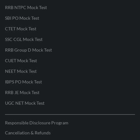
RRB NTPC Mock Test
SBI PO Mock Test
CTET Mock Test
SSC CGL Mock Test
RRB Group D Mock Test
CUET Mock Test
NEET Mock Test
IBPS PO Mock Test
RRB JE Mock Test
UGC NET Mock Test
Responsible Disclosure Program
Cancellation & Refunds