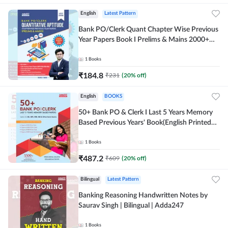
English
Latest Pattern
Bank PO/Clerk Quant Chapter Wise Previous
Year Papers Book I Prelims & Mains 2000+
Questions (English Printed Edition) by
Adda247
1
Books
₹
184.8
₹
231
(
20
% off)
English
BOOKS
50+ Bank PO & Clerk I Last 5 Years Memory
Based Previous Years' Book(English Printed
Edition) by Adda247
1
Books
₹
487.2
₹
609
(
20
% off)
Bilingual
Latest Pattern
Banking Reasoning Handwritten Notes by
Saurav Singh | Bilingual | Adda247
1
Books