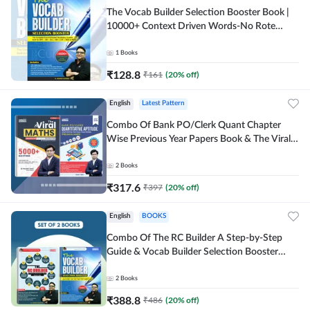
The Vocab Builder Selection Booster Book |
10000+ Context Driven Words-No Rote
Memorization useful for Banking (English
Printed Edition) by Adda247
1
Books
₹
128.8
₹
161
(
20
% off)
English
Latest Pattern
Combo Of Bank PO/Clerk Quant Chapter
Wise Previous Year Papers Book & The Viral
Maths 2.0 (English Printed Edition) By
Adda247
2
Books
₹
317.6
₹
397
(
20
% off)
English
BOOKS
Combo Of The RC Builder A Step-by-Step
Guide & Vocab Builder Selection Booster
Books (English Printed Edition )By Adda247
2
Books
₹
388.8
₹
486
(
20
% off)