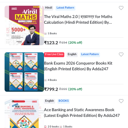
Hindi
Latest Pattern
The Viral Maths 2.0 | ब्रह्मास्त्र for Maths
Calculation (Hindi Printed Edition) By
Adda247
1
Books
₹
123.2
₹
154
(
20
% off)
Free Live Class
English
Latest Pattern
Bank Exams 2026 Conqueror Books Kit
(English Printed Edition) By Adda247
4
Books
₹
799.2
₹
999
(
20
% off)
English
BOOKS
Ace Banking and Static Awareness Book
(Latest English Printed Edition) By Adda247
2
E-books
1
Books