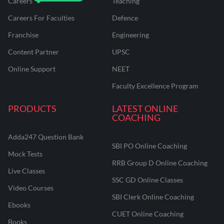
Careers
Teaching
Careers For Faculties
Defence
Franchise
Engineering
Content Partner
UPSC
Online Support
NEET
Faculty Excellence Program
PRODUCTS
LATEST ONLINE
COACHING
Adda247 Question Bank
SBI PO Online Coaching
Mock Tests
RRB Group D Online Coaching
Live Classes
SSC GD Online Classes
Video Courses
SBI Clerk Online Coaching
Ebooks
CUET Online Coaching
Books