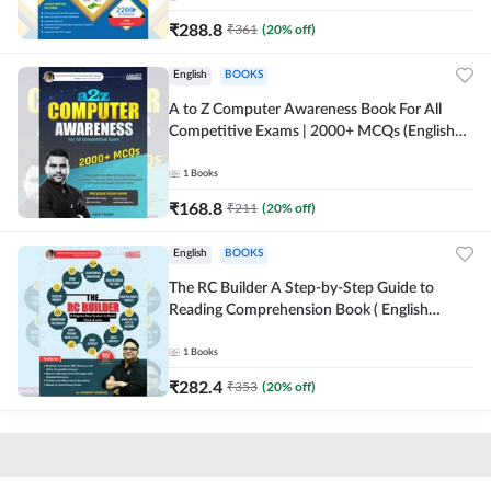
₹
288.8
₹
361
(
20
% off)
English
BOOKS
A to Z Computer Awareness Book For All
Competitive Exams | 2000+ MCQs (English
Printed Edition) By Adda247
1
Books
₹
168.8
₹
211
(
20
% off)
English
BOOKS
The RC Builder A Step-by-Step Guide to
Reading Comprehension Book ( English
printed Edition) By Adda247
1
Books
₹
282.4
₹
353
(
20
% off)