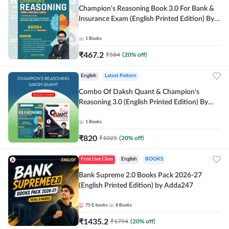
Champion's Reasoning Book 3.0 For Bank &
Insurance Exam (English Printed Edition) By
Adda247
1
Books
₹
467.2
₹
584
(
20
% off)
English
Latest Pattern
Combo Of Daksh Quant & Champion's
Reasoning 3.0 (English Printed Edition) By
Adda247
1
Books
₹
820
₹
1025
(
20
% off)
Free Live Class
English
BOOKS
Bank Supreme 2.0 Books Pack 2026-27
(English Printed Edition) by Adda247
75
E-books
8
Books
₹
1435.2
₹
1794
(
20
% off)