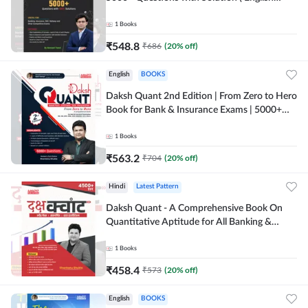
Printed Edition) By Adda247
1
Books
₹
548.8
₹
686
(
20
% off)
English
BOOKS
Daksh Quant 2nd Edition | From Zero to Hero
Book for Bank & Insurance Exams | 5000+
Questions (English Printed Edition) By
Adda247
1
Books
₹
563.2
₹
704
(
20
% off)
Hindi
Latest Pattern
Daksh Quant - A Comprehensive Book On
Quantitative Aptitude for All Banking &
Insurance Exams(Hindi Printed Edition) by
Adda247
1
Books
₹
458.4
₹
573
(
20
% off)
English
BOOKS