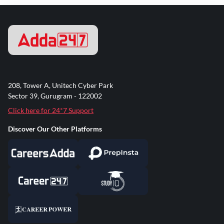
208, Tower A, Unitech Cyber Park
Sector 39, Gurugram - 122002
Click here for 24*7 Support
Discover Our Other Platforms