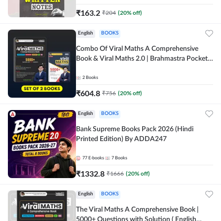
₹
163.2
₹
204
(
20
% off)
English
BOOKS
Combo Of Viral Maths A Comprehensive
Book & Viral Maths 2.0 | Brahmastra Pocket
Book (English Printed Edition) By Adda247
2
Books
₹
604.8
₹
756
(
20
% off)
English
BOOKS
Bank Supreme Books Pack 2026 (Hindi
Printed Edition) By ADDA247
77
E-books
7
Books
₹
1332.8
₹
1666
(
20
% off)
English
BOOKS
The Viral Maths A Comprehensive Book |
5000+ Questions with Solution ( English