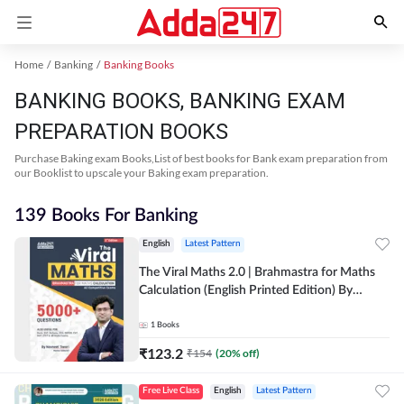
Home
Banking
Banking Books
BANKING BOOKS, BANKING EXAM
PREPARATION BOOKS
Purchase Baking exam Books,List of best books for Bank exam preparation from
our Booklist to upscale your Baking exam preparation.
139 Books For Banking
English
Latest Pattern
The Viral Maths 2.0 | Brahmastra for Maths
Calculation (English Printed Edition) By
Adda247
1
Books
₹
123.2
₹
154
(
20
% off)
Free Live Class
English
Latest Pattern