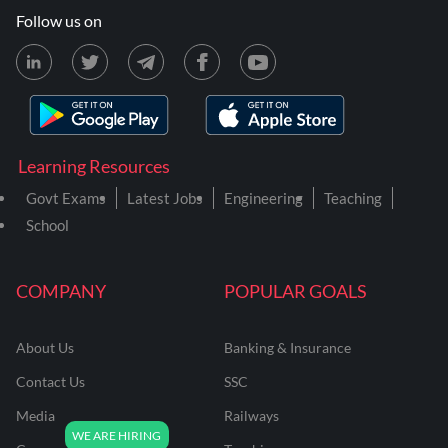
Follow us on
Learning Resources
Govt Exams
Latest Jobs
Engineering
Teaching
School
COMPANY
POPULAR GOALS
About Us
Banking & Insurance
Contact Us
SSC
Media
Railways