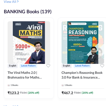
View All
BANKING Books (139)
English
Latest Pattern
English
Latest Pattern
The Viral Maths 2.0 |
Champion's Reasoning Book
Brahmastra for Maths
3.0 For Bank & Insurance
Calculation (English Printed
Exam (English Printed
1
Books
1
Books
Edition) By Adda247
Edition) By Adda247
₹
123.2
₹
467.2
₹
154
(
20
% off)
₹
584
(
20
% off)