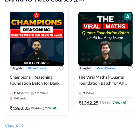
Hinglish
Video Course
Hinglish
Video Course
Champions | Reasoning
The Viral Maths | Quants
Foundation Batch for Bank
Foundation Batch for All
Exams | Pre + Mains | Video
Banking Exams | Video
41
Mock Tests
121
Videos
71
Videos
Course by Adda247
Course By Adda247
70
E-books
₹
1362.25
₹
5449
(
75
% off)
₹
1362.25
₹
5449
(
75
% off)
View All