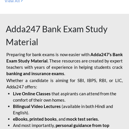
View All
Adda247 Bank Exam Study
Material
Preparing for bank exams is now easier with
Adda247’s Bank
Exam Study Material
. These resources are created by expert
teachers with years of experience in helping students crack
banking and insurance exams
.
Whether a candidate is aiming for SBI, IBPS, RBI, or LIC,
Adda247 offers:
Live Online Classes
that aspirants can attend from the
comfort of their own homes.
Bilingual Video Lectures
(available in both Hindi and
English).
eBooks, printed books
, and
mock test series.
And most importantly,
personal guidance from top