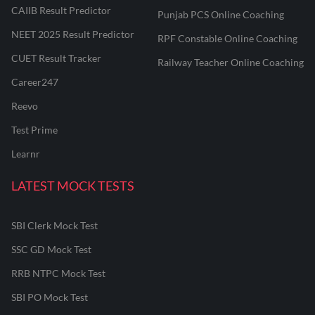
CAIIB Result Predictor
Punjab PCS Online Coaching
NEET 2025 Result Predictor
RPF Constable Online Coaching
CUET Result Tracker
Railway Teacher Online Coaching
Career247
Reevo
Test Prime
Learnr
LATEST MOCK TESTS
SBI Clerk Mock Test
SSC GD Mock Test
RRB NTPC Mock Test
SBI PO Mock Test