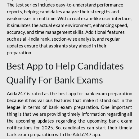
The test series includes easy-to-understand performance
reports, helping candidates analyze their strengths and
weaknesses in real time. With a real exam-like user interface,
it simulates the actual exam environment, enhancing speed,
accuracy, and time management skills. Additional features
such as all-India rank, section-wise analysis, and regular
updates ensure that aspirants stay ahead in their
preparation.
Best App to Help Candidates
Qualify For Bank Exams
Adda247 is rated as the best app for bank exam preparation
because it has various features that make it stand out in the
league in terms of bank exam preparation. One important
thing is that we are providing timely information regarding all
the upcoming updates regarding the upcoming bank exam
notifications for 2025. So, candidates can start their timely
bank exam preparation with the Adda247 app.