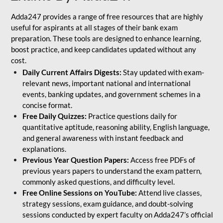
Adda247 provides a range of free resources that are highly
useful for aspirants at all stages of their bank exam
preparation. These tools are designed to enhance learning,
boost practice, and keep candidates updated without any
cost.
Daily Current Affairs Digests:
Stay updated with exam-
relevant news, important national and international
events, banking updates, and government schemes in a
concise format.
Free Daily Quizzes:
Practice questions daily for
quantitative aptitude, reasoning ability, English language,
and general awareness with instant feedback and
explanations.
Previous Year Question Papers:
Access free PDFs of
previous years papers to understand the exam pattern,
commonly asked questions, and difficulty level.
Free Online Sessions on YouTube:
Attend live classes,
strategy sessions, exam guidance, and doubt-solving
sessions conducted by expert faculty on Adda247’s official