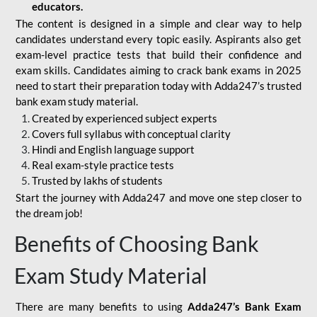
educators.
The content is designed in a simple and clear way to help
candidates understand every topic easily. Aspirants also get
exam-level practice tests that build their confidence and
exam skills. Candidates aiming to crack bank exams in 2025
need to start their preparation today with Adda247’s trusted
bank exam study material.
Created by experienced subject experts
Covers full syllabus with conceptual clarity
Hindi and English language support
Real exam-style practice tests
Trusted by lakhs of students
Start the journey with Adda247 and move one step closer to
the dream job!
Benefits of Choosing Bank
Exam Study Material
There are many benefits to using
Adda247’s Bank Exam