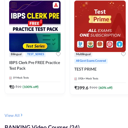
Bilingual
TEST_SERIES
Multilingual
All Govt Exams Covered
IBPS Clerk Pre FREE Practice
Test Pack
TEST PRIME
19
Mock Tests
192k+
Mock Tests
₹
0
₹
99
(
100
% off)
₹
399.6
₹
999
(
60
% off)
View All
BANKING Video Courses (24)