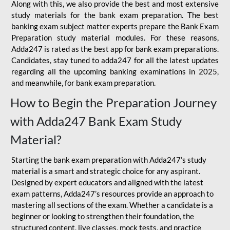
Along with this, we also provide the best and most extensive
study materials for the bank exam preparation. The best
banking exam subject matter experts prepare the Bank Exam
Preparation study material modules. For these reasons,
Adda247 is rated as the best app for bank exam preparations.
Candidates, stay tuned to adda247 for all the latest updates
regarding all the upcoming banking examinations in 2025,
and meanwhile, for bank exam preparation.
How to Begin the Preparation Journey
with Adda247 Bank Exam Study
Material?
Starting the bank exam preparation with Adda247’s study
material is a smart and strategic choice for any aspirant.
Designed by expert educators and aligned with the latest
exam patterns, Adda247’s resources provide an approach to
mastering all sections of the exam. Whether a candidate is a
beginner or looking to strengthen their foundation, the
structured content, live classes, mock tests, and practice