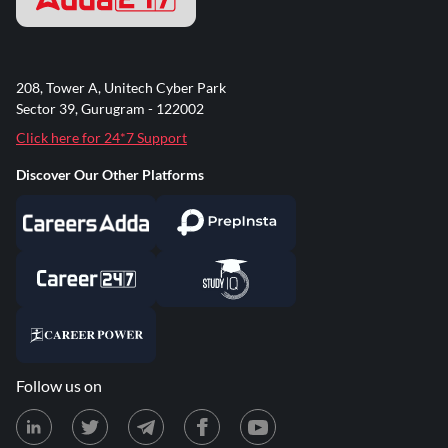
208, Tower A, Unitech Cyber Park
Sector 39, Gurugram - 122002
Click here for 24*7 Support
Discover Our Other Platforms
Follow us on