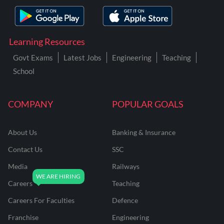
Learning Resources
Govt Exams
Latest Jobs
Engineering
Teaching
School
COMPANY
POPULAR GOALS
About Us
Banking & Insurance
Contact Us
SSC
Media
Railways
Careers
Teaching
Careers For Faculties
Defence
Franchise
Engineering