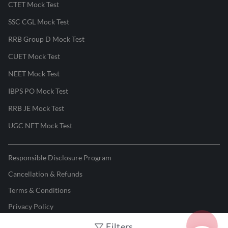
CTET Mock Test
SSC CGL Mock Test
RRB Group D Mock Test
CUET Mock Test
NEET Mock Test
IBPS PO Mock Test
RRB JE Mock Test
UGC NET Mock Test
Responsible Disclosure Program
Cancellation & Refunds
Terms & Conditions
Privacy Policy
Filters