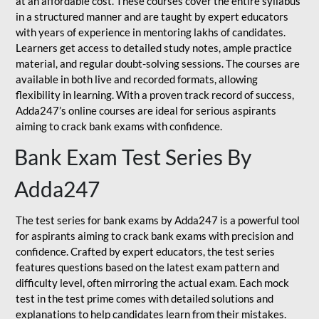
at an affordable cost. These courses cover the entire syllabus
in a structured manner and are taught by expert educators
with years of experience in mentoring lakhs of candidates.
Learners get access to detailed study notes, ample practice
material, and regular doubt-solving sessions. The courses are
available in both live and recorded formats, allowing
flexibility in learning. With a proven track record of success,
Adda247’s online courses are ideal for serious aspirants
aiming to crack bank exams with confidence.
Bank Exam Test Series By
Adda247
The test series for bank exams by Adda247 is a powerful tool
for aspirants aiming to crack bank exams with precision and
confidence. Crafted by expert educators, the test series
features questions based on the latest exam pattern and
difficulty level, often mirroring the actual exam. Each mock
test in the test prime comes with detailed solutions and
explanations to help candidates learn from their mistakes.