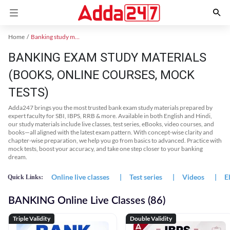
Home
Banking study material
BANKING EXAM STUDY MATERIALS
(BOOKS, ONLINE COURSES, MOCK
TESTS)
Adda247 brings you the most trusted bank exam study materials prepared by
expert faculty for SBI, IBPS, RRB & more. Available in both English and Hindi,
our study materials include live classes, test series, eBooks, video courses, and
books—all aligned with the latest exam pattern. With concept-wise clarity and
chapter-wise preparation, we help you go from basics to advanced. Practice with
mock tests, boost your accuracy, and take one step closer to your banking
dream.
Online live classes
|
Test series
|
Videos
|
E
Quick Links:
BANKING Online Live Classes (86)
Triple Validity
Double Validity