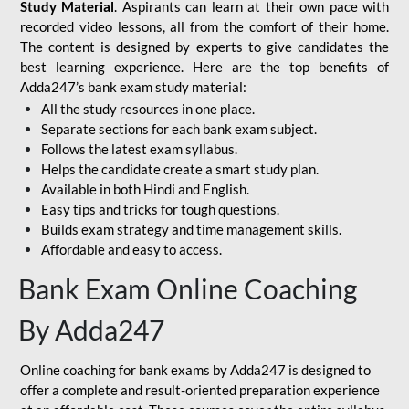
Study Material
. Aspirants can learn at their own pace with
recorded video lessons, all from the comfort of their home.
The content is designed by experts to give candidates the
best learning experience. Here are the top benefits of
Adda247’s bank exam study material:
All the study resources in one place.
Separate sections for each bank exam subject.
Follows the latest exam syllabus.
Helps the candidate create a smart study plan.
Available in both Hindi and English.
Easy tips and tricks for tough questions.
Builds exam strategy and time management skills.
Affordable and easy to access.
Bank Exam Online Coaching
By Adda247
Online coaching for bank exams by Adda247 is designed to
offer a complete and result-oriented preparation experience