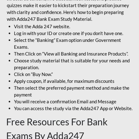
quizzes make it easier to kickstart their preparation journey
with clarity and confidence. Here's how to begin preparing
with Adda247 Bank Exam Study Material.
Visit the Adda 247 website.
Log in with your ID or create one if you don’t have one.
Select the “Banking” Exam option under Government
Exams.
Then Click on “View all Banking and Insurance Products”.
Choose study material that is suitable for your needs and
preparation.
Click on “Buy Now.”
Apply coupon, if available, for maximum discounts
Then select the preferred payment method and make the
payment
You will receive a confirmation Email and Message
You can access the study via the Adda247 App or Website.
Free Resources For Bank
Exams By Adda247