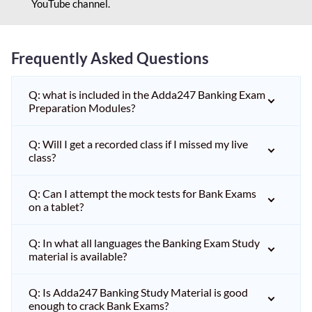
YouTube channel.
Frequently Asked Questions
Q: what is included in the Adda247 Banking Exam
Preparation Modules?
Q: Will I get a recorded class if I missed my live
class?
Q: Can I attempt the mock tests for Bank Exams
on a tablet?
Q: In what all languages the Banking Exam Study
material is available?
Q: Is Adda247 Banking Study Material is good
enough to crack Bank Exams?