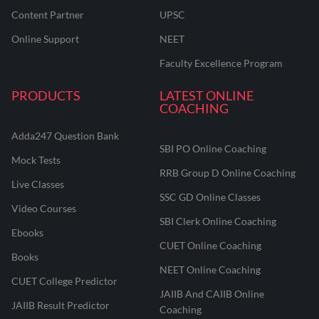
Content Partner
UPSC
Online Support
NEET
Faculty Excellence Program
PRODUCTS
LATEST ONLINE
COACHING
Adda247 Question Bank
SBI PO Online Coaching
Mock Tests
RRB Group D Online Coaching
Live Classes
SSC GD Online Classes
Video Courses
SBI Clerk Online Coaching
Ebooks
CUET Online Coaching
Books
NEET Online Coaching
CUET College Predictor
JAIIB And CAIIB Online
JAIIB Result Predictor
Coaching