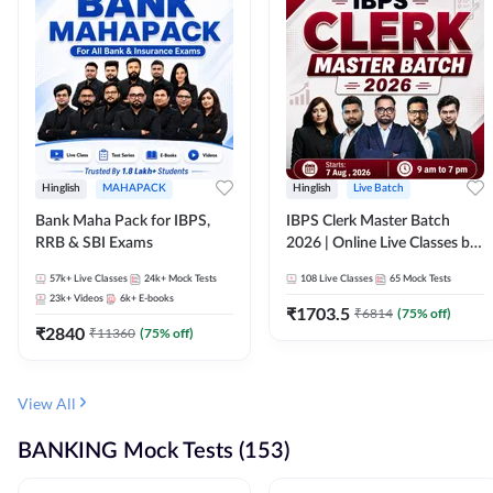
Hinglish
MAHAPACK
Hinglish
Live Batch
Bank Maha Pack for IBPS,
IBPS Clerk Master Batch
RRB & SBI Exams
2026 | Online Live Classes by
Adda 247
57k+
Live Classes
24k+
Mock Tests
108
Live Classes
65
Mock Tests
23k+
Videos
6k+
E-books
₹
1703.5
₹
6814
(
75
% off)
₹
2840
₹
11360
(
75
% off)
View All
BANKING Mock Tests (153)