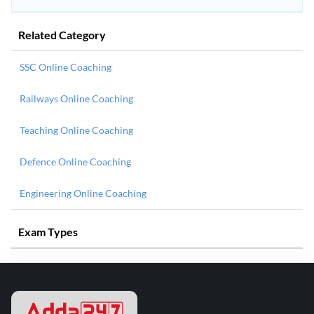
Related Category
SSC Online Coaching
Railways Online Coaching
Teaching Online Coaching
Defence Online Coaching
Engineering Online Coaching
Exam Types