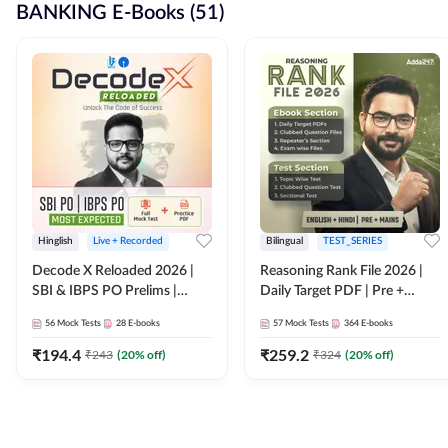
BANKING E-Books (51)
Hinglish
Live + Recorded
Bilingual
TEST_SERIES
Decode X Reloaded 2026 |
Reasoning Rank File 2026 |
SBI & IBPS PO Prelims |
Daily Target PDF | Pre +
Bilingual
Mains | English + Hindi
56
Mock Tests
28
E-books
57
Mock Tests
364
E-books
Medium
₹
194.4
₹
259.2
₹
243
(
20
% off)
₹
324
(
20
% off)