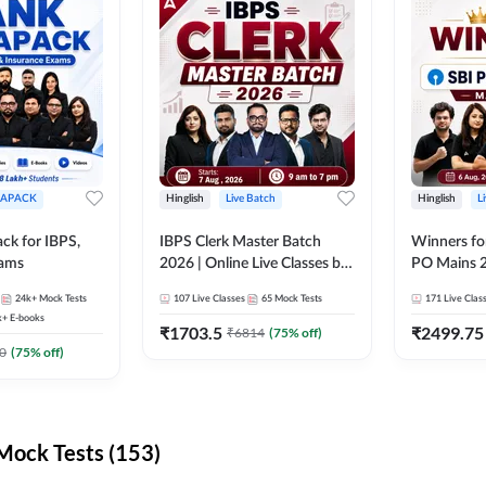
APACK
Hinglish
Live Batch
Hinglish
L
ck for IBPS,
IBPS Clerk Master Batch
Winners fo
xams
2026 | Online Live Classes by
PO Mains 2
Adda 247
Classes by
24k+
Mock Tests
107
Live Classes
65
Mock Tests
171
Live Clas
k+
E-books
₹
1703.5
₹
2499.75
₹
6814
(
75
% off)
0
(
75
% off)
ock Tests (153)