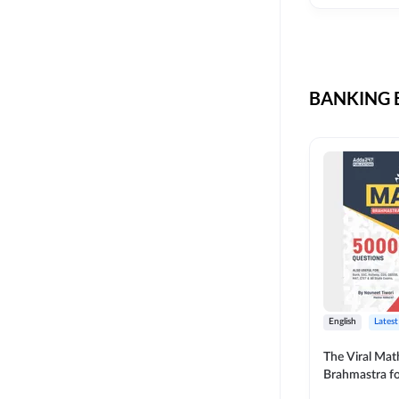
CIL
SKILL DEVELOPMENT
LIC AAO SO
UPSC
OICL
BANKING B
SBI PUNJAB
BANK OF BARODA
BIHAR STATE CO-
OPERATIVE BANK
NAINITAL BANK
RAILWAY OFFLINE
SSC OFFLINE EXAM
UNION BANK SO
English
Latest
APCOB
The Viral Math
Brahmastra f
BOB APPRENTICES
Calculation (E