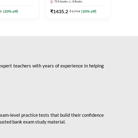
75
E-books
8
Books
1
Books
Mains 2
(English 
₹
1435.2
₹
184.8
5
(
20
% off)
₹
1794
(
20
% off)
Adda24
expert teachers with years of experience in helping
xam-level practice tests that build their confidence
rusted bank exam study material.