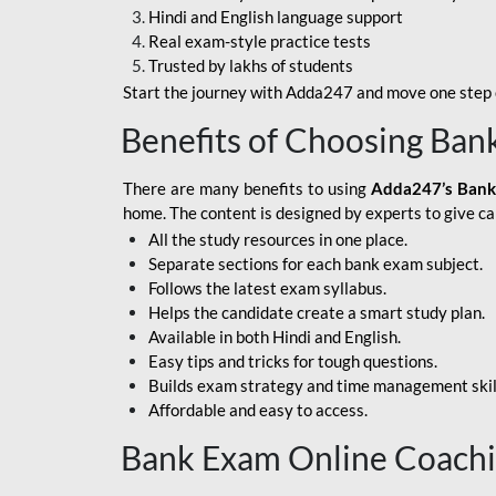
Hindi and English language support
SBI APPRENTICE
Real exam-style practice tests
Trusted by lakhs of students
SSC MAHA PACK
Start the journey with Adda247 and move one step c
ASSAM APEX BANK
Benefits of Choosing Ban
BOB LBO
There are many benefits to using
Adda247’s Bank
BOI GBO
home. The content is designed by experts to give c
All the study resources in one place.
BANK OF
Separate sections for each bank exam subject.
MAHARASHTRA
Follows the latest exam syllabus.
CENTRAL BANK OF
Helps the candidate create a smart study plan.
INDIA
Available in both Hindi and English.
Easy tips and tricks for tough questions.
HDFC BANK
Builds exam strategy and time management skil
Affordable and easy to access.
HPSCB
Bank Exam Online Coach
IB ACIO