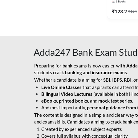
1
Books
Edition) By 
BOB SO
₹
123.2
₹
154
IBPS SO IT OFFICER
IBPS SO MARKETING
OFFICER
Adda247 Bank Exam Stud
INDIAN BANK
INDIAN OVERSEAS
Preparing for bank exams is now easier with
Adda
BANK
students crack
banking and insurance exams
.
Whether a candidate is aiming for SBI, IBPS, RBI, o
INDIAN OVERSEAS
Live Online Classes
that aspirants can attend f
BANK APPRENTICE
Bilingual Video Lectures
(available in both Hind
LIC HFL JUNIOR
eBooks, printed books
, and
mock test series.
ASSISTANTS
And most importantly,
personal guidance from 
The content is designed in a simple and clear way t
NABARD GRADE-A ASST
and exam skills. Candidates aiming to crack bank e
MANAGER
Created by experienced subject experts
RBI ATTENDANT
Covers full syllabus with conceptual clarity