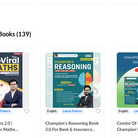
ooks (139)
 Pattern
English
Latest Pattern
English
La
s 2.0 |
Champion's Reasoning Book
Combo Of 
or Maths
3.0 For Bank & Insurance
Champion's
nglish Printed
Exam (English Printed
(English Pr