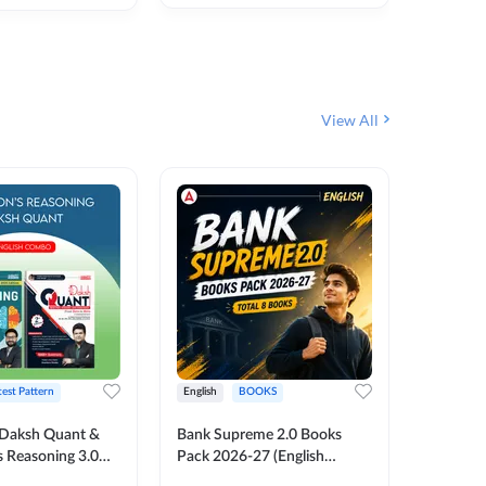
₹
292
₹
View All
test Pattern
English
BOOKS
English
Daksh Quant &
Bank Supreme 2.0 Books
Bank PO
 Reasoning 3.0
Pack 2026-27 (English
Chapter 
inted Edition) By
Printed Edition) by Adda247
Papers B