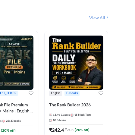
View All
EST_SERIES
English
E-Books
English
k File Premium
The Rank Builder 2026
Rank Fil
+ Mains | English +
1
Live Classes
15
Mock Tests
IBPS, S
88
E-books
ts
261
E-books
1
Live Cla
₹
242.4
₹
303
(
20
% off)
(
20
% off)
159
E-boo