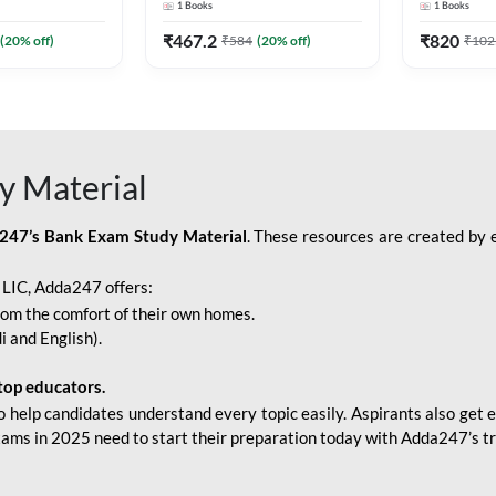
1
Books
1
Books
Adda247
Edition) By Adda247
Adda247
₹
467.2
₹
820
(
20
% off)
₹
584
(
20
% off)
₹
102
y Material
247’s Bank Exam Study Material
. These resources are created by 
r LIC, Adda247 offers:
rom the comfort of their own homes.
i and English).
top educators.
o help candidates understand every topic easily. Aspirants also get e
xams in 2025 need to start their preparation today with Adda247’s t