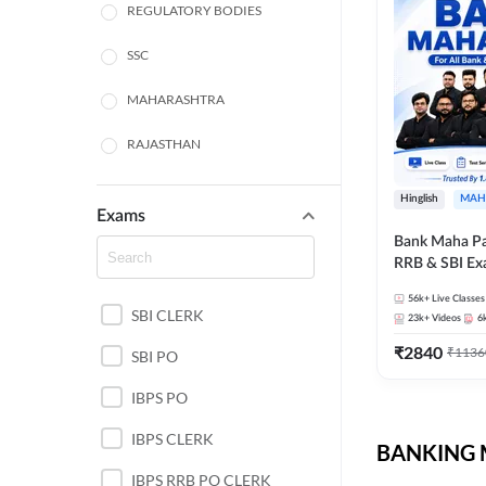
REGULATORY BODIES
SSC
MAHARASHTRA
RAJASTHAN
TAMIL NADU
Hinglish
MAH
Exams
UTTAR PRADESH
Bank Maha Pa
RRB & SBI E
PUNJAB STATE EXAMS
56k+
Live Classes
SBI CLERK
WEST BENGAL
23k+
Videos
6
₹
2840
₹
1136
SBI PO
ANDHRA PRADESH
IBPS PO
NORTH EAST STATE
EXAMS
IBPS CLERK
BANKING M
ODISHA STATE EXAMS
IBPS RRB PO CLERK