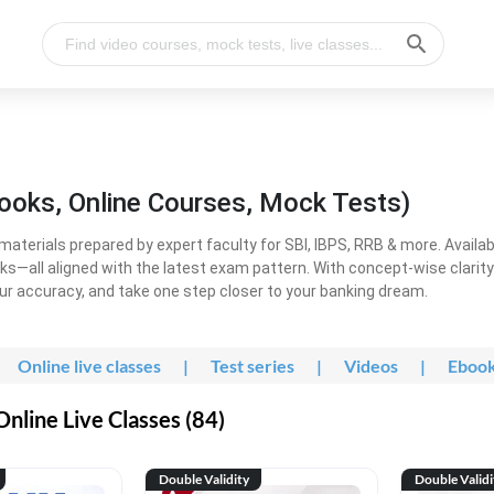
ooks, Online Courses, Mock Tests)
erials prepared by expert faculty for SBI, IBPS, RRB & more. Available
ooks—all aligned with the latest exam pattern. With concept-wise clari
ur accuracy, and take one step closer to your banking dream.
Online live classes
|
Test series
|
Videos
|
Eboo
line Live Classes (84)
Double Validity
Double Validi