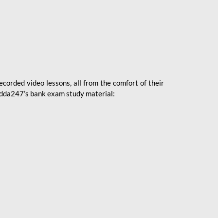
ecorded video lessons, all from the comfort of their
 Adda247’s bank exam study material: