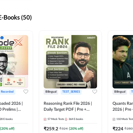
-Books (50)
+ Recorded
Bilingual
TEST_SERIES
Bilingual
T
oaded 2026 |
Reasoning Rank File 2026 |
Quants Ran
 Prelims |
Daily Target PDF | Pre +
2026 | Pre 
Mains | English + Hindi
Hindi
28
E-books
57
Mock Tests
364
E-books
110
Mock Tes
Medium
₹
259.2
₹
224
(
20
% off)
₹
324
(
20
% off)
₹
280