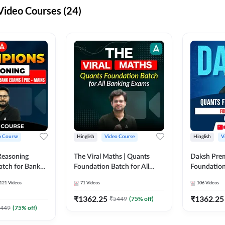
ideo Courses (24)
o Course
Hinglish
Video Course
Hinglish
V
Reasoning
The Viral Maths | Quants
Daksh Pre
atch for Bank
Foundation Batch for All
Foundation
 Mains | Video
Banking Exams | Video
Exams | Pre
121
Videos
71
Videos
106
Videos
dda247
Course By Adda247
Course by 
₹
1362.25
₹
1362.25
₹
5449
(
75
% off)
449
(
75
% off)