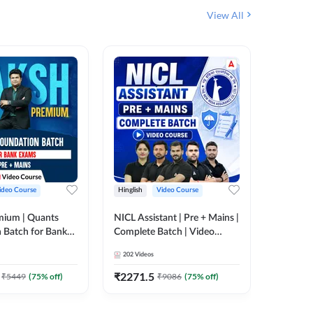
View All
ideo Course
Hinglish
Video Course
Hinglish
mium | Quants
NICL Assistant | Pre + Mains |
IBPS & 
 Batch for Bank
Complete Batch | Video
Batch | 
 + Mains | Video
Course by Adda 247
Video C
202
Videos
249
Video
Adda 247
₹
2271.5
₹
2037.
₹
5449
(
75
% off)
₹
9086
(
75
% off)