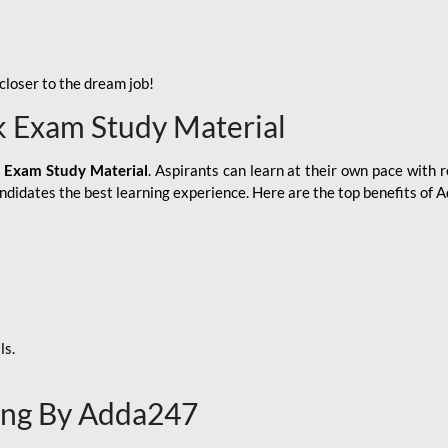
loser to the dream job!
k Exam Study Material
 Exam Study Material
. Aspirants can learn at their own pace with r
andidates the best learning experience. Here are the top benefits of
ls.
ing By Adda247