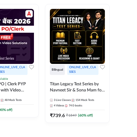
NLINE_LIVE_CLA
ONLINE_LIVE_CLA
Bilingual
Bilingual
SES
SSES
ilable
Test Gur
O | Clerk PYP
Titan Legacy Test Series by
Exams 2
 with Video
Navneet Sir & Sona Mam for
SBI & IBPS Exams
364
Mock 
48
Mock Tests
3
Live Classes
154
Mock Tests
₹
323.6
4
Videos
74
E-books
00
% off)
₹
739.6
₹
1849
(
60
% off)