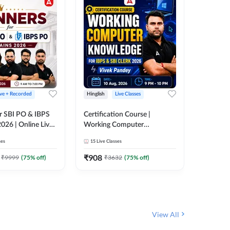
ive + Recorded
Hinglish
Live Classes
Hinglish
r SBI PO & IBPS
Certification Course |
Clerk Mas
026 | Online Live
Working Computer
IBPS & 
 Adda 247
Knowledge for IBPS & SBI
ses
15
Live Classes
4k+
Live 
Clerk 2026 | Online Live
342
Video
Classes by Adda 247
₹
908
₹
9999
(
75
% off)
₹
3632
(
75
% off)
₹
1972.
View All