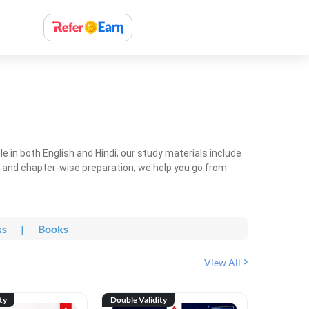
 in both English and Hindi, our study materials include
ty and chapter-wise preparation, we help you go from
ks
|
Books
View All
ty
Double Validity
Double Val