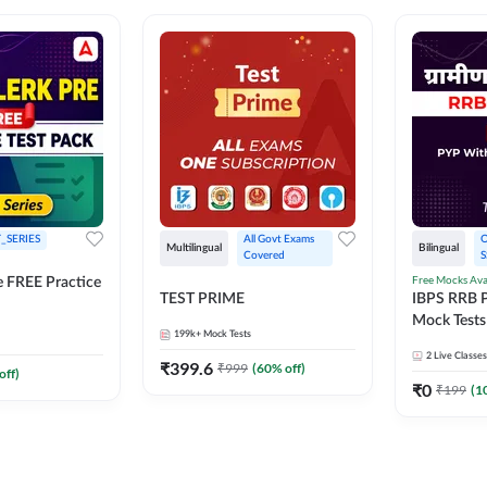
_SERIES
All Govt Exams 
O
Multilingual
Bilingual
Covered
S
Free Mocks Ava
e FREE Practice
TEST PRIME
IBPS RRB P
Mock Tests
199k+
Mock Tests
Solutions
2
Live Classes
₹
399.6
₹
999
(
60
% off)
off)
₹
0
₹
199
(
1