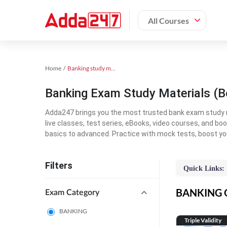
All Courses
Home
Banking study material
Banking Exam Study Materials (B
Adda247 brings you the most trusted bank exam study mat
live classes, test series, eBooks, video courses, and b
basics to advanced. Practice with mock tests, boost yo
Filters
Quick Links:
BANKING On
Exam Category
BANKING
Triple Validity