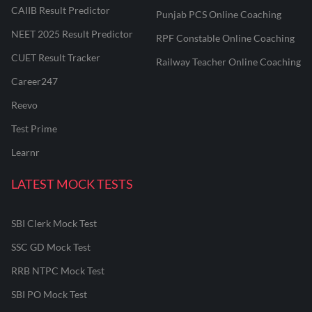
CAIIB Result Predictor
Punjab PCS Online Coaching
NEET 2025 Result Predictor
RPF Constable Online Coaching
CUET Result Tracker
Railway Teacher Online Coaching
Career247
Reevo
Test Prime
Learnr
LATEST MOCK TESTS
SBI Clerk Mock Test
SSC GD Mock Test
RRB NTPC Mock Test
SBI PO Mock Test