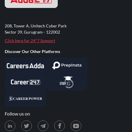
208, Tower A, Unitech Cyber Park
Sector 39, Gurugram - 122002
Click here for 24*7 Support
Discover Our Other Platforms
Follow us on