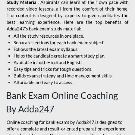
Study Material
. Aspirants can learn at their own pace with
recorded video lessons, all from the comfort of their home.
The content is designed by experts to give candidates the
best learning experience. Here are the top benefits of
Adda247’s bank exam study material:
All the study resources in one place.
Separate sections for each bank exam subject.
Follows the latest exam syllabus.
Helps the candidate create a smart study plan.
Available in both Hindi and English.
Easy tips and tricks for tough questions.
Builds exam strategy and time management skills.
Affordable and easy to access.
Bank Exam Online Coaching
By Adda247
Online coaching for bank exams by Adda247 is designed to
offer a complete and result-oriented preparation experience