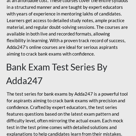
at an affordable cost. These courses cover the entire syllabus
in a structured manner and are taught by expert educators
with years of experience in mentoring lakhs of candidates.
Learners get access to detailed study notes, ample practice
material, and regular doubt-solving sessions. The courses are
available in both live and recorded formats, allowing
flexibility in learning. With a proven track record of success,
Adda247’s online courses are ideal for serious aspirants
aiming to crack bank exams with confidence.
Bank Exam Test Series By
Adda247
The test series for bank exams by Adda247 is a powerful tool
for aspirants aiming to crack bank exams with precision and
confidence. Crafted by expert educators, the test series
features questions based on the latest exam pattern and
difficulty level, often mirroring the actual exam. Each mock
test in the test prime comes with detailed solutions and
explanations to help candidates learn from their mistakes.