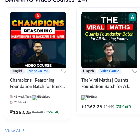
Hinglish
Video Course
Hinglish
Video Course
Champions | Reasoning
The Viral Maths | Quants
Foundation Batch for Bank
Foundation Batch for All
Exams | Pre + Mains | Video
Banking Exams | Video
41
Mock Tests
121
Videos
71
Videos
Course by Adda247
Course By Adda247
70
E-books
₹
1362.25
₹
5449
(
75
% off)
₹
1362.25
₹
5449
(
75
% off)
View All