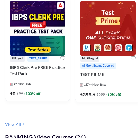
Bilingual
TEST_SERIES
Multilingual
All Govt Exams Covered
IBPS Clerk Pre FREE Practice
Test Pack
TEST PRIME
19
Mock Tests
187k+
Mock Tests
₹
0
₹
99
(
100
% off)
₹
399.6
₹
999
(
60
% off)
View All
BANKING Video Courses (24)