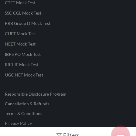
CTET Mock Test
SSC CGL Mock Test
RRB Group D Mock Test
CUET Mock Test
NEET Mock Test
IBPS PO Mock Test
RRB JE Mock Test
UGC NET Mock Test
Responsible Disclosure Program
Cancellation & Refunds
Terms & Conditions
Privacy Policy
Filters