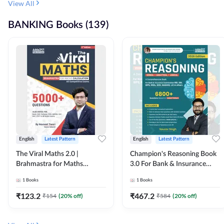
View All
BANKING Books (139)
English
Latest Pattern
English
Latest Pattern
The Viral Maths 2.0 |
Champion's Reasoning Book
Brahmastra for Maths
3.0 For Bank & Insurance
Calculation (English Printed
Exam (English Printed
1
Books
1
Books
Edition) By Adda247
Edition) By Adda247
₹
123.2
₹
467.2
₹
154
(
20
% off)
₹
584
(
20
% off)