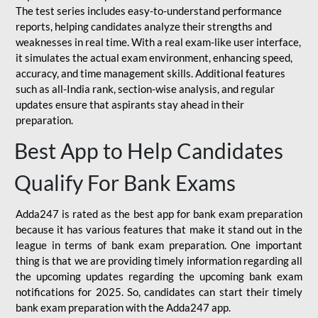
The test series includes easy-to-understand performance
reports, helping candidates analyze their strengths and
weaknesses in real time. With a real exam-like user interface,
it simulates the actual exam environment, enhancing speed,
accuracy, and time management skills. Additional features
such as all-India rank, section-wise analysis, and regular
updates ensure that aspirants stay ahead in their
preparation.
Best App to Help Candidates
Qualify For Bank Exams
Adda247 is rated as the best app for bank exam preparation
because it has various features that make it stand out in the
league in terms of bank exam preparation. One important
thing is that we are providing timely information regarding all
the upcoming updates regarding the upcoming bank exam
notifications for 2025. So, candidates can start their timely
bank exam preparation with the Adda247 app.