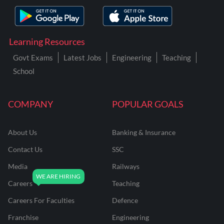
Learning Resources
Govt Exams
Latest Jobs
Engineering
Teaching
School
COMPANY
POPULAR GOALS
About Us
Banking & Insurance
Contact Us
SSC
Media
Railways
Careers
Teaching
Careers For Faculties
Defence
Franchise
Engineering