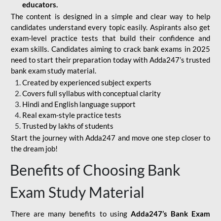
educators.
The content is designed in a simple and clear way to help
candidates understand every topic easily. Aspirants also get
exam-level practice tests that build their confidence and
exam skills. Candidates aiming to crack bank exams in 2025
need to start their preparation today with Adda247’s trusted
bank exam study material.
Created by experienced subject experts
Covers full syllabus with conceptual clarity
Hindi and English language support
Real exam-style practice tests
Trusted by lakhs of students
Start the journey with Adda247 and move one step closer to
the dream job!
Benefits of Choosing Bank
Exam Study Material
There are many benefits to using
Adda247’s Bank Exam