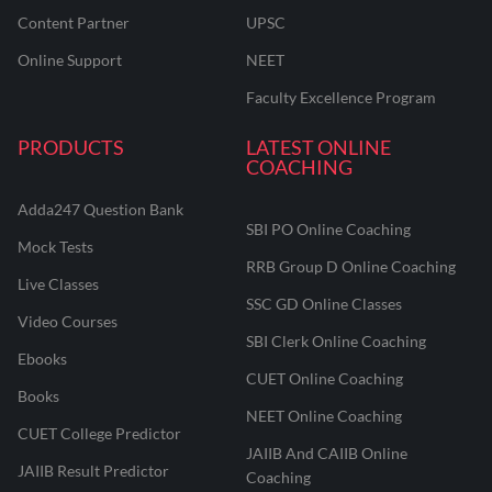
Content Partner
UPSC
Online Support
NEET
Faculty Excellence Program
PRODUCTS
LATEST ONLINE
COACHING
Adda247 Question Bank
SBI PO Online Coaching
Mock Tests
RRB Group D Online Coaching
Live Classes
SSC GD Online Classes
Video Courses
SBI Clerk Online Coaching
Ebooks
CUET Online Coaching
Books
NEET Online Coaching
CUET College Predictor
JAIIB And CAIIB Online
JAIIB Result Predictor
Coaching