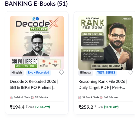
BANKING E-Books (51)
Hinglish
Live + Recorded
Bilingual
TEST_SERIES
Decode X Reloaded 2026 |
Reasoning Rank File 2026 |
SBI & IBPS PO Prelims |
Daily Target PDF | Pre +
Bilingual
Mains | English + Hindi
56
Mock Tests
28
E-books
57
Mock Tests
364
E-books
Medium
₹
194.4
₹
259.2
₹
243
(
20
% off)
₹
324
(
20
% off)