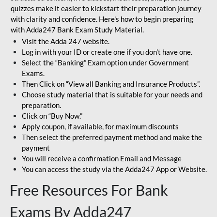
quizzes make it easier to kickstart their preparation journey
with clarity and confidence. Here's how to begin preparing
with Adda247 Bank Exam Study Material.
Visit the Adda 247 website.
Log in with your ID or create one if you don’t have one.
Select the “Banking” Exam option under Government
Exams.
Then Click on “View all Banking and Insurance Products”.
Choose study material that is suitable for your needs and
preparation.
Click on “Buy Now.”
Apply coupon, if available, for maximum discounts
Then select the preferred payment method and make the
payment
You will receive a confirmation Email and Message
You can access the study via the Adda247 App or Website.
Free Resources For Bank
Exams By Adda247