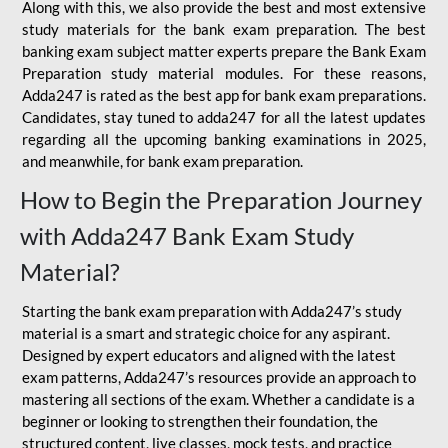
Along with this, we also provide the best and most extensive
study materials for the bank exam preparation. The best
banking exam subject matter experts prepare the Bank Exam
Preparation study material modules. For these reasons,
Adda247 is rated as the best app for bank exam preparations.
Candidates, stay tuned to adda247 for all the latest updates
regarding all the upcoming banking examinations in 2025,
and meanwhile, for bank exam preparation.
How to Begin the Preparation Journey
with Adda247 Bank Exam Study
Material?
Starting the bank exam preparation with Adda247’s study
material is a smart and strategic choice for any aspirant.
Designed by expert educators and aligned with the latest
exam patterns, Adda247’s resources provide an approach to
mastering all sections of the exam. Whether a candidate is a
beginner or looking to strengthen their foundation, the
structured content, live classes, mock tests, and practice