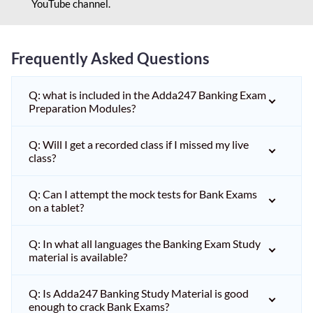
YouTube channel.
Frequently Asked Questions
Q: what is included in the Adda247 Banking Exam
Preparation Modules?
Q: Will I get a recorded class if I missed my live
class?
Q: Can I attempt the mock tests for Bank Exams
on a tablet?
Q: In what all languages the Banking Exam Study
material is available?
Q: Is Adda247 Banking Study Material is good
enough to crack Bank Exams?