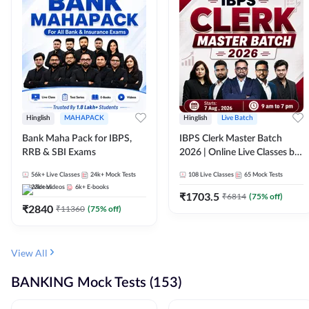
Hinglish
MAHAPACK
Hinglish
Live Batch
Bank Maha Pack for IBPS,
IBPS Clerk Master Batch
RRB & SBI Exams
2026 | Online Live Classes by
Adda 247
56k+
Live Classes
24k+
Mock Tests
108
Live Classes
65
Mock Tests
23k+
Videos
6k+
E-books
₹
1703.5
₹
6814
(
75
% off)
₹
2840
₹
11360
(
75
% off)
View All
BANKING Mock Tests (153)