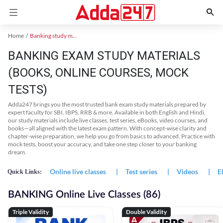
Home
Banking study material
BANKING EXAM STUDY MATERIALS
(BOOKS, ONLINE COURSES, MOCK
TESTS)
Adda247 brings you the most trusted bank exam study materials prepared by
expert faculty for SBI, IBPS, RRB & more. Available in both English and Hindi,
our study materials include live classes, test series, eBooks, video courses, and
books—all aligned with the latest exam pattern. With concept-wise clarity and
chapter-wise preparation, we help you go from basics to advanced. Practice with
mock tests, boost your accuracy, and take one step closer to your banking
dream.
Online live classes
|
Test series
|
Videos
|
E
Quick Links:
BANKING Online Live Classes (86)
Triple Validity
Double Validity