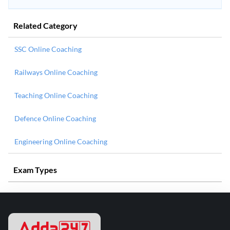
Related Category
SSC Online Coaching
Railways Online Coaching
Teaching Online Coaching
Defence Online Coaching
Engineering Online Coaching
Exam Types