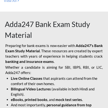
View All
Adda247 Bank Exam Study
Material
Preparing for bank exams is now easier with
Adda247’s Bank
Exam Study Material
. These resources are created by expert
teachers with years of experience in helping students crack
banking and insurance exams
.
Whether a candidate is aiming for SBI, IBPS, RBI, or LIC,
Adda247 offers:
Live Online Classes
that aspirants can attend from the
comfort of their own homes.
Bilingual Video Lectures
(available in both Hindi and
English).
eBooks, printed books
, and
mock test series.
And most importantly,
personal guidance from top