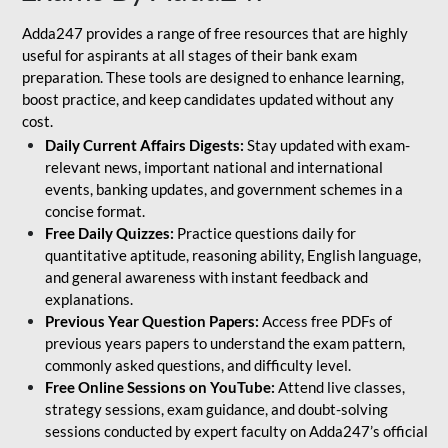
Adda247 provides a range of free resources that are highly
useful for aspirants at all stages of their bank exam
preparation. These tools are designed to enhance learning,
boost practice, and keep candidates updated without any
cost.
Daily Current Affairs Digests:
Stay updated with exam-
relevant news, important national and international
events, banking updates, and government schemes in a
concise format.
Free Daily Quizzes:
Practice questions daily for
quantitative aptitude, reasoning ability, English language,
and general awareness with instant feedback and
explanations.
Previous Year Question Papers:
Access free PDFs of
previous years papers to understand the exam pattern,
commonly asked questions, and difficulty level.
Free Online Sessions on YouTube:
Attend live classes,
strategy sessions, exam guidance, and doubt-solving
sessions conducted by expert faculty on Adda247’s official