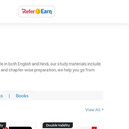
 in both English and Hindi, our study materials include
ty and chapter-wise preparation, we help you go from
ks
|
Books
View All
ty
Double Validity
Double Val