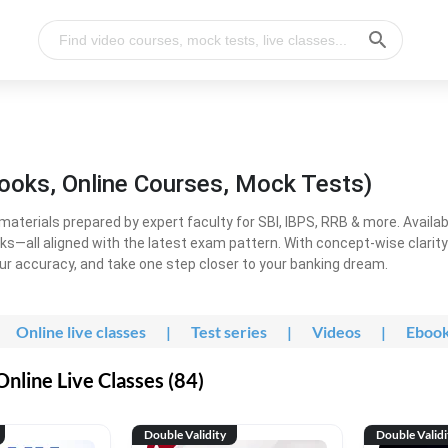
ooks, Online Courses, Mock Tests)
erials prepared by expert faculty for SBI, IBPS, RRB & more. Available
ooks—all aligned with the latest exam pattern. With concept-wise clari
ur accuracy, and take one step closer to your banking dream.
Online live classes
|
Test series
|
Videos
|
Eboo
line Live Classes (84)
Double Validity
Double Validi