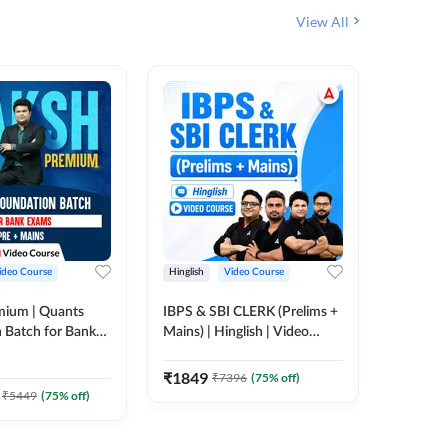
View All
ideo Course
Hinglish
Video Course
Hinglish
mium | Quants
IBPS & SBI CLERK (Prelims +
IBPS RR
 Batch for Bank
Mains) | Hinglish | Video
(Prelims 
 + Mains | Video
Course by Adda 247
Video C
385
Video
Adda 247
₹
1849
₹
7396
(
75
% off)
₹
2037.
₹
5449
(
75
% off)