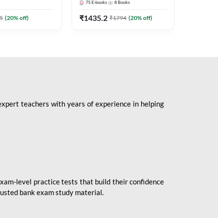
75
E-books
8
Books
1
Books
Mains 2
(English 
₹
1435.2
₹
184.8
5
(
20
% off)
₹
1794
(
20
% off)
Adda24
expert teachers with years of experience in helping
xam-level practice tests that build their confidence
rusted bank exam study material.