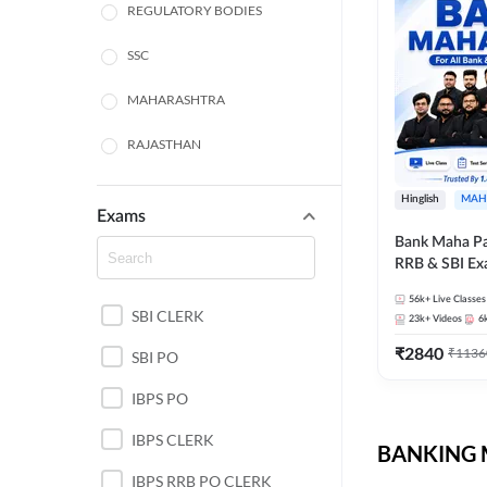
REGULATORY BODIES
SSC
MAHARASHTRA
RAJASTHAN
TAMIL NADU
Hinglish
MAH
Exams
UTTAR PRADESH
Bank Maha Pa
RRB & SBI E
PUNJAB STATE EXAMS
56k+
Live Classes
SBI CLERK
WEST BENGAL
23k+
Videos
6
₹
2840
₹
1136
SBI PO
ANDHRA PRADESH
IBPS PO
NORTH EAST STATE
EXAMS
IBPS CLERK
BANKING M
ODISHA STATE EXAMS
IBPS RRB PO CLERK