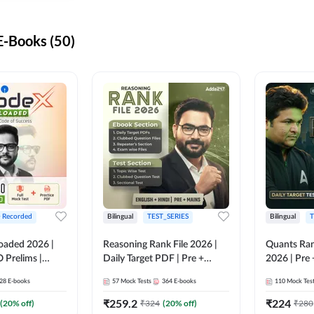
-Books (50)
+ Recorded
Bilingual
TEST_SERIES
Bilingual
T
oaded 2026 |
Reasoning Rank File 2026 |
Quants Ran
 Prelims |
Daily Target PDF | Pre +
2026 | Pre 
Mains | English + Hindi
Hindi
28
E-books
57
Mock Tests
364
E-books
110
Mock Tes
Medium
₹
259.2
₹
224
(
20
% off)
₹
324
(
20
% off)
₹
280