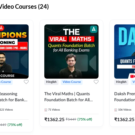
ideo Courses (24)
o Course
Hinglish
Video Course
Hinglish
V
Reasoning
The Viral Maths | Quants
Daksh Pre
atch for Bank
Foundation Batch for All
Foundation
 Mains | Video
Banking Exams | Video
Exams | Pre
121
Videos
71
Videos
106
Videos
dda247
Course By Adda247
Course by 
₹
1362.25
₹
1362.25
₹
5449
(
75
% off)
449
(
75
% off)