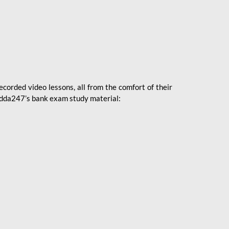
ecorded video lessons, all from the comfort of their
 Adda247’s bank exam study material: