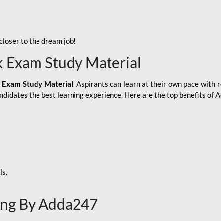
loser to the dream job!
k Exam Study Material
 Exam Study Material
. Aspirants can learn at their own pace with r
andidates the best learning experience. Here are the top benefits of
ls.
ing By Adda247