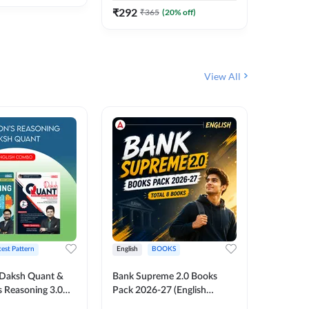
₹
292
₹
365
(
20
% off)
View All
test Pattern
English
BOOKS
English
Daksh Quant &
Bank Supreme 2.0 Books
Bank PO
 Reasoning 3.0
Pack 2026-27 (English
Chapter 
inted Edition) By
Printed Edition) by Adda247
Papers B