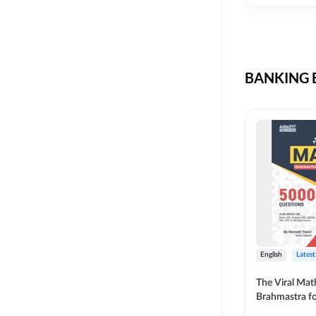
CIL
SKILL DEVELOPMENT
LIC AAO SO
UPSC
OICL
BANKING B
SBI PUNJAB
BANK OF BARODA
BIHAR STATE CO-
OPERATIVE BANK
NAINITAL BANK
RAILWAY OFFLINE
SSC OFFLINE EXAM
UNION BANK SO
English
Latest
APCOB
The Viral Math
Brahmastra f
BOB APPRENTICES
Calculation (E