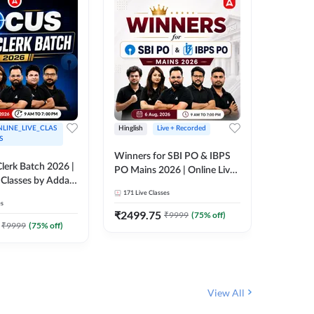
LINE_LIVE_CLAS
Hinglish
Live + Recorded
Hinglish
S
Winners for SBI PO & IBPS
Certific
lerk Batch 2026 |
PO Mains 2026 | Online Live
Working
 Classes by Adda
Classes by Adda 247
Knowledg
171
Live Classes
15
Live C
Clerk 20
es
Classes 
₹
2499.75
₹
908
₹
9999
(
75
% off)
₹
₹
9999
(
75
% off)
View All