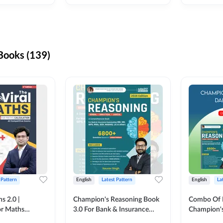
ooks (139)
 Pattern
English
Latest Pattern
English
La
s 2.0 |
Champion's Reasoning Book
Combo Of 
or Maths
3.0 For Bank & Insurance
Champion's
nglish Printed
Exam (English Printed
(English Pr