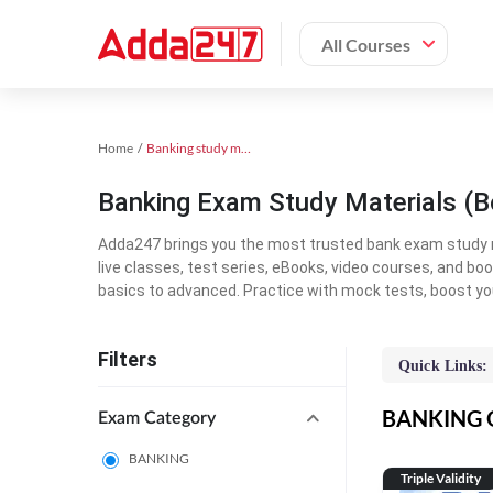
All Courses
Home
Banking study material
Banking Exam Study Materials (B
Adda247 brings you the most trusted bank exam study mat
live classes, test series, eBooks, video courses, and b
basics to advanced. Practice with mock tests, boost yo
Filters
Quick Links:
BANKING On
Exam Category
BANKING
Triple Validity