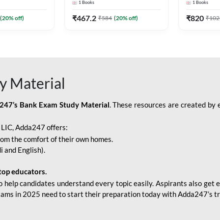
1
Books
1
Books
Adda247
Edition) By Adda247
Adda247
₹
467.2
₹
820
(
20
% off)
₹
584
(
20
% off)
₹
102
y Material
247’s Bank Exam Study Material
. These resources are created by 
r LIC, Adda247 offers:
rom the comfort of their own homes.
i and English).
top educators.
o help candidates understand every topic easily. Aspirants also get e
xams in 2025 need to start their preparation today with Adda247’s t