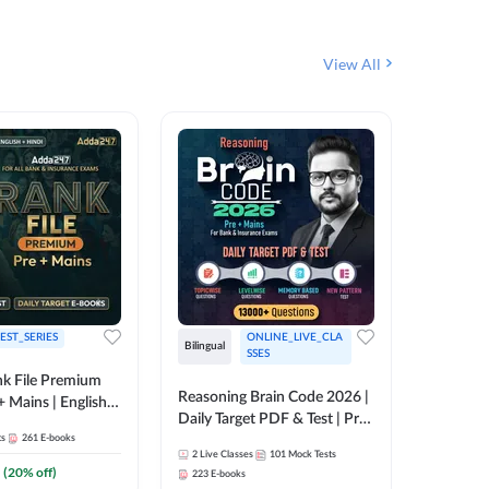
View All
EST_SERIES
ONLINE_LIVE_CLA
English
Bilingual
SSES
k File Premium
The Rank
Reasoning Brain Code 2026 |
+ Mains | English +
Daily Target PDF & Test | Pre
1
Live Cla
88
E-book
ts
261
E-books
+ Mains | English + Hindi
2
Live Classes
101
Mock Tests
Medium
₹
242.4
(
20
% off)
223
E-books