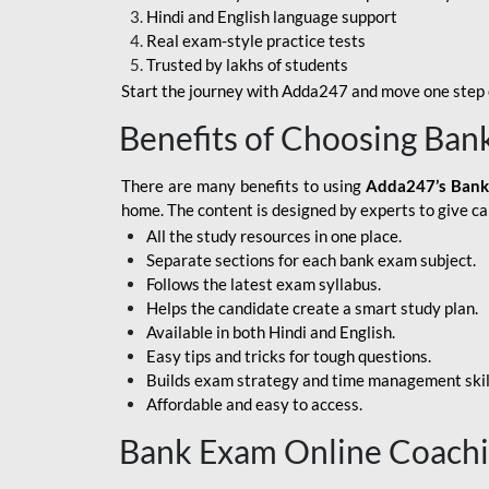
Hindi and English language support
SBI APPRENTICE
Real exam-style practice tests
Trusted by lakhs of students
SSC MAHA PACK
Start the journey with Adda247 and move one step c
ASSAM APEX BANK
Benefits of Choosing Ban
BOB LBO
There are many benefits to using
Adda247’s Bank
BOI GBO
home. The content is designed by experts to give c
All the study resources in one place.
BANK OF
Separate sections for each bank exam subject.
MAHARASHTRA
Follows the latest exam syllabus.
CENTRAL BANK OF
Helps the candidate create a smart study plan.
INDIA
Available in both Hindi and English.
Easy tips and tricks for tough questions.
HDFC BANK
Builds exam strategy and time management skil
Affordable and easy to access.
HPSCB
Bank Exam Online Coach
IB ACIO