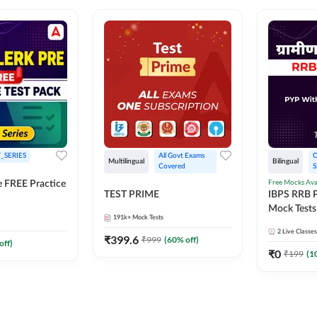
_SERIES
All Govt Exams 
O
Multilingual
Bilingual
Covered
S
Free Mocks Ava
e FREE Practice
TEST PRIME
IBPS RRB P
Mock Tests
191k+
Mock Tests
Solutions
2
Live Classes
₹
399.6
₹
999
(
60
% off)
off)
₹
0
₹
199
(
1