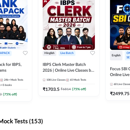
APACK
Hinglish
Live Batch
ON
English
SE
ck for IBPS,
IBPS Clerk Master Batch
Focus SBI C
xams
2026 | Online Live Classes by
Online Live
Adda 247
24k+
Mock Tests
108
Live Classes
65
Mock Tests
247
60
Live Class
k+
E-books
₹
1703.5
₹
6814
(
75
% off)
₹
2499.75
0
(
75
% off)
ock Tests (153)