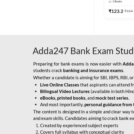
1
Books
Edition) By 
BOB SO
₹
123.2
₹
154
IBPS SO IT OFFICER
IBPS SO MARKETING
OFFICER
Adda247 Bank Exam Stud
INDIAN BANK
INDIAN OVERSEAS
Preparing for bank exams is now easier with
Adda
BANK
students crack
banking and insurance exams
.
Whether a candidate is aiming for SBI, IBPS, RBI, o
INDIAN OVERSEAS
Live Online Classes
that aspirants can attend f
BANK APPRENTICE
Bilingual Video Lectures
(available in both Hind
LIC HFL JUNIOR
eBooks, printed books
, and
mock test series.
ASSISTANTS
And most importantly,
personal guidance from 
The content is designed in a simple and clear way t
NABARD GRADE-A ASST
and exam skills. Candidates aiming to crack bank e
MANAGER
Created by experienced subject experts
RBI ATTENDANT
Covers full syllabus with conceptual clarity