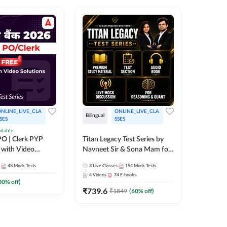
NLINE_LIVE_CLA
ONLINE_LIVE_CLA
TEST_S
Bilingual
SES
SSES
SBI Cler
ilable
O | Clerk PYP
Titan Legacy Test Series by
Series
 with Video
Navneet Sir & Sona Mam for
467
Mock 
SBI & IBPS Exams
48
Mock Tests
3
Live Classes
154
Mock Tests
4
Videos
74
E-books
00
% off)
₹
739.6
₹
1849
(
60
% off)