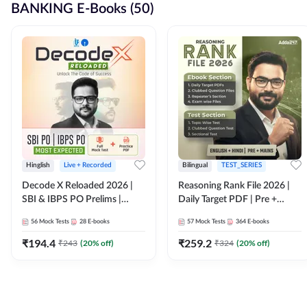
BANKING E-Books (50)
Hinglish
Live + Recorded
Bilingual
TEST_SERIES
Decode X Reloaded 2026 |
Reasoning Rank File 2026 |
SBI & IBPS PO Prelims |
Daily Target PDF | Pre +
Bilingual
Mains | English + Hindi
56
Mock Tests
28
E-books
57
Mock Tests
364
E-books
Medium
₹
194.4
₹
259.2
₹
243
(
20
% off)
₹
324
(
20
% off)