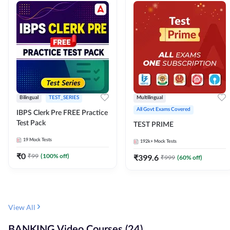
Bilingual
TEST_SERIES
Multilingual
All Govt Exams Covered
IBPS Clerk Pre FREE Practice
Test Pack
TEST PRIME
19
Mock Tests
192k+
Mock Tests
₹
0
₹
99
(
100
% off)
₹
399.6
₹
999
(
60
% off)
View All
BANKING Video Courses (24)