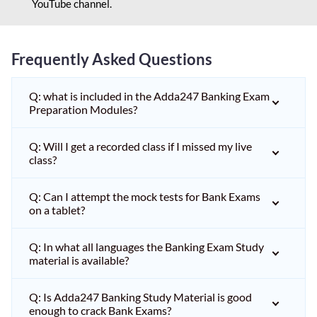
YouTube channel.
Frequently Asked Questions
Q: what is included in the Adda247 Banking Exam
Preparation Modules?
Q: Will I get a recorded class if I missed my live
class?
Q: Can I attempt the mock tests for Bank Exams
on a tablet?
Q: In what all languages the Banking Exam Study
material is available?
Q: Is Adda247 Banking Study Material is good
enough to crack Bank Exams?