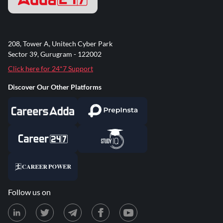
208, Tower A, Unitech Cyber Park
Sector 39, Gurugram - 122002
Click here for 24*7 Support
Discover Our Other Platforms
Follow us on