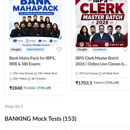
Hinglish
MAHAPACK
Hinglish
Live Batch
Bank Maha Pack for IBPS,
IBPS Clerk Master Batch
RRB & SBI Exams
2026 | Online Live Classes by
Adda 247
57k+
Live Classes
25k+
Mock Tests
107
Live Classes
65
Mock Tests
22k+
Videos
6k+
E-books
₹
1703.5
₹
6814
(
75
% off)
₹
2840
₹
11360
(
75
% off)
View All
BANKING Mock Tests (153)