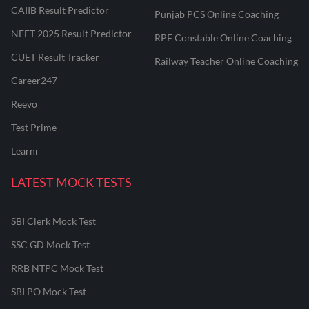
CAIIB Result Predictor
Punjab PCS Online Coaching
NEET 2025 Result Predictor
RPF Constable Online Coaching
CUET Result Tracker
Railway Teacher Online Coaching
Career247
Reevo
Test Prime
Learnr
LATEST MOCK TESTS
SBI Clerk Mock Test
SSC GD Mock Test
RRB NTPC Mock Test
SBI PO Mock Test