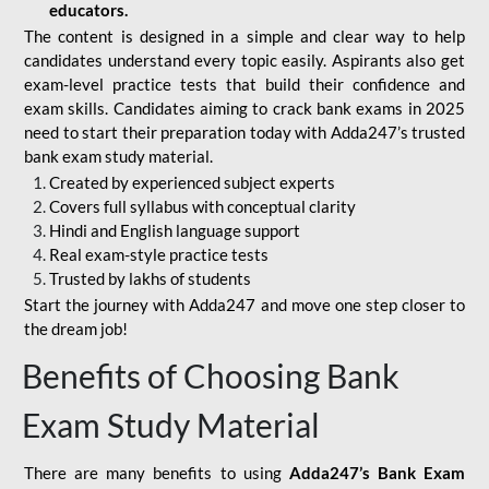
educators.
The content is designed in a simple and clear way to help
candidates understand every topic easily. Aspirants also get
exam-level practice tests that build their confidence and
exam skills. Candidates aiming to crack bank exams in 2025
need to start their preparation today with Adda247’s trusted
bank exam study material.
Created by experienced subject experts
Covers full syllabus with conceptual clarity
Hindi and English language support
Real exam-style practice tests
Trusted by lakhs of students
Start the journey with Adda247 and move one step closer to
the dream job!
Benefits of Choosing Bank
Exam Study Material
There are many benefits to using
Adda247’s Bank Exam