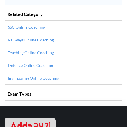
Related Category
SSC Online Coaching
Railways Online Coaching
Teaching Online Coaching
Defence Online Coaching
Engineering Online Coaching
Exam Types