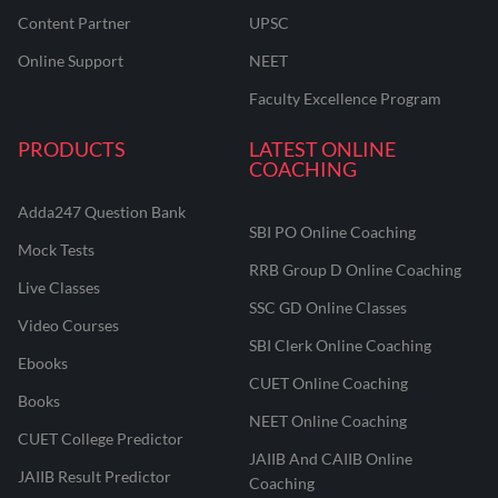
Content Partner
UPSC
Online Support
NEET
Faculty Excellence Program
PRODUCTS
LATEST ONLINE
COACHING
Adda247 Question Bank
SBI PO Online Coaching
Mock Tests
RRB Group D Online Coaching
Live Classes
SSC GD Online Classes
Video Courses
SBI Clerk Online Coaching
Ebooks
CUET Online Coaching
Books
NEET Online Coaching
CUET College Predictor
JAIIB And CAIIB Online
JAIIB Result Predictor
Coaching