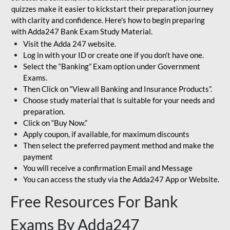
quizzes make it easier to kickstart their preparation journey
with clarity and confidence. Here's how to begin preparing
with Adda247 Bank Exam Study Material.
Visit the Adda 247 website.
Log in with your ID or create one if you don’t have one.
Select the “Banking” Exam option under Government
Exams.
Then Click on “View all Banking and Insurance Products”.
Choose study material that is suitable for your needs and
preparation.
Click on “Buy Now.”
Apply coupon, if available, for maximum discounts
Then select the preferred payment method and make the
payment
You will receive a confirmation Email and Message
You can access the study via the Adda247 App or Website.
Free Resources For Bank
Exams By Adda247