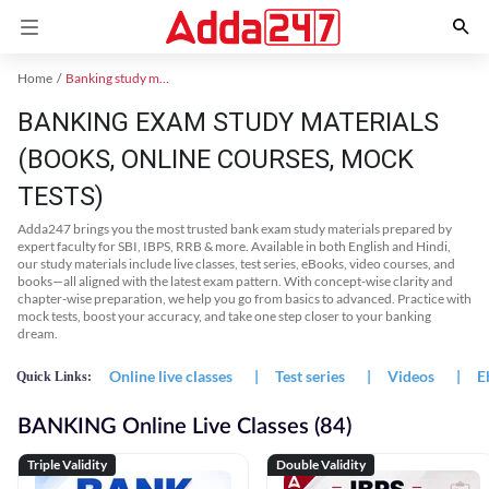
Home
Banking study material
BANKING EXAM STUDY MATERIALS
(BOOKS, ONLINE COURSES, MOCK
TESTS)
Adda247 brings you the most trusted bank exam study materials prepared by
expert faculty for SBI, IBPS, RRB & more. Available in both English and Hindi,
our study materials include live classes, test series, eBooks, video courses, and
books—all aligned with the latest exam pattern. With concept-wise clarity and
chapter-wise preparation, we help you go from basics to advanced. Practice with
mock tests, boost your accuracy, and take one step closer to your banking
dream.
Online live classes
|
Test series
|
Videos
|
E
Quick Links:
BANKING Online Live Classes (84)
Triple Validity
Double Validity