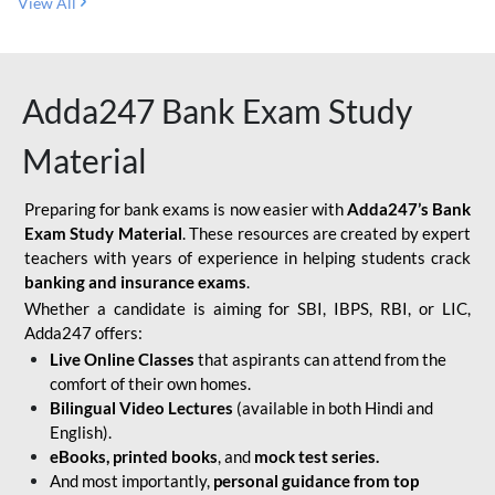
View All
Adda247 Bank Exam Study
Material
Preparing for bank exams is now easier with
Adda247’s Bank
Exam Study Material
. These resources are created by expert
teachers with years of experience in helping students crack
banking and insurance exams
.
Whether a candidate is aiming for SBI, IBPS, RBI, or LIC,
Adda247 offers:
Live Online Classes
that aspirants can attend from the
comfort of their own homes.
Bilingual Video Lectures
(available in both Hindi and
English).
eBooks, printed books
, and
mock test series.
And most importantly,
personal guidance from top