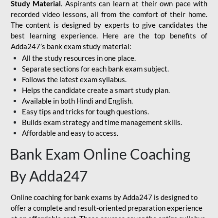
Study Material
. Aspirants can learn at their own pace with
recorded video lessons, all from the comfort of their home.
The content is designed by experts to give candidates the
best learning experience. Here are the top benefits of
Adda247’s bank exam study material:
All the study resources in one place.
Separate sections for each bank exam subject.
Follows the latest exam syllabus.
Helps the candidate create a smart study plan.
Available in both Hindi and English.
Easy tips and tricks for tough questions.
Builds exam strategy and time management skills.
Affordable and easy to access.
Bank Exam Online Coaching
By Adda247
Online coaching for bank exams by Adda247 is designed to
offer a complete and result-oriented preparation experience