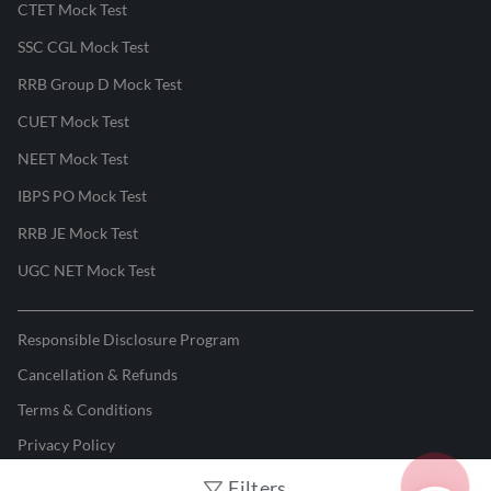
CTET Mock Test
SSC CGL Mock Test
RRB Group D Mock Test
CUET Mock Test
NEET Mock Test
IBPS PO Mock Test
RRB JE Mock Test
UGC NET Mock Test
Responsible Disclosure Program
Cancellation & Refunds
Terms & Conditions
Privacy Policy
Filters