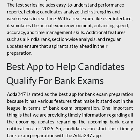
The test series includes easy-to-understand performance
reports, helping candidates analyze their strengths and
weaknesses in real time. With a real exam-like user interface,
it simulates the actual exam environment, enhancing speed,
accuracy, and time management skills. Additional features
such as all-India rank, section-wise analysis, and regular
updates ensure that aspirants stay ahead in their
preparation.
Best App to Help Candidates
Qualify For Bank Exams
Adda247 is rated as the best app for bank exam preparation
because it has various features that make it stand out in the
league in terms of bank exam preparation. One important
thing is that we are providing timely information regarding all
the upcoming updates regarding the upcoming bank exam
notifications for 2025. So, candidates can start their timely
bank exam preparation with the Adda247 app.