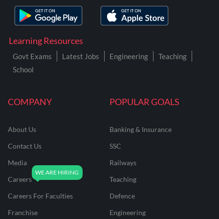
Learning Resources
Govt Exams
Latest Jobs
Engineering
Teaching
School
COMPANY
POPULAR GOALS
About Us
Banking & Insurance
Contact Us
SSC
Media
Railways
Careers
Teaching
Careers For Faculties
Defence
Franchise
Engineering