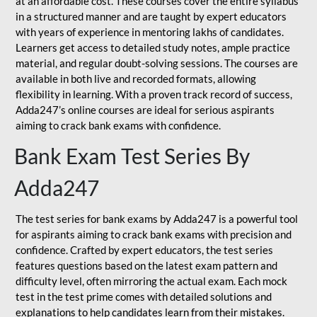
at an affordable cost. These courses cover the entire syllabus
in a structured manner and are taught by expert educators
with years of experience in mentoring lakhs of candidates.
Learners get access to detailed study notes, ample practice
material, and regular doubt-solving sessions. The courses are
available in both live and recorded formats, allowing
flexibility in learning. With a proven track record of success,
Adda247’s online courses are ideal for serious aspirants
aiming to crack bank exams with confidence.
Bank Exam Test Series By
Adda247
The test series for bank exams by Adda247 is a powerful tool
for aspirants aiming to crack bank exams with precision and
confidence. Crafted by expert educators, the test series
features questions based on the latest exam pattern and
difficulty level, often mirroring the actual exam. Each mock
test in the test prime comes with detailed solutions and
explanations to help candidates learn from their mistakes.