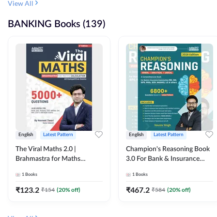
View All
BANKING Books (139)
English
Latest Pattern
English
Latest Pattern
The Viral Maths 2.0 |
Champion's Reasoning Book
Brahmastra for Maths
3.0 For Bank & Insurance
Calculation (English Printed
Exam (English Printed
1
Books
1
Books
Edition) By Adda247
Edition) By Adda247
₹
123.2
₹
467.2
₹
154
(
20
% off)
₹
584
(
20
% off)