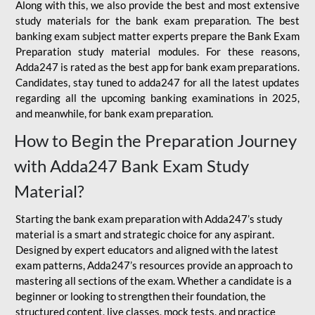
Along with this, we also provide the best and most extensive
study materials for the bank exam preparation. The best
banking exam subject matter experts prepare the Bank Exam
Preparation study material modules. For these reasons,
Adda247 is rated as the best app for bank exam preparations.
Candidates, stay tuned to adda247 for all the latest updates
regarding all the upcoming banking examinations in 2025,
and meanwhile, for bank exam preparation.
How to Begin the Preparation Journey
with Adda247 Bank Exam Study
Material?
Starting the bank exam preparation with Adda247’s study
material is a smart and strategic choice for any aspirant.
Designed by expert educators and aligned with the latest
exam patterns, Adda247’s resources provide an approach to
mastering all sections of the exam. Whether a candidate is a
beginner or looking to strengthen their foundation, the
structured content, live classes, mock tests, and practice