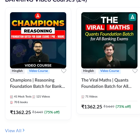
Hinglish
Video Course
Hinglish
Video Course
Champions | Reasoning
The Viral Maths | Quants
Foundation Batch for Bank
Foundation Batch for All
Exams | Pre + Mains | Video
Banking Exams | Video
41
Mock Tests
121
Videos
71
Videos
Course by Adda247
Course By Adda247
70
E-books
₹
1362.25
₹
5449
(
75
% off)
₹
1362.25
₹
5449
(
75
% off)
View All