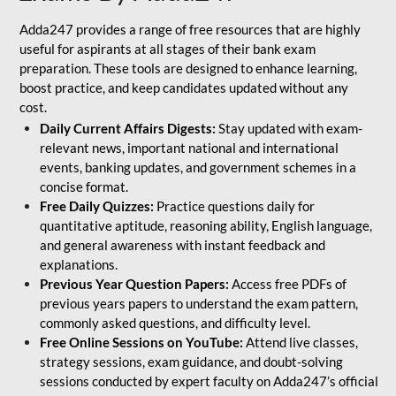
Adda247 provides a range of free resources that are highly
useful for aspirants at all stages of their bank exam
preparation. These tools are designed to enhance learning,
boost practice, and keep candidates updated without any
cost.
Daily Current Affairs Digests:
Stay updated with exam-
relevant news, important national and international
events, banking updates, and government schemes in a
concise format.
Free Daily Quizzes:
Practice questions daily for
quantitative aptitude, reasoning ability, English language,
and general awareness with instant feedback and
explanations.
Previous Year Question Papers:
Access free PDFs of
previous years papers to understand the exam pattern,
commonly asked questions, and difficulty level.
Free Online Sessions on YouTube:
Attend live classes,
strategy sessions, exam guidance, and doubt-solving
sessions conducted by expert faculty on Adda247’s official