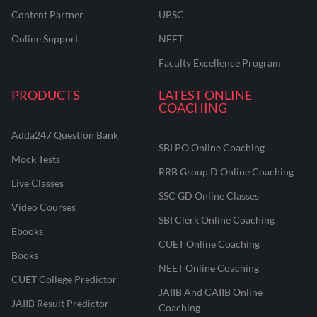
Content Partner
UPSC
Online Support
NEET
Faculty Excellence Program
PRODUCTS
LATEST ONLINE
COACHING
Adda247 Question Bank
SBI PO Online Coaching
Mock Tests
RRB Group D Online Coaching
Live Classes
SSC GD Online Classes
Video Courses
SBI Clerk Online Coaching
Ebooks
CUET Online Coaching
Books
NEET Online Coaching
CUET College Predictor
JAIIB And CAIIB Online
JAIIB Result Predictor
Coaching