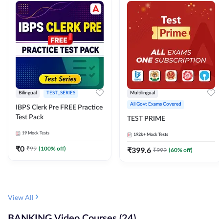
Bilingual
TEST_SERIES
Multilingual
All Govt Exams Covered
IBPS Clerk Pre FREE Practice
Test Pack
TEST PRIME
19
Mock Tests
192k+
Mock Tests
₹
0
₹
99
(
100
% off)
₹
399.6
₹
999
(
60
% off)
View All
BANKING Video Courses (24)