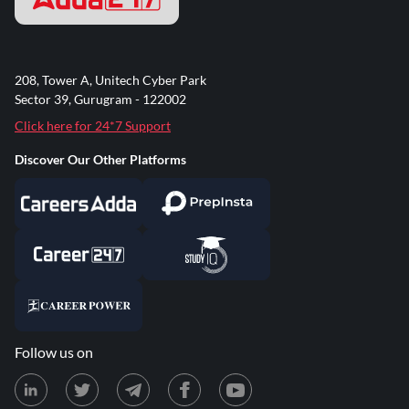
208, Tower A, Unitech Cyber Park
Sector 39, Gurugram - 122002
Click here for 24*7 Support
Discover Our Other Platforms
Follow us on