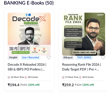
BANKING E-Books (50)
Hinglish
Live + Recorded
Bilingual
TEST_SERIES
Decode X Reloaded 2026 |
Reasoning Rank File 2026 |
SBI & IBPS PO Prelims |
Daily Target PDF | Pre +
Bilingual
Mains | English + Hindi
56
Mock Tests
28
E-books
57
Mock Tests
364
E-books
Medium
₹
194.4
₹
259.2
₹
243
(
20
% off)
₹
324
(
20
% off)