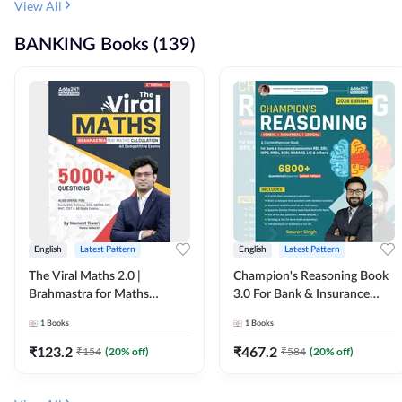
View All
BANKING Books (139)
English
Latest Pattern
English
Latest Pattern
The Viral Maths 2.0 |
Champion's Reasoning Book
Brahmastra for Maths
3.0 For Bank & Insurance
Calculation (English Printed
Exam (English Printed
1
Books
1
Books
Edition) By Adda247
Edition) By Adda247
₹
123.2
₹
467.2
₹
154
(
20
% off)
₹
584
(
20
% off)