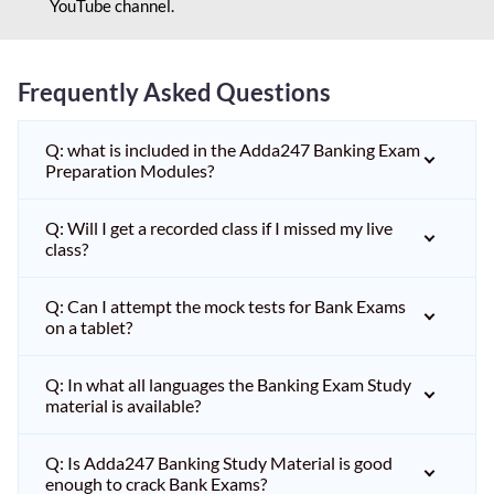
YouTube channel.
Frequently Asked Questions
Q: what is included in the Adda247 Banking Exam
Preparation Modules?
Q: Will I get a recorded class if I missed my live
class?
Q: Can I attempt the mock tests for Bank Exams
on a tablet?
Q: In what all languages the Banking Exam Study
material is available?
Q: Is Adda247 Banking Study Material is good
enough to crack Bank Exams?