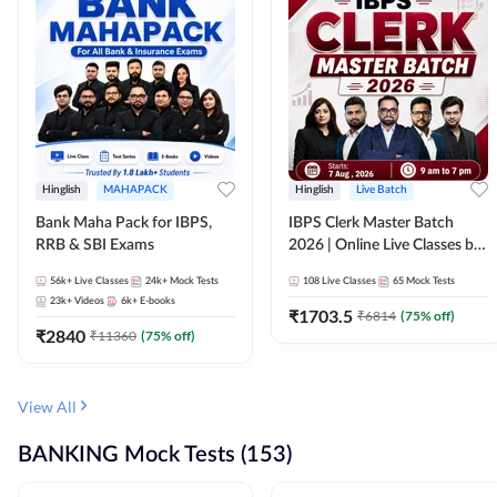
Hinglish
MAHAPACK
Hinglish
Live Batch
Bank Maha Pack for IBPS,
IBPS Clerk Master Batch
RRB & SBI Exams
2026 | Online Live Classes by
Adda 247
56k+
Live Classes
24k+
Mock Tests
108
Live Classes
65
Mock Tests
23k+
Videos
6k+
E-books
₹
1703.5
₹
6814
(
75
% off)
₹
2840
₹
11360
(
75
% off)
View All
BANKING Mock Tests (153)