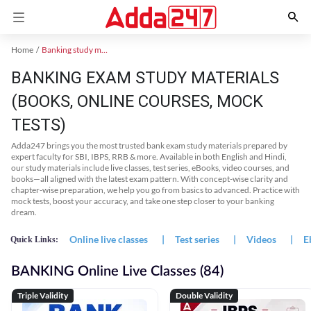
Home
Banking study material
BANKING EXAM STUDY MATERIALS
(BOOKS, ONLINE COURSES, MOCK
TESTS)
Adda247 brings you the most trusted bank exam study materials prepared by
expert faculty for SBI, IBPS, RRB & more. Available in both English and Hindi,
our study materials include live classes, test series, eBooks, video courses, and
books—all aligned with the latest exam pattern. With concept-wise clarity and
chapter-wise preparation, we help you go from basics to advanced. Practice with
mock tests, boost your accuracy, and take one step closer to your banking
dream.
Online live classes
|
Test series
|
Videos
|
E
Quick Links:
BANKING Online Live Classes (84)
Triple Validity
Double Validity