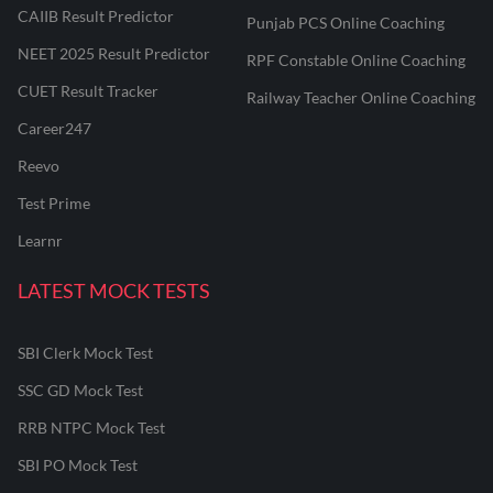
CAIIB Result Predictor
Punjab PCS Online Coaching
NEET 2025 Result Predictor
RPF Constable Online Coaching
CUET Result Tracker
Railway Teacher Online Coaching
Career247
Reevo
Test Prime
Learnr
LATEST MOCK TESTS
SBI Clerk Mock Test
SSC GD Mock Test
RRB NTPC Mock Test
SBI PO Mock Test