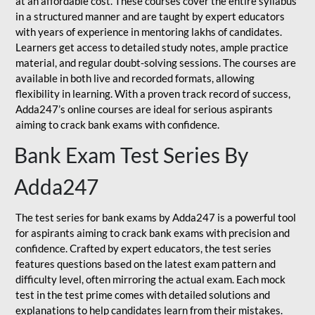
at an affordable cost. These courses cover the entire syllabus
in a structured manner and are taught by expert educators
with years of experience in mentoring lakhs of candidates.
Learners get access to detailed study notes, ample practice
material, and regular doubt-solving sessions. The courses are
available in both live and recorded formats, allowing
flexibility in learning. With a proven track record of success,
Adda247’s online courses are ideal for serious aspirants
aiming to crack bank exams with confidence.
Bank Exam Test Series By
Adda247
The test series for bank exams by Adda247 is a powerful tool
for aspirants aiming to crack bank exams with precision and
confidence. Crafted by expert educators, the test series
features questions based on the latest exam pattern and
difficulty level, often mirroring the actual exam. Each mock
test in the test prime comes with detailed solutions and
explanations to help candidates learn from their mistakes.