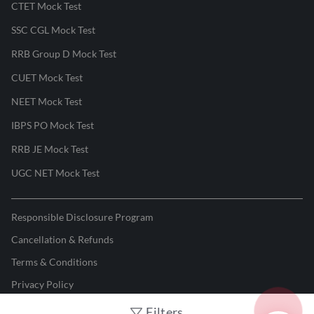
CTET Mock Test
SSC CGL Mock Test
RRB Group D Mock Test
CUET Mock Test
NEET Mock Test
IBPS PO Mock Test
RRB JE Mock Test
UGC NET Mock Test
Responsible Disclosure Program
Cancellation & Refunds
Terms & Conditions
Privacy Policy
Filters