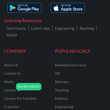
Learning Resources
Govt Exams
Latest Jobs
Engineering
Teaching
School
COMPANY
POPULAR GOALS
About Us
Banking & Insurance
Contact Us
SSC
Media
Railways
Careers
Teaching
Careers For Faculties
Defence
Franchise
Engineering