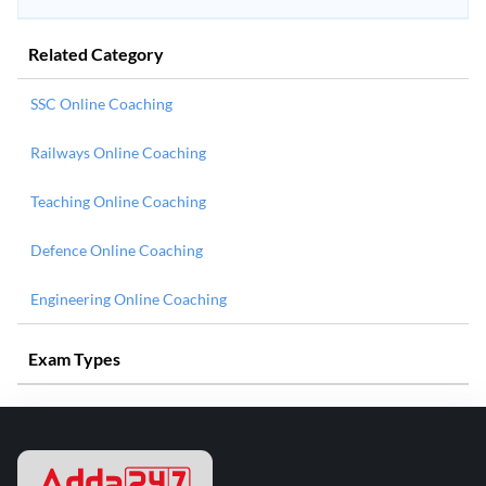
Related Category
SSC Online Coaching
Railways Online Coaching
Teaching Online Coaching
Defence Online Coaching
Engineering Online Coaching
Exam Types