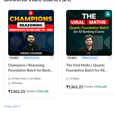
Hinglish
Video Course
Hinglish
Video Course
Champions | Reasoning
The Viral Maths | Quants
Foundation Batch for Bank
Foundation Batch for All
Exams | Pre + Mains | Video
Banking Exams | Video
41
Mock Tests
121
Videos
71
Videos
Course by Adda247
Course By Adda247
70
E-books
₹
1362.25
₹
5449
(
75
% off)
₹
1362.25
₹
5449
(
75
% off)
View All