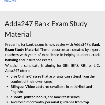
View All
Adda247 Bank Exam Study
Material
Preparing for bank exams is now easier with
Adda247’s Bank
Exam Study Material
. These resources are created by expert
teachers with years of experience in helping students crack
banking and insurance exams
.
Whether a candidate is aiming for SBI, IBPS, RBI, or LIC,
Adda247 offers:
Live Online Classes
that aspirants can attend from the
comfort of their own homes.
Bilingual Video Lectures
(available in both Hindi and
English).
eBooks, printed books
, and
mock test series.
And most importantly,
personal guidance from top