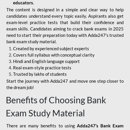
educators.
The content is designed in a simple and clear way to help
candidates understand every topic easily. Aspirants also get
exam-level practice tests that build their confidence and
exam skills. Candidates aiming to crack bank exams in 2025
need to start their preparation today with Adda247’s trusted
bank exam study material.
Created by experienced subject experts
Covers full syllabus with conceptual clarity
Hindi and English language support
Real exam-style practice tests
Trusted by lakhs of students
Start the journey with Adda247 and move one step closer to
the dream job!
Benefits of Choosing Bank
Exam Study Material
There are many benefits to using
Adda247’s Bank Exam