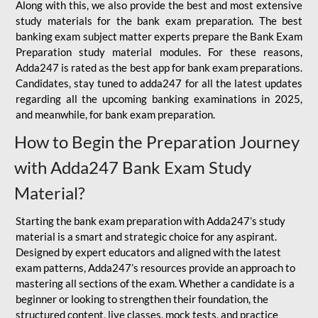
Along with this, we also provide the best and most extensive
study materials for the bank exam preparation. The best
banking exam subject matter experts prepare the Bank Exam
Preparation study material modules. For these reasons,
Adda247 is rated as the best app for bank exam preparations.
Candidates, stay tuned to adda247 for all the latest updates
regarding all the upcoming banking examinations in 2025,
and meanwhile, for bank exam preparation.
How to Begin the Preparation Journey
with Adda247 Bank Exam Study
Material?
Starting the bank exam preparation with Adda247’s study
material is a smart and strategic choice for any aspirant.
Designed by expert educators and aligned with the latest
exam patterns, Adda247’s resources provide an approach to
mastering all sections of the exam. Whether a candidate is a
beginner or looking to strengthen their foundation, the
structured content, live classes, mock tests, and practice