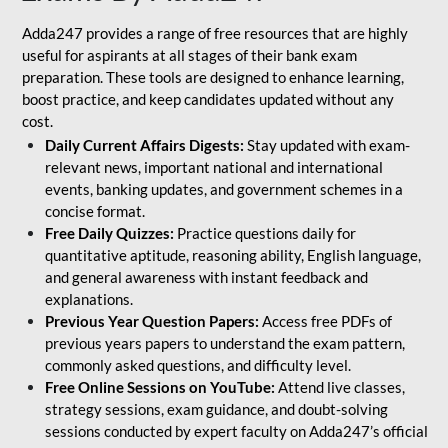
Adda247 provides a range of free resources that are highly
useful for aspirants at all stages of their bank exam
preparation. These tools are designed to enhance learning,
boost practice, and keep candidates updated without any
cost.
Daily Current Affairs Digests:
Stay updated with exam-
relevant news, important national and international
events, banking updates, and government schemes in a
concise format.
Free Daily Quizzes:
Practice questions daily for
quantitative aptitude, reasoning ability, English language,
and general awareness with instant feedback and
explanations.
Previous Year Question Papers:
Access free PDFs of
previous years papers to understand the exam pattern,
commonly asked questions, and difficulty level.
Free Online Sessions on YouTube:
Attend live classes,
strategy sessions, exam guidance, and doubt-solving
sessions conducted by expert faculty on Adda247’s official