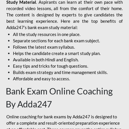
Study Material
. Aspirants can learn at their own pace with
recorded video lessons, all from the comfort of their home.
The content is designed by experts to give candidates the
best learning experience. Here are the top benefits of
Adda247’s bank exam study material:
All the study resources in one place.
Separate sections for each bank exam subject.
Follows the latest exam syllabus.
Helps the candidate create a smart study plan.
Available in both Hindi and English.
Easy tips and tricks for tough questions.
Builds exam strategy and time management skills.
Affordable and easy to access.
Bank Exam Online Coaching
By Adda247
Online coaching for bank exams by Adda247 is designed to
offer a complete and result-oriented preparation experience