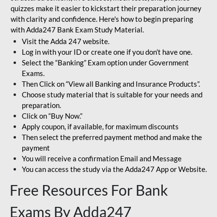
quizzes make it easier to kickstart their preparation journey
with clarity and confidence. Here's how to begin preparing
with Adda247 Bank Exam Study Material.
Visit the Adda 247 website.
Log in with your ID or create one if you don’t have one.
Select the “Banking” Exam option under Government
Exams.
Then Click on “View all Banking and Insurance Products”.
Choose study material that is suitable for your needs and
preparation.
Click on “Buy Now.”
Apply coupon, if available, for maximum discounts
Then select the preferred payment method and make the
payment
You will receive a confirmation Email and Message
You can access the study via the Adda247 App or Website.
Free Resources For Bank
Exams By Adda247