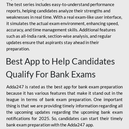
The test series includes easy-to-understand performance
reports, helping candidates analyze their strengths and
weaknesses in real time. With a real exam-like user interface,
it simulates the actual exam environment, enhancing speed,
accuracy, and time management skills. Additional features
such as all-India rank, section-wise analysis, and regular
updates ensure that aspirants stay ahead in their
preparation.
Best App to Help Candidates
Qualify For Bank Exams
Adda247 is rated as the best app for bank exam preparation
because it has various features that make it stand out in the
league in terms of bank exam preparation. One important
thing is that we are providing timely information regarding all
the upcoming updates regarding the upcoming bank exam
notifications for 2025. So, candidates can start their timely
bank exam preparation with the Adda247 app.