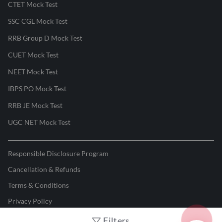
CTET Mock Test
SSC CGL Mock Test
RRB Group D Mock Test
CUET Mock Test
NEET Mock Test
IBPS PO Mock Test
RRB JE Mock Test
UGC NET Mock Test
Responsible Disclosure Program
Cancellation & Refunds
Terms & Conditions
Privacy Policy
Filters