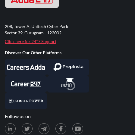
208, Tower A, Unitech Cyber Park
Sector 39, Gurugram - 122002
Click here for 24*7 Support
Discover Our Other Platforms
Follow us on