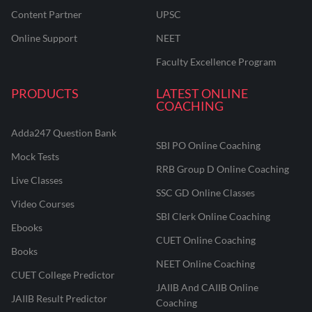
Content Partner
UPSC
Online Support
NEET
Faculty Excellence Program
PRODUCTS
LATEST ONLINE
COACHING
Adda247 Question Bank
SBI PO Online Coaching
Mock Tests
RRB Group D Online Coaching
Live Classes
SSC GD Online Classes
Video Courses
SBI Clerk Online Coaching
Ebooks
CUET Online Coaching
Books
NEET Online Coaching
CUET College Predictor
JAIIB And CAIIB Online
JAIIB Result Predictor
Coaching