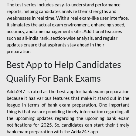
The test series includes easy-to-understand performance
reports, helping candidates analyze their strengths and
weaknesses in real time. With a real exam-like user interface,
it simulates the actual exam environment, enhancing speed,
accuracy, and time management skills. Additional features
such as all-India rank, section-wise analysis, and regular
updates ensure that aspirants stay ahead in their
preparation.
Best App to Help Candidates
Qualify For Bank Exams
Adda247 is rated as the best app for bank exam preparation
because it has various features that make it stand out in the
league in terms of bank exam preparation. One important
thing is that we are providing timely information regarding all
the upcoming updates regarding the upcoming bank exam
notifications for 2025. So, candidates can start their timely
bank exam preparation with the Adda247 app.