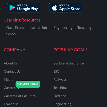
Learning Resources
Govt Exams
Latest Jobs
Engineering
Teaching
School
COMPANY
POPULAR GOALS
About Us
Banking & Insurance
Contact Us
SSC
Media
Railways
Careers
Teaching
Careers For Faculties
Defence
Franchise
Engineering