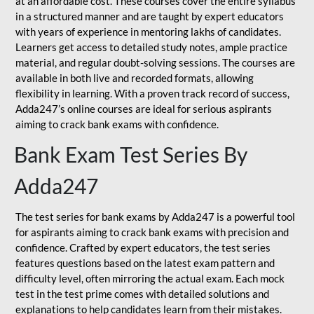
at an affordable cost. These courses cover the entire syllabus
in a structured manner and are taught by expert educators
with years of experience in mentoring lakhs of candidates.
Learners get access to detailed study notes, ample practice
material, and regular doubt-solving sessions. The courses are
available in both live and recorded formats, allowing
flexibility in learning. With a proven track record of success,
Adda247’s online courses are ideal for serious aspirants
aiming to crack bank exams with confidence.
Bank Exam Test Series By
Adda247
The test series for bank exams by Adda247 is a powerful tool
for aspirants aiming to crack bank exams with precision and
confidence. Crafted by expert educators, the test series
features questions based on the latest exam pattern and
difficulty level, often mirroring the actual exam. Each mock
test in the test prime comes with detailed solutions and
explanations to help candidates learn from their mistakes.