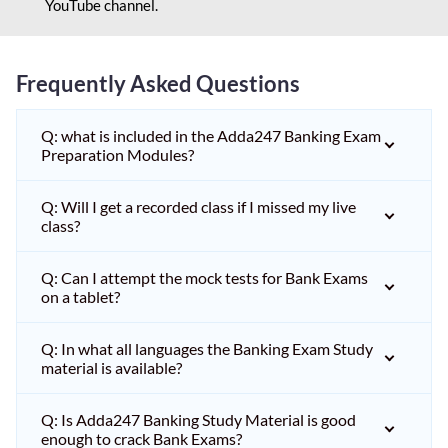
YouTube channel.
Frequently Asked Questions
Q: what is included in the Adda247 Banking Exam
Preparation Modules?
Q: Will I get a recorded class if I missed my live
class?
Q: Can I attempt the mock tests for Bank Exams
on a tablet?
Q: In what all languages the Banking Exam Study
material is available?
Q: Is Adda247 Banking Study Material is good
enough to crack Bank Exams?