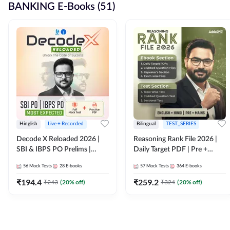
BANKING E-Books (51)
Hinglish
Live + Recorded
Bilingual
TEST_SERIES
Decode X Reloaded 2026 |
Reasoning Rank File 2026 |
SBI & IBPS PO Prelims |
Daily Target PDF | Pre +
Bilingual
Mains | English + Hindi
56
Mock Tests
28
E-books
57
Mock Tests
364
E-books
Medium
₹
194.4
₹
259.2
₹
243
(
20
% off)
₹
324
(
20
% off)