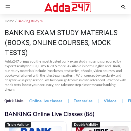
Home
Banking study material
BANKING EXAM STUDY MATERIALS
(BOOKS, ONLINE COURSES, MOCK
TESTS)
Adda247 brings you the most trusted bank exam study materials prepared by
expert faculty for SBI, IBPS, RRB & more. Available in both English and Hindi,
our study materials include live classes, test series, eBooks, video courses, and
books—all aligned with the latest exam pattern. With concept-wise clarity and
chapter-wise preparation, we help you go from basics to advanced. Practice with
mock tests, boost your accuracy, and take one step closer to your banking
dream.
Online live classes
|
Test series
|
Videos
|
E
Quick Links:
BANKING Online Live Classes (86)
Triple Validity
Double Validity