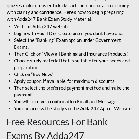
quizzes make it easier to kickstart their preparation journey
with clarity and confidence. Here's how to begin preparing
with Adda247 Bank Exam Study Material.
Visit the Adda 247 website.
Log in with your ID or create one if you don’t have one.
Select the “Banking” Exam option under Government
Exams.
Then Click on “View all Banking and Insurance Products”.
Choose study material that is suitable for your needs and
preparation.
Click on “Buy Now.”
Apply coupon, if available, for maximum discounts
Then select the preferred payment method and make the
payment
You will receive a confirmation Email and Message
You can access the study via the Adda247 App or Website.
Free Resources For Bank
Exams By Adda247