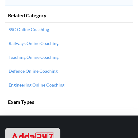
Related Category
SSC Online Coaching
Railways Online Coaching
Teaching Online Coaching
Defence Online Coaching
Engineering Online Coaching
Exam Types