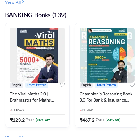
View All
BANKING Books (139)
English
Latest Pattern
English
Latest Pattern
The Viral Maths 2.0 |
Champion's Reasoning Book
Brahmastra for Maths
3.0 For Bank & Insurance
Calculation (English Printed
Exam (English Printed
1
Books
1
Books
Edition) By Adda247
Edition) By Adda247
₹
123.2
₹
467.2
₹
154
(
20
% off)
₹
584
(
20
% off)