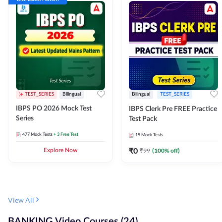
TEST_SERIES
Bilingual
Bilingual
TEST_SERIES
IBPS PO 2026 Mock Test
IBPS Clerk Pre FREE Practice
Series
Test Pack
477
Mock Tests
+ 3 Free Test
19
Mock Tests
₹
0
₹
99
(
100
% off)
Explore Now
View All
BANKING Video Courses (24)