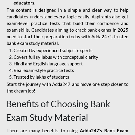
educators.
The content is designed in a simple and clear way to help
candidates understand every topic easily. Aspirants also get
exam-level practice tests that build their confidence and
exam skills. Candidates aiming to crack bank exams in 2025
need to start their preparation today with Adda247’s trusted
bank exam study material.
Created by experienced subject experts
Covers full syllabus with conceptual clarity
Hindi and English language support
Real exam-style practice tests
Trusted by lakhs of students
Start the journey with Adda247 and move one step closer to
the dream job!
Benefits of Choosing Bank
Exam Study Material
There are many benefits to using
Adda247’s Bank Exam