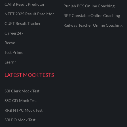
CAIIB Result Predictor
Punjab PCS Online Coaching
NEET 2025 Result Predictor
RPF Constable Online Coaching
CUET Result Tracker
Railway Teacher Online Coaching
Career247
Reevo
Test Prime
Learnr
LATEST MOCK TESTS
SBI Clerk Mock Test
SSC GD Mock Test
RRB NTPC Mock Test
SBI PO Mock Test