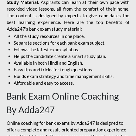
Study Material
. Aspirants can learn at their own pace with
recorded video lessons, all from the comfort of their home.
The content is designed by experts to give candidates the
best learning experience. Here are the top benefits of
Adda247’s bank exam study material:
All the study resources in one place.
Separate sections for each bank exam subject.
Follows the latest exam syllabus.
Helps the candidate create a smart study plan.
Available in both Hindi and English.
Easy tips and tricks for tough questions.
Builds exam strategy and time management skills.
Affordable and easy to access.
Bank Exam Online Coaching
By Adda247
Online coaching for bank exams by Adda247 is designed to
offer a complete and result-oriented preparation experience