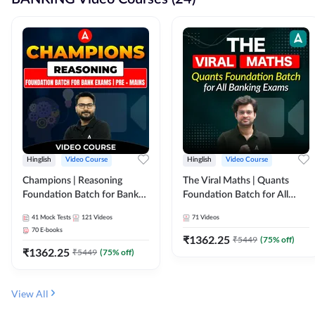
Hinglish
Video Course
Hinglish
Video Course
Champions | Reasoning
The Viral Maths | Quants
Foundation Batch for Bank
Foundation Batch for All
Exams | Pre + Mains | Video
Banking Exams | Video
41
Mock Tests
121
Videos
71
Videos
Course by Adda247
Course By Adda247
70
E-books
₹
1362.25
₹
5449
(
75
% off)
₹
1362.25
₹
5449
(
75
% off)
View All