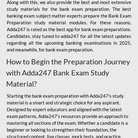
Along with this, we also provide the best and most extensive
study materials for the bank exam preparation. The best
banking exam subject matter experts prepare the Bank Exam
Preparation study material modules. For these reasons,
Adda247 is rated as the best app for bank exam preparations.
Candidates, stay tuned to adda247 for all the latest updates
regarding all the upcoming banking examinations in 2025,
and meanwhile, for bank exam preparation.
How to Begin the Preparation Journey
with Adda247 Bank Exam Study
Material?
Starting the bank exam preparation with Adda247’s study
material is a smart and strategic choice for any aspirant.
Designed by expert educators and aligned with the latest
exam patterns, Adda247’s resources provide an approach to
mastering all sections of the exam. Whether a candidate is a
beginner or looking to strengthen their foundation, the
structured content, live classes, mock tests, and practice