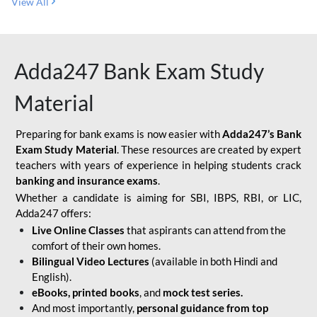
View All
Adda247 Bank Exam Study
Material
Preparing for bank exams is now easier with
Adda247’s Bank
Exam Study Material
. These resources are created by expert
teachers with years of experience in helping students crack
banking and insurance exams
.
Whether a candidate is aiming for SBI, IBPS, RBI, or LIC,
Adda247 offers:
Live Online Classes
that aspirants can attend from the
comfort of their own homes.
Bilingual Video Lectures
(available in both Hindi and
English).
eBooks, printed books
, and
mock test series.
And most importantly,
personal guidance from top