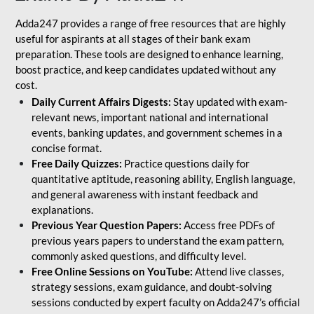
Adda247 provides a range of free resources that are highly
useful for aspirants at all stages of their bank exam
preparation. These tools are designed to enhance learning,
boost practice, and keep candidates updated without any
cost.
Daily Current Affairs Digests:
Stay updated with exam-
relevant news, important national and international
events, banking updates, and government schemes in a
concise format.
Free Daily Quizzes:
Practice questions daily for
quantitative aptitude, reasoning ability, English language,
and general awareness with instant feedback and
explanations.
Previous Year Question Papers:
Access free PDFs of
previous years papers to understand the exam pattern,
commonly asked questions, and difficulty level.
Free Online Sessions on YouTube:
Attend live classes,
strategy sessions, exam guidance, and doubt-solving
sessions conducted by expert faculty on Adda247’s official