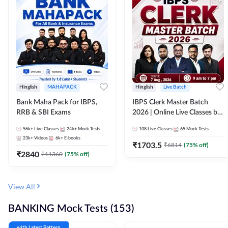
Hinglish
MAHAPACK
Hinglish
Live Batch
Bank Maha Pack for IBPS,
IBPS Clerk Master Batch
RRB & SBI Exams
2026 | Online Live Classes by
Adda 247
56k+
Live Classes
24k+
Mock Tests
108
Live Classes
65
Mock Tests
23k+
Videos
6k+
E-books
₹
1703.5
₹
6814
(
75
% off)
₹
2840
₹
11360
(
75
% off)
View All
BANKING Mock Tests (153)
with Latest Pattern