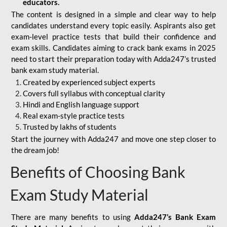
educators.
The content is designed in a simple and clear way to help
candidates understand every topic easily. Aspirants also get
exam-level practice tests that build their confidence and
exam skills. Candidates aiming to crack bank exams in 2025
need to start their preparation today with Adda247’s trusted
bank exam study material.
Created by experienced subject experts
Covers full syllabus with conceptual clarity
Hindi and English language support
Real exam-style practice tests
Trusted by lakhs of students
Start the journey with Adda247 and move one step closer to
the dream job!
Benefits of Choosing Bank
Exam Study Material
There are many benefits to using
Adda247’s Bank Exam