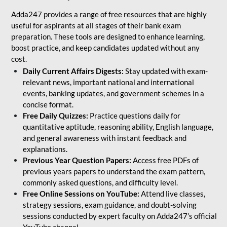
Adda247 provides a range of free resources that are highly
useful for aspirants at all stages of their bank exam
preparation. These tools are designed to enhance learning,
boost practice, and keep candidates updated without any
cost.
Daily Current Affairs Digests:
Stay updated with exam-
relevant news, important national and international
events, banking updates, and government schemes in a
concise format.
Free Daily Quizzes:
Practice questions daily for
quantitative aptitude, reasoning ability, English language,
and general awareness with instant feedback and
explanations.
Previous Year Question Papers:
Access free PDFs of
previous years papers to understand the exam pattern,
commonly asked questions, and difficulty level.
Free Online Sessions on YouTube:
Attend live classes,
strategy sessions, exam guidance, and doubt-solving
sessions conducted by expert faculty on Adda247’s official
YouTube channel.