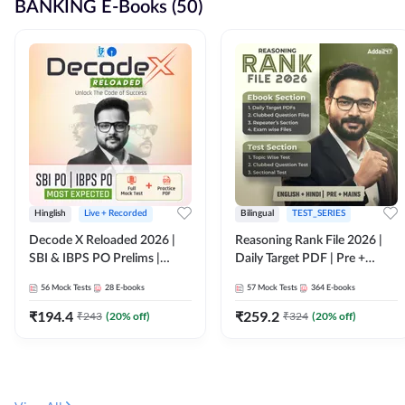
BANKING E-Books (50)
Hinglish
Live + Recorded
Bilingual
TEST_SERIES
Decode X Reloaded 2026 |
Reasoning Rank File 2026 |
SBI & IBPS PO Prelims |
Daily Target PDF | Pre +
Bilingual
Mains | English + Hindi
56
Mock Tests
28
E-books
57
Mock Tests
364
E-books
Medium
₹
194.4
₹
259.2
₹
243
(
20
% off)
₹
324
(
20
% off)