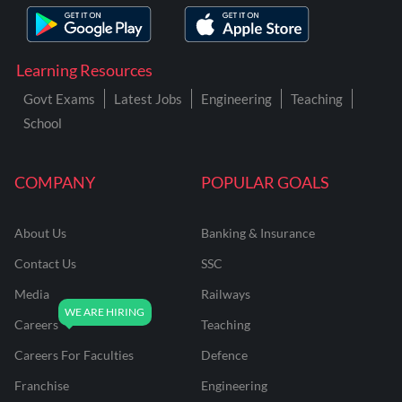
Learning Resources
Govt Exams
Latest Jobs
Engineering
Teaching
School
COMPANY
POPULAR GOALS
About Us
Banking & Insurance
Contact Us
SSC
Media
Railways
Careers
Teaching
Careers For Faculties
Defence
Franchise
Engineering