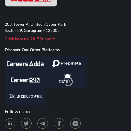
208, Tower A, Unitech Cyber Park
Sector 39, Gurugram - 122002
Click here for 24*7 Support
Discover Our Other Platforms
Follow us on