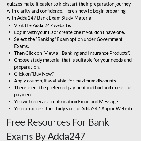
quizzes make it easier to kickstart their preparation journey
with clarity and confidence. Here's how to begin preparing
with Adda247 Bank Exam Study Material.
Visit the Adda 247 website.
Log in with your ID or create one if you don’t have one.
Select the “Banking” Exam option under Government
Exams.
Then Click on “View all Banking and Insurance Products”.
Choose study material that is suitable for your needs and
preparation.
Click on “Buy Now.”
Apply coupon, if available, for maximum discounts
Then select the preferred payment method and make the
payment
You will receive a confirmation Email and Message
You can access the study via the Adda247 App or Website.
Free Resources For Bank
Exams By Adda247