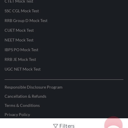
CTET Mock Test
SSC CGL Mock Test
RRB Group D Mock Test
CUET Mock Test
NEET Mock Test
IBPS PO Mock Test
RRB JE Mock Test
UGC NET Mock Test
Responsible Disclosure Program
Cancellation & Refunds
Terms & Conditions
Privacy Policy
Filters
©
2026
Adda247
. All rights reserved.