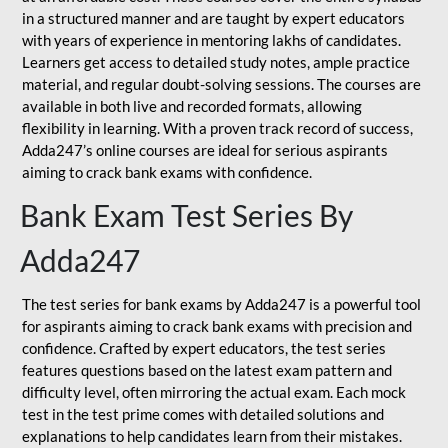
in a structured manner and are taught by expert educators
with years of experience in mentoring lakhs of candidates.
Learners get access to detailed study notes, ample practice
material, and regular doubt-solving sessions. The courses are
available in both live and recorded formats, allowing
flexibility in learning. With a proven track record of success,
Adda247’s online courses are ideal for serious aspirants
aiming to crack bank exams with confidence.
Bank Exam Test Series By
Adda247
The test series for bank exams by Adda247 is a powerful tool
for aspirants aiming to crack bank exams with precision and
confidence. Crafted by expert educators, the test series
features questions based on the latest exam pattern and
difficulty level, often mirroring the actual exam. Each mock
test in the test prime comes with detailed solutions and
explanations to help candidates learn from their mistakes.