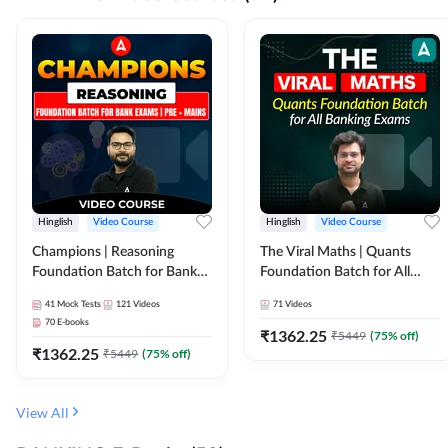
Hinglish
Video Course
Hinglish
Video Course
Champions | Reasoning
The Viral Maths | Quants
Foundation Batch for Bank
Foundation Batch for All
Exams | Pre + Mains | Video
Banking Exams | Video
41
Mock Tests
121
Videos
71
Videos
Course by Adda247
Course By Adda247
70
E-books
₹
1362.25
₹
5449
(
75
% off)
₹
1362.25
₹
5449
(
75
% off)
View All