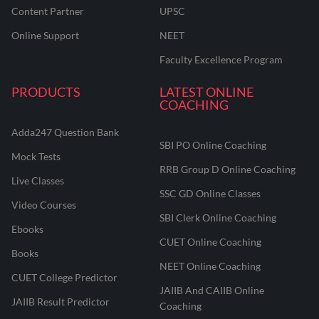
Content Partner
UPSC
Online Support
NEET
Faculty Excellence Program
PRODUCTS
LATEST ONLINE
COACHING
Adda247 Question Bank
SBI PO Online Coaching
Mock Tests
RRB Group D Online Coaching
Live Classes
SSC GD Online Classes
Video Courses
SBI Clerk Online Coaching
Ebooks
CUET Online Coaching
Books
NEET Online Coaching
CUET College Predictor
JAIIB And CAIIB Online
JAIIB Result Predictor
Coaching