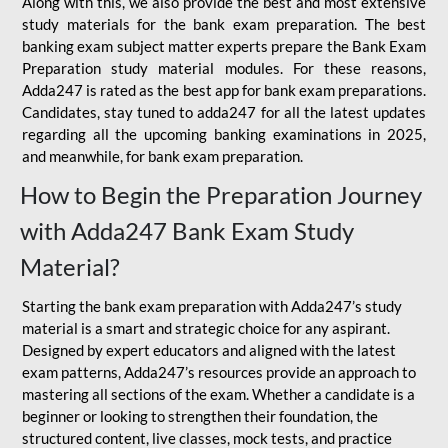
Along with this, we also provide the best and most extensive
study materials for the bank exam preparation. The best
banking exam subject matter experts prepare the Bank Exam
Preparation study material modules. For these reasons,
Adda247 is rated as the best app for bank exam preparations.
Candidates, stay tuned to adda247 for all the latest updates
regarding all the upcoming banking examinations in 2025,
and meanwhile, for bank exam preparation.
How to Begin the Preparation Journey
with Adda247 Bank Exam Study
Material?
Starting the bank exam preparation with Adda247’s study
material is a smart and strategic choice for any aspirant.
Designed by expert educators and aligned with the latest
exam patterns, Adda247’s resources provide an approach to
mastering all sections of the exam. Whether a candidate is a
beginner or looking to strengthen their foundation, the
structured content, live classes, mock tests, and practice