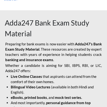
Adda247 Bank Exam Study
Material
Preparing for bank exams is now easier with
Adda247’s Bank
Exam Study Material
. These resources are created by expert
teachers with years of experience in helping students crack
banking and insurance exams
.
Whether a candidate is aiming for SBI, IBPS, RBI, or LIC,
Adda247 offers:
Live Online Classes
that aspirants can attend from the
comfort of their own homes.
Bilingual Video Lectures
(available in both Hindi and
English).
eBooks, printed books
, and
mock test series.
And most importantly,
personal guidance from top