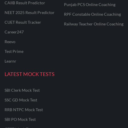
CAIIB Result Predictor
Punjab PCS Online Coaching
NEET 2025 Result Predictor
RPF Constable Online Coaching
CUET Result Tracker
Railway Teacher Online Coaching
Career247
Reevo
Test Prime
Learnr
LATEST MOCK TESTS
SBI Clerk Mock Test
SSC GD Mock Test
RRB NTPC Mock Test
SBI PO Mock Test