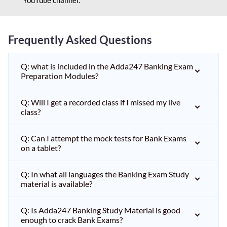
Frequently Asked Questions
Q: what is included in the Adda247 Banking Exam
Preparation Modules?
Q: Will I get a recorded class if I missed my live
class?
Q: Can I attempt the mock tests for Bank Exams
on a tablet?
Q: In what all languages the Banking Exam Study
material is available?
Q: Is Adda247 Banking Study Material is good
enough to crack Bank Exams?