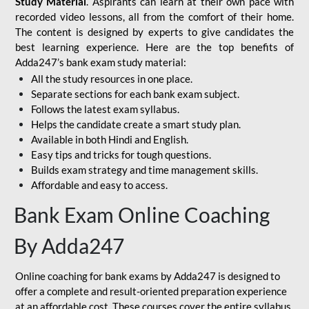
Study Material
. Aspirants can learn at their own pace with
recorded video lessons, all from the comfort of their home.
The content is designed by experts to give candidates the
best learning experience. Here are the top benefits of
Adda247’s bank exam study material:
All the study resources in one place.
Separate sections for each bank exam subject.
Follows the latest exam syllabus.
Helps the candidate create a smart study plan.
Available in both Hindi and English.
Easy tips and tricks for tough questions.
Builds exam strategy and time management skills.
Affordable and easy to access.
Bank Exam Online Coaching
By Adda247
Online coaching for bank exams by Adda247 is designed to
offer a complete and result-oriented preparation experience
at an affordable cost. These courses cover the entire syllabus