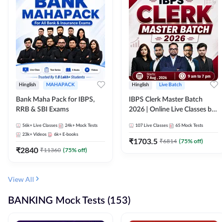
Hinglish
MAHAPACK
Hinglish
Live Batch
Bank Maha Pack for IBPS,
IBPS Clerk Master Batch
RRB & SBI Exams
2026 | Online Live Classes by
Adda 247
56k+
Live Classes
24k+
Mock Tests
107
Live Classes
65
Mock Tests
23k+
Videos
6k+
E-books
₹
1703.5
₹
6814
(
75
% off)
₹
2840
₹
11360
(
75
% off)
View All
BANKING Mock Tests (153)