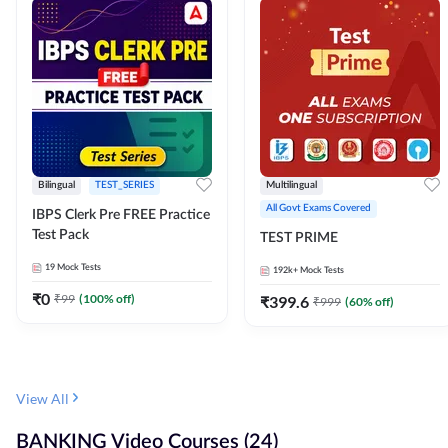
Bilingual
TEST_SERIES
Multilingual
All Govt Exams Covered
IBPS Clerk Pre FREE Practice
Test Pack
TEST PRIME
19
Mock Tests
192k+
Mock Tests
₹
0
₹
99
(
100
% off)
₹
399.6
₹
999
(
60
% off)
View All
BANKING Video Courses (24)