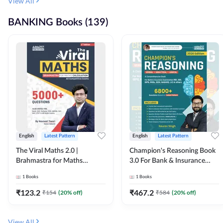
View All
BANKING Books (139)
English
Latest Pattern
English
Latest Pattern
The Viral Maths 2.0 |
Champion's Reasoning Book
Brahmastra for Maths
3.0 For Bank & Insurance
Calculation (English Printed
Exam (English Printed
1
Books
1
Books
Edition) By Adda247
Edition) By Adda247
₹
123.2
₹
467.2
₹
154
(
20
% off)
₹
584
(
20
% off)
View All