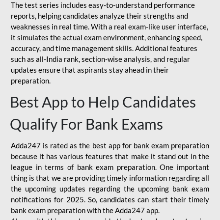
The test series includes easy-to-understand performance
reports, helping candidates analyze their strengths and
weaknesses in real time. With a real exam-like user interface,
it simulates the actual exam environment, enhancing speed,
accuracy, and time management skills. Additional features
such as all-India rank, section-wise analysis, and regular
updates ensure that aspirants stay ahead in their
preparation.
Best App to Help Candidates
Qualify For Bank Exams
Adda247 is rated as the best app for bank exam preparation
because it has various features that make it stand out in the
league in terms of bank exam preparation. One important
thing is that we are providing timely information regarding all
the upcoming updates regarding the upcoming bank exam
notifications for 2025. So, candidates can start their timely
bank exam preparation with the Adda247 app.