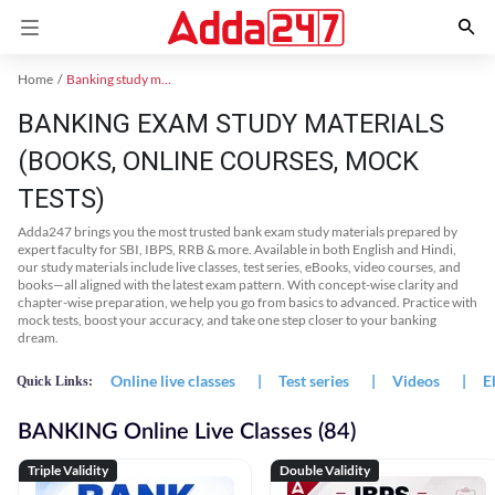
Home
Banking study material
BANKING EXAM STUDY MATERIALS
(BOOKS, ONLINE COURSES, MOCK
TESTS)
Adda247 brings you the most trusted bank exam study materials prepared by
expert faculty for SBI, IBPS, RRB & more. Available in both English and Hindi,
our study materials include live classes, test series, eBooks, video courses, and
books—all aligned with the latest exam pattern. With concept-wise clarity and
chapter-wise preparation, we help you go from basics to advanced. Practice with
mock tests, boost your accuracy, and take one step closer to your banking
dream.
Online live classes
|
Test series
|
Videos
|
E
Quick Links:
BANKING Online Live Classes (84)
Triple Validity
Double Validity