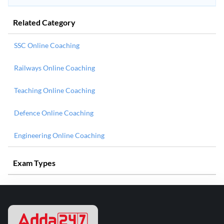
Related Category
SSC Online Coaching
Railways Online Coaching
Teaching Online Coaching
Defence Online Coaching
Engineering Online Coaching
Exam Types