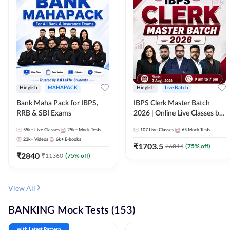
Hinglish
MAHAPACK
Hinglish
Live Batch
Bank Maha Pack for IBPS,
IBPS Clerk Master Batch
RRB & SBI Exams
2026 | Online Live Classes by
Adda 247
55k+
Live Classes
25k+
Mock Tests
107
Live Classes
65
Mock Tests
23k+
Videos
6k+
E-books
₹
1703.5
₹
6814
(
75
% off)
₹
2840
₹
11360
(
75
% off)
View All
BANKING Mock Tests (153)
with Latest Pattern