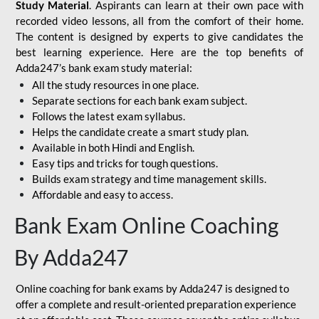
Study Material
. Aspirants can learn at their own pace with
recorded video lessons, all from the comfort of their home.
The content is designed by experts to give candidates the
best learning experience. Here are the top benefits of
Adda247’s bank exam study material:
All the study resources in one place.
Separate sections for each bank exam subject.
Follows the latest exam syllabus.
Helps the candidate create a smart study plan.
Available in both Hindi and English.
Easy tips and tricks for tough questions.
Builds exam strategy and time management skills.
Affordable and easy to access.
Bank Exam Online Coaching
By Adda247
Online coaching for bank exams by Adda247 is designed to
offer a complete and result-oriented preparation experience