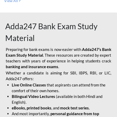
View All
Adda247 Bank Exam Study
Material
Preparing for bank exams is now easier with
Adda247’s Bank
Exam Study Material
. These resources are created by expert
teachers with years of experience in helping students crack
banking and insurance exams
.
Whether a candidate is aiming for SBI, IBPS, RBI, or LIC,
Adda247 offers:
Live Online Classes
that aspirants can attend from the
comfort of their own homes.
Bilingual Video Lectures
(available in both Hindi and
English).
eBooks, printed books
, and
mock test series.
And most importantly,
personal guidance from top