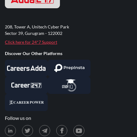
208, Tower A, Unitech Cyber Park
Sector 39, Gurugram - 122002
Click here for 24*7 Support
Discover Our Other Platforms
Follow us on