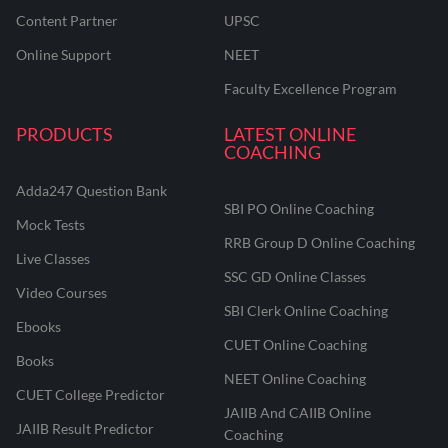
Content Partner
UPSC
Online Support
NEET
Faculty Excellence Program
PRODUCTS
LATEST ONLINE
COACHING
Adda247 Question Bank
SBI PO Online Coaching
Mock Tests
RRB Group D Online Coaching
Live Classes
SSC GD Online Classes
Video Courses
SBI Clerk Online Coaching
Ebooks
CUET Online Coaching
Books
NEET Online Coaching
CUET College Predictor
JAIIB And CAIIB Online
JAIIB Result Predictor
Coaching