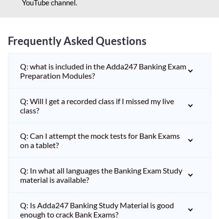
YouTube channel.
Frequently Asked Questions
Q: what is included in the Adda247 Banking Exam
Preparation Modules?
Q: Will I get a recorded class if I missed my live
class?
Q: Can I attempt the mock tests for Bank Exams
on a tablet?
Q: In what all languages the Banking Exam Study
material is available?
Q: Is Adda247 Banking Study Material is good
enough to crack Bank Exams?