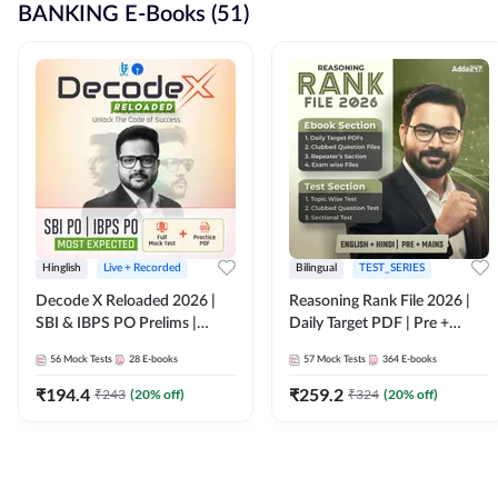
BANKING E-Books (51)
Hinglish
Live + Recorded
Bilingual
TEST_SERIES
Decode X Reloaded 2026 |
Reasoning Rank File 2026 |
SBI & IBPS PO Prelims |
Daily Target PDF | Pre +
Bilingual
Mains | English + Hindi
56
Mock Tests
28
E-books
57
Mock Tests
364
E-books
Medium
₹
194.4
₹
259.2
₹
243
(
20
% off)
₹
324
(
20
% off)