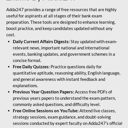
Adda247 provides a range of free resources that are highly
useful for aspirants at all stages of their bank exam
preparation. These tools are designed to enhance learning,
boost practice, and keep candidates updated without any
cost.
Daily Current Affairs Digests:
Stay updated with exam-
relevant news, important national and international
events, banking updates, and government schemes in a
concise format.
Free Daily Quizzes:
Practice questions daily for
quantitative aptitude, reasoning ability, English language,
and general awareness with instant feedback and
explanations.
Previous Year Question Papers:
Access free PDFs of
previous years papers to understand the exam pattern,
commonly asked questions, and difficulty level.
Free Online Sessions on YouTube:
Attend live classes,
strategy sessions, exam guidance, and doubt-solving
sessions conducted by expert faculty on Adda247’s official