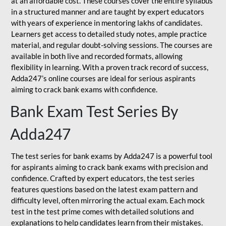
at an affordable cost. These courses cover the entire syllabus
in a structured manner and are taught by expert educators
with years of experience in mentoring lakhs of candidates.
Learners get access to detailed study notes, ample practice
material, and regular doubt-solving sessions. The courses are
available in both live and recorded formats, allowing
flexibility in learning. With a proven track record of success,
Adda247’s online courses are ideal for serious aspirants
aiming to crack bank exams with confidence.
Bank Exam Test Series By
Adda247
The test series for bank exams by Adda247 is a powerful tool
for aspirants aiming to crack bank exams with precision and
confidence. Crafted by expert educators, the test series
features questions based on the latest exam pattern and
difficulty level, often mirroring the actual exam. Each mock
test in the test prime comes with detailed solutions and
explanations to help candidates learn from their mistakes.