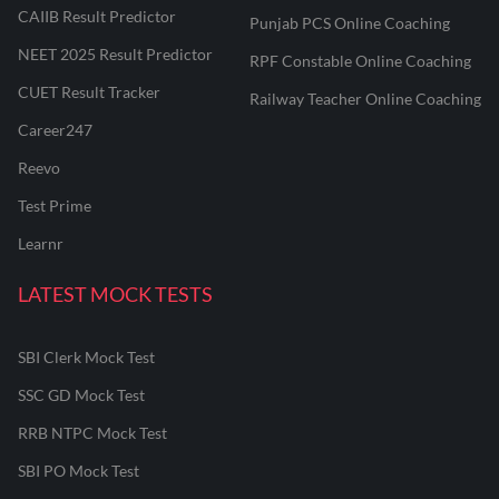
CAIIB Result Predictor
Punjab PCS Online Coaching
NEET 2025 Result Predictor
RPF Constable Online Coaching
CUET Result Tracker
Railway Teacher Online Coaching
Career247
Reevo
Test Prime
Learnr
LATEST MOCK TESTS
SBI Clerk Mock Test
SSC GD Mock Test
RRB NTPC Mock Test
SBI PO Mock Test