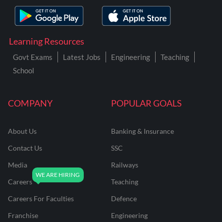
Learning Resources
Govt Exams
Latest Jobs
Engineering
Teaching
School
COMPANY
POPULAR GOALS
About Us
Banking & Insurance
Contact Us
SSC
Media
Railways
Careers
Teaching
Careers For Faculties
Defence
Franchise
Engineering