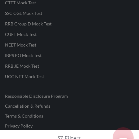
CTET Mock Test
SSC CGL Mock Test
RRB Group D Mock Test
CUET Mock Test
NEET Mock Test
IBPS PO Mock Test
RRB JE Mock Test
UGC NET Mock Test
Responsible Disclosure Program
Cancellation & Refunds
Terms & Conditions
Privacy Policy
Filters