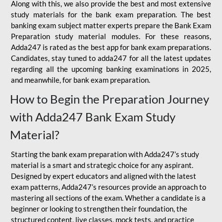
Along with this, we also provide the best and most extensive
study materials for the bank exam preparation. The best
banking exam subject matter experts prepare the Bank Exam
Preparation study material modules. For these reasons,
Adda247 is rated as the best app for bank exam preparations.
Candidates, stay tuned to adda247 for all the latest updates
regarding all the upcoming banking examinations in 2025,
and meanwhile, for bank exam preparation.
How to Begin the Preparation Journey
with Adda247 Bank Exam Study
Material?
Starting the bank exam preparation with Adda247’s study
material is a smart and strategic choice for any aspirant.
Designed by expert educators and aligned with the latest
exam patterns, Adda247’s resources provide an approach to
mastering all sections of the exam. Whether a candidate is a
beginner or looking to strengthen their foundation, the
structured content, live classes, mock tests, and practice