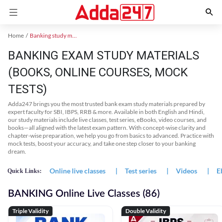
Home
Banking study material
BANKING EXAM STUDY MATERIALS
(BOOKS, ONLINE COURSES, MOCK
TESTS)
Adda247 brings you the most trusted bank exam study materials prepared by
expert faculty for SBI, IBPS, RRB & more. Available in both English and Hindi,
our study materials include live classes, test series, eBooks, video courses, and
books—all aligned with the latest exam pattern. With concept-wise clarity and
chapter-wise preparation, we help you go from basics to advanced. Practice with
mock tests, boost your accuracy, and take one step closer to your banking
dream.
Online live classes
|
Test series
|
Videos
|
E
Quick Links:
BANKING Online Live Classes (86)
Triple Validity
Double Validity