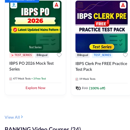
TEST_SERIES
Bilingual
Bilingual
TEST_SERIES
IBPS PO 2026 Mock Test
IBPS Clerk Pre FREE Practice
Series
Test Pack
477
Mock Tests
+ 3 Free Test
19
Mock Tests
₹
0
₹
99
(
100
% off)
Explore Now
View All
BANKING Video Courses (24)