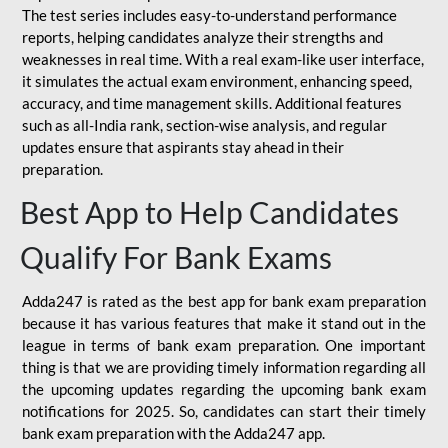
The test series includes easy-to-understand performance
reports, helping candidates analyze their strengths and
weaknesses in real time. With a real exam-like user interface,
it simulates the actual exam environment, enhancing speed,
accuracy, and time management skills. Additional features
such as all-India rank, section-wise analysis, and regular
updates ensure that aspirants stay ahead in their
preparation.
Best App to Help Candidates
Qualify For Bank Exams
Adda247 is rated as the best app for bank exam preparation
because it has various features that make it stand out in the
league in terms of bank exam preparation. One important
thing is that we are providing timely information regarding all
the upcoming updates regarding the upcoming bank exam
notifications for 2025. So, candidates can start their timely
bank exam preparation with the Adda247 app.