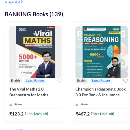
View All
BANKING Books (139)
English
Latest Pattern
English
Latest Pattern
The Viral Maths 2.0 |
Champion's Reasoning Book
Brahmastra for Maths
3.0 For Bank & Insurance
Calculation (English Printed
Exam (English Printed
1
Books
1
Books
Edition) By Adda247
Edition) By Adda247
₹
123.2
₹
467.2
₹
154
(
20
% off)
₹
584
(
20
% off)