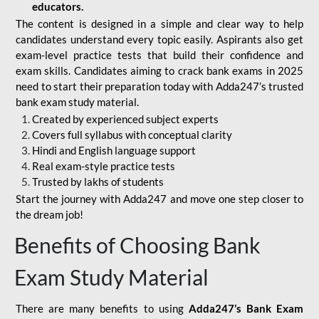
educators.
The content is designed in a simple and clear way to help
candidates understand every topic easily. Aspirants also get
exam-level practice tests that build their confidence and
exam skills. Candidates aiming to crack bank exams in 2025
need to start their preparation today with Adda247’s trusted
bank exam study material.
Created by experienced subject experts
Covers full syllabus with conceptual clarity
Hindi and English language support
Real exam-style practice tests
Trusted by lakhs of students
Start the journey with Adda247 and move one step closer to
the dream job!
Benefits of Choosing Bank
Exam Study Material
There are many benefits to using
Adda247’s Bank Exam