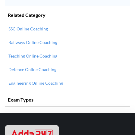
Related Category
SSC Online Coaching
Railways Online Coaching
Teaching Online Coaching
Defence Online Coaching
Engineering Online Coaching
Exam Types