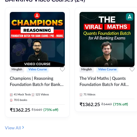
Hinglish
Video Course
Hinglish
Video Course
Champions | Reasoning
The Viral Maths | Quants
Foundation Batch for Bank
Foundation Batch for All
Exams | Pre + Mains | Video
Banking Exams | Video
41
Mock Tests
121
Videos
71
Videos
Course by Adda247
Course By Adda247
70
E-books
₹
1362.25
₹
5449
(
75
% off)
₹
1362.25
₹
5449
(
75
% off)
View All