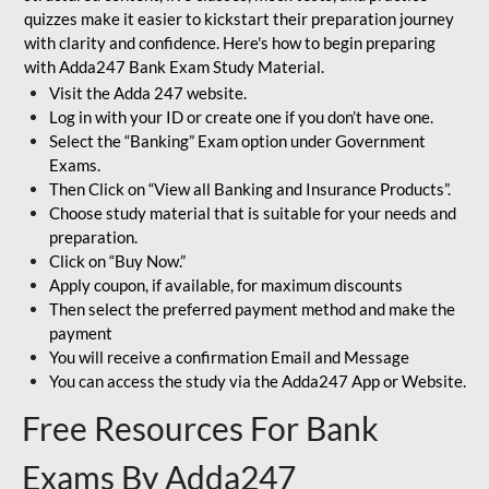
quizzes make it easier to kickstart their preparation journey
with clarity and confidence. Here's how to begin preparing
with Adda247 Bank Exam Study Material.
Visit the Adda 247 website.
Log in with your ID or create one if you don’t have one.
Select the “Banking” Exam option under Government
Exams.
Then Click on “View all Banking and Insurance Products”.
Choose study material that is suitable for your needs and
preparation.
Click on “Buy Now.”
Apply coupon, if available, for maximum discounts
Then select the preferred payment method and make the
payment
You will receive a confirmation Email and Message
You can access the study via the Adda247 App or Website.
Free Resources For Bank
Exams By Adda247