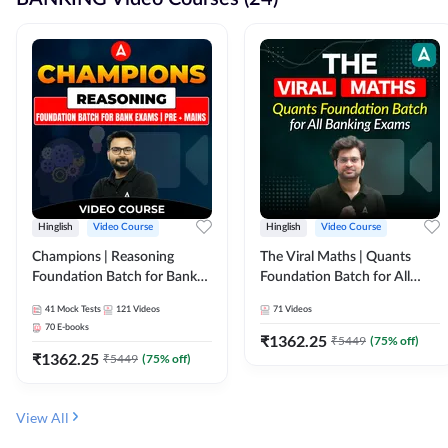
Hinglish
Video Course
Hinglish
Video Course
Champions | Reasoning
The Viral Maths | Quants
Foundation Batch for Bank
Foundation Batch for All
Exams | Pre + Mains | Video
Banking Exams | Video
41
Mock Tests
121
Videos
71
Videos
Course by Adda247
Course By Adda247
70
E-books
₹
1362.25
₹
5449
(
75
% off)
₹
1362.25
₹
5449
(
75
% off)
View All