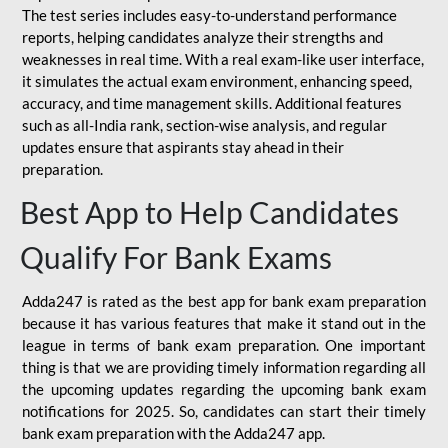
The test series includes easy-to-understand performance
reports, helping candidates analyze their strengths and
weaknesses in real time. With a real exam-like user interface,
it simulates the actual exam environment, enhancing speed,
accuracy, and time management skills. Additional features
such as all-India rank, section-wise analysis, and regular
updates ensure that aspirants stay ahead in their
preparation.
Best App to Help Candidates
Qualify For Bank Exams
Adda247 is rated as the best app for bank exam preparation
because it has various features that make it stand out in the
league in terms of bank exam preparation. One important
thing is that we are providing timely information regarding all
the upcoming updates regarding the upcoming bank exam
notifications for 2025. So, candidates can start their timely
bank exam preparation with the Adda247 app.