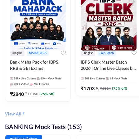
Hinglish
MAHAPACK
Hinglish
Live Batch
Bank Maha Pack for IBPS,
IBPS Clerk Master Batch
RRB & SBI Exams
2026 | Online Live Classes by
Adda 247
55k+
Live Classes
25k+
Mock Tests
108
Live Classes
65
Mock Tests
23k+
Videos
6k+
E-books
₹
1703.5
₹
6814
(
75
% off)
₹
2840
₹
11360
(
75
% off)
View All
BANKING Mock Tests (153)
with Latest Pattern