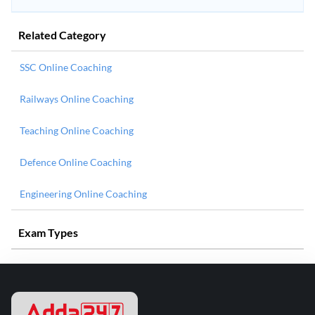
Related Category
SSC Online Coaching
Railways Online Coaching
Teaching Online Coaching
Defence Online Coaching
Engineering Online Coaching
Exam Types