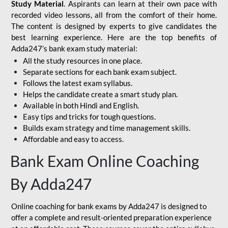
Study Material
. Aspirants can learn at their own pace with
recorded video lessons, all from the comfort of their home.
The content is designed by experts to give candidates the
best learning experience. Here are the top benefits of
Adda247’s bank exam study material:
All the study resources in one place.
Separate sections for each bank exam subject.
Follows the latest exam syllabus.
Helps the candidate create a smart study plan.
Available in both Hindi and English.
Easy tips and tricks for tough questions.
Builds exam strategy and time management skills.
Affordable and easy to access.
Bank Exam Online Coaching
By Adda247
Online coaching for bank exams by Adda247 is designed to
offer a complete and result-oriented preparation experience