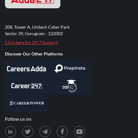
208, Tower A, Unitech Cyber Park
Sector 39, Gurugram - 122002
Click here for 24*7 Support
Discover Our Other Platforms
Follow us on