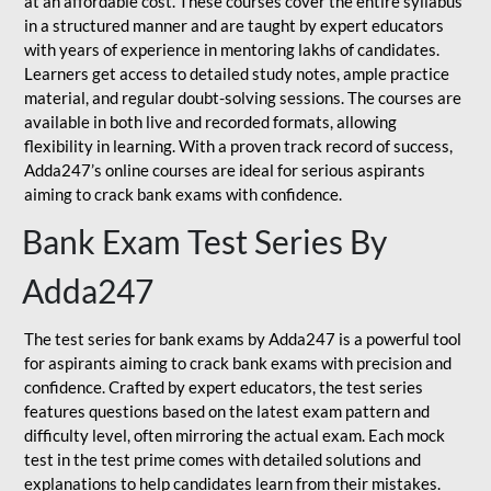
at an affordable cost. These courses cover the entire syllabus
in a structured manner and are taught by expert educators
with years of experience in mentoring lakhs of candidates.
Learners get access to detailed study notes, ample practice
material, and regular doubt-solving sessions. The courses are
available in both live and recorded formats, allowing
flexibility in learning. With a proven track record of success,
Adda247’s online courses are ideal for serious aspirants
aiming to crack bank exams with confidence.
Bank Exam Test Series By
Adda247
The test series for bank exams by Adda247 is a powerful tool
for aspirants aiming to crack bank exams with precision and
confidence. Crafted by expert educators, the test series
features questions based on the latest exam pattern and
difficulty level, often mirroring the actual exam. Each mock
test in the test prime comes with detailed solutions and
explanations to help candidates learn from their mistakes.