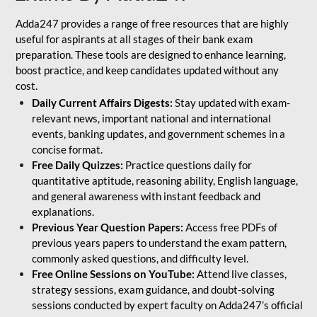
Adda247 provides a range of free resources that are highly
useful for aspirants at all stages of their bank exam
preparation. These tools are designed to enhance learning,
boost practice, and keep candidates updated without any
cost.
Daily Current Affairs Digests:
Stay updated with exam-
relevant news, important national and international
events, banking updates, and government schemes in a
concise format.
Free Daily Quizzes:
Practice questions daily for
quantitative aptitude, reasoning ability, English language,
and general awareness with instant feedback and
explanations.
Previous Year Question Papers:
Access free PDFs of
previous years papers to understand the exam pattern,
commonly asked questions, and difficulty level.
Free Online Sessions on YouTube:
Attend live classes,
strategy sessions, exam guidance, and doubt-solving
sessions conducted by expert faculty on Adda247’s official