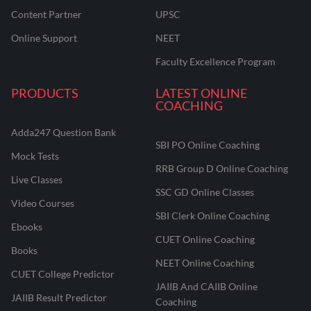
Content Partner
UPSC
Online Support
NEET
Faculty Excellence Program
PRODUCTS
LATEST ONLINE
COACHING
Adda247 Question Bank
SBI PO Online Coaching
Mock Tests
RRB Group D Online Coaching
Live Classes
SSC GD Online Classes
Video Courses
SBI Clerk Online Coaching
Ebooks
CUET Online Coaching
Books
NEET Online Coaching
CUET College Predictor
JAIIB And CAIIB Online
JAIIB Result Predictor
Coaching