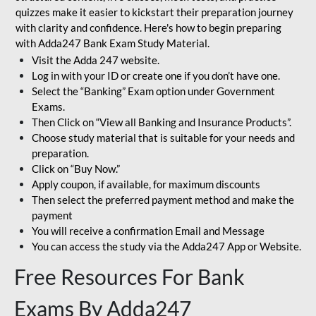
quizzes make it easier to kickstart their preparation journey
with clarity and confidence. Here's how to begin preparing
with Adda247 Bank Exam Study Material.
Visit the Adda 247 website.
Log in with your ID or create one if you don’t have one.
Select the “Banking” Exam option under Government
Exams.
Then Click on “View all Banking and Insurance Products”.
Choose study material that is suitable for your needs and
preparation.
Click on “Buy Now.”
Apply coupon, if available, for maximum discounts
Then select the preferred payment method and make the
payment
You will receive a confirmation Email and Message
You can access the study via the Adda247 App or Website.
Free Resources For Bank
Exams By Adda247