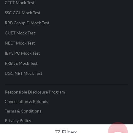
CTET Mock Test
SSC CGL Mock Test
RRB Group D Mock Test
CUET Mock Test
NEET Mock Test
IBPS PO Mock Test
RRB JE Mock Test
UGC NET Mock Test
Responsible Disclosure Program
Cancellation & Refunds
Terms & Conditions
Privacy Policy
Filters