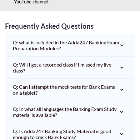
YouTube channel.
Frequently Asked Questions
Q: what is included in the Adda247 Banking Exam
Preparation Modules?
Q: Will I get a recorded class if I missed my live
class?
Q: Can I attempt the mock tests for Bank Exams
on a tablet?
Q: In what all languages the Banking Exam Study
material is available?
Q: Is Adda247 Banking Study Material is good
enough to crack Bank Exams?