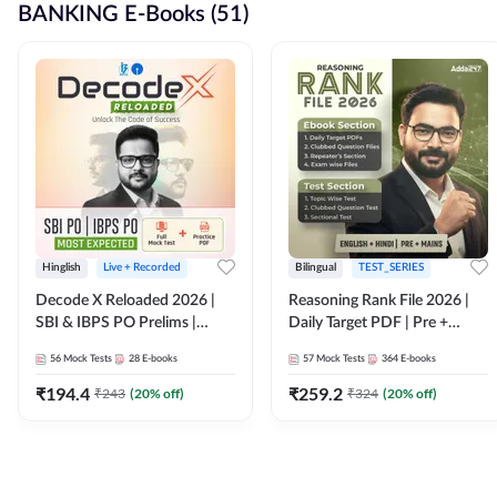
BANKING E-Books (51)
Hinglish
Live + Recorded
Bilingual
TEST_SERIES
Decode X Reloaded 2026 |
Reasoning Rank File 2026 |
SBI & IBPS PO Prelims |
Daily Target PDF | Pre +
Bilingual
Mains | English + Hindi
56
Mock Tests
28
E-books
57
Mock Tests
364
E-books
Medium
₹
194.4
₹
259.2
₹
243
(
20
% off)
₹
324
(
20
% off)