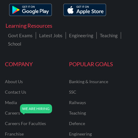
Learning Resources
Govt Exams
Latest Jobs
Engineering
Teaching
School
COMPANY
POPULAR GOALS
About Us
Banking & Insurance
Contact Us
SSC
Media
Railways
Careers
Teaching
Careers For Faculties
Defence
Franchise
Engineering