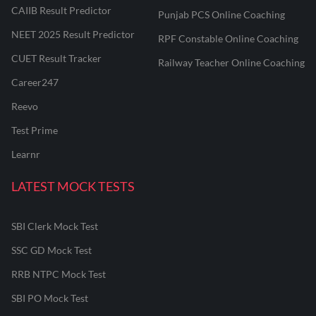
CAIIB Result Predictor
Punjab PCS Online Coaching
NEET 2025 Result Predictor
RPF Constable Online Coaching
CUET Result Tracker
Railway Teacher Online Coaching
Career247
Reevo
Test Prime
Learnr
LATEST MOCK TESTS
SBI Clerk Mock Test
SSC GD Mock Test
RRB NTPC Mock Test
SBI PO Mock Test