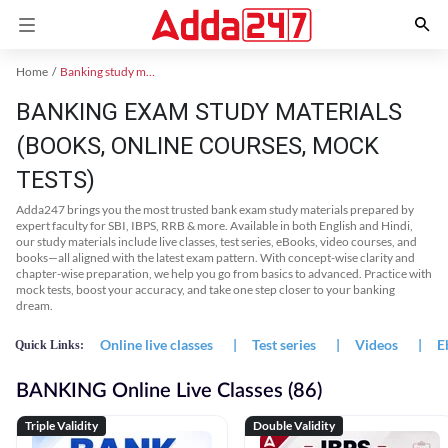
Home
Banking study material
BANKING EXAM STUDY MATERIALS
(BOOKS, ONLINE COURSES, MOCK
TESTS)
Adda247 brings you the most trusted bank exam study materials prepared by
expert faculty for SBI, IBPS, RRB & more. Available in both English and Hindi,
our study materials include live classes, test series, eBooks, video courses, and
books—all aligned with the latest exam pattern. With concept-wise clarity and
chapter-wise preparation, we help you go from basics to advanced. Practice with
mock tests, boost your accuracy, and take one step closer to your banking
dream.
Online live classes
|
Test series
|
Videos
|
E
Quick Links:
BANKING Online Live Classes (86)
Triple Validity
Double Validity