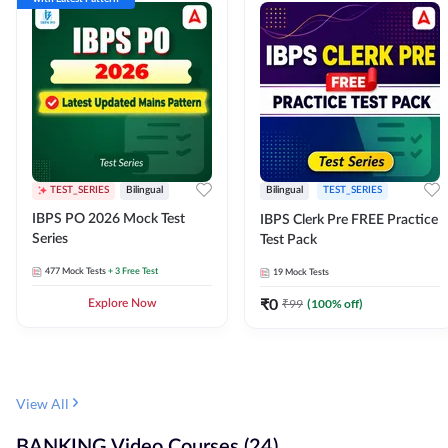
TEST_SERIES
Bilingual
Bilingual
TEST_SERIES
IBPS PO 2026 Mock Test
IBPS Clerk Pre FREE Practice
Series
Test Pack
477
Mock Tests
+ 3 Free Test
19
Mock Tests
₹
0
₹
99
(
100
% off)
Explore Now
View All
BANKING Video Courses (24)