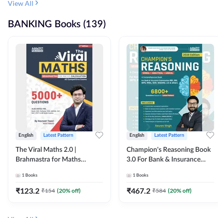
View All
BANKING Books (139)
English
Latest Pattern
English
Latest Pattern
The Viral Maths 2.0 |
Champion's Reasoning Book
Brahmastra for Maths
3.0 For Bank & Insurance
Calculation (English Printed
Exam (English Printed
1
Books
1
Books
Edition) By Adda247
Edition) By Adda247
₹
123.2
₹
467.2
₹
154
(
20
% off)
₹
584
(
20
% off)