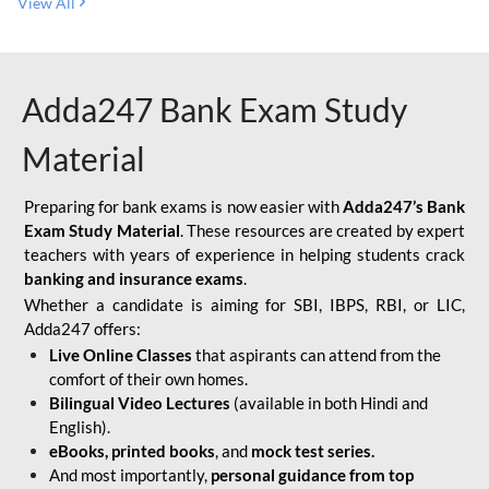
View All
Adda247 Bank Exam Study
Material
Preparing for bank exams is now easier with
Adda247’s Bank
Exam Study Material
. These resources are created by expert
teachers with years of experience in helping students crack
banking and insurance exams
.
Whether a candidate is aiming for SBI, IBPS, RBI, or LIC,
Adda247 offers:
Live Online Classes
that aspirants can attend from the
comfort of their own homes.
Bilingual Video Lectures
(available in both Hindi and
English).
eBooks, printed books
, and
mock test series.
And most importantly,
personal guidance from top