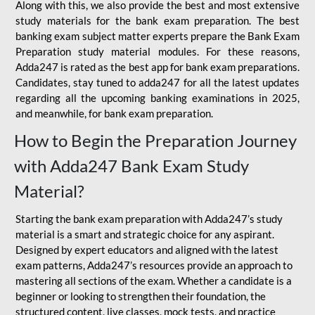
Along with this, we also provide the best and most extensive
study materials for the bank exam preparation. The best
banking exam subject matter experts prepare the Bank Exam
Preparation study material modules. For these reasons,
Adda247 is rated as the best app for bank exam preparations.
Candidates, stay tuned to adda247 for all the latest updates
regarding all the upcoming banking examinations in 2025,
and meanwhile, for bank exam preparation.
How to Begin the Preparation Journey
with Adda247 Bank Exam Study
Material?
Starting the bank exam preparation with Adda247’s study
material is a smart and strategic choice for any aspirant.
Designed by expert educators and aligned with the latest
exam patterns, Adda247’s resources provide an approach to
mastering all sections of the exam. Whether a candidate is a
beginner or looking to strengthen their foundation, the
structured content, live classes, mock tests, and practice