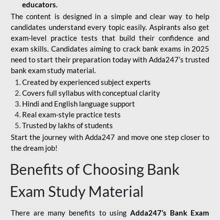
educators.
The content is designed in a simple and clear way to help
candidates understand every topic easily. Aspirants also get
exam-level practice tests that build their confidence and
exam skills. Candidates aiming to crack bank exams in 2025
need to start their preparation today with Adda247’s trusted
bank exam study material.
Created by experienced subject experts
Covers full syllabus with conceptual clarity
Hindi and English language support
Real exam-style practice tests
Trusted by lakhs of students
Start the journey with Adda247 and move one step closer to
the dream job!
Benefits of Choosing Bank
Exam Study Material
There are many benefits to using
Adda247’s Bank Exam