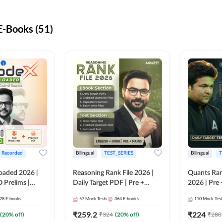
-Books (51)
+ Recorded
Bilingual
TEST_SERIES
Bilingual
T
oaded 2026 |
Reasoning Rank File 2026 |
Quants Ran
 Prelims |
Daily Target PDF | Pre +
2026 | Pre 
Mains | English + Hindi
Hindi
28
E-books
57
Mock Tests
364
E-books
110
Mock Tes
Medium
₹
259.2
₹
224
(
20
% off)
₹
324
(
20
% off)
₹
280