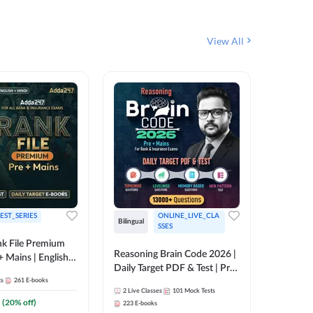
View All
EST_SERIES
ONLINE_LIVE_CLA
Bilingual
English
SSES
k File Premium
Reasoning Brain Code 2026 |
Rank Fil
+ Mains | English +
Daily Target PDF & Test | Pre
IBPS, S
ts
261
E-books
+ Mains | English + Hindi
2
Live Classes
101
Mock Tests
1
Live Cla
Medium
(
20
% off)
223
E-books
159
E-boo