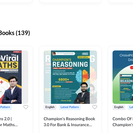
ooks (139)
 Pattern
English
Latest Pattern
English
La
s 2.0 |
Champion's Reasoning Book
Combo Of 
or Maths
3.0 For Bank & Insurance
Champion's
nglish Printed
Exam (English Printed
(English Pr