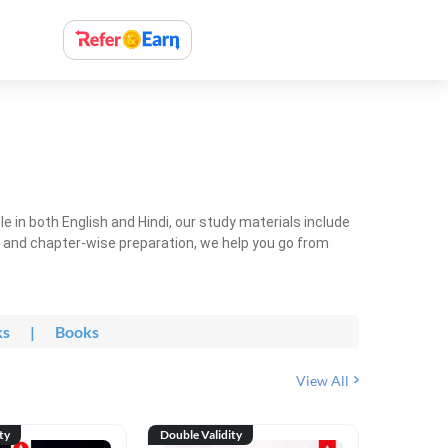
 in both English and Hindi, our study materials include
ty and chapter-wise preparation, we help you go from
ks
|
Books
View All
ty
Double Validity
Double Val