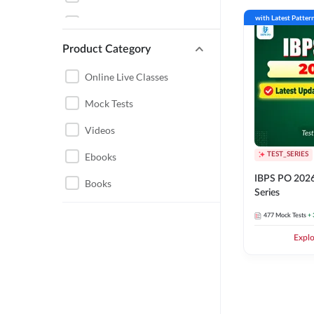
GUJARAT
with Latest Patter
RBI GRADE B
MADHYA PRADESH
Product Category
BANK EXAMS 2026-27
BIHAR
RBI ASSISTANT
Online Live Classes
CHHATTISGARH
IBPS SO
Mock Tests
BANK BATCHES 2025
Videos
ENGINEERING
BANKERS ADDA
Ebooks
TEST_SERIES
HARYANA
IBPS PO 2026
BANKING BOOKS
Books
JAIIB CAIIB
Series
BANK FOUNDATION
JHARKHAND
477
Mock Tests
+ 
BATCHES 2025
Expl
RAILWAYS
IBPS RRB CLERK
UTTARAKHAND
NABARD
AGRICULTURE
IBPS RRB PO