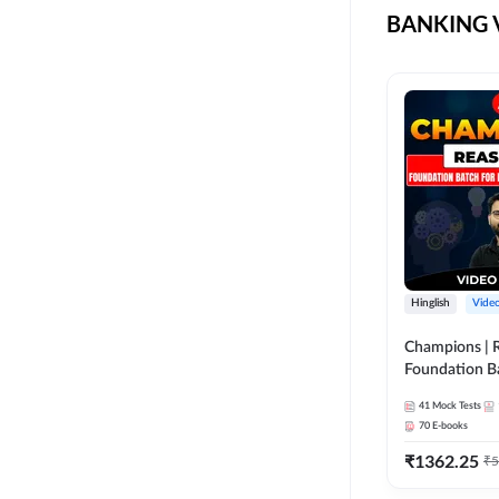
BANKING V
LIC AAO
COMPUTER SCIENCE
ENGINEERING
LIC ASSISTANT
ELECTRICAL
ENGINEERING
NICL
ELECTRONICS
SEBI
ENGINEERING
TAMIL BANK
KERALA
BENGAL BANK
MECHANICAL
ENGINEERING
NIACL AO
SSC CGL CHSL CPO
Hinglish
Vide
BANK EXAM ASSAM
DEFENCE
Champions | 
BANK EXAM ODIA
Foundation B
CTET
Exams | Pre +
BANK MAHA PACK
41
Mock Tests
Course by A
70
E-books
UGC NET
COAL INDIA
₹
1362.25
₹
5
AGRI ENTRANCE
SBI CBO