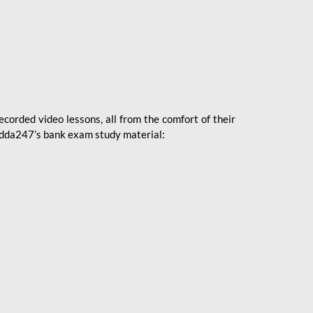
ecorded video lessons, all from the comfort of their
 Adda247’s bank exam study material: