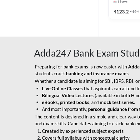
1
Books
Edition) By 
BOB SO
₹
123.2
₹
154
IBPS SO IT OFFICER
IBPS SO MARKETING
OFFICER
Adda247 Bank Exam Stud
INDIAN BANK
INDIAN OVERSEAS
Preparing for bank exams is now easier with
Adda
BANK
students crack
banking and insurance exams
.
Whether a candidate is aiming for SBI, IBPS, RBI, o
INDIAN OVERSEAS
Live Online Classes
that aspirants can attend f
BANK APPRENTICE
Bilingual Video Lectures
(available in both Hind
LIC HFL JUNIOR
eBooks, printed books
, and
mock test series.
ASSISTANTS
And most importantly,
personal guidance from 
The content is designed in a simple and clear way t
NABARD GRADE-A ASST
and exam skills. Candidates aiming to crack bank e
MANAGER
Created by experienced subject experts
RBI ATTENDANT
Covers full syllabus with conceptual clarity