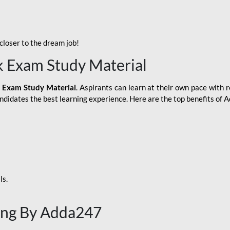
loser to the dream job!
k Exam Study Material
 Exam Study Material
. Aspirants can learn at their own pace with r
andidates the best learning experience. Here are the top benefits of
ls.
ing By Adda247