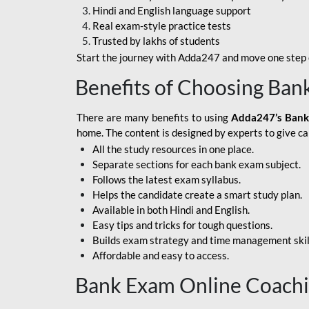
Hindi and English language support
SBI APPRENTICE
Real exam-style practice tests
Trusted by lakhs of students
SSC MAHA PACK
Start the journey with Adda247 and move one step c
ASSAM APEX BANK
Benefits of Choosing Ban
BOB LBO
There are many benefits to using
Adda247’s Bank
BOI GBO
home. The content is designed by experts to give c
All the study resources in one place.
BANK OF
Separate sections for each bank exam subject.
MAHARASHTRA
Follows the latest exam syllabus.
CENTRAL BANK OF
Helps the candidate create a smart study plan.
INDIA
Available in both Hindi and English.
Easy tips and tricks for tough questions.
HDFC BANK
Builds exam strategy and time management skil
Affordable and easy to access.
HPSCB
Bank Exam Online Coach
IB ACIO