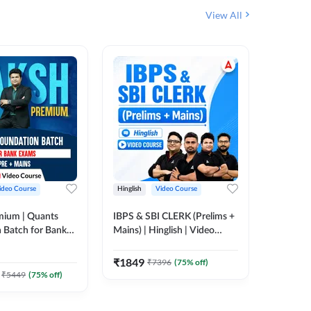
View All
ideo Course
Hinglish
Video Course
Hinglish
mium | Quants
IBPS & SBI CLERK (Prelims +
NICL Ass
 Batch for Bank
Mains) | Hinglish | Video
Complete
 + Mains | Video
Course by Adda 247
Course 
202
Video
Adda 247
₹
1849
₹
7396
(
75
% off)
₹
2271.
₹
5449
(
75
% off)