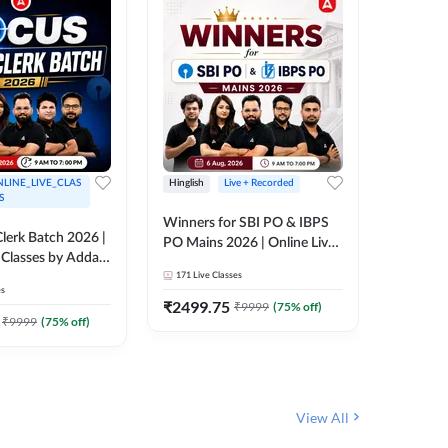
LINE_LIVE_CLAS
Hinglish
Live + Recorded
Hinglish
S
Winners for SBI PO & IBPS
Certific
lerk Batch 2026 |
PO Mains 2026 | Online Live
Working
 Classes by Adda
Classes by Adda 247
Knowledg
171
Live Classes
15
Live C
Clerk 20
es
Classes 
₹
2499.75
₹
908
₹
9999
(
75
% off)
₹
₹
9999
(
75
% off)
View All