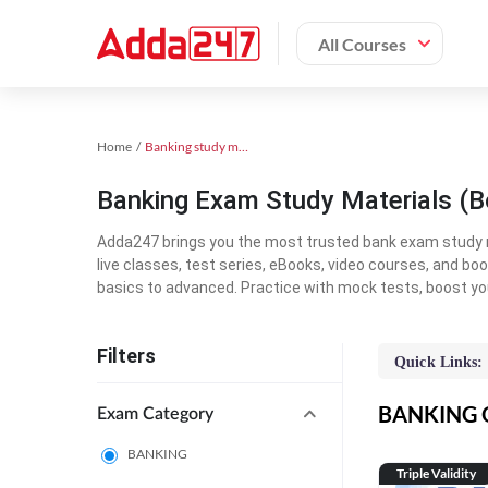
All Courses
Home
Banking study material
Banking Exam Study Materials (B
Adda247 brings you the most trusted bank exam study mat
live classes, test series, eBooks, video courses, and b
basics to advanced. Practice with mock tests, boost yo
Filters
Quick Links:
BANKING On
Exam Category
BANKING
Triple Validity