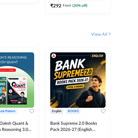
₹
292
₹
292
₹
365
(
20
% off)
₹
View All
test Pattern
English
BOOKS
English
Daksh Quant &
Bank Supreme 2.0 Books
Bank PO
 Reasoning 3.0
Pack 2026-27 (English
Chapter 
inted Edition) By
Printed Edition) by Adda247
Papers B