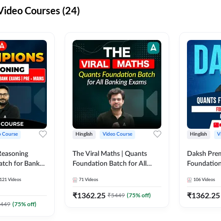
ideo Courses (24)
o Course
Hinglish
Video Course
Hinglish
V
Reasoning
The Viral Maths | Quants
Daksh Pre
atch for Bank
Foundation Batch for All
Foundation
 Mains | Video
Banking Exams | Video
Exams | Pre
121
Videos
71
Videos
106
Videos
dda247
Course By Adda247
Course by 
₹
1362.25
₹
1362.25
₹
5449
(
75
% off)
449
(
75
% off)