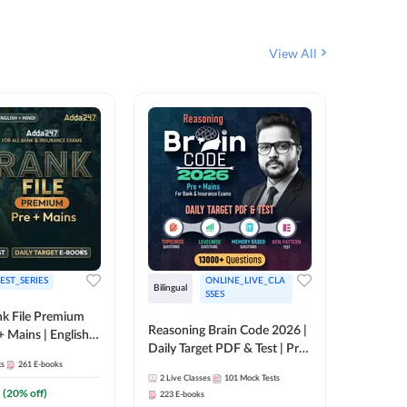
View All
EST_SERIES
ONLINE_LIVE_CLA
Bilingual
English
SSES
k File Premium
Reasoning Brain Code 2026 |
Rank Fil
+ Mains | English +
Daily Target PDF & Test | Pre
IBPS, S
ts
261
E-books
+ Mains | English + Hindi
2
Live Classes
101
Mock Tests
1
Live Cla
Medium
(
20
% off)
223
E-books
159
E-boo