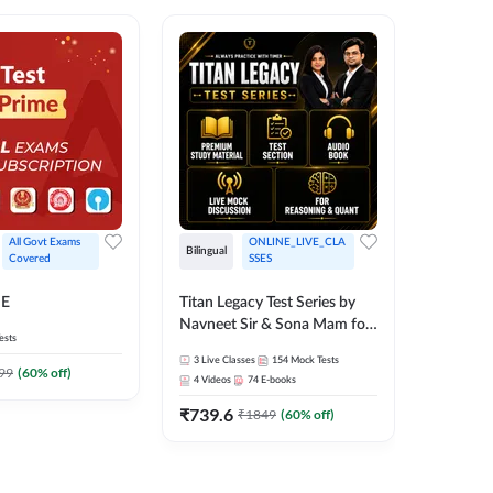
All Govt Exams 
ONLINE_LIVE_CLA
Bilingual
Bilingual
Covered
SSES
Test Gur
ME
Titan Legacy Test Series by
Exams 2
Navneet Sir & Sona Mam for
ests
SBI & IBPS Exams
364
Mock 
3
Live Classes
154
Mock Tests
99
(
60
% off)
₹
323.6
4
Videos
74
E-books
₹
739.6
₹
1849
(
60
% off)