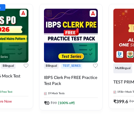
n
Bilingual
Bilingual
TEST_SERIES
Multilingual
 Mock Test
IBPS Clerk Pre FREE Practice
TEST PRI
Test Pack
3 Free Test
193k+
Mock T
19
Mock Tests
₹
399.6
₹
9
ore Now
₹
0
₹
99
(
100
% off)