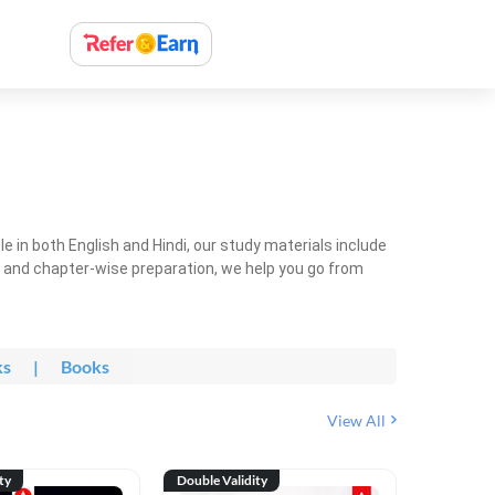
 in both English and Hindi, our study materials include
ty and chapter-wise preparation, we help you go from
ks
|
Books
View All
ty
Double Validity
Double Val