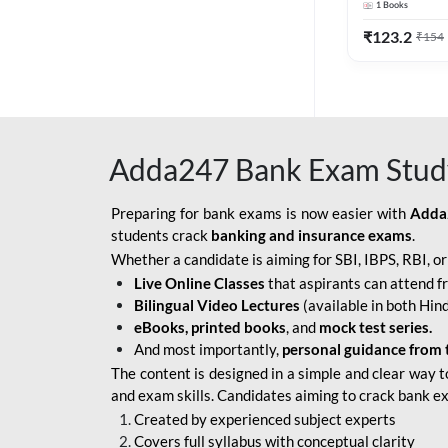
1
Books
Edition) By 
BOB SO
₹
123.2
₹
154
IBPS SO IT OFFICER
IBPS SO MARKETING
OFFICER
Adda247 Bank Exam Stud
INDIAN BANK
INDIAN OVERSEAS
Preparing for bank exams is now easier with
Adda
BANK
students crack
banking and insurance exams
.
Whether a candidate is aiming for SBI, IBPS, RBI, o
INDIAN OVERSEAS
Live Online Classes
that aspirants can attend f
BANK APPRENTICE
Bilingual Video Lectures
(available in both Hind
LIC HFL JUNIOR
eBooks, printed books
, and
mock test series.
ASSISTANTS
And most importantly,
personal guidance from 
The content is designed in a simple and clear way t
NABARD GRADE-A ASST
and exam skills. Candidates aiming to crack bank e
MANAGER
Created by experienced subject experts
RBI ATTENDANT
Covers full syllabus with conceptual clarity