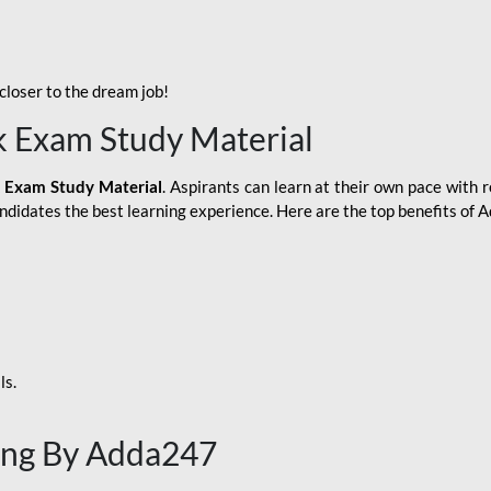
loser to the dream job!
k Exam Study Material
 Exam Study Material
. Aspirants can learn at their own pace with r
andidates the best learning experience. Here are the top benefits of
ls.
ing By Adda247