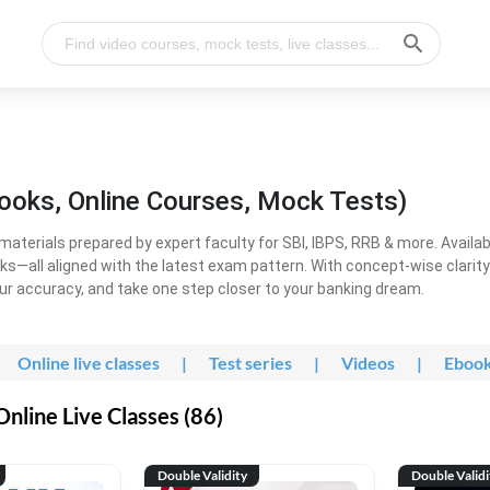
ooks, Online Courses, Mock Tests)
erials prepared by expert faculty for SBI, IBPS, RRB & more. Available
ooks—all aligned with the latest exam pattern. With concept-wise clari
ur accuracy, and take one step closer to your banking dream.
Online live classes
|
Test series
|
Videos
|
Eboo
line Live Classes (86)
Double Validity
Double Validi