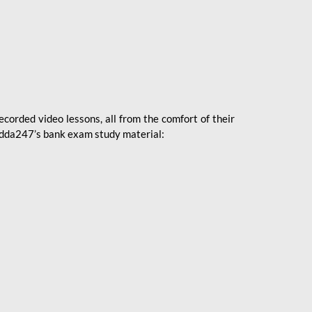
ecorded video lessons, all from the comfort of their
 Adda247’s bank exam study material: