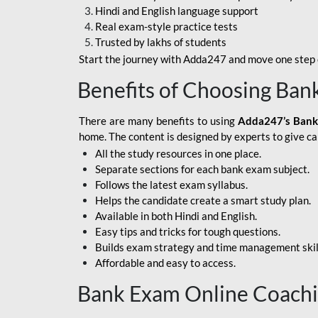
Hindi and English language support
SBI APPRENTICE
Real exam-style practice tests
Trusted by lakhs of students
SSC MAHA PACK
Start the journey with Adda247 and move one step c
ASSAM APEX BANK
Benefits of Choosing Ban
BOB LBO
There are many benefits to using
Adda247’s Bank
BOI GBO
home. The content is designed by experts to give c
All the study resources in one place.
BANK OF
Separate sections for each bank exam subject.
MAHARASHTRA
Follows the latest exam syllabus.
CENTRAL BANK OF
Helps the candidate create a smart study plan.
INDIA
Available in both Hindi and English.
Easy tips and tricks for tough questions.
HDFC BANK
Builds exam strategy and time management skil
Affordable and easy to access.
HPSCB
Bank Exam Online Coach
IB ACIO