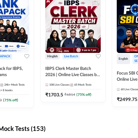
APACK
Hinglish
Live Batch
ON
English
SE
ck for IBPS,
IBPS Clerk Master Batch
Focus SBI C
xams
2026 | Online Live Classes by
Online Live
Adda 247
24k+
Mock Tests
108
Live Classes
65
Mock Tests
247
60
Live Class
k+
E-books
₹
1703.5
₹
6814
(
75
% off)
₹
2499.75
0
(
75
% off)
ock Tests (153)