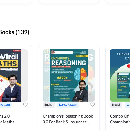
ooks (139)
 Pattern
English
Latest Pattern
English
La
s 2.0 |
Champion's Reasoning Book
Combo Of 
or Maths
3.0 For Bank & Insurance
Champion's
nglish Printed
Exam (English Printed
(English Pr