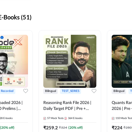
-Books (51)
+ Recorded
Bilingual
TEST_SERIES
Bilingual
T
oaded 2026 |
Reasoning Rank File 2026 |
Quants Ran
 Prelims |
Daily Target PDF | Pre +
2026 | Pre 
Mains | English + Hindi
Hindi
28
E-books
57
Mock Tests
364
E-books
110
Mock Tes
Medium
₹
259.2
₹
224
(
20
% off)
₹
324
(
20
% off)
₹
280