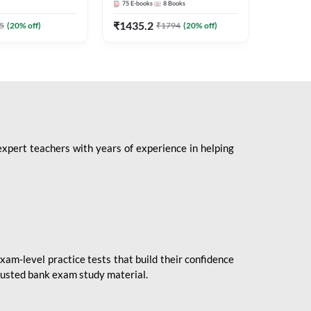
75
E-books
8
Books
1
Books
Mains 2
(English 
₹
1435.2
₹
184.8
5
(
20
% off)
₹
1794
(
20
% off)
Adda24
expert teachers with years of experience in helping
xam-level practice tests that build their confidence
rusted bank exam study material.