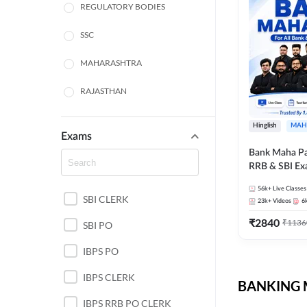
REGULATORY BODIES
SSC
MAHARASHTRA
RAJASTHAN
TAMIL NADU
Hinglish
MAH
Exams
UTTAR PRADESH
Bank Maha Pa
RRB & SBI E
PUNJAB STATE EXAMS
56k+
Live Classes
SBI CLERK
WEST BENGAL
23k+
Videos
6
₹
2840
₹
1136
SBI PO
ANDHRA PRADESH
IBPS PO
NORTH EAST STATE
EXAMS
IBPS CLERK
BANKING M
ODISHA STATE EXAMS
IBPS RRB PO CLERK