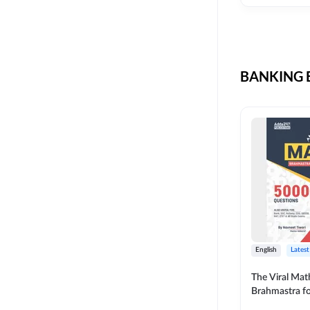
CIL
SKILL DEVELOPMENT
LIC AAO SO
UPSC
OICL
BANKING B
SBI PUNJAB
BANK OF BARODA
BIHAR STATE CO-
OPERATIVE BANK
NAINITAL BANK
RAILWAY OFFLINE
SSC OFFLINE EXAM
UNION BANK SO
English
Latest
APCOB
The Viral Math
Brahmastra f
BOB APPRENTICES
Calculation (E