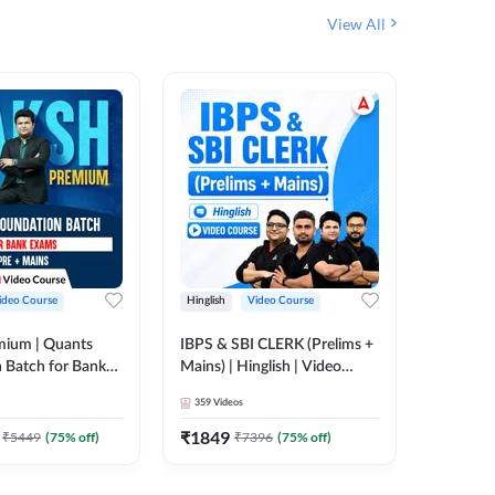
View All
ideo Course
Hinglish
Video Course
Hinglish
mium | Quants
IBPS & SBI CLERK (Prelims +
NICL Ass
 Batch for Bank
Mains) | Hinglish | Video
Complete
 + Mains | Video
Course by Adda 247
Course 
359
Videos
202
Video
Adda 247
₹
1849
₹
2271.
₹
5449
(
75
% off)
₹
7396
(
75
% off)