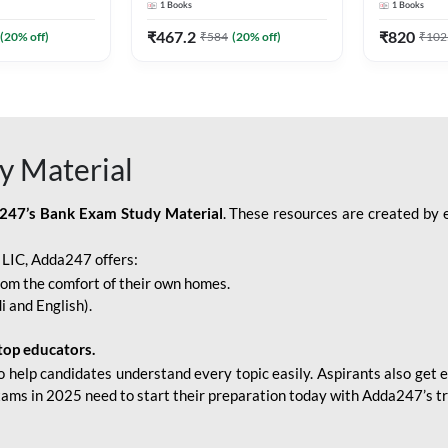
1
Books
1
Books
Adda247
Edition) By Adda247
Adda247
₹
467.2
₹
820
(
20
% off)
₹
584
(
20
% off)
₹
102
y Material
247’s Bank Exam Study Material
. These resources are created by 
r LIC, Adda247 offers:
rom the comfort of their own homes.
i and English).
top educators.
o help candidates understand every topic easily. Aspirants also get e
xams in 2025 need to start their preparation today with Adda247’s t