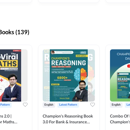
ooks (139)
 Pattern
English
Latest Pattern
English
La
s 2.0 |
Champion's Reasoning Book
Combo Of 
or Maths
3.0 For Bank & Insurance
Champion's
nglish Printed
Exam (English Printed
(English Pr