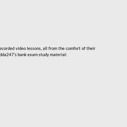
ecorded video lessons, all from the comfort of their
 Adda247’s bank exam study material: