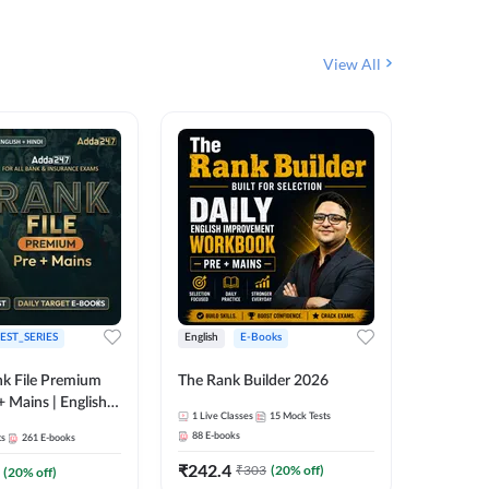
View All
EST_SERIES
English
E-Books
English
k File Premium
The Rank Builder 2026
Rank Fil
+ Mains | English +
1
Live Classes
15
Mock Tests
IBPS, S
88
E-books
ts
261
E-books
1
Live Cla
₹
242.4
₹
303
(
20
% off)
(
20
% off)
159
E-boo