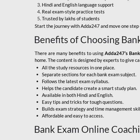
Hindi and English language support
SBI APPRENTICE
Real exam-style practice tests
Trusted by lakhs of students
SSC MAHA PACK
Start the journey with Adda247 and move one step c
ASSAM APEX BANK
Benefits of Choosing Ban
BOB LBO
There are many benefits to using
Adda247’s Bank
BOI GBO
home. The content is designed by experts to give c
All the study resources in one place.
BANK OF
Separate sections for each bank exam subject.
MAHARASHTRA
Follows the latest exam syllabus.
CENTRAL BANK OF
Helps the candidate create a smart study plan.
INDIA
Available in both Hindi and English.
Easy tips and tricks for tough questions.
HDFC BANK
Builds exam strategy and time management skil
Affordable and easy to access.
HPSCB
Bank Exam Online Coach
IB ACIO