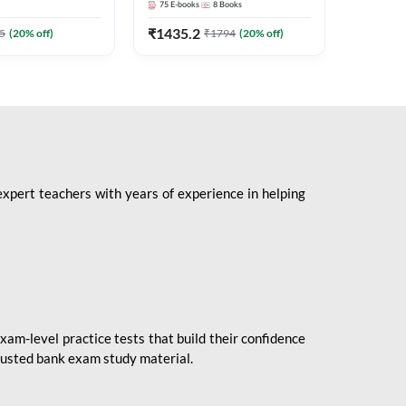
75
E-books
8
Books
1
Books
Mains 2
(English 
₹
1435.2
₹
184.8
5
(
20
% off)
₹
1794
(
20
% off)
Adda24
expert teachers with years of experience in helping
xam-level practice tests that build their confidence
rusted bank exam study material.