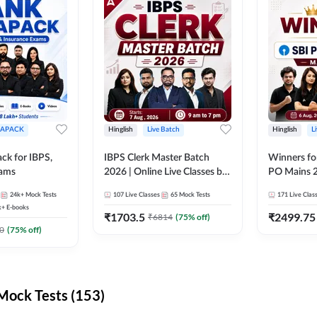
APACK
Hinglish
Live Batch
Hinglish
L
ck for IBPS,
IBPS Clerk Master Batch
Winners fo
xams
2026 | Online Live Classes by
PO Mains 2
Adda 247
Classes by
24k+
Mock Tests
107
Live Classes
65
Mock Tests
171
Live Clas
k+
E-books
₹
1703.5
₹
2499.75
₹
6814
(
75
% off)
0
(
75
% off)
ock Tests (153)