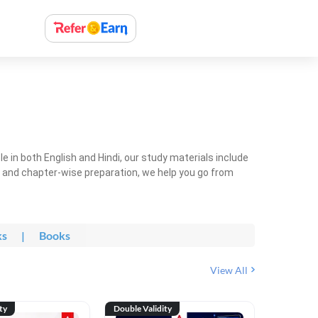
 in both English and Hindi, our study materials include
ty and chapter-wise preparation, we help you go from
ks
|
Books
View All
ty
Double Validity
Double Val