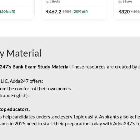
1
Books
1
Books
Adda247
Edition) By Adda247
Adda247
₹
467.2
₹
820
(
20
% off)
₹
584
(
20
% off)
₹
102
y Material
247’s Bank Exam Study Material
. These resources are created by 
r LIC, Adda247 offers:
rom the comfort of their own homes.
i and English).
top educators.
o help candidates understand every topic easily. Aspirants also get e
xams in 2025 need to start their preparation today with Adda247’s t