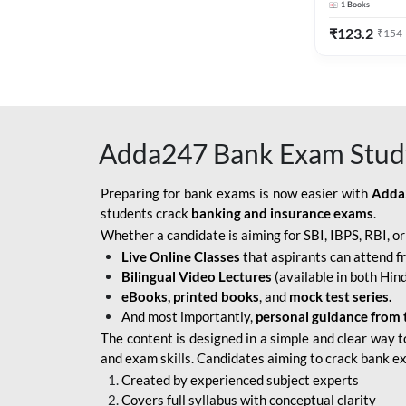
1
Books
Edition) By 
BOB SO
₹
123.2
₹
154
IBPS SO IT OFFICER
IBPS SO MARKETING
OFFICER
Adda247 Bank Exam Stud
INDIAN BANK
INDIAN OVERSEAS
Preparing for bank exams is now easier with
Adda
BANK
students crack
banking and insurance exams
.
Whether a candidate is aiming for SBI, IBPS, RBI, o
INDIAN OVERSEAS
Live Online Classes
that aspirants can attend f
BANK APPRENTICE
Bilingual Video Lectures
(available in both Hind
LIC HFL JUNIOR
eBooks, printed books
, and
mock test series.
ASSISTANTS
And most importantly,
personal guidance from 
The content is designed in a simple and clear way t
NABARD GRADE-A ASST
and exam skills. Candidates aiming to crack bank e
MANAGER
Created by experienced subject experts
RBI ATTENDANT
Covers full syllabus with conceptual clarity