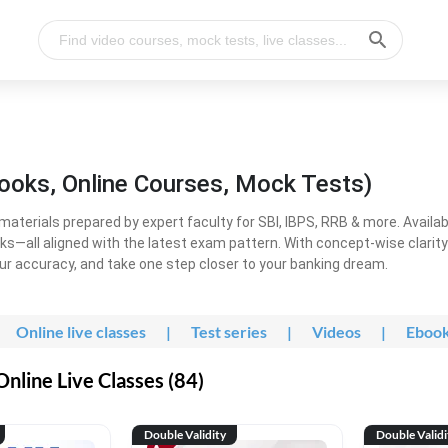
ooks, Online Courses, Mock Tests)
erials prepared by expert faculty for SBI, IBPS, RRB & more. Available
ooks—all aligned with the latest exam pattern. With concept-wise clari
ur accuracy, and take one step closer to your banking dream.
Online live classes
|
Test series
|
Videos
|
Eboo
line Live Classes (84)
Double Validity
Double Validi