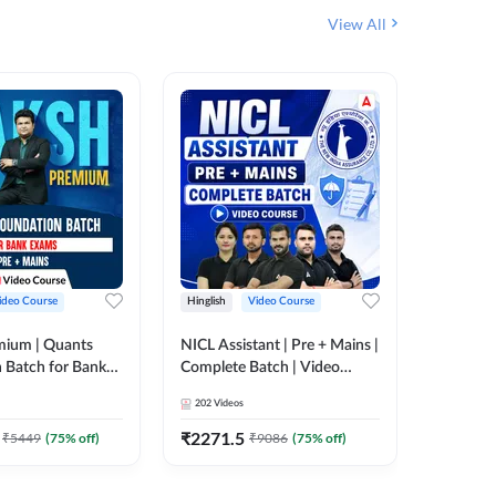
View All
ideo Course
Hinglish
Video Course
Hinglish
mium | Quants
NICL Assistant | Pre + Mains |
IBPS & 
 Batch for Bank
Complete Batch | Video
Batch | 
 + Mains | Video
Course by Adda 247
Video C
202
Videos
249
Video
Adda 247
₹
2271.5
₹
2037.
₹
5449
(
75
% off)
₹
9086
(
75
% off)