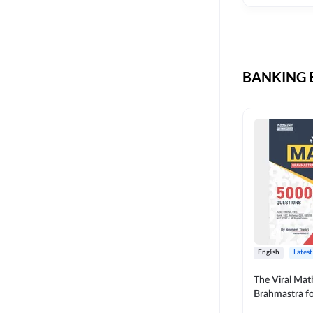
CIL
SKILL DEVELOPMENT
LIC AAO SO
UPSC
OICL
BANKING B
SBI PUNJAB
BANK OF BARODA
BIHAR STATE CO-
OPERATIVE BANK
NAINITAL BANK
RAILWAY OFFLINE
SSC OFFLINE EXAM
UNION BANK SO
English
Latest
APCOB
The Viral Math
Brahmastra f
BOB APPRENTICES
Calculation (E