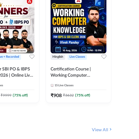
ive + Recorded
Hinglish
Live Classes
Hinglish
r SBI PO & IBPS
Certification Course |
Clerk Mas
026 | Online Live
Working Computer
IBPS & 
 Adda 247
Knowledge for IBPS & SBI
ses
15
Live Classes
4k+
Live 
Clerk 2026 | Online Live
342
Video
Classes by Adda 247
₹
908
₹
9999
(
75
% off)
₹
3632
(
75
% off)
₹
1972.
View All