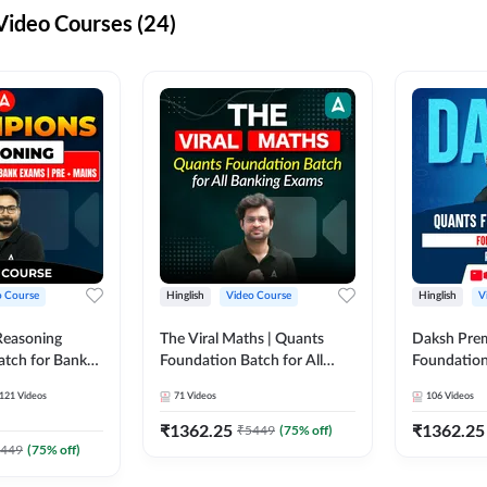
ideo Courses (24)
o Course
Hinglish
Video Course
Hinglish
V
Reasoning
The Viral Maths | Quants
Daksh Pre
atch for Bank
Foundation Batch for All
Foundation
 Mains | Video
Banking Exams | Video
Exams | Pre
121
Videos
71
Videos
106
Videos
dda247
Course By Adda247
Course by 
₹
1362.25
₹
1362.25
₹
5449
(
75
% off)
449
(
75
% off)