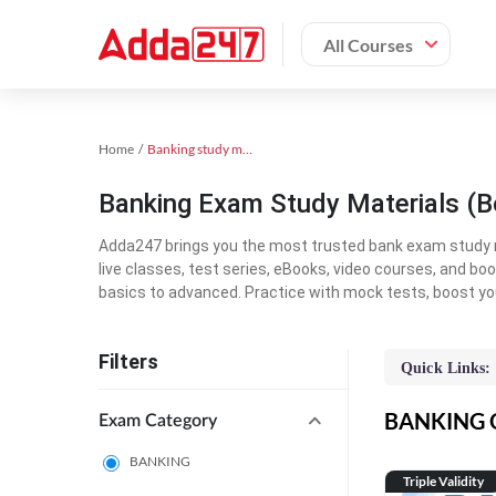
All Courses
Home
Banking study material
Banking Exam Study Materials (B
Adda247 brings you the most trusted bank exam study mat
live classes, test series, eBooks, video courses, and b
basics to advanced. Practice with mock tests, boost yo
Filters
Quick Links:
BANKING On
Exam Category
BANKING
Triple Validity