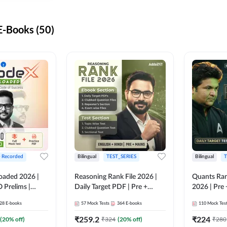
-Books (50)
+ Recorded
Bilingual
TEST_SERIES
Bilingual
T
oaded 2026 |
Reasoning Rank File 2026 |
Quants Ran
 Prelims |
Daily Target PDF | Pre +
2026 | Pre 
Mains | English + Hindi
Hindi
28
E-books
57
Mock Tests
364
E-books
110
Mock Tes
Medium
₹
259.2
₹
224
(
20
% off)
₹
324
(
20
% off)
₹
280