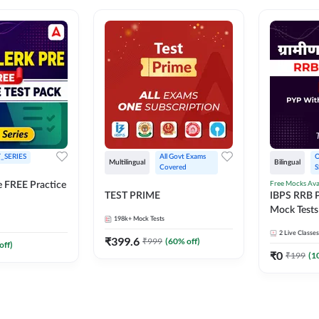
_SERIES
All Govt Exams 
O
Multilingual
Bilingual
Covered
S
Free Mocks Ava
e FREE Practice
TEST PRIME
IBPS RRB P
Mock Tests
198k+
Mock Tests
Solutions
2
Live Classes
₹
399.6
₹
999
(
60
% off)
off)
₹
0
₹
199
(
1