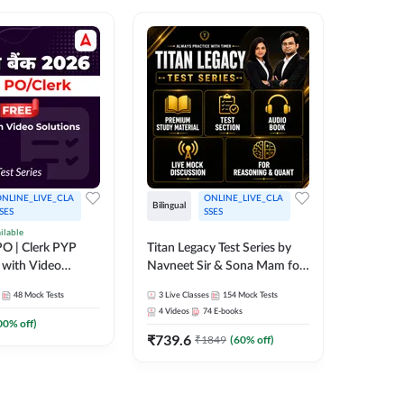
NLINE_LIVE_CLA
ONLINE_LIVE_CLA
Bilingual
Bilingual
SES
SSES
ilable
Test Gur
O | Clerk PYP
Titan Legacy Test Series by
Exams 2
 with Video
Navneet Sir & Sona Mam for
SBI & IBPS Exams
364
Mock 
48
Mock Tests
3
Live Classes
154
Mock Tests
₹
323.6
4
Videos
74
E-books
00
% off)
₹
739.6
₹
1849
(
60
% off)