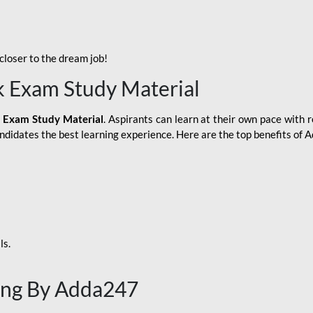
loser to the dream job!
k Exam Study Material
 Exam Study Material
. Aspirants can learn at their own pace with r
andidates the best learning experience. Here are the top benefits of
ls.
ing By Adda247