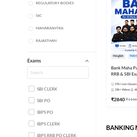
REGULATORY BODIES
SSC
MAHARASHTRA
RAJASTHAN
TAMIL NADU
Hinglish
MAH
Exams
UTTAR PRADESH
Bank Maha Pa
RRB & SBI E
PUNJAB STATE EXAMS
57k+
Live Classes
SBI CLERK
WEST BENGAL
23k+
Videos
6
₹
2840
₹
1136
SBI PO
ANDHRA PRADESH
IBPS PO
NORTH EAST STATE
EXAMS
IBPS CLERK
BANKING M
ODISHA STATE EXAMS
IBPS RRB PO CLERK