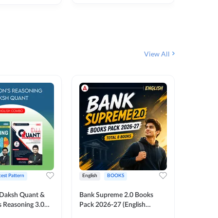
₹
292
₹
View All
test Pattern
English
BOOKS
English
Daksh Quant &
Bank Supreme 2.0 Books
Bank PO
 Reasoning 3.0
Pack 2026-27 (English
Chapter 
inted Edition) By
Printed Edition) by Adda247
Papers B