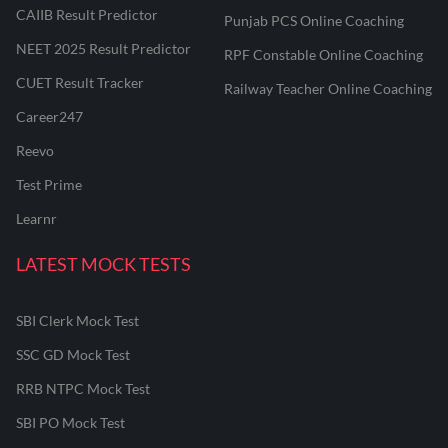
CAIIB Result Predictor
Punjab PCS Online Coaching
NEET 2025 Result Predictor
RPF Constable Online Coaching
CUET Result Tracker
Railway Teacher Online Coaching
Career247
Reevo
Test Prime
Learnr
LATEST MOCK TESTS
SBI Clerk Mock Test
SSC GD Mock Test
RRB NTPC Mock Test
SBI PO Mock Test