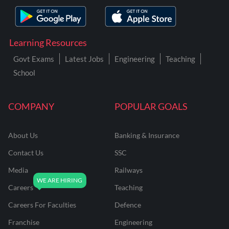
Learning Resources
Govt Exams
Latest Jobs
Engineering
Teaching
School
COMPANY
POPULAR GOALS
About Us
Banking & Insurance
Contact Us
SSC
Media
Railways
Careers
Teaching
Careers For Faculties
Defence
Franchise
Engineering