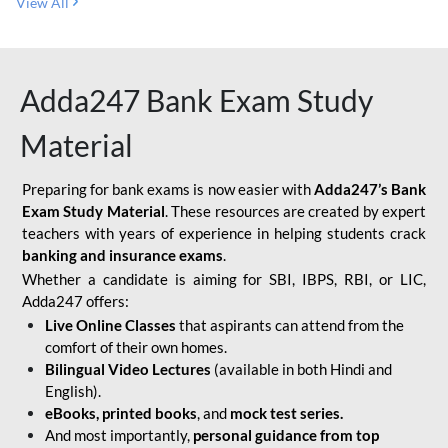
View All
Adda247 Bank Exam Study
Material
Preparing for bank exams is now easier with
Adda247’s Bank
Exam Study Material
. These resources are created by expert
teachers with years of experience in helping students crack
banking and insurance exams
.
Whether a candidate is aiming for SBI, IBPS, RBI, or LIC,
Adda247 offers:
Live Online Classes
that aspirants can attend from the
comfort of their own homes.
Bilingual Video Lectures
(available in both Hindi and
English).
eBooks, printed books
, and
mock test series.
And most importantly,
personal guidance from top