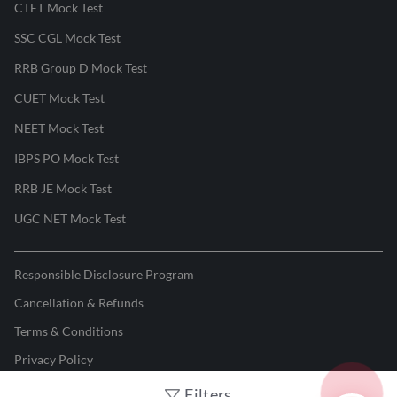
CTET Mock Test
SSC CGL Mock Test
RRB Group D Mock Test
CUET Mock Test
NEET Mock Test
IBPS PO Mock Test
RRB JE Mock Test
UGC NET Mock Test
Responsible Disclosure Program
Cancellation & Refunds
Terms & Conditions
Privacy Policy
Filters