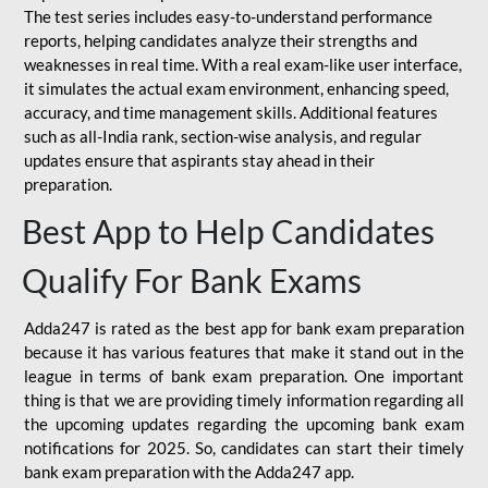
The test series includes easy-to-understand performance
reports, helping candidates analyze their strengths and
weaknesses in real time. With a real exam-like user interface,
it simulates the actual exam environment, enhancing speed,
accuracy, and time management skills. Additional features
such as all-India rank, section-wise analysis, and regular
updates ensure that aspirants stay ahead in their
preparation.
Best App to Help Candidates
Qualify For Bank Exams
Adda247 is rated as the best app for bank exam preparation
because it has various features that make it stand out in the
league in terms of bank exam preparation. One important
thing is that we are providing timely information regarding all
the upcoming updates regarding the upcoming bank exam
notifications for 2025. So, candidates can start their timely
bank exam preparation with the Adda247 app.