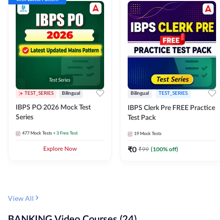
TEST_SERIES
Bilingual
Bilingual
TEST_SERIES
IBPS PO 2026 Mock Test
IBPS Clerk Pre FREE Practice
Series
Test Pack
477
Mock Tests
+ 3 Free Test
19
Mock Tests
₹
0
₹
99
(
100
% off)
Explore Now
View All
BANKING Video Courses (24)