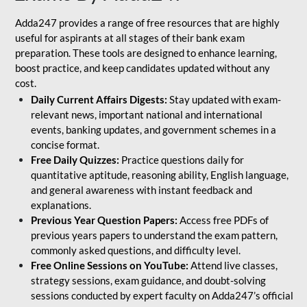
Adda247 provides a range of free resources that are highly
useful for aspirants at all stages of their bank exam
preparation. These tools are designed to enhance learning,
boost practice, and keep candidates updated without any
cost.
Daily Current Affairs Digests:
Stay updated with exam-
relevant news, important national and international
events, banking updates, and government schemes in a
concise format.
Free Daily Quizzes:
Practice questions daily for
quantitative aptitude, reasoning ability, English language,
and general awareness with instant feedback and
explanations.
Previous Year Question Papers:
Access free PDFs of
previous years papers to understand the exam pattern,
commonly asked questions, and difficulty level.
Free Online Sessions on YouTube:
Attend live classes,
strategy sessions, exam guidance, and doubt-solving
sessions conducted by expert faculty on Adda247’s official