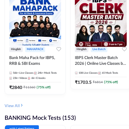
Hinglish
MAHAPACK
Hinglish
Live Batch
Bank Maha Pack for IBPS,
IBPS Clerk Master Batch
RRB & SBI Exams
2026 | Online Live Classes by
Adda 247
56k+
Live Classes
24k+
Mock Tests
108
Live Classes
65
Mock Tests
23k+
Videos
6k+
E-books
₹
1703.5
₹
6814
(
75
% off)
₹
2840
₹
11360
(
75
% off)
View All
BANKING Mock Tests (153)
with Latest Pattern