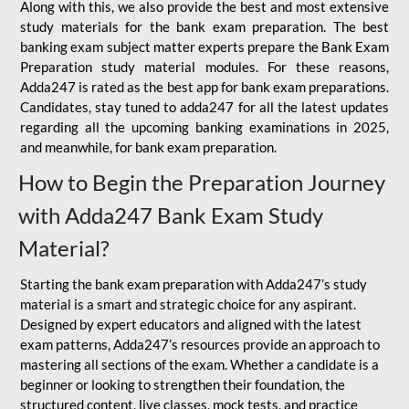
Along with this, we also provide the best and most extensive
study materials for the bank exam preparation. The best
banking exam subject matter experts prepare the Bank Exam
Preparation study material modules. For these reasons,
Adda247 is rated as the best app for bank exam preparations.
Candidates, stay tuned to adda247 for all the latest updates
regarding all the upcoming banking examinations in 2025,
and meanwhile, for bank exam preparation.
How to Begin the Preparation Journey
with Adda247 Bank Exam Study
Material?
Starting the bank exam preparation with Adda247’s study
material is a smart and strategic choice for any aspirant.
Designed by expert educators and aligned with the latest
exam patterns, Adda247’s resources provide an approach to
mastering all sections of the exam. Whether a candidate is a
beginner or looking to strengthen their foundation, the
structured content, live classes, mock tests, and practice