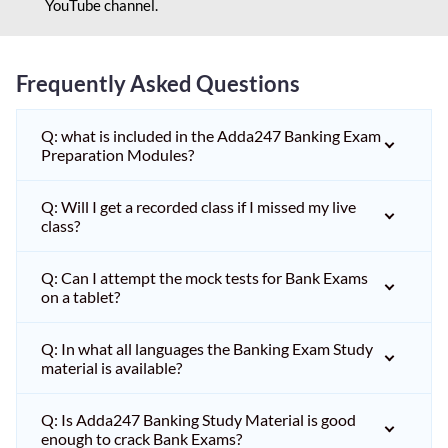
YouTube channel.
Frequently Asked Questions
Q: what is included in the Adda247 Banking Exam
Preparation Modules?
Q: Will I get a recorded class if I missed my live
class?
Q: Can I attempt the mock tests for Bank Exams
on a tablet?
Q: In what all languages the Banking Exam Study
material is available?
Q: Is Adda247 Banking Study Material is good
enough to crack Bank Exams?