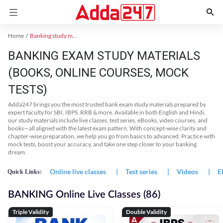
Home
Banking study material
BANKING EXAM STUDY MATERIALS
(BOOKS, ONLINE COURSES, MOCK
TESTS)
Adda247 brings you the most trusted bank exam study materials prepared by
expert faculty for SBI, IBPS, RRB & more. Available in both English and Hindi,
our study materials include live classes, test series, eBooks, video courses, and
books—all aligned with the latest exam pattern. With concept-wise clarity and
chapter-wise preparation, we help you go from basics to advanced. Practice with
mock tests, boost your accuracy, and take one step closer to your banking
dream.
Online live classes
|
Test series
|
Videos
|
E
Quick Links:
BANKING Online Live Classes (86)
Triple Validity
Double Validity