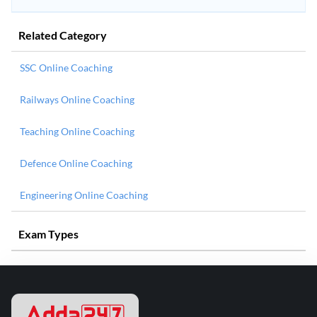
Related Category
SSC Online Coaching
Railways Online Coaching
Teaching Online Coaching
Defence Online Coaching
Engineering Online Coaching
Exam Types