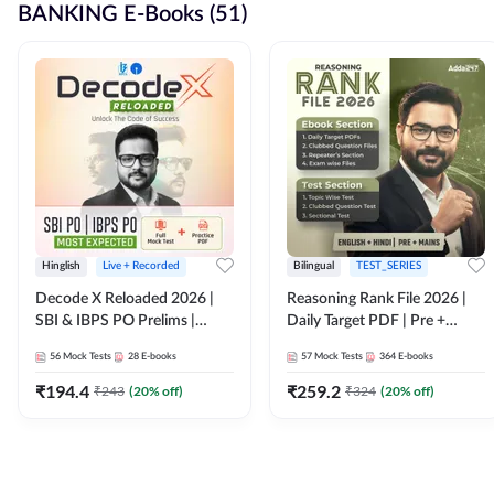
BANKING E-Books (51)
Hinglish
Live + Recorded
Bilingual
TEST_SERIES
Decode X Reloaded 2026 |
Reasoning Rank File 2026 |
SBI & IBPS PO Prelims |
Daily Target PDF | Pre +
Bilingual
Mains | English + Hindi
56
Mock Tests
28
E-books
57
Mock Tests
364
E-books
Medium
₹
194.4
₹
259.2
₹
243
(
20
% off)
₹
324
(
20
% off)