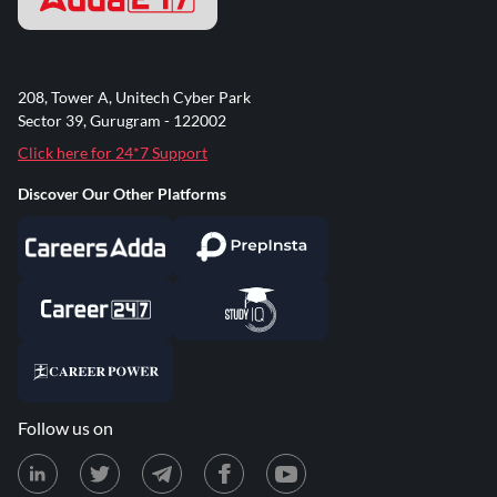
208, Tower A, Unitech Cyber Park
Sector 39, Gurugram - 122002
Click here for 24*7 Support
Discover Our Other Platforms
Follow us on