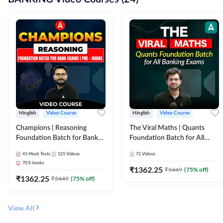
Hinglish
Video Course
Hinglish
Video Course
Champions | Reasoning
The Viral Maths | Quants
Foundation Batch for Bank
Foundation Batch for All
Exams | Pre + Mains | Video
Banking Exams | Video
41
Mock Tests
121
Videos
71
Videos
Course by Adda247
Course By Adda247
70
E-books
₹
1362.25
₹
5449
(
75
% off)
₹
1362.25
₹
5449
(
75
% off)
View All