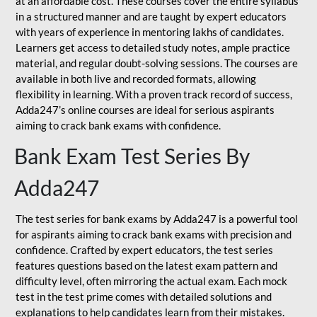
at an affordable cost. These courses cover the entire syllabus
in a structured manner and are taught by expert educators
with years of experience in mentoring lakhs of candidates.
Learners get access to detailed study notes, ample practice
material, and regular doubt-solving sessions. The courses are
available in both live and recorded formats, allowing
flexibility in learning. With a proven track record of success,
Adda247’s online courses are ideal for serious aspirants
aiming to crack bank exams with confidence.
Bank Exam Test Series By
Adda247
The test series for bank exams by Adda247 is a powerful tool
for aspirants aiming to crack bank exams with precision and
confidence. Crafted by expert educators, the test series
features questions based on the latest exam pattern and
difficulty level, often mirroring the actual exam. Each mock
test in the test prime comes with detailed solutions and
explanations to help candidates learn from their mistakes.