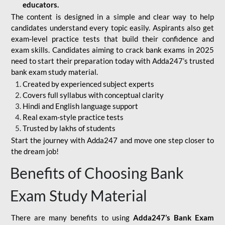
educators.
The content is designed in a simple and clear way to help
candidates understand every topic easily. Aspirants also get
exam-level practice tests that build their confidence and
exam skills. Candidates aiming to crack bank exams in 2025
need to start their preparation today with Adda247’s trusted
bank exam study material.
Created by experienced subject experts
Covers full syllabus with conceptual clarity
Hindi and English language support
Real exam-style practice tests
Trusted by lakhs of students
Start the journey with Adda247 and move one step closer to
the dream job!
Benefits of Choosing Bank
Exam Study Material
There are many benefits to using
Adda247’s Bank Exam