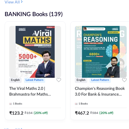
View All
BANKING Books (139)
English
Latest Pattern
English
Latest Pattern
The Viral Maths 2.0 |
Champion's Reasoning Book
Brahmastra for Maths
3.0 For Bank & Insurance
Calculation (English Printed
Exam (English Printed
1
Books
1
Books
Edition) By Adda247
Edition) By Adda247
₹
123.2
₹
467.2
₹
154
(
20
% off)
₹
584
(
20
% off)