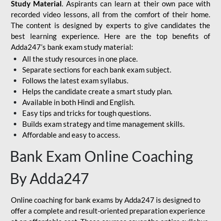
Study Material
. Aspirants can learn at their own pace with
recorded video lessons, all from the comfort of their home.
The content is designed by experts to give candidates the
best learning experience. Here are the top benefits of
Adda247’s bank exam study material:
All the study resources in one place.
Separate sections for each bank exam subject.
Follows the latest exam syllabus.
Helps the candidate create a smart study plan.
Available in both Hindi and English.
Easy tips and tricks for tough questions.
Builds exam strategy and time management skills.
Affordable and easy to access.
Bank Exam Online Coaching
By Adda247
Online coaching for bank exams by Adda247 is designed to
offer a complete and result-oriented preparation experience