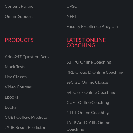
Content Partner
UPSC
Online Support
NEET
Faculty Excellence Program
PRODUCTS
LATEST ONLINE
COACHING
Adda247 Question Bank
SBI PO Online Coaching
Mock Tests
RRB Group D Online Coaching
Live Classes
SSC GD Online Classes
Video Courses
SBI Clerk Online Coaching
Ebooks
CUET Online Coaching
Books
NEET Online Coaching
CUET College Predictor
JAIIB And CAIIB Online
JAIIB Result Predictor
Coaching