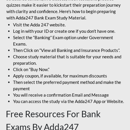
quizzes make it easier to kickstart their preparation journey
with clarity and confidence. Here's how to begin preparing
with Adda247 Bank Exam Study Material.
Visit the Adda 247 website.
Log in with your ID or create one if you don’t have one.
Select the “Banking” Exam option under Government
Exams.
Then Click on “View all Banking and Insurance Products”.
Choose study material that is suitable for your needs and
preparation.
Click on “Buy Now.”
Apply coupon, if available, for maximum discounts
Then select the preferred payment method and make the
payment
You will receive a confirmation Email and Message
You can access the study via the Adda247 App or Website.
Free Resources For Bank
Exams By Adda247