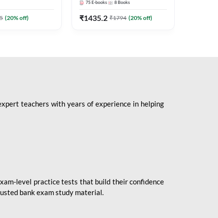
75
E-books
8
Books
1
Books
Mains 2
(English 
₹
1435.2
₹
184.8
5
(
20
% off)
₹
1794
(
20
% off)
Adda24
expert teachers with years of experience in helping
xam-level practice tests that build their confidence
rusted bank exam study material.