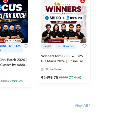
LINE_LIVE_CLAS
Hinglish
Live + Recorded
Hinglish
S
Winners for SBI PO & IBPS
Certific
lerk Batch 2026 |
PO Mains 2026 | Online Live
Working
 Classes by Adda
Classes by Adda 247
Knowledg
171
Live Classes
15
Live C
Clerk 20
es
Classes 
₹
2499.75
₹
908
₹
9999
(
75
% off)
₹
₹
9999
(
75
% off)
View All