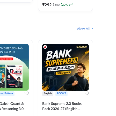
₹
292
₹
292
₹
365
(
20
% off)
₹
View All
test Pattern
English
BOOKS
English
Daksh Quant &
Bank Supreme 2.0 Books
Bank PO
 Reasoning 3.0
Pack 2026-27 (English
Chapter 
inted Edition) By
Printed Edition) by Adda247
Papers B