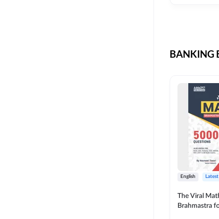
CIL
SKILL DEVELOPMENT
LIC AAO SO
UPSC
OICL
BANKING B
SBI PUNJAB
BANK OF BARODA
BIHAR STATE CO-
OPERATIVE BANK
NAINITAL BANK
RAILWAY OFFLINE
SSC OFFLINE EXAM
UNION BANK SO
English
Latest
APCOB
The Viral Math
Brahmastra f
BOB APPRENTICES
Calculation (E