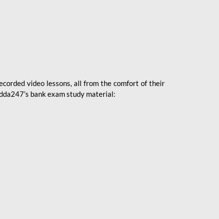
ecorded video lessons, all from the comfort of their
 Adda247’s bank exam study material: