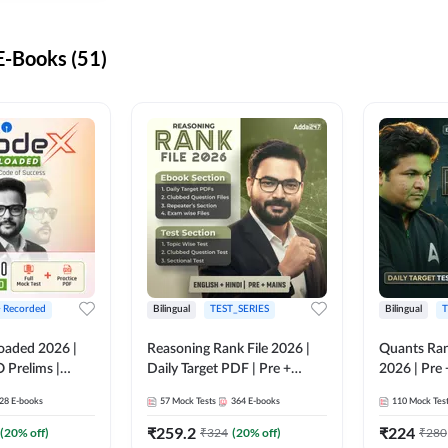
-Books (51)
+ Recorded
Bilingual
TEST_SERIES
Bilingual
T
oaded 2026 |
Reasoning Rank File 2026 |
Quants Ran
 Prelims |
Daily Target PDF | Pre +
2026 | Pre 
Mains | English + Hindi
Hindi
28
E-books
57
Mock Tests
364
E-books
110
Mock Tes
Medium
₹
259.2
₹
224
(
20
% off)
₹
324
(
20
% off)
₹
280