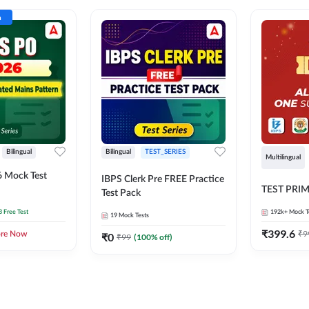
n
Bilingual
Bilingual
TEST_SERIES
Multilingual
 Mock Test
IBPS Clerk Pre FREE Practice
TEST PRI
Test Pack
3 Free Test
192k+
Mock T
19
Mock Tests
₹
399.6
₹
9
ore Now
₹
0
₹
99
(
100
% off)