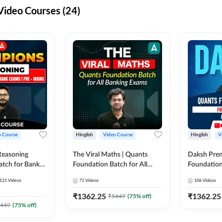
ideo Courses (24)
o Course
Hinglish
Video Course
Hinglish
V
Reasoning
The Viral Maths | Quants
Daksh Pre
atch for Bank
Foundation Batch for All
Foundation
 Mains | Video
Banking Exams | Video
Exams | Pre
121
Videos
71
Videos
106
Videos
dda247
Course By Adda247
Course by 
₹
1362.25
₹
1362.25
₹
5449
(
75
% off)
449
(
75
% off)