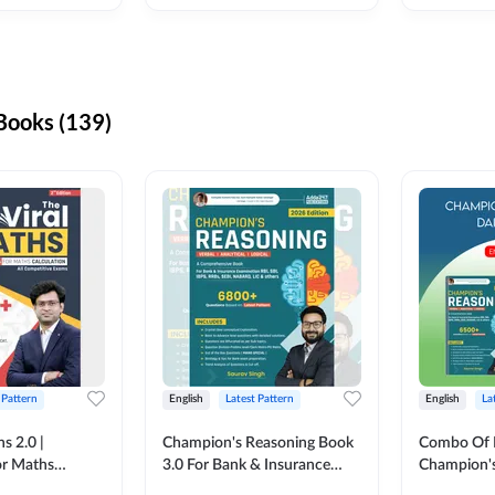
ooks (139)
 Pattern
English
Latest Pattern
English
La
s 2.0 |
Champion's Reasoning Book
Combo Of 
or Maths
3.0 For Bank & Insurance
Champion's
nglish Printed
Exam (English Printed
(English Pr