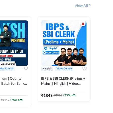
View All
ideo Course
Hinglish
Video Course
Hinglish
mium | Quants
IBPS & SBI CLERK (Prelims +
NICL Ass
 Batch for Bank
Mains) | Hinglish | Video
Complete
 + Mains | Video
Course by Adda 247
Course 
202
Video
Adda 247
₹
1849
₹
7396
(
75
% off)
₹
2271.
₹
5449
(
75
% off)