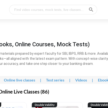
ooks, Online Courses, Mock Tests)
erials prepared by expert faculty for SBI, IBPS, RRB & more. Available
ooks—all aligned with the latest exam pattern. With concept-wise clari
ur accuracy, and take one step closer to your banking dream.
Online live classes
|
Test series
|
Videos
|
Eboo
line Live Classes (86)
Double Validity
Double Validi