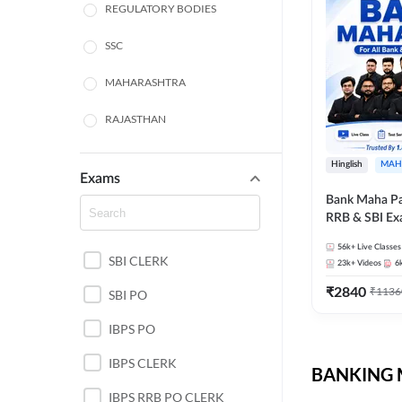
REGULATORY BODIES
SSC
MAHARASHTRA
RAJASTHAN
TAMIL NADU
Hinglish
MAH
Exams
UTTAR PRADESH
Bank Maha Pa
RRB & SBI E
PUNJAB STATE EXAMS
56k+
Live Classes
SBI CLERK
WEST BENGAL
23k+
Videos
6
₹
2840
₹
1136
SBI PO
ANDHRA PRADESH
IBPS PO
NORTH EAST STATE
EXAMS
IBPS CLERK
BANKING M
ODISHA STATE EXAMS
IBPS RRB PO CLERK