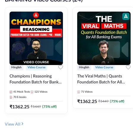
Hinglish
Video Course
Hinglish
Video Course
Champions | Reasoning
The Viral Maths | Quants
Foundation Batch for Bank
Foundation Batch for All
Exams | Pre + Mains | Video
Banking Exams | Video
41
Mock Tests
121
Videos
71
Videos
Course by Adda247
Course By Adda247
70
E-books
₹
1362.25
₹
5449
(
75
% off)
₹
1362.25
₹
5449
(
75
% off)
View All