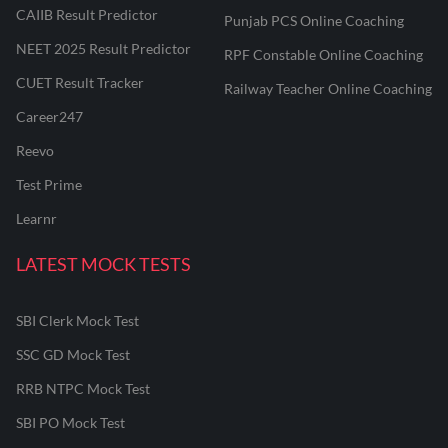
CAIIB Result Predictor
Punjab PCS Online Coaching
NEET 2025 Result Predictor
RPF Constable Online Coaching
CUET Result Tracker
Railway Teacher Online Coaching
Career247
Reevo
Test Prime
Learnr
LATEST MOCK TESTS
SBI Clerk Mock Test
SSC GD Mock Test
RRB NTPC Mock Test
SBI PO Mock Test