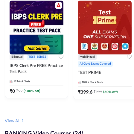
Bilingual
TEST_SERIES
Multilingual
All Govt Exams Covered
IBPS Clerk Pre FREE Practice
Test Pack
TEST PRIME
19
Mock Tests
187k+
Mock Tests
₹
0
₹
99
(
100
% off)
₹
399.6
₹
999
(
60
% off)
View All
BANKING Video Courses (24)