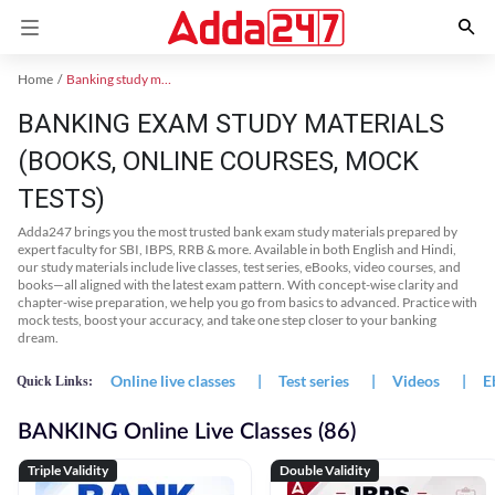
Home
Banking study material
BANKING EXAM STUDY MATERIALS
(BOOKS, ONLINE COURSES, MOCK
TESTS)
Adda247 brings you the most trusted bank exam study materials prepared by
expert faculty for SBI, IBPS, RRB & more. Available in both English and Hindi,
our study materials include live classes, test series, eBooks, video courses, and
books—all aligned with the latest exam pattern. With concept-wise clarity and
chapter-wise preparation, we help you go from basics to advanced. Practice with
mock tests, boost your accuracy, and take one step closer to your banking
dream.
Online live classes
|
Test series
|
Videos
|
E
Quick Links:
BANKING Online Live Classes (86)
Triple Validity
Double Validity