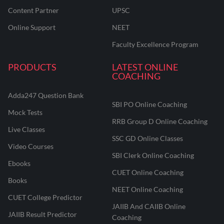
Content Partner
UPSC
Online Support
NEET
Faculty Excellence Program
PRODUCTS
LATEST ONLINE
COACHING
Adda247 Question Bank
SBI PO Online Coaching
Mock Tests
RRB Group D Online Coaching
Live Classes
SSC GD Online Classes
Video Courses
SBI Clerk Online Coaching
Ebooks
CUET Online Coaching
Books
NEET Online Coaching
CUET College Predictor
JAIIB And CAIIB Online
JAIIB Result Predictor
Coaching