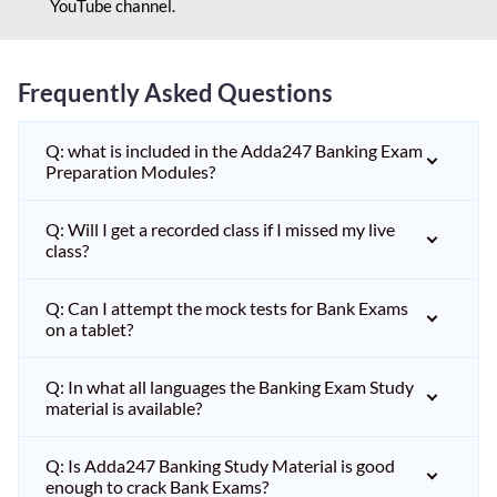
YouTube channel.
Frequently Asked Questions
Q: what is included in the Adda247 Banking Exam
Preparation Modules?
Q: Will I get a recorded class if I missed my live
class?
Q: Can I attempt the mock tests for Bank Exams
on a tablet?
Q: In what all languages the Banking Exam Study
material is available?
Q: Is Adda247 Banking Study Material is good
enough to crack Bank Exams?