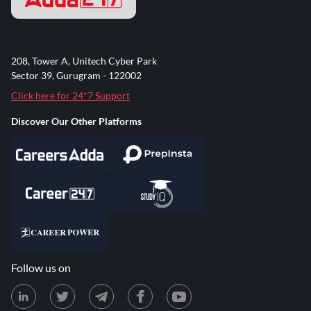
208, Tower A, Unitech Cyber Park
Sector 39, Gurugram - 122002
Click here for 24*7 Support
Discover Our Other Platforms
Follow us on