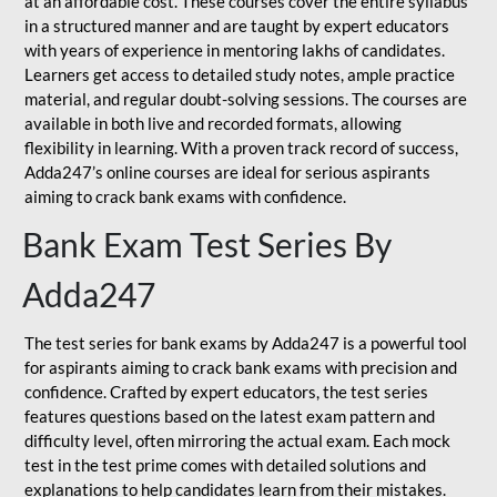
at an affordable cost. These courses cover the entire syllabus
in a structured manner and are taught by expert educators
with years of experience in mentoring lakhs of candidates.
Learners get access to detailed study notes, ample practice
material, and regular doubt-solving sessions. The courses are
available in both live and recorded formats, allowing
flexibility in learning. With a proven track record of success,
Adda247’s online courses are ideal for serious aspirants
aiming to crack bank exams with confidence.
Bank Exam Test Series By
Adda247
The test series for bank exams by Adda247 is a powerful tool
for aspirants aiming to crack bank exams with precision and
confidence. Crafted by expert educators, the test series
features questions based on the latest exam pattern and
difficulty level, often mirroring the actual exam. Each mock
test in the test prime comes with detailed solutions and
explanations to help candidates learn from their mistakes.