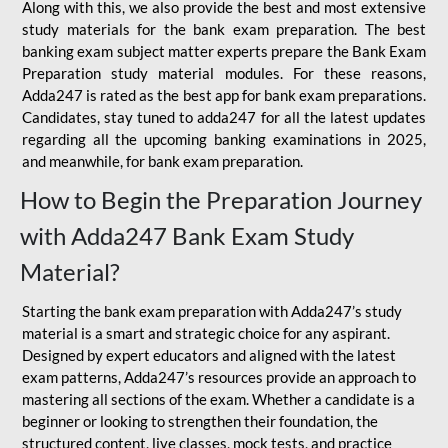
Along with this, we also provide the best and most extensive
study materials for the bank exam preparation. The best
banking exam subject matter experts prepare the Bank Exam
Preparation study material modules. For these reasons,
Adda247 is rated as the best app for bank exam preparations.
Candidates, stay tuned to adda247 for all the latest updates
regarding all the upcoming banking examinations in 2025,
and meanwhile, for bank exam preparation.
How to Begin the Preparation Journey
with Adda247 Bank Exam Study
Material?
Starting the bank exam preparation with Adda247’s study
material is a smart and strategic choice for any aspirant.
Designed by expert educators and aligned with the latest
exam patterns, Adda247’s resources provide an approach to
mastering all sections of the exam. Whether a candidate is a
beginner or looking to strengthen their foundation, the
structured content, live classes, mock tests, and practice