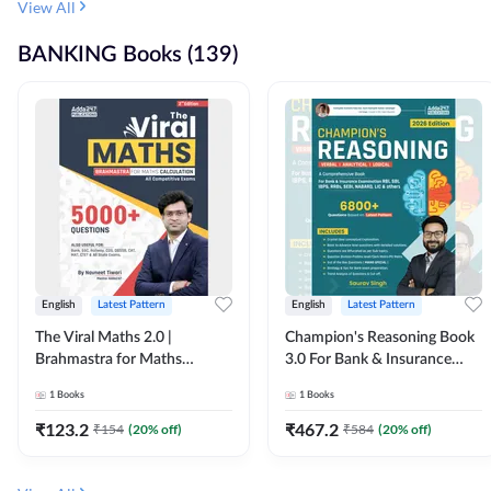
View All
BANKING Books (139)
English
Latest Pattern
English
Latest Pattern
The Viral Maths 2.0 |
Champion's Reasoning Book
Brahmastra for Maths
3.0 For Bank & Insurance
Calculation (English Printed
Exam (English Printed
1
Books
1
Books
Edition) By Adda247
Edition) By Adda247
₹
123.2
₹
467.2
₹
154
(
20
% off)
₹
584
(
20
% off)