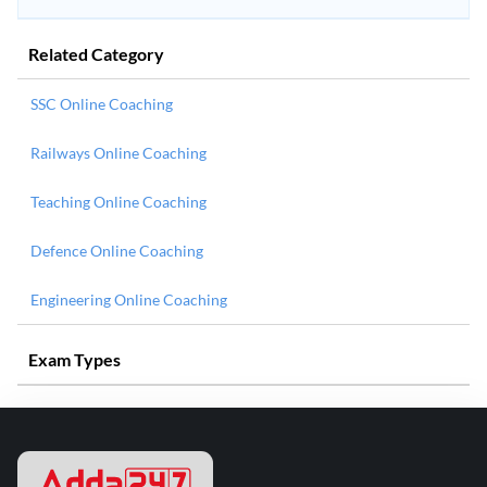
Related Category
SSC Online Coaching
Railways Online Coaching
Teaching Online Coaching
Defence Online Coaching
Engineering Online Coaching
Exam Types