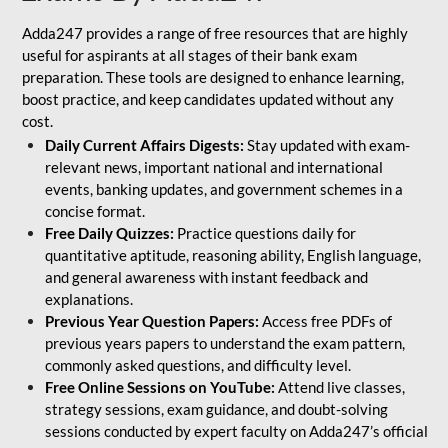
Adda247 provides a range of free resources that are highly
useful for aspirants at all stages of their bank exam
preparation. These tools are designed to enhance learning,
boost practice, and keep candidates updated without any
cost.
Daily Current Affairs Digests:
Stay updated with exam-
relevant news, important national and international
events, banking updates, and government schemes in a
concise format.
Free Daily Quizzes:
Practice questions daily for
quantitative aptitude, reasoning ability, English language,
and general awareness with instant feedback and
explanations.
Previous Year Question Papers:
Access free PDFs of
previous years papers to understand the exam pattern,
commonly asked questions, and difficulty level.
Free Online Sessions on YouTube:
Attend live classes,
strategy sessions, exam guidance, and doubt-solving
sessions conducted by expert faculty on Adda247’s official