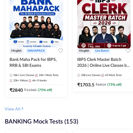
Hinglish
MAHAPACK
Hinglish
Live Batch
Bank Maha Pack for IBPS,
IBPS Clerk Master Batch
RRB & SBI Exams
2026 | Online Live Classes by
Adda 247
56k+
Live Classes
24k+
Mock Tests
108
Live Classes
65
Mock Tests
23k+
Videos
6k+
E-books
₹
1703.5
₹
6814
(
75
% off)
₹
2840
₹
11360
(
75
% off)
View All
BANKING Mock Tests (153)