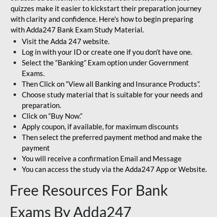
quizzes make it easier to kickstart their preparation journey
with clarity and confidence. Here's how to begin preparing
with Adda247 Bank Exam Study Material.
Visit the Adda 247 website.
Log in with your ID or create one if you don’t have one.
Select the “Banking” Exam option under Government
Exams.
Then Click on “View all Banking and Insurance Products”.
Choose study material that is suitable for your needs and
preparation.
Click on “Buy Now.”
Apply coupon, if available, for maximum discounts
Then select the preferred payment method and make the
payment
You will receive a confirmation Email and Message
You can access the study via the Adda247 App or Website.
Free Resources For Bank
Exams By Adda247