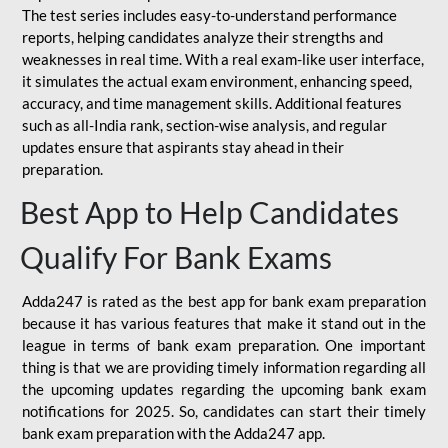
The test series includes easy-to-understand performance
reports, helping candidates analyze their strengths and
weaknesses in real time. With a real exam-like user interface,
it simulates the actual exam environment, enhancing speed,
accuracy, and time management skills. Additional features
such as all-India rank, section-wise analysis, and regular
updates ensure that aspirants stay ahead in their
preparation.
Best App to Help Candidates
Qualify For Bank Exams
Adda247 is rated as the best app for bank exam preparation
because it has various features that make it stand out in the
league in terms of bank exam preparation. One important
thing is that we are providing timely information regarding all
the upcoming updates regarding the upcoming bank exam
notifications for 2025. So, candidates can start their timely
bank exam preparation with the Adda247 app.