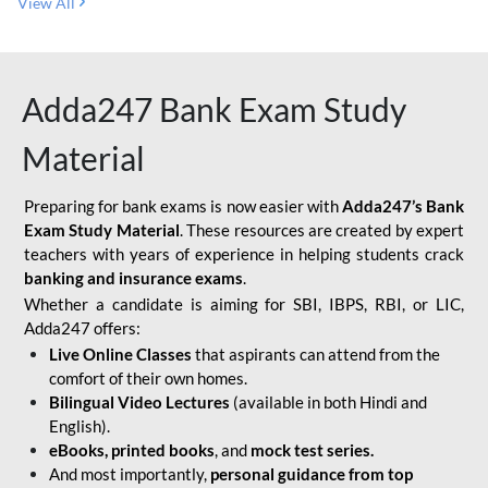
View All
Adda247 Bank Exam Study
Material
Preparing for bank exams is now easier with
Adda247’s Bank
Exam Study Material
. These resources are created by expert
teachers with years of experience in helping students crack
banking and insurance exams
.
Whether a candidate is aiming for SBI, IBPS, RBI, or LIC,
Adda247 offers:
Live Online Classes
that aspirants can attend from the
comfort of their own homes.
Bilingual Video Lectures
(available in both Hindi and
English).
eBooks, printed books
, and
mock test series.
And most importantly,
personal guidance from top