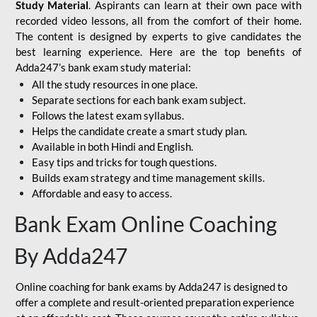
Study Material
. Aspirants can learn at their own pace with
recorded video lessons, all from the comfort of their home.
The content is designed by experts to give candidates the
best learning experience. Here are the top benefits of
Adda247’s bank exam study material:
All the study resources in one place.
Separate sections for each bank exam subject.
Follows the latest exam syllabus.
Helps the candidate create a smart study plan.
Available in both Hindi and English.
Easy tips and tricks for tough questions.
Builds exam strategy and time management skills.
Affordable and easy to access.
Bank Exam Online Coaching
By Adda247
Online coaching for bank exams by Adda247 is designed to
offer a complete and result-oriented preparation experience