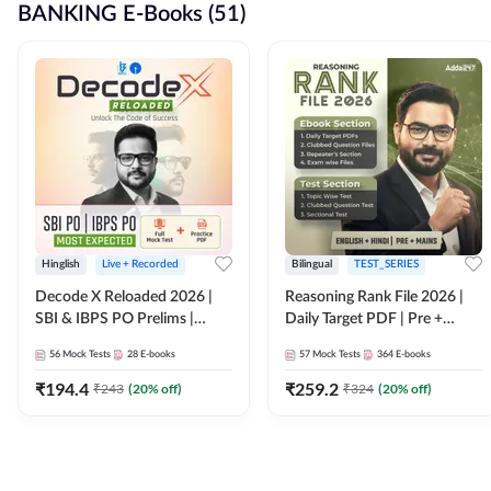
BANKING E-Books (51)
Hinglish
Live + Recorded
Bilingual
TEST_SERIES
Decode X Reloaded 2026 |
Reasoning Rank File 2026 |
SBI & IBPS PO Prelims |
Daily Target PDF | Pre +
Bilingual
Mains | English + Hindi
56
Mock Tests
28
E-books
57
Mock Tests
364
E-books
Medium
₹
194.4
₹
259.2
₹
243
(
20
% off)
₹
324
(
20
% off)