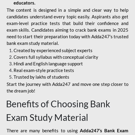
educators.
The content is designed in a simple and clear way to help
candidates understand every topic easily. Aspirants also get
exam-level practice tests that build their confidence and
exam skills. Candidates aiming to crack bank exams in 2025
need to start their preparation today with Adda247’s trusted
bank exam study material.
Created by experienced subject experts
Covers full syllabus with conceptual clarity
Hindi and English language support
Real exam-style practice tests
Trusted by lakhs of students
Start the journey with Adda247 and move one step closer to
the dream job!
Benefits of Choosing Bank
Exam Study Material
There are many benefits to using
Adda247’s Bank Exam