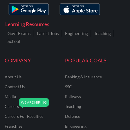
Learning Resources
Govt Exams
Latest Jobs
Engineering
Teaching
School
COMPANY
POPULAR GOALS
About Us
Banking & Insurance
Contact Us
SSC
Media
Railways
Careers
Teaching
Careers For Faculties
Defence
Franchise
Engineering