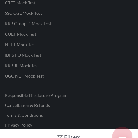
CTET Mock Test
SSC CGL Mock Test
RRB Group D Mock Test
CUET Mock Test
NEET Mock Test
IBPS PO Mock Test
RRB JE Mock Test
UGC NET Mock Test
Responsible Disclosure Program
Cancellation & Refunds
Terms & Conditions
Privacy Policy
Filters