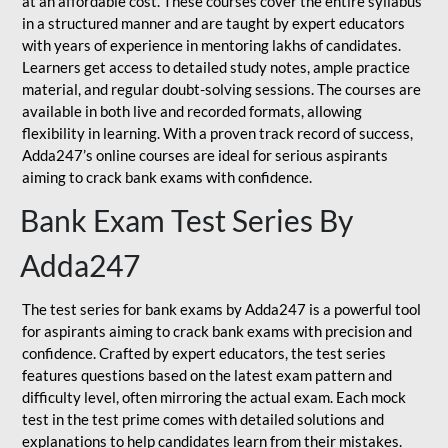
at an affordable cost. These courses cover the entire syllabus
in a structured manner and are taught by expert educators
with years of experience in mentoring lakhs of candidates.
Learners get access to detailed study notes, ample practice
material, and regular doubt-solving sessions. The courses are
available in both live and recorded formats, allowing
flexibility in learning. With a proven track record of success,
Adda247’s online courses are ideal for serious aspirants
aiming to crack bank exams with confidence.
Bank Exam Test Series By
Adda247
The test series for bank exams by Adda247 is a powerful tool
for aspirants aiming to crack bank exams with precision and
confidence. Crafted by expert educators, the test series
features questions based on the latest exam pattern and
difficulty level, often mirroring the actual exam. Each mock
test in the test prime comes with detailed solutions and
explanations to help candidates learn from their mistakes.