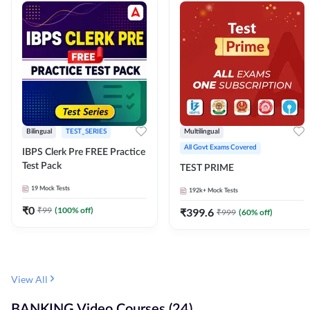
Bilingual
TEST_SERIES
Multilingual
All Govt Exams Covered
IBPS Clerk Pre FREE Practice
Test Pack
TEST PRIME
19
Mock Tests
192k+
Mock Tests
₹
0
₹
99
(
100
% off)
₹
399.6
₹
999
(
60
% off)
View All
BANKING Video Courses (24)