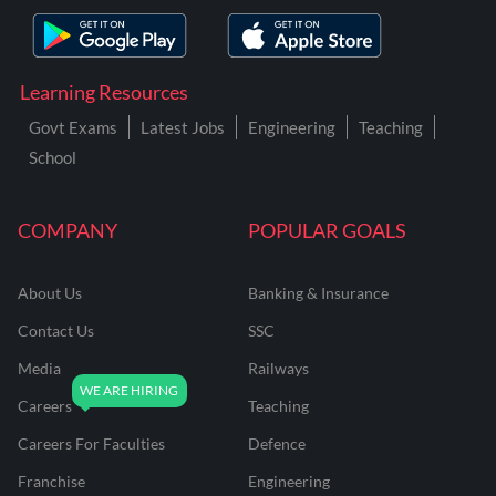
Learning Resources
Govt Exams
Latest Jobs
Engineering
Teaching
School
COMPANY
POPULAR GOALS
About Us
Banking & Insurance
Contact Us
SSC
Media
Railways
Careers
Teaching
Careers For Faculties
Defence
Franchise
Engineering