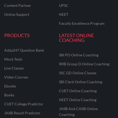
Content Partner
UPSC
Online Support
NEET
Faculty Excellence Program
PRODUCTS
LATEST ONLINE
COACHING
Adda247 Question Bank
SBI PO Online Coaching
Mock Tests
RRB Group D Online Coaching
Live Classes
SSC GD Online Classes
Video Courses
SBI Clerk Online Coaching
Ebooks
CUET Online Coaching
Books
NEET Online Coaching
CUET College Predictor
JAIIB And CAIIB Online
JAIIB Result Predictor
Coaching