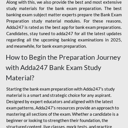
Along with this, we also provide the best and most extensive
study materials for the bank exam preparation. The best
banking exam subject matter experts prepare the Bank Exam
Preparation study material modules. For these reasons,
Adda247 is rated as the best app for bank exam preparations.
Candidates, stay tuned to adda247 for all the latest updates
regarding all the upcoming banking examinations in 2025,
and meanwhile, for bank exam preparation.
How to Begin the Preparation Journey
with Adda247 Bank Exam Study
Material?
Starting the bank exam preparation with Adda247’s study
material is a smart and strategic choice for any aspirant.
Designed by expert educators and aligned with the latest
exam patterns, Adda247’s resources provide an approach to
mastering all sections of the exam. Whether a candidate is a
beginner or looking to strengthen their foundation, the
structured content, live classes, mock tests, and practice