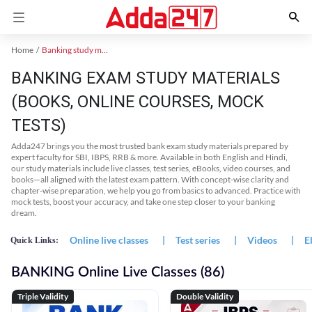
Home
Banking study material
BANKING EXAM STUDY MATERIALS
(BOOKS, ONLINE COURSES, MOCK
TESTS)
Adda247 brings you the most trusted bank exam study materials prepared by
expert faculty for SBI, IBPS, RRB & more. Available in both English and Hindi,
our study materials include live classes, test series, eBooks, video courses, and
books—all aligned with the latest exam pattern. With concept-wise clarity and
chapter-wise preparation, we help you go from basics to advanced. Practice with
mock tests, boost your accuracy, and take one step closer to your banking
dream.
Online live classes
|
Test series
|
Videos
|
E
Quick Links:
BANKING Online Live Classes (86)
Triple Validity
Double Validity