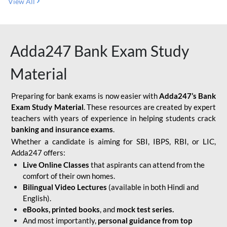
View All
Adda247 Bank Exam Study
Material
Preparing for bank exams is now easier with
Adda247’s Bank
Exam Study Material
. These resources are created by expert
teachers with years of experience in helping students crack
banking and insurance exams
.
Whether a candidate is aiming for SBI, IBPS, RBI, or LIC,
Adda247 offers:
Live Online Classes
that aspirants can attend from the
comfort of their own homes.
Bilingual Video Lectures
(available in both Hindi and
English).
eBooks, printed books
, and
mock test series.
And most importantly,
personal guidance from top