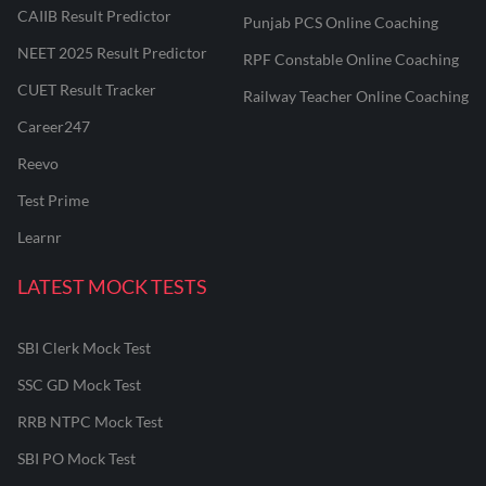
CAIIB Result Predictor
Punjab PCS Online Coaching
NEET 2025 Result Predictor
RPF Constable Online Coaching
CUET Result Tracker
Railway Teacher Online Coaching
Career247
Reevo
Test Prime
Learnr
LATEST MOCK TESTS
SBI Clerk Mock Test
SSC GD Mock Test
RRB NTPC Mock Test
SBI PO Mock Test