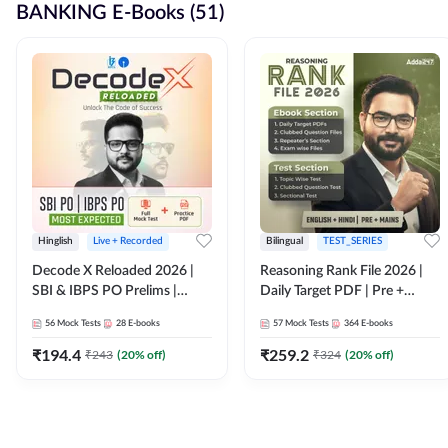
BANKING E-Books (51)
Hinglish
Live + Recorded
Bilingual
TEST_SERIES
Decode X Reloaded 2026 |
Reasoning Rank File 2026 |
SBI & IBPS PO Prelims |
Daily Target PDF | Pre +
Bilingual
Mains | English + Hindi
56
Mock Tests
28
E-books
57
Mock Tests
364
E-books
Medium
₹
194.4
₹
259.2
₹
243
(
20
% off)
₹
324
(
20
% off)