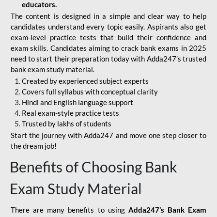
educators.
The content is designed in a simple and clear way to help
candidates understand every topic easily. Aspirants also get
exam-level practice tests that build their confidence and
exam skills. Candidates aiming to crack bank exams in 2025
need to start their preparation today with Adda247’s trusted
bank exam study material.
Created by experienced subject experts
Covers full syllabus with conceptual clarity
Hindi and English language support
Real exam-style practice tests
Trusted by lakhs of students
Start the journey with Adda247 and move one step closer to
the dream job!
Benefits of Choosing Bank
Exam Study Material
There are many benefits to using
Adda247’s Bank Exam