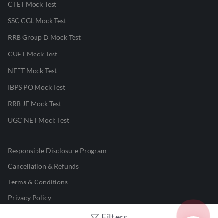
CTET Mock Test
SSC CGL Mock Test
RRB Group D Mock Test
CUET Mock Test
NEET Mock Test
IBPS PO Mock Test
RRB JE Mock Test
UGC NET Mock Test
Responsible Disclosure Program
Cancellation & Refunds
Terms & Conditions
Privacy Policy
Filters