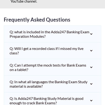
YouTube channel.
Frequently Asked Questions
Q: what is included in the Adda247 Banking Exam
Preparation Modules?
Q: Will I get a recorded class if I missed my live
class?
Q: Can I attempt the mock tests for Bank Exams
on a tablet?
Q: In what all languages the Banking Exam Study
material is available?
Q: Is Adda247 Banking Study Material is good
enough to crack Bank Exams?