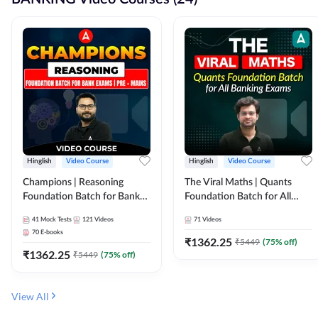
Hinglish
Video Course
Hinglish
Video Course
Champions | Reasoning
The Viral Maths | Quants
Foundation Batch for Bank
Foundation Batch for All
Exams | Pre + Mains | Video
Banking Exams | Video
41
Mock Tests
121
Videos
71
Videos
Course by Adda247
Course By Adda247
70
E-books
₹
1362.25
₹
5449
(
75
% off)
₹
1362.25
₹
5449
(
75
% off)
View All