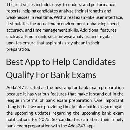
The test series includes easy-to-understand performance
reports, helping candidates analyze their strengths and
weaknesses in real time. With a real exam-like user interface,
it simulates the actual exam environment, enhancing speed,
accuracy, and time management skills. Additional features
such as all-India rank, section-wise analysis, and regular
updates ensure that aspirants stay ahead in their
preparation.
Best App to Help Candidates
Qualify For Bank Exams
Adda247 is rated as the best app for bank exam preparation
because it has various features that make it stand out in the
league in terms of bank exam preparation. One important
thing is that we are providing timely information regarding all
the upcoming updates regarding the upcoming bank exam
notifications for 2025. So, candidates can start their timely
bank exam preparation with the Adda247 app.