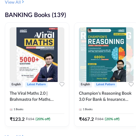
View All
BANKING Books (139)
English
Latest Pattern
English
Latest Pattern
The Viral Maths 2.0 |
Champion's Reasoning Book
Brahmastra for Maths
3.0 For Bank & Insurance
Calculation (English Printed
Exam (English Printed
1
Books
1
Books
Edition) By Adda247
Edition) By Adda247
₹
123.2
₹
467.2
₹
154
(
20
% off)
₹
584
(
20
% off)