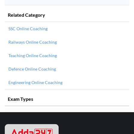
Related Category
SSC Online Coaching
Railways Online Coaching
Teaching Online Coaching
Defence Online Coaching
Engineering Online Coaching
Exam Types