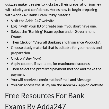
quizzes make it easier to kickstart their preparation journey
with clarity and confidence. Here's how to begin preparing
with Adda247 Bank Exam Study Material.
Visit the Adda 247 website.
Log in with your ID or create one if you don’t have one.
Select the “Banking” Exam option under Government
Exams.
Then Click on “View all Banking and Insurance Products”.
Choose study material that is suitable for your needs and
preparation.
Click on “Buy Now.”
Apply coupon, if available, for maximum discounts
Then select the preferred payment method and make the
payment
You will receive a confirmation Email and Message
You can access the study via the Adda247 App or Website.
Free Resources For Bank
Exams By Adda247