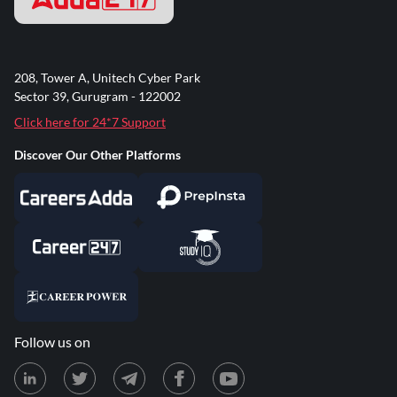
208, Tower A, Unitech Cyber Park
Sector 39, Gurugram - 122002
Click here for 24*7 Support
Discover Our Other Platforms
Follow us on