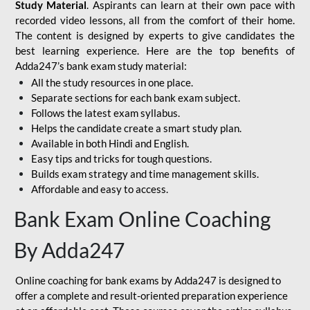
Study Material
. Aspirants can learn at their own pace with
recorded video lessons, all from the comfort of their home.
The content is designed by experts to give candidates the
best learning experience. Here are the top benefits of
Adda247’s bank exam study material:
All the study resources in one place.
Separate sections for each bank exam subject.
Follows the latest exam syllabus.
Helps the candidate create a smart study plan.
Available in both Hindi and English.
Easy tips and tricks for tough questions.
Builds exam strategy and time management skills.
Affordable and easy to access.
Bank Exam Online Coaching
By Adda247
Online coaching for bank exams by Adda247 is designed to
offer a complete and result-oriented preparation experience