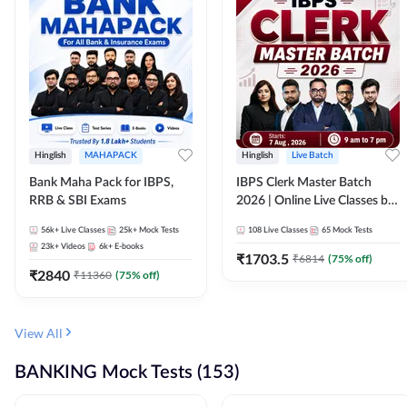
Hinglish
MAHAPACK
Hinglish
Live Batch
Bank Maha Pack for IBPS,
IBPS Clerk Master Batch
RRB & SBI Exams
2026 | Online Live Classes by
Adda 247
56k+
Live Classes
25k+
Mock Tests
108
Live Classes
65
Mock Tests
23k+
Videos
6k+
E-books
₹
1703.5
₹
6814
(
75
% off)
₹
2840
₹
11360
(
75
% off)
View All
BANKING Mock Tests (153)