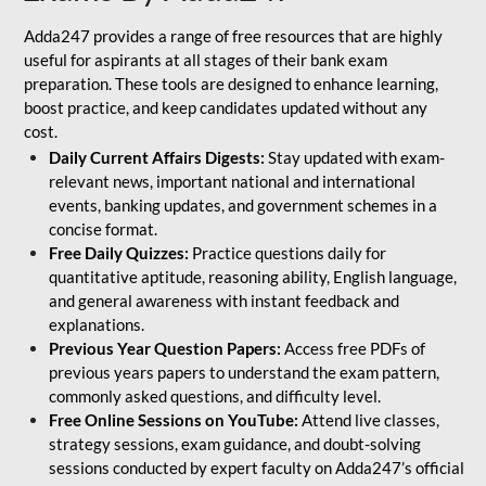
Adda247 provides a range of free resources that are highly
useful for aspirants at all stages of their bank exam
preparation. These tools are designed to enhance learning,
boost practice, and keep candidates updated without any
cost.
Daily Current Affairs Digests:
Stay updated with exam-
relevant news, important national and international
events, banking updates, and government schemes in a
concise format.
Free Daily Quizzes:
Practice questions daily for
quantitative aptitude, reasoning ability, English language,
and general awareness with instant feedback and
explanations.
Previous Year Question Papers:
Access free PDFs of
previous years papers to understand the exam pattern,
commonly asked questions, and difficulty level.
Free Online Sessions on YouTube:
Attend live classes,
strategy sessions, exam guidance, and doubt-solving
sessions conducted by expert faculty on Adda247’s official