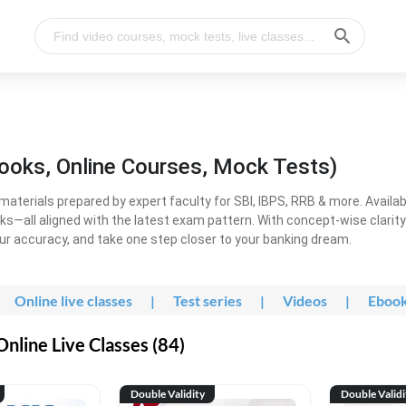
ooks, Online Courses, Mock Tests)
erials prepared by expert faculty for SBI, IBPS, RRB & more. Available
ooks—all aligned with the latest exam pattern. With concept-wise clari
ur accuracy, and take one step closer to your banking dream.
Online live classes
|
Test series
|
Videos
|
Eboo
line Live Classes (84)
Double Validity
Double Validi