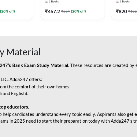
1
Books
1
Books
Adda247
Edition) By Adda247
Adda247
₹
467.2
₹
820
(
20
% off)
₹
584
(
20
% off)
₹
102
y Material
247’s Bank Exam Study Material
. These resources are created by 
r LIC, Adda247 offers:
rom the comfort of their own homes.
i and English).
top educators.
o help candidates understand every topic easily. Aspirants also get e
xams in 2025 need to start their preparation today with Adda247’s t