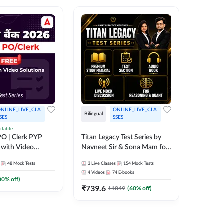
NLINE_LIVE_CLA
ONLINE_LIVE_CLA
Bilingual
Bilingual
SES
SSES
ilable
Test Gur
O | Clerk PYP
Titan Legacy Test Series by
Exams 2
 with Video
Navneet Sir & Sona Mam for
SBI & IBPS Exams
364
Mock 
48
Mock Tests
3
Live Classes
154
Mock Tests
₹
323.6
4
Videos
74
E-books
00
% off)
₹
739.6
₹
1849
(
60
% off)