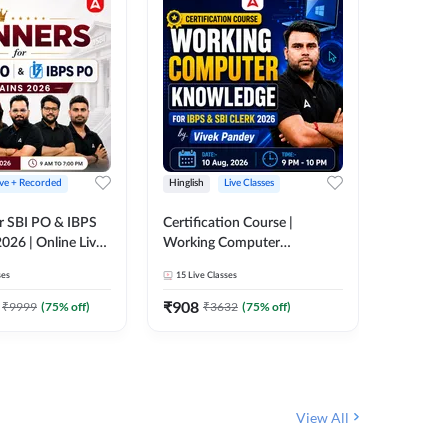
ive + Recorded
Hinglish
Live Classes
Hinglish
r SBI PO & IBPS
Certification Course |
Clerk Mas
026 | Online Live
Working Computer
IBPS & 
 Adda 247
Knowledge for IBPS & SBI
ses
15
Live Classes
4k+
Live 
Clerk 2026 | Online Live
342
Video
Classes by Adda 247
₹
908
₹
9999
(
75
% off)
₹
3632
(
75
% off)
₹
1972.
View All