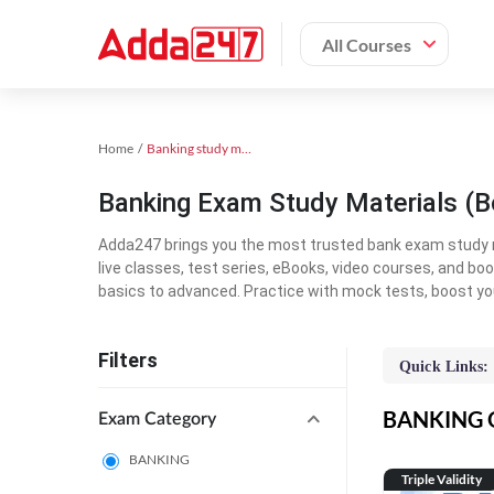
All Courses
Home
Banking study material
Banking Exam Study Materials (B
Adda247 brings you the most trusted bank exam study mat
live classes, test series, eBooks, video courses, and b
basics to advanced. Practice with mock tests, boost yo
Filters
Quick Links:
BANKING On
Exam Category
BANKING
Triple Validity