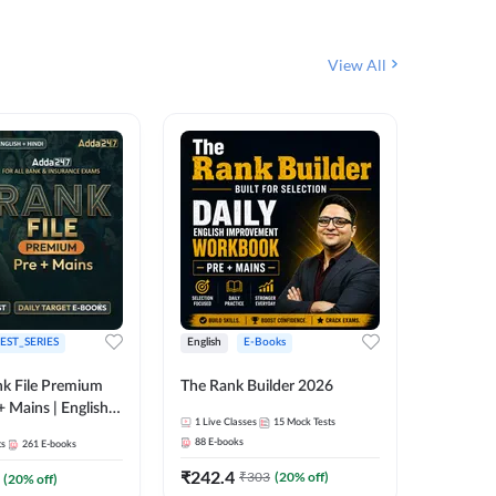
View All
EST_SERIES
English
E-Books
English
k File Premium
The Rank Builder 2026
Rank Fil
+ Mains | English +
1
Live Classes
15
Mock Tests
IBPS, S
88
E-books
ts
261
E-books
1
Live Cla
₹
242.4
₹
303
(
20
% off)
(
20
% off)
159
E-boo