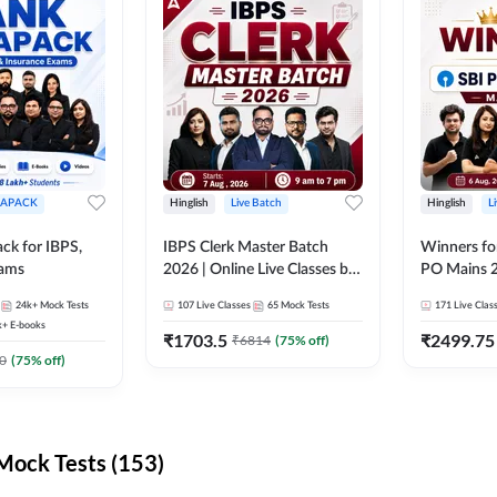
APACK
Hinglish
Live Batch
Hinglish
L
ck for IBPS,
IBPS Clerk Master Batch
Winners fo
xams
2026 | Online Live Classes by
PO Mains 2
Adda 247
Classes by
24k+
Mock Tests
107
Live Classes
65
Mock Tests
171
Live Clas
k+
E-books
₹
1703.5
₹
2499.75
₹
6814
(
75
% off)
0
(
75
% off)
ock Tests (153)