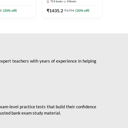
75
E-books
8
Books
1
Books
Mains 2
(English 
₹
1435.2
₹
184.8
5
(
20
% off)
₹
1794
(
20
% off)
Adda24
expert teachers with years of experience in helping
xam-level practice tests that build their confidence
rusted bank exam study material.