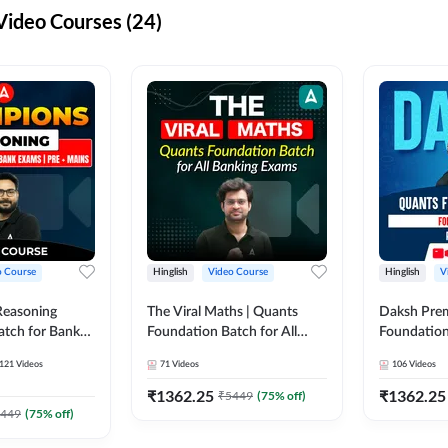
ideo Courses (24)
o Course
Hinglish
Video Course
Hinglish
V
Reasoning
The Viral Maths | Quants
Daksh Pre
atch for Bank
Foundation Batch for All
Foundation
 Mains | Video
Banking Exams | Video
Exams | Pre
121
Videos
71
Videos
106
Videos
dda247
Course By Adda247
Course by 
₹
1362.25
₹
1362.25
₹
5449
(
75
% off)
449
(
75
% off)