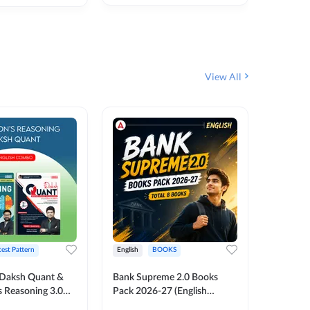
₹
292
₹
View All
test Pattern
English
BOOKS
English
Daksh Quant &
Bank Supreme 2.0 Books
Bank PO
 Reasoning 3.0
Pack 2026-27 (English
Chapter 
inted Edition) By
Printed Edition) by Adda247
Papers B