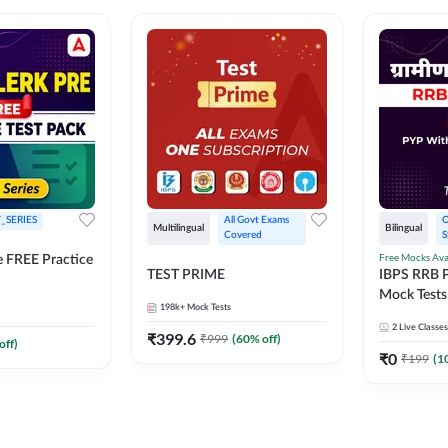
_SERIES
All Govt Exams 
O
Multilingual
Bilingual
Covered
S
Free Mocks Ava
e FREE Practice
TEST PRIME
IBPS RRB P
Mock Tests
198k+
Mock Tests
Solutions
2
Live Classes
₹
399.6
₹
999
(
60
% off)
off)
₹
0
₹
199
(
1