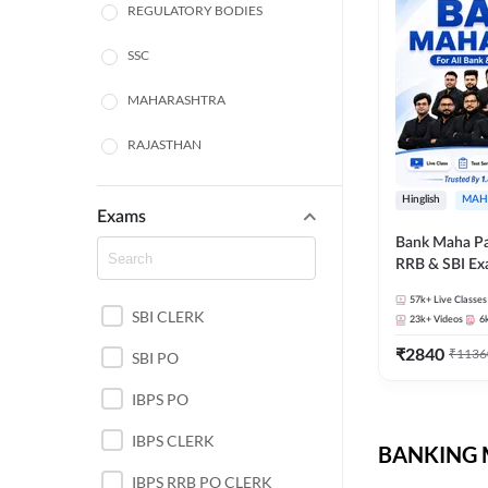
REGULATORY BODIES
SSC
MAHARASHTRA
RAJASTHAN
TAMIL NADU
Hinglish
MAH
Exams
UTTAR PRADESH
Bank Maha Pa
RRB & SBI E
PUNJAB STATE EXAMS
57k+
Live Classes
SBI CLERK
WEST BENGAL
23k+
Videos
6
₹
2840
₹
1136
SBI PO
ANDHRA PRADESH
IBPS PO
NORTH EAST STATE
EXAMS
IBPS CLERK
BANKING M
ODISHA STATE EXAMS
IBPS RRB PO CLERK