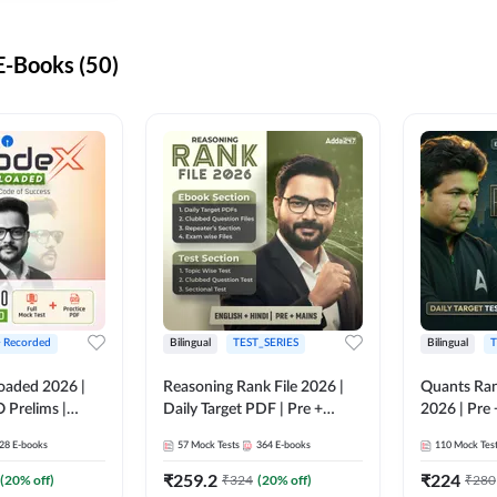
-Books (50)
+ Recorded
Bilingual
TEST_SERIES
Bilingual
T
oaded 2026 |
Reasoning Rank File 2026 |
Quants Ran
 Prelims |
Daily Target PDF | Pre +
2026 | Pre 
Mains | English + Hindi
Hindi
28
E-books
57
Mock Tests
364
E-books
110
Mock Tes
Medium
₹
259.2
₹
224
(
20
% off)
₹
324
(
20
% off)
₹
280