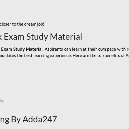
loser to the dream job!
k Exam Study Material
 Exam Study Material
. Aspirants can learn at their own pace with r
andidates the best learning experience. Here are the top benefits of
ls.
ing By Adda247