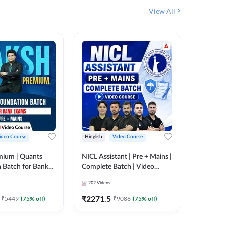
View All
ideo Course
Hinglish
Video Course
Hinglish
mium | Quants
NICL Assistant | Pre + Mains |
IBPS & 
 Batch for Bank
Complete Batch | Video
Batch | 
 + Mains | Video
Course by Adda 247
Video C
202
Videos
249
Video
Adda 247
₹
2271.5
₹
2037.
₹
5449
(
75
% off)
₹
9086
(
75
% off)