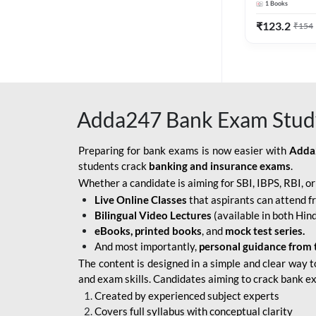
1
Books
Edition) By 
BOB SO
₹
123.2
₹
154
IBPS SO IT OFFICER
IBPS SO MARKETING
OFFICER
Adda247 Bank Exam Stud
INDIAN BANK
INDIAN OVERSEAS
Preparing for bank exams is now easier with
Adda
BANK
students crack
banking and insurance exams
.
Whether a candidate is aiming for SBI, IBPS, RBI, o
INDIAN OVERSEAS
Live Online Classes
that aspirants can attend f
BANK APPRENTICE
Bilingual Video Lectures
(available in both Hind
LIC HFL JUNIOR
eBooks, printed books
, and
mock test series.
ASSISTANTS
And most importantly,
personal guidance from 
The content is designed in a simple and clear way t
NABARD GRADE-A ASST
and exam skills. Candidates aiming to crack bank e
MANAGER
Created by experienced subject experts
RBI ATTENDANT
Covers full syllabus with conceptual clarity