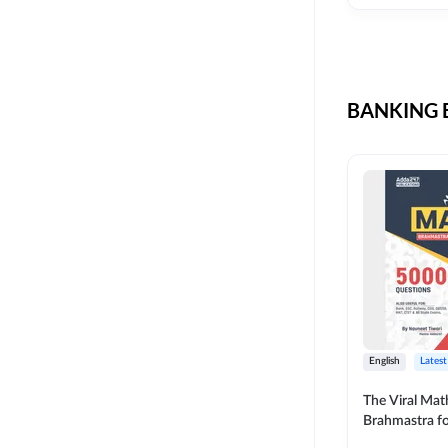
CIL
SKILL DEVELOPMENT
LIC AAO SO
UPSC
OICL
BANKING B
SBI PUNJAB
BANK OF BARODA
BIHAR STATE CO-
OPERATIVE BANK
NAINITAL BANK
RAILWAY OFFLINE
SSC OFFLINE EXAM
UNION BANK SO
English
Latest
APCOB
The Viral Math
Brahmastra f
BOB APPRENTICES
Calculation (E