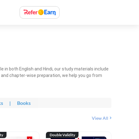
 in both English and Hindi, our study materials include
ty and chapter-wise preparation, we help you go from
ks
|
Books
View All
ty
Double Validity
Double Val