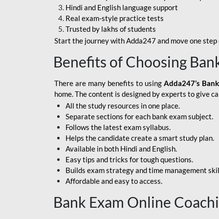
Hindi and English language support
SBI APPRENTICE
Real exam-style practice tests
Trusted by lakhs of students
SSC MAHA PACK
Start the journey with Adda247 and move one step c
ASSAM APEX BANK
Benefits of Choosing Ban
BOB LBO
There are many benefits to using
Adda247’s Bank
BOI GBO
home. The content is designed by experts to give c
All the study resources in one place.
BANK OF
Separate sections for each bank exam subject.
MAHARASHTRA
Follows the latest exam syllabus.
CENTRAL BANK OF
Helps the candidate create a smart study plan.
INDIA
Available in both Hindi and English.
Easy tips and tricks for tough questions.
HDFC BANK
Builds exam strategy and time management skil
Affordable and easy to access.
HPSCB
Bank Exam Online Coach
IB ACIO