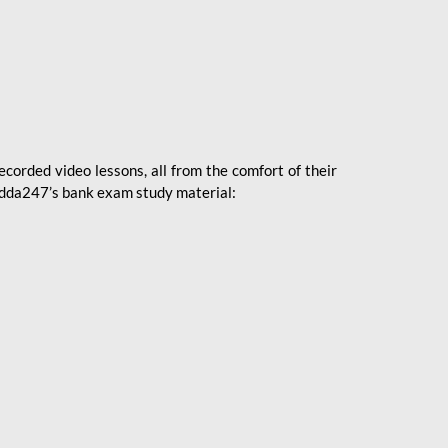
ecorded video lessons, all from the comfort of their
 Adda247’s bank exam study material: