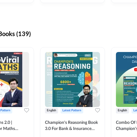
ooks (139)
 Pattern
English
Latest Pattern
English
La
s 2.0 |
Champion's Reasoning Book
Combo Of 
or Maths
3.0 For Bank & Insurance
Champion's
nglish Printed
Exam (English Printed
(English Pr