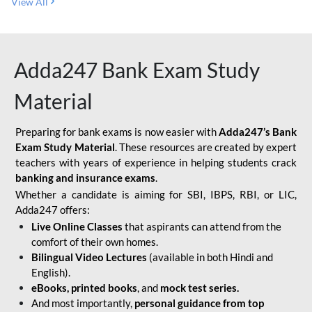
View All
Adda247 Bank Exam Study
Material
Preparing for bank exams is now easier with
Adda247’s Bank
Exam Study Material
. These resources are created by expert
teachers with years of experience in helping students crack
banking and insurance exams
.
Whether a candidate is aiming for SBI, IBPS, RBI, or LIC,
Adda247 offers:
Live Online Classes
that aspirants can attend from the
comfort of their own homes.
Bilingual Video Lectures
(available in both Hindi and
English).
eBooks, printed books
, and
mock test series.
And most importantly,
personal guidance from top