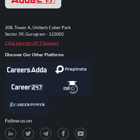
208, Tower A, Unitech Cyber Park
Sector 39, Gurugram - 122002
Click here for 24*7 Support
Discover Our Other Platforms
Follow us on