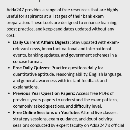
Adda247 provides a range of free resources that are highly
useful for aspirants at all stages of their bank exam
preparation. These tools are designed to enhance learning,
boost practice, and keep candidates updated without any
cost.
Daily Current Affairs Digests:
Stay updated with exam-
relevant news, important national and international
events, banking updates, and government schemes in a
concise format.
Free Daily Quizzes:
Practice questions daily for
quantitative aptitude, reasoning ability, English language,
and general awareness with instant feedback and
explanations.
Previous Year Question Papers:
Access free PDFs of
previous years papers to understand the exam pattern,
commonly asked questions, and difficulty level.
Free Online Sessions on YouTube:
Attend live classes,
strategy sessions, exam guidance, and doubt-solving
sessions conducted by expert faculty on Adda247’s official