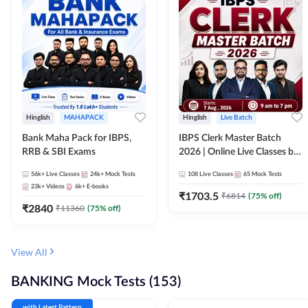
Hinglish
MAHAPACK
Hinglish
Live Batch
Bank Maha Pack for IBPS,
IBPS Clerk Master Batch
RRB & SBI Exams
2026 | Online Live Classes by
Adda 247
56k+
Live Classes
24k+
Mock Tests
108
Live Classes
65
Mock Tests
23k+
Videos
6k+
E-books
₹
1703.5
₹
6814
(
75
% off)
₹
2840
₹
11360
(
75
% off)
View All
BANKING Mock Tests (153)
with Latest Pattern