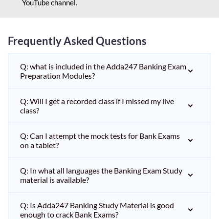
YouTube channel.
Frequently Asked Questions
Q: what is included in the Adda247 Banking Exam
Preparation Modules?
Q: Will I get a recorded class if I missed my live
class?
Q: Can I attempt the mock tests for Bank Exams
on a tablet?
Q: In what all languages the Banking Exam Study
material is available?
Q: Is Adda247 Banking Study Material is good
enough to crack Bank Exams?