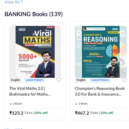
View All
BANKING Books (139)
English
Latest Pattern
English
Latest Pattern
The Viral Maths 2.0 |
Champion's Reasoning Book
Brahmastra for Maths
3.0 For Bank & Insurance
Calculation (English Printed
Exam (English Printed
1
Books
1
Books
Edition) By Adda247
Edition) By Adda247
₹
123.2
₹
467.2
₹
154
(
20
% off)
₹
584
(
20
% off)