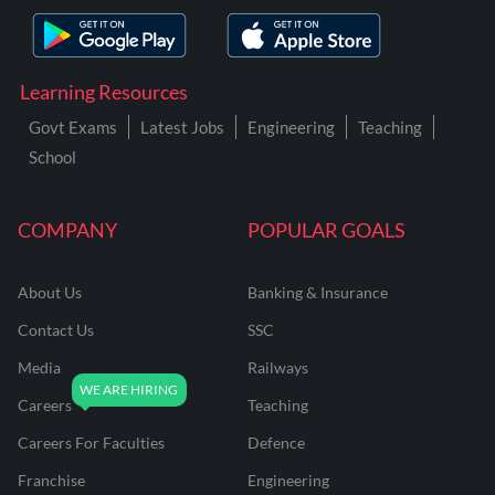
Learning Resources
Govt Exams
Latest Jobs
Engineering
Teaching
School
COMPANY
POPULAR GOALS
About Us
Banking & Insurance
Contact Us
SSC
Media
Railways
Careers
Teaching
Careers For Faculties
Defence
Franchise
Engineering