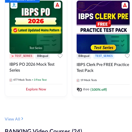
TEST_SERIES
Bilingual
Bilingual
TEST_SERIES
IBPS PO 2026 Mock Test
IBPS Clerk Pre FREE Practice
Series
Test Pack
477
Mock Tests
+ 3 Free Test
19
Mock Tests
₹
0
₹
99
(
100
% off)
Explore Now
View All
BANKING Video Courses (24)