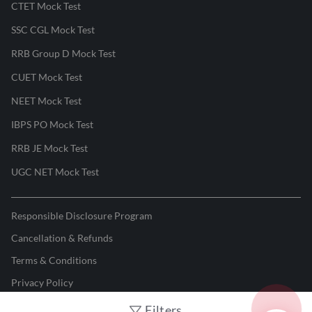
CTET Mock Test
SSC CGL Mock Test
RRB Group D Mock Test
CUET Mock Test
NEET Mock Test
IBPS PO Mock Test
RRB JE Mock Test
UGC NET Mock Test
Responsible Disclosure Program
Cancellation & Refunds
Terms & Conditions
Privacy Policy
Filters