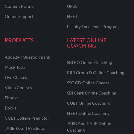
Content Partner
UPSC
Online Support
NEET
Faculty Excellence Program
PRODUCTS
LATEST ONLINE
COACHING
Adda247 Question Bank
SBI PO Online Coaching
Mock Tests
RRB Group D Online Coaching
Live Classes
SSC GD Online Classes
Video Courses
SBI Clerk Online Coaching
Ebooks
CUET Online Coaching
Books
NEET Online Coaching
CUET College Predictor
JAIIB And CAIIB Online
JAIIB Result Predictor
Coaching