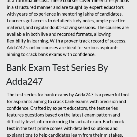
at an affordable cost. These courses cover the entire syllabus
in a structured manner and are taught by expert educators
with years of experience in mentoring lakhs of candidates.
Learners get access to detailed study notes, ample practice
material, and regular doubt-solving sessions. The courses are
available in both live and recorded formats, allowing
flexibility in learning. With a proven track record of success,
Adda247’s online courses are ideal for serious aspirants
aiming to crack bank exams with confidence.
Bank Exam Test Series By
Adda247
The test series for bank exams by Adda247 is a powerful tool
for aspirants aiming to crack bank exams with precision and
confidence. Crafted by expert educators, the test series
features questions based on the latest exam pattern and
difficulty level, often mirroring the actual exam. Each mock
test in the test prime comes with detailed solutions and
explanations to help candidates learn from their mistakes.