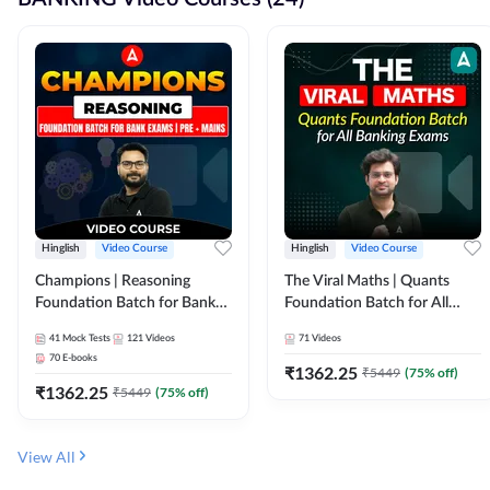
Hinglish
Video Course
Hinglish
Video Course
Champions | Reasoning
The Viral Maths | Quants
Foundation Batch for Bank
Foundation Batch for All
Exams | Pre + Mains | Video
Banking Exams | Video
41
Mock Tests
121
Videos
71
Videos
Course by Adda247
Course By Adda247
70
E-books
₹
1362.25
₹
5449
(
75
% off)
₹
1362.25
₹
5449
(
75
% off)
View All