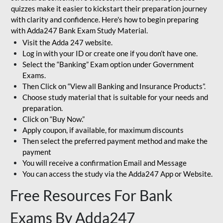
quizzes make it easier to kickstart their preparation journey
with clarity and confidence. Here's how to begin preparing
with Adda247 Bank Exam Study Material.
Visit the Adda 247 website.
Log in with your ID or create one if you don’t have one.
Select the “Banking” Exam option under Government
Exams.
Then Click on “View all Banking and Insurance Products”.
Choose study material that is suitable for your needs and
preparation.
Click on “Buy Now.”
Apply coupon, if available, for maximum discounts
Then select the preferred payment method and make the
payment
You will receive a confirmation Email and Message
You can access the study via the Adda247 App or Website.
Free Resources For Bank
Exams By Adda247