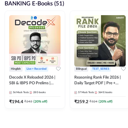
BANKING E-Books (51)
Hinglish
Live + Recorded
Bilingual
TEST_SERIES
Decode X Reloaded 2026 |
Reasoning Rank File 2026 |
SBI & IBPS PO Prelims |
Daily Target PDF | Pre +
Bilingual
Mains | English + Hindi
56
Mock Tests
28
E-books
57
Mock Tests
364
E-books
Medium
₹
194.4
₹
259.2
₹
243
(
20
% off)
₹
324
(
20
% off)