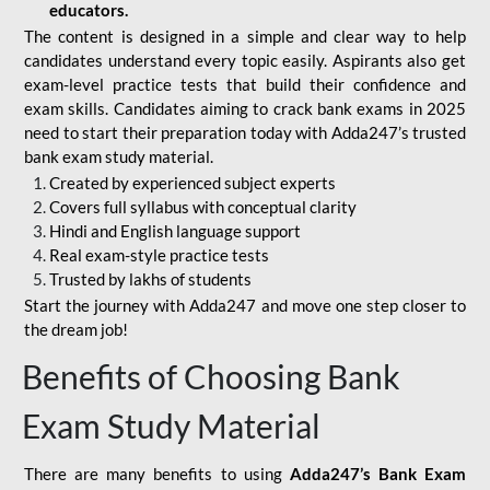
educators.
The content is designed in a simple and clear way to help
candidates understand every topic easily. Aspirants also get
exam-level practice tests that build their confidence and
exam skills. Candidates aiming to crack bank exams in 2025
need to start their preparation today with Adda247’s trusted
bank exam study material.
Created by experienced subject experts
Covers full syllabus with conceptual clarity
Hindi and English language support
Real exam-style practice tests
Trusted by lakhs of students
Start the journey with Adda247 and move one step closer to
the dream job!
Benefits of Choosing Bank
Exam Study Material
There are many benefits to using
Adda247’s Bank Exam