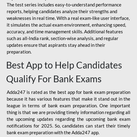
The test series includes easy-to-understand performance
reports, helping candidates analyze their strengths and
weaknesses in real time. With a real exam-like user interface,
it simulates the actual exam environment, enhancing speed,
accuracy, and time management skills. Additional features
such as all-India rank, section-wise analysis, and regular
updates ensure that aspirants stay ahead in their
preparation.
Best App to Help Candidates
Qualify For Bank Exams
Adda247 is rated as the best app for bank exam preparation
because it has various features that make it stand out in the
league in terms of bank exam preparation. One important
thing is that we are providing timely information regarding all
the upcoming updates regarding the upcoming bank exam
notifications for 2025. So, candidates can start their timely
bank exam preparation with the Adda247 app.