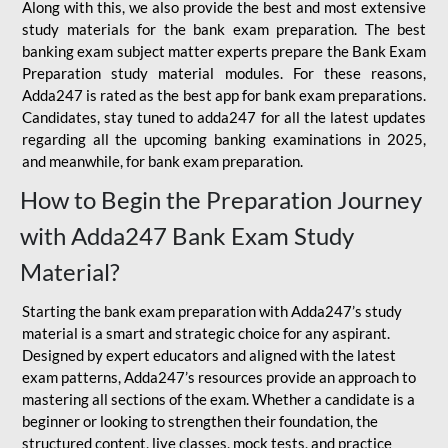
Along with this, we also provide the best and most extensive
study materials for the bank exam preparation. The best
banking exam subject matter experts prepare the Bank Exam
Preparation study material modules. For these reasons,
Adda247 is rated as the best app for bank exam preparations.
Candidates, stay tuned to adda247 for all the latest updates
regarding all the upcoming banking examinations in 2025,
and meanwhile, for bank exam preparation.
How to Begin the Preparation Journey
with Adda247 Bank Exam Study
Material?
Starting the bank exam preparation with Adda247’s study
material is a smart and strategic choice for any aspirant.
Designed by expert educators and aligned with the latest
exam patterns, Adda247’s resources provide an approach to
mastering all sections of the exam. Whether a candidate is a
beginner or looking to strengthen their foundation, the
structured content, live classes, mock tests, and practice