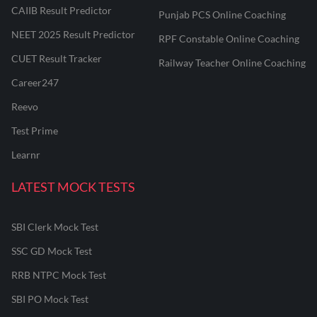
CAIIB Result Predictor
Punjab PCS Online Coaching
NEET 2025 Result Predictor
RPF Constable Online Coaching
CUET Result Tracker
Railway Teacher Online Coaching
Career247
Reevo
Test Prime
Learnr
LATEST MOCK TESTS
SBI Clerk Mock Test
SSC GD Mock Test
RRB NTPC Mock Test
SBI PO Mock Test