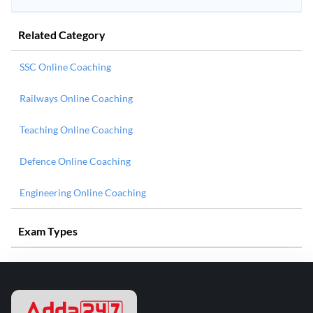
Related Category
SSC Online Coaching
Railways Online Coaching
Teaching Online Coaching
Defence Online Coaching
Engineering Online Coaching
Exam Types