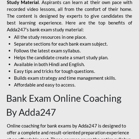
Study Material
. Aspirants can learn at their own pace with
recorded video lessons, all from the comfort of their home.
The content is designed by experts to give candidates the
best learning experience. Here are the top benefits of
Adda247’s bank exam study material:
All the study resources in one place.
Separate sections for each bank exam subject.
Follows the latest exam syllabus.
Helps the candidate create a smart study plan.
Available in both Hindi and English.
Easy tips and tricks for tough questions.
Builds exam strategy and time management skills.
Affordable and easy to access.
Bank Exam Online Coaching
By Adda247
Online coaching for bank exams by Adda247 is designed to
offer a complete and result-oriented preparation experience