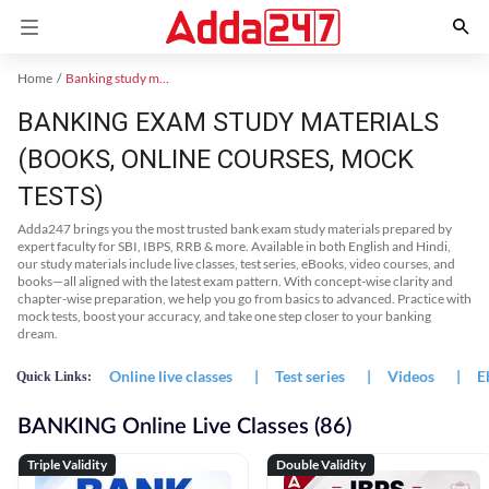
Home
Banking study material
BANKING EXAM STUDY MATERIALS
(BOOKS, ONLINE COURSES, MOCK
TESTS)
Adda247 brings you the most trusted bank exam study materials prepared by
expert faculty for SBI, IBPS, RRB & more. Available in both English and Hindi,
our study materials include live classes, test series, eBooks, video courses, and
books—all aligned with the latest exam pattern. With concept-wise clarity and
chapter-wise preparation, we help you go from basics to advanced. Practice with
mock tests, boost your accuracy, and take one step closer to your banking
dream.
Online live classes
|
Test series
|
Videos
|
E
Quick Links:
BANKING Online Live Classes (86)
Triple Validity
Double Validity