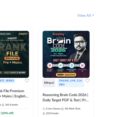
View All
EST_SERIES
ONLINE_LIVE_CLA
English
Bilingual
SSES
k File Premium
The Rank
Reasoning Brain Code 2026 |
+ Mains | English +
Daily Target PDF & Test | Pre
1
Live Cla
88
E-book
ts
261
E-books
+ Mains | English + Hindi
2
Live Classes
101
Mock Tests
Medium
₹
242.4
(
20
% off)
223
E-books