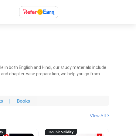
 in both English and Hindi, our study materials include
ty and chapter-wise preparation, we help you go from
ks
|
Books
View All
ty
Double Validity
Double Val