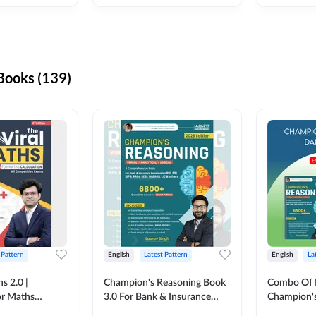
ooks (139)
 Pattern
English
Latest Pattern
English
La
s 2.0 |
Champion's Reasoning Book
Combo Of 
or Maths
3.0 For Bank & Insurance
Champion's
nglish Printed
Exam (English Printed
(English Pr