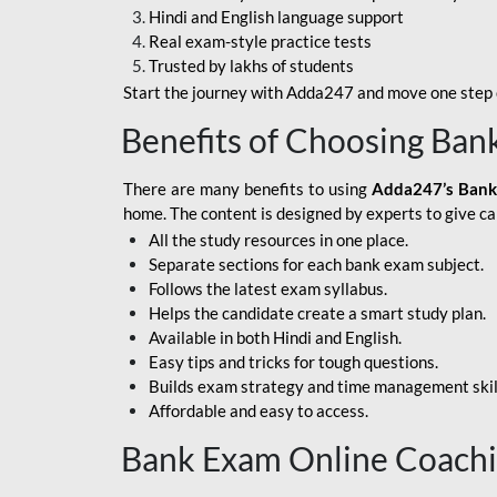
Hindi and English language support
SBI APPRENTICE
Real exam-style practice tests
Trusted by lakhs of students
SSC MAHA PACK
Start the journey with Adda247 and move one step c
ASSAM APEX BANK
Benefits of Choosing Ban
BOB LBO
There are many benefits to using
Adda247’s Bank
BOI GBO
home. The content is designed by experts to give c
All the study resources in one place.
BANK OF
Separate sections for each bank exam subject.
MAHARASHTRA
Follows the latest exam syllabus.
CENTRAL BANK OF
Helps the candidate create a smart study plan.
INDIA
Available in both Hindi and English.
Easy tips and tricks for tough questions.
HDFC BANK
Builds exam strategy and time management skil
Affordable and easy to access.
HPSCB
Bank Exam Online Coach
IB ACIO