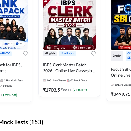
APACK
Hinglish
Live Batch
ON
English
SE
ck for IBPS,
IBPS Clerk Master Batch
Focus SBI C
xams
2026 | Online Live Classes by
Online Live
Adda 247
24k+
Mock Tests
108
Live Classes
65
Mock Tests
247
60
Live Class
k+
E-books
₹
1703.5
₹
6814
(
75
% off)
₹
2499.75
0
(
75
% off)
ock Tests (153)