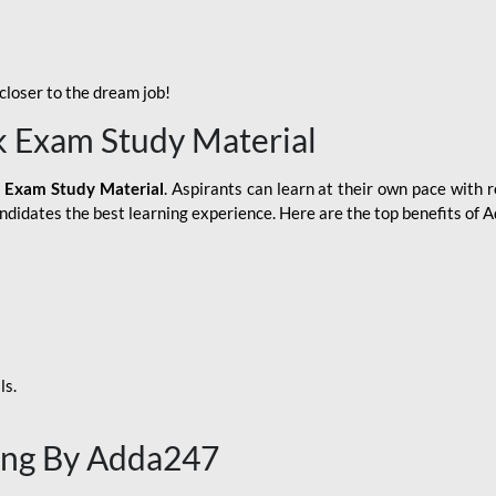
loser to the dream job!
k Exam Study Material
 Exam Study Material
. Aspirants can learn at their own pace with r
andidates the best learning experience. Here are the top benefits of
ls.
ing By Adda247