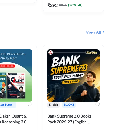
₹
292
₹
365
(
20
% off)
View All
test Pattern
English
BOOKS
English
Daksh Quant &
Bank Supreme 2.0 Books
Bank PO
 Reasoning 3.0
Pack 2026-27 (English
Chapter 
inted Edition) By
Printed Edition) by Adda247
Papers B