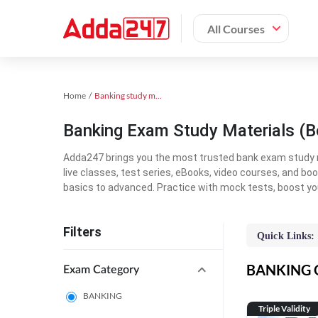
All Courses
Home
Banking study material
Banking Exam Study Materials (B
Adda247 brings you the most trusted bank exam study mat
live classes, test series, eBooks, video courses, and b
basics to advanced. Practice with mock tests, boost yo
Filters
Quick Links:
BANKING On
Exam Category
BANKING
Triple Validity