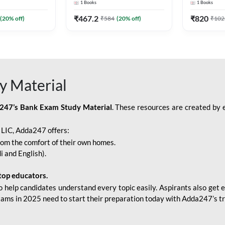
1
Books
1
Books
Adda247
Edition) By Adda247
Adda247
₹
467.2
₹
820
(
20
% off)
₹
584
(
20
% off)
₹
102
y Material
247’s Bank Exam Study Material
. These resources are created by 
r LIC, Adda247 offers:
rom the comfort of their own homes.
i and English).
top educators.
o help candidates understand every topic easily. Aspirants also get e
xams in 2025 need to start their preparation today with Adda247’s t