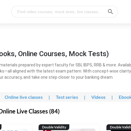
ooks, Online Courses, Mock Tests)
erials prepared by expert faculty for SBI, IBPS, RRB & more. Available
ooks—all aligned with the latest exam pattern. With concept-wise clari
ur accuracy, and take one step closer to your banking dream.
Online live classes
|
Test series
|
Videos
|
Eboo
line Live Classes (84)
Double Validity
Double Validi