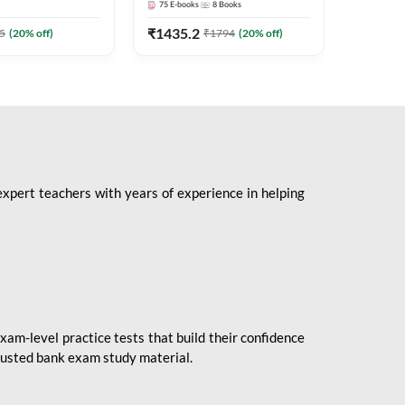
75
E-books
8
Books
1
Books
Mains 2
(English 
₹
1435.2
₹
184.8
5
(
20
% off)
₹
1794
(
20
% off)
Adda24
expert teachers with years of experience in helping
xam-level practice tests that build their confidence
rusted bank exam study material.