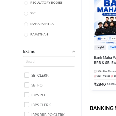
REGULATORY BODIES
SSC
MAHARASHTRA
RAJASTHAN
TAMIL NADU
Hinglish
MAH
Exams
UTTAR PRADESH
Bank Maha Pa
RRB & SBI E
PUNJAB STATE EXAMS
56k+
Live Classes
SBI CLERK
WEST BENGAL
23k+
Videos
6
₹
2840
₹
1136
SBI PO
ANDHRA PRADESH
IBPS PO
NORTH EAST STATE
EXAMS
IBPS CLERK
BANKING M
ODISHA STATE EXAMS
IBPS RRB PO CLERK