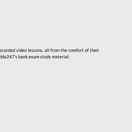
ecorded video lessons, all from the comfort of their
 Adda247’s bank exam study material: