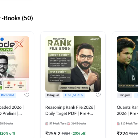
-Books (50)
+ Recorded
Bilingual
TEST_SERIES
Bilingual
T
oaded 2026 |
Reasoning Rank File 2026 |
Quants Ran
 Prelims |
Daily Target PDF | Pre +
2026 | Pre 
Mains | English + Hindi
Hindi
28
E-books
57
Mock Tests
364
E-books
110
Mock Tes
Medium
₹
259.2
₹
224
(
20
% off)
₹
324
(
20
% off)
₹
280