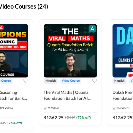
ideo Courses (24)
o Course
Hinglish
Video Course
Hinglish
V
Reasoning
The Viral Maths | Quants
Daksh Pre
atch for Bank
Foundation Batch for All
Foundation
 Mains | Video
Banking Exams | Video
Exams | Pre
121
Videos
71
Videos
106
Videos
dda247
Course By Adda247
Course by 
₹
1362.25
₹
1362.25
₹
5449
(
75
% off)
449
(
75
% off)