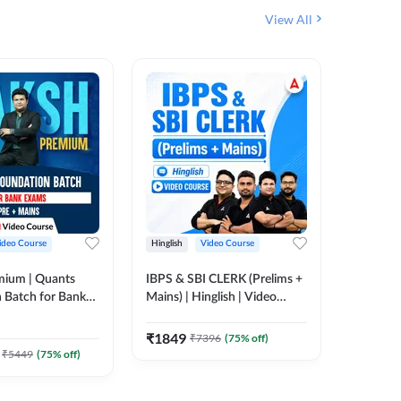
View All
ideo Course
Hinglish
Video Course
Hinglish
mium | Quants
IBPS & SBI CLERK (Prelims +
IBPS RR
 Batch for Bank
Mains) | Hinglish | Video
(Prelims 
 + Mains | Video
Course by Adda 247
Video C
385
Video
Adda 247
₹
1849
₹
7396
(
75
% off)
₹
2037.
₹
5449
(
75
% off)