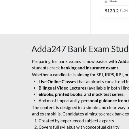
1
Books
Edition) By 
BOB SO
₹
123.2
₹
154
IBPS SO IT OFFICER
IBPS SO MARKETING
OFFICER
Adda247 Bank Exam Stud
INDIAN BANK
INDIAN OVERSEAS
Preparing for bank exams is now easier with
Adda
BANK
students crack
banking and insurance exams
.
Whether a candidate is aiming for SBI, IBPS, RBI, o
INDIAN OVERSEAS
Live Online Classes
that aspirants can attend f
BANK APPRENTICE
Bilingual Video Lectures
(available in both Hind
LIC HFL JUNIOR
eBooks, printed books
, and
mock test series.
ASSISTANTS
And most importantly,
personal guidance from 
The content is designed in a simple and clear way t
NABARD GRADE-A ASST
and exam skills. Candidates aiming to crack bank e
MANAGER
Created by experienced subject experts
RBI ATTENDANT
Covers full syllabus with conceptual clarity