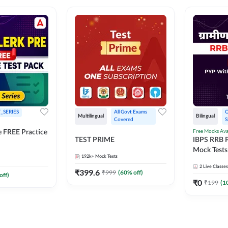
_SERIES
All Govt Exams 
O
Multilingual
Bilingual
Covered
S
Free Mocks Ava
e FREE Practice
TEST PRIME
IBPS RRB P
Mock Tests
192k+
Mock Tests
Solutions
2
Live Classes
₹
399.6
₹
999
(
60
% off)
off)
₹
0
₹
199
(
1