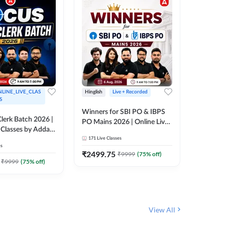
LINE_LIVE_CLAS
Hinglish
Live + Recorded
Hinglish
S
Winners for SBI PO & IBPS
Certific
lerk Batch 2026 |
PO Mains 2026 | Online Live
Working
 Classes by Adda
Classes by Adda 247
Knowledg
171
Live Classes
15
Live C
Clerk 20
es
Classes 
₹
2499.75
₹
908
₹
9999
(
75
% off)
₹
₹
9999
(
75
% off)
View All