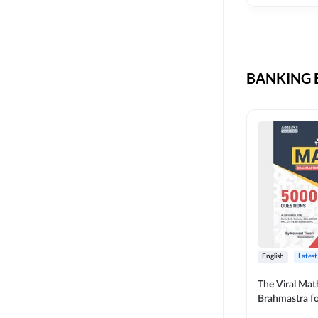
CIL
SKILL DEVELOPMENT
LIC AAO SO
UPSC
OICL
BANKING B
SBI PUNJAB
BANK OF BARODA
BIHAR STATE CO-
OPERATIVE BANK
NAINITAL BANK
RAILWAY OFFLINE
SSC OFFLINE EXAM
UNION BANK SO
English
Latest
APCOB
The Viral Math
Brahmastra f
BOB APPRENTICES
Calculation (E