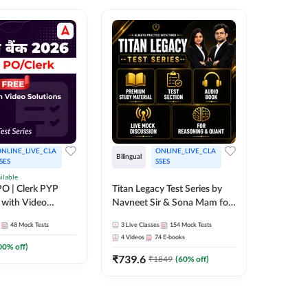
NLINE_LIVE_CLA
ONLINE_LIVE_CLA
TEST_S
Bilingual
SES
SSES
SBI Cler
ilable
O | Clerk PYP
Titan Legacy Test Series by
Series
 with Video
Navneet Sir & Sona Mam for
467
Mock 
SBI & IBPS Exams
48
Mock Tests
3
Live Classes
154
Mock Tests
4
Videos
74
E-books
00
% off)
₹
739.6
₹
1849
(
60
% off)