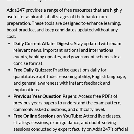
Adda247 provides a range of free resources that are highly
useful for aspirants at all stages of their bank exam
preparation. These tools are designed to enhance learning,
boost practice, and keep candidates updated without any
cost.
Daily Current Affairs Digests:
Stay updated with exam-
relevant news, important national and international
events, banking updates, and government schemes in a
concise format.
Free Daily Quizzes:
Practice questions daily for
quantitative aptitude, reasoning ability, English language,
and general awareness with instant feedback and
explanations.
Previous Year Question Papers:
Access free PDFs of
previous years papers to understand the exam pattern,
commonly asked questions, and difficulty level.
Free Online Sessions on YouTube:
Attend live classes,
strategy sessions, exam guidance, and doubt-solving
sessions conducted by expert faculty on Adda247’s official