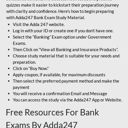
quizzes make it easier to kickstart their preparation journey
with clarity and confidence. Here's how to begin preparing
with Adda247 Bank Exam Study Material.
Visit the Adda 247 website.
Log in with your ID or create one if you don’t have one.
Select the “Banking” Exam option under Government
Exams.
Then Click on “View all Banking and Insurance Products”.
Choose study material that is suitable for your needs and
preparation.
Click on “Buy Now.”
Apply coupon, if available, for maximum discounts
Then select the preferred payment method and make the
payment
You will receive a confirmation Email and Message
You can access the study via the Adda247 App or Website.
Free Resources For Bank
Exams By Adda247