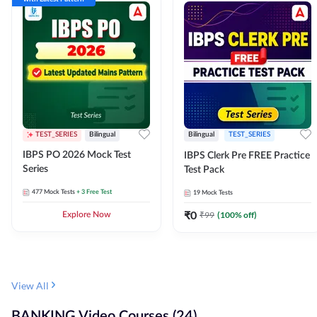
TEST_SERIES
Bilingual
Bilingual
TEST_SERIES
IBPS PO 2026 Mock Test
IBPS Clerk Pre FREE Practice
Series
Test Pack
477
Mock Tests
+ 3 Free Test
19
Mock Tests
₹
0
₹
99
(
100
% off)
Explore Now
View All
BANKING Video Courses (24)