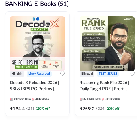
BANKING E-Books (51)
Hinglish
Live + Recorded
Bilingual
TEST_SERIES
Decode X Reloaded 2026 |
Reasoning Rank File 2026 |
SBI & IBPS PO Prelims |
Daily Target PDF | Pre +
Bilingual
Mains | English + Hindi
56
Mock Tests
28
E-books
57
Mock Tests
364
E-books
Medium
₹
194.4
₹
259.2
₹
243
(
20
% off)
₹
324
(
20
% off)