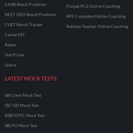
CAIIB Result Predictor
Punjab PCS Online Coaching
NEET 2025 Result Predictor
RPF Constable Online Coaching
CUET Result Tracker
Railway Teacher Online Coaching
Career247
Reevo
Test Prime
Learnr
LATEST MOCK TESTS
SBI Clerk Mock Test
SSC GD Mock Test
RRB NTPC Mock Test
SBI PO Mock Test