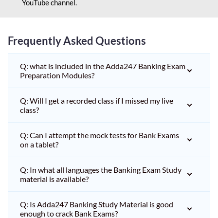
YouTube channel.
Frequently Asked Questions
Q: what is included in the Adda247 Banking Exam
Preparation Modules?
Q: Will I get a recorded class if I missed my live
class?
Q: Can I attempt the mock tests for Bank Exams
on a tablet?
Q: In what all languages the Banking Exam Study
material is available?
Q: Is Adda247 Banking Study Material is good
enough to crack Bank Exams?