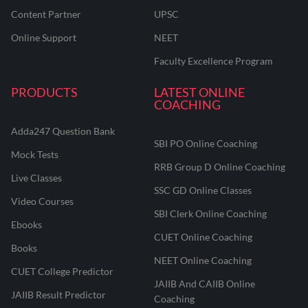
Content Partner
UPSC
Online Support
NEET
Faculty Excellence Program
PRODUCTS
LATEST ONLINE
COACHING
Adda247 Question Bank
SBI PO Online Coaching
Mock Tests
RRB Group D Online Coaching
Live Classes
SSC GD Online Classes
Video Courses
SBI Clerk Online Coaching
Ebooks
CUET Online Coaching
Books
NEET Online Coaching
CUET College Predictor
JAIIB And CAIIB Online
JAIIB Result Predictor
Coaching