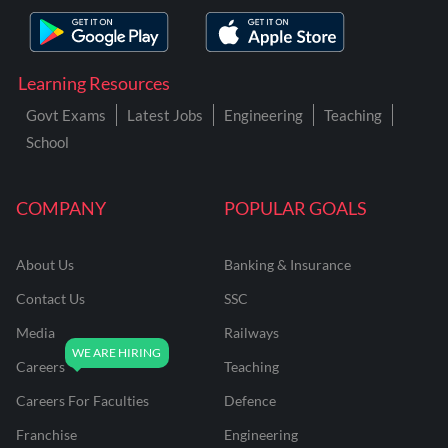
Learning Resources
Govt Exams
Latest Jobs
Engineering
Teaching
School
COMPANY
POPULAR GOALS
About Us
Banking & Insurance
Contact Us
SSC
Media
Railways
Careers
Teaching
Careers For Faculties
Defence
Franchise
Engineering