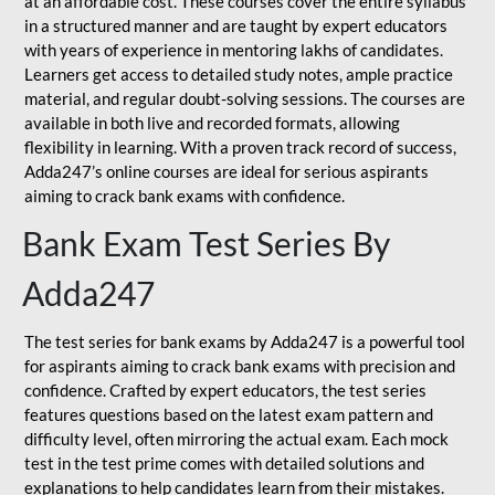
at an affordable cost. These courses cover the entire syllabus
in a structured manner and are taught by expert educators
with years of experience in mentoring lakhs of candidates.
Learners get access to detailed study notes, ample practice
material, and regular doubt-solving sessions. The courses are
available in both live and recorded formats, allowing
flexibility in learning. With a proven track record of success,
Adda247’s online courses are ideal for serious aspirants
aiming to crack bank exams with confidence.
Bank Exam Test Series By
Adda247
The test series for bank exams by Adda247 is a powerful tool
for aspirants aiming to crack bank exams with precision and
confidence. Crafted by expert educators, the test series
features questions based on the latest exam pattern and
difficulty level, often mirroring the actual exam. Each mock
test in the test prime comes with detailed solutions and
explanations to help candidates learn from their mistakes.