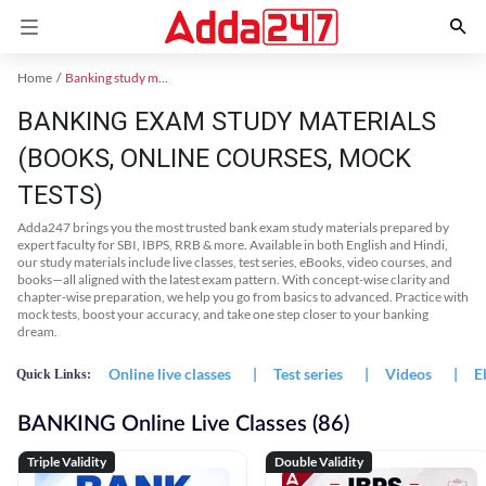
Home
Banking study material
BANKING EXAM STUDY MATERIALS
(BOOKS, ONLINE COURSES, MOCK
TESTS)
Adda247 brings you the most trusted bank exam study materials prepared by
expert faculty for SBI, IBPS, RRB & more. Available in both English and Hindi,
our study materials include live classes, test series, eBooks, video courses, and
books—all aligned with the latest exam pattern. With concept-wise clarity and
chapter-wise preparation, we help you go from basics to advanced. Practice with
mock tests, boost your accuracy, and take one step closer to your banking
dream.
Online live classes
|
Test series
|
Videos
|
E
Quick Links:
BANKING Online Live Classes (86)
Triple Validity
Double Validity