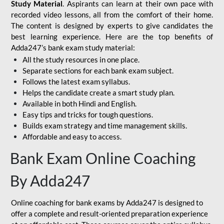
Study Material
. Aspirants can learn at their own pace with
recorded video lessons, all from the comfort of their home.
The content is designed by experts to give candidates the
best learning experience. Here are the top benefits of
Adda247’s bank exam study material:
All the study resources in one place.
Separate sections for each bank exam subject.
Follows the latest exam syllabus.
Helps the candidate create a smart study plan.
Available in both Hindi and English.
Easy tips and tricks for tough questions.
Builds exam strategy and time management skills.
Affordable and easy to access.
Bank Exam Online Coaching
By Adda247
Online coaching for bank exams by Adda247 is designed to
offer a complete and result-oriented preparation experience