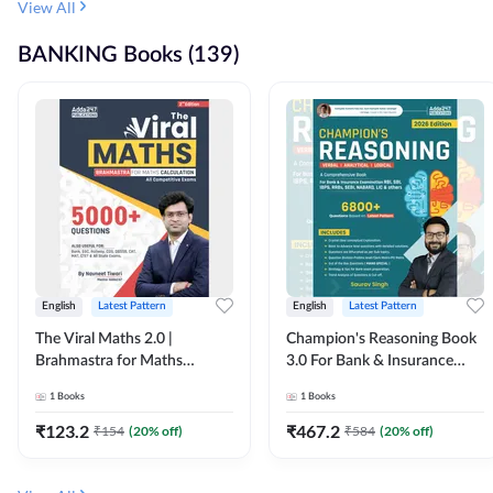
View All
BANKING Books (139)
English
Latest Pattern
English
Latest Pattern
The Viral Maths 2.0 |
Champion's Reasoning Book
Brahmastra for Maths
3.0 For Bank & Insurance
Calculation (English Printed
Exam (English Printed
1
Books
1
Books
Edition) By Adda247
Edition) By Adda247
₹
123.2
₹
467.2
₹
154
(
20
% off)
₹
584
(
20
% off)