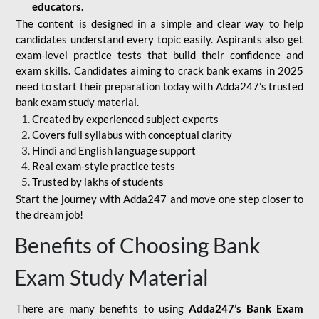
educators.
The content is designed in a simple and clear way to help
candidates understand every topic easily. Aspirants also get
exam-level practice tests that build their confidence and
exam skills. Candidates aiming to crack bank exams in 2025
need to start their preparation today with Adda247’s trusted
bank exam study material.
Created by experienced subject experts
Covers full syllabus with conceptual clarity
Hindi and English language support
Real exam-style practice tests
Trusted by lakhs of students
Start the journey with Adda247 and move one step closer to
the dream job!
Benefits of Choosing Bank
Exam Study Material
There are many benefits to using
Adda247’s Bank Exam