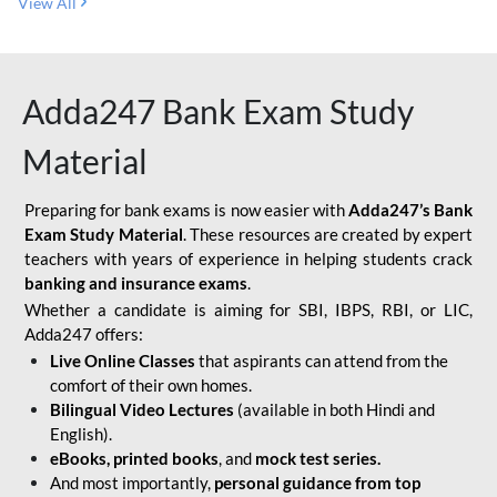
View All
Adda247 Bank Exam Study
Material
Preparing for bank exams is now easier with
Adda247’s Bank
Exam Study Material
. These resources are created by expert
teachers with years of experience in helping students crack
banking and insurance exams
.
Whether a candidate is aiming for SBI, IBPS, RBI, or LIC,
Adda247 offers:
Live Online Classes
that aspirants can attend from the
comfort of their own homes.
Bilingual Video Lectures
(available in both Hindi and
English).
eBooks, printed books
, and
mock test series.
And most importantly,
personal guidance from top