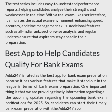
The test series includes easy-to-understand performance
reports, helping candidates analyze their strengths and
weaknesses in real time. With a real exam-like user interface,
it simulates the actual exam environment, enhancing speed,
accuracy, and time management skills. Additional features
such as all-India rank, section-wise analysis, and regular
updates ensure that aspirants stay ahead in their
preparation.
Best App to Help Candidates
Qualify For Bank Exams
Adda247 is rated as the best app for bank exam preparation
because it has various features that make it stand out in the
league in terms of bank exam preparation. One important
thing is that we are providing timely information regarding all
the upcoming updates regarding the upcoming bank exam
notifications for 2025. So, candidates can start their timely
bank exam preparation with the Adda247 app.