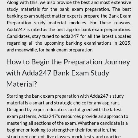
Along with this, we also provide the best and most extensive
study materials for the bank exam preparation. The best
banking exam subject matter experts prepare the Bank Exam
Preparation study material modules. For these reasons,
Adda247 is rated as the best app for bank exam preparations.
Candidates, stay tuned to adda247 for all the latest updates
regarding all the upcoming banking examinations in 2025,
and meanwhile, for bank exam preparation.
How to Begin the Preparation Journey
with Adda247 Bank Exam Study
Material?
Starting the bank exam preparation with Adda247’s study
material is a smart and strategic choice for any aspirant.
Designed by expert educators and aligned with the latest
exam patterns, Adda247’s resources provide an approach to
mastering all sections of the exam. Whether a candidate is a
beginner or looking to strengthen their foundation, the
structured content, live classes, mock tests, and practice