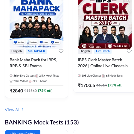
Hinglish
MAHAPACK
Hinglish
Live Batch
Bank Maha Pack for IBPS,
IBPS Clerk Master Batch
RRB & SBI Exams
2026 | Online Live Classes by
Adda 247
56k+
Live Classes
24k+
Mock Tests
108
Live Classes
65
Mock Tests
23k+
Videos
6k+
E-books
₹
1703.5
₹
6814
(
75
% off)
₹
2840
₹
11360
(
75
% off)
View All
BANKING Mock Tests (153)
with Latest Pattern