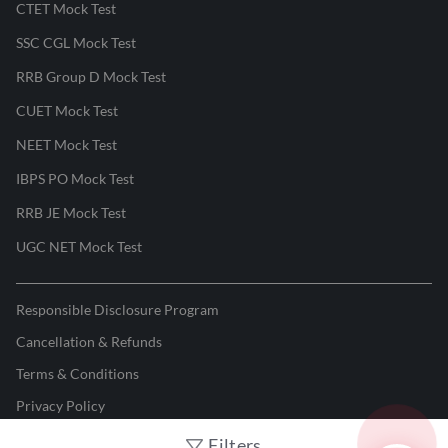
CTET Mock Test
SSC CGL Mock Test
RRB Group D Mock Test
CUET Mock Test
NEET Mock Test
IBPS PO Mock Test
RRB JE Mock Test
UGC NET Mock Test
Responsible Disclosure Program
Cancellation & Refunds
Terms & Conditions
Privacy Policy
Filters