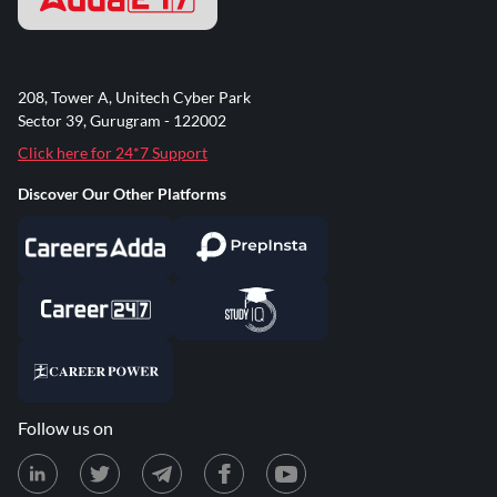
208, Tower A, Unitech Cyber Park
Sector 39, Gurugram - 122002
Click here for 24*7 Support
Discover Our Other Platforms
Follow us on