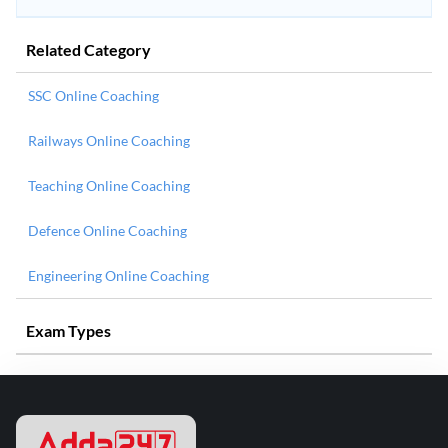
Related Category
SSC Online Coaching
Railways Online Coaching
Teaching Online Coaching
Defence Online Coaching
Engineering Online Coaching
Exam Types