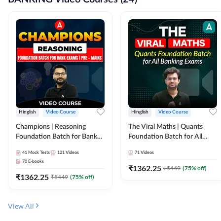
Hinglish
Video Course
Hinglish
Video Course
Champions | Reasoning
The Viral Maths | Quants
Foundation Batch for Bank
Foundation Batch for All
Exams | Pre + Mains | Video
Banking Exams | Video
41
Mock Tests
121
Videos
71
Videos
Course by Adda247
Course By Adda247
70
E-books
₹
1362.25
₹
5449
(
75
% off)
₹
1362.25
₹
5449
(
75
% off)
View All