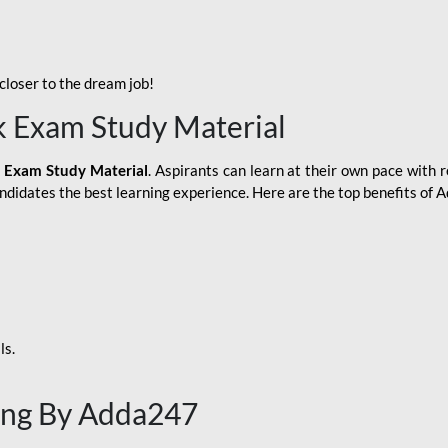
loser to the dream job!
k Exam Study Material
 Exam Study Material
. Aspirants can learn at their own pace with r
andidates the best learning experience. Here are the top benefits of
ls.
ing By Adda247