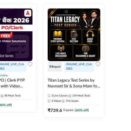
NLINE_LIVE_CLA
ONLINE_LIVE_CLA
TEST_S
Bilingual
SES
SSES
SBI Cler
ilable
O | Clerk PYP
Titan Legacy Test Series by
Series
 with Video
Navneet Sir & Sona Mam for
467
Mock 
SBI & IBPS Exams
48
Mock Tests
3
Live Classes
154
Mock Tests
4
Videos
74
E-books
00
% off)
₹
739.6
₹
1849
(
60
% off)