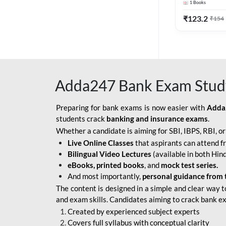
1
Books
Edition) By 
BOB SO
₹
123.2
₹
154
IBPS SO IT OFFICER
IBPS SO MARKETING
OFFICER
Adda247 Bank Exam Stud
INDIAN BANK
INDIAN OVERSEAS
Preparing for bank exams is now easier with
Adda
BANK
students crack
banking and insurance exams
.
Whether a candidate is aiming for SBI, IBPS, RBI, o
INDIAN OVERSEAS
Live Online Classes
that aspirants can attend f
BANK APPRENTICE
Bilingual Video Lectures
(available in both Hind
LIC HFL JUNIOR
eBooks, printed books
, and
mock test series.
ASSISTANTS
And most importantly,
personal guidance from 
The content is designed in a simple and clear way t
NABARD GRADE-A ASST
and exam skills. Candidates aiming to crack bank e
MANAGER
Created by experienced subject experts
RBI ATTENDANT
Covers full syllabus with conceptual clarity