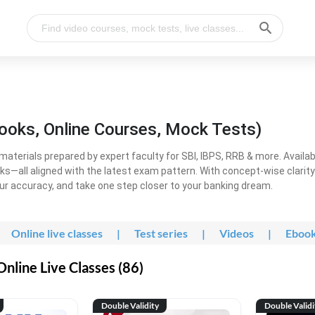
ooks, Online Courses, Mock Tests)
erials prepared by expert faculty for SBI, IBPS, RRB & more. Available
ooks—all aligned with the latest exam pattern. With concept-wise clari
ur accuracy, and take one step closer to your banking dream.
Online live classes
|
Test series
|
Videos
|
Eboo
line Live Classes (86)
Double Validity
Double Validi