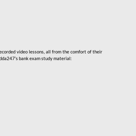
ecorded video lessons, all from the comfort of their
 Adda247’s bank exam study material: