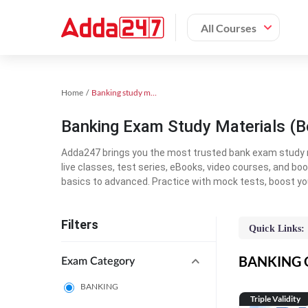
All Courses
Home
Banking study material
Banking Exam Study Materials (B
Adda247 brings you the most trusted bank exam study mat
live classes, test series, eBooks, video courses, and b
basics to advanced. Practice with mock tests, boost yo
Filters
Quick Links:
BANKING On
Exam Category
BANKING
Triple Validity