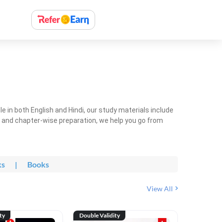
 in both English and Hindi, our study materials include
ty and chapter-wise preparation, we help you go from
ks
|
Books
View All
ty
Double Validity
Double Val