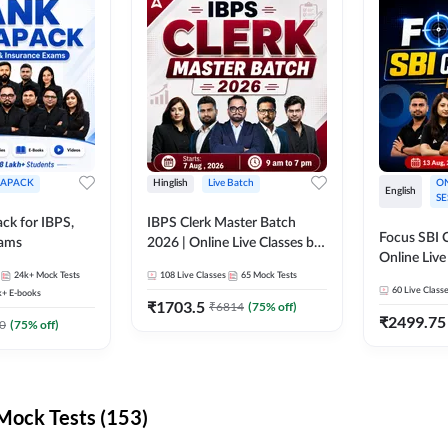
APACK
Hinglish
Live Batch
ON
English
SE
ck for IBPS,
IBPS Clerk Master Batch
Focus SBI C
xams
2026 | Online Live Classes by
Online Live
Adda 247
24k+
Mock Tests
108
Live Classes
65
Mock Tests
247
60
Live Class
k+
E-books
₹
1703.5
₹
6814
(
75
% off)
₹
2499.75
0
(
75
% off)
ock Tests (153)