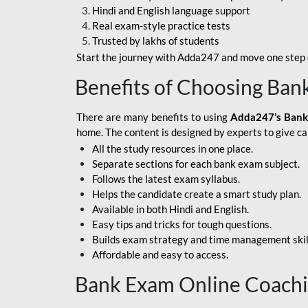
Hindi and English language support
SBI APPRENTICE
Real exam-style practice tests
Trusted by lakhs of students
SSC MAHA PACK
Start the journey with Adda247 and move one step c
ASSAM APEX BANK
Benefits of Choosing Ban
BOB LBO
There are many benefits to using
Adda247’s Bank
BOI GBO
home. The content is designed by experts to give c
All the study resources in one place.
BANK OF
Separate sections for each bank exam subject.
MAHARASHTRA
Follows the latest exam syllabus.
CENTRAL BANK OF
Helps the candidate create a smart study plan.
INDIA
Available in both Hindi and English.
Easy tips and tricks for tough questions.
HDFC BANK
Builds exam strategy and time management skil
Affordable and easy to access.
HPSCB
Bank Exam Online Coach
IB ACIO