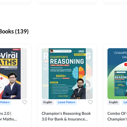
ooks (139)
 Pattern
English
Latest Pattern
English
La
s 2.0 |
Champion's Reasoning Book
Combo Of 
or Maths
3.0 For Bank & Insurance
Champion's
nglish Printed
Exam (English Printed
(English Pr