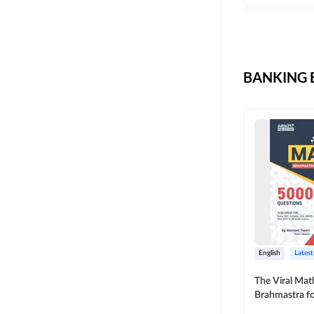
CIL
SKILL DEVELOPMENT
LIC AAO SO
UPSC
OICL
BANKING B
SBI PUNJAB
BANK OF BARODA
BIHAR STATE CO-
OPERATIVE BANK
NAINITAL BANK
RAILWAY OFFLINE
SSC OFFLINE EXAM
UNION BANK SO
English
Latest
APCOB
The Viral Math
Brahmastra f
BOB APPRENTICES
Calculation (E