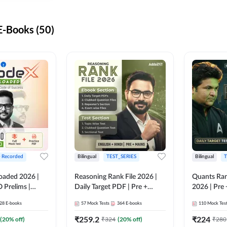
-Books (50)
+ Recorded
Bilingual
TEST_SERIES
Bilingual
T
oaded 2026 |
Reasoning Rank File 2026 |
Quants Ran
 Prelims |
Daily Target PDF | Pre +
2026 | Pre 
Mains | English + Hindi
Hindi
28
E-books
57
Mock Tests
364
E-books
110
Mock Tes
Medium
₹
259.2
₹
224
(
20
% off)
₹
324
(
20
% off)
₹
280