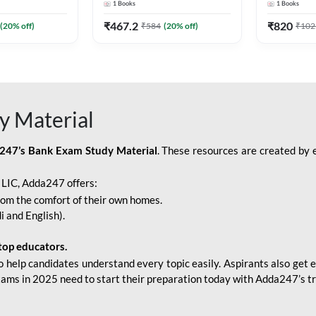
1
Books
1
Books
Adda247
Edition) By Adda247
Adda247
₹
467.2
₹
820
(
20
% off)
₹
584
(
20
% off)
₹
102
y Material
247’s Bank Exam Study Material
. These resources are created by 
r LIC, Adda247 offers:
rom the comfort of their own homes.
i and English).
top educators.
o help candidates understand every topic easily. Aspirants also get e
xams in 2025 need to start their preparation today with Adda247’s t