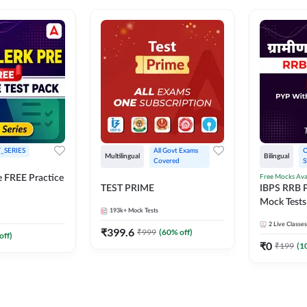
_SERIES
All Govt Exams 
O
Multilingual
Bilingual
Covered
S
Free Mocks Ava
e FREE Practice
TEST PRIME
IBPS RRB P
Mock Tests
193k+
Mock Tests
Solutions
2
Live Classes
₹
399.6
₹
999
(
60
% off)
off)
₹
0
₹
199
(
1