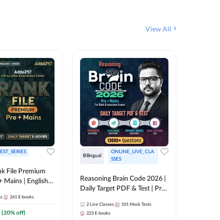
View All
EST_SERIES
ONLINE_LIVE_CLA
English
Bilingual
SSES
k File Premium
The Rank
Reasoning Brain Code 2026 |
+ Mains | English +
Daily Target PDF & Test | Pre
1
Live Cla
88
E-book
ts
261
E-books
+ Mains | English + Hindi
2
Live Classes
101
Mock Tests
Medium
₹
242.4
(
20
% off)
223
E-books