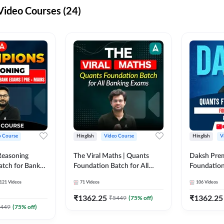
ideo Courses (24)
o Course
Hinglish
Video Course
Hinglish
V
Reasoning
The Viral Maths | Quants
Daksh Pre
atch for Bank
Foundation Batch for All
Foundation
 Mains | Video
Banking Exams | Video
Exams | Pre
121
Videos
71
Videos
106
Videos
dda247
Course By Adda247
Course by 
₹
1362.25
₹
1362.25
₹
5449
(
75
% off)
449
(
75
% off)