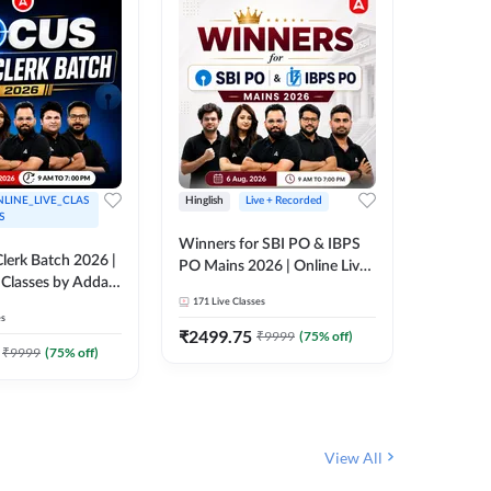
LINE_LIVE_CLAS
Hinglish
Live + Recorded
Hinglish
S
Winners for SBI PO & IBPS
Certific
lerk Batch 2026 |
PO Mains 2026 | Online Live
Working
 Classes by Adda
Classes by Adda 247
Knowledg
171
Live Classes
15
Live C
Clerk 20
es
Classes 
₹
2499.75
₹
908
₹
9999
(
75
% off)
₹
₹
9999
(
75
% off)
View All