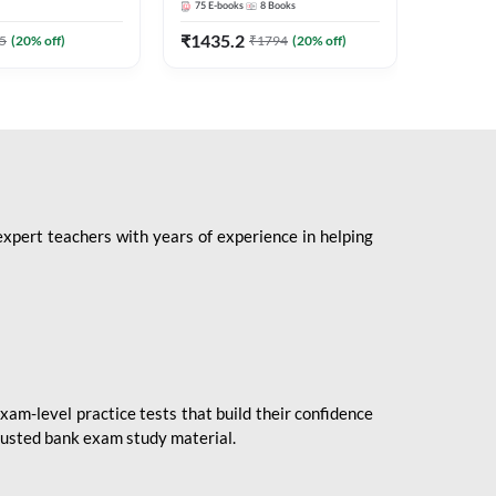
75
E-books
8
Books
1
Books
Mains 2
(English 
₹
1435.2
₹
184.8
5
(
20
% off)
₹
1794
(
20
% off)
Adda24
expert teachers with years of experience in helping
xam-level practice tests that build their confidence
rusted bank exam study material.