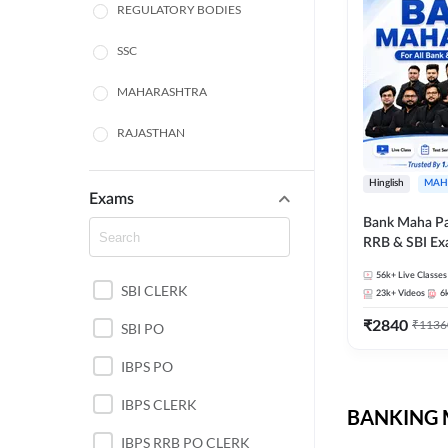
REGULATORY BODIES
SSC
MAHARASHTRA
RAJASTHAN
TAMIL NADU
Hinglish
MAH
Exams
UTTAR PRADESH
Bank Maha Pa
RRB & SBI E
PUNJAB STATE EXAMS
56k+
Live Classes
SBI CLERK
WEST BENGAL
23k+
Videos
6
₹
2840
₹
1136
SBI PO
ANDHRA PRADESH
IBPS PO
NORTH EAST STATE
EXAMS
IBPS CLERK
BANKING M
ODISHA STATE EXAMS
IBPS RRB PO CLERK