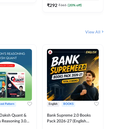
₹
292
₹
365
(
20
% off)
View All
test Pattern
English
BOOKS
English
Daksh Quant &
Bank Supreme 2.0 Books
Bank PO
 Reasoning 3.0
Pack 2026-27 (English
Chapter 
inted Edition) By
Printed Edition) by Adda247
Papers B