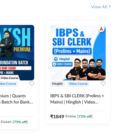
View All
ideo Course
Hinglish
Video Course
Hinglish
mium | Quants
IBPS & SBI CLERK (Prelims +
IBPS RR
 Batch for Bank
Mains) | Hinglish | Video
(Prelims 
 + Mains | Video
Course by Adda 247
Video C
385
Video
Adda 247
₹
1849
₹
7396
(
75
% off)
₹
2037.
₹
5449
(
75
% off)