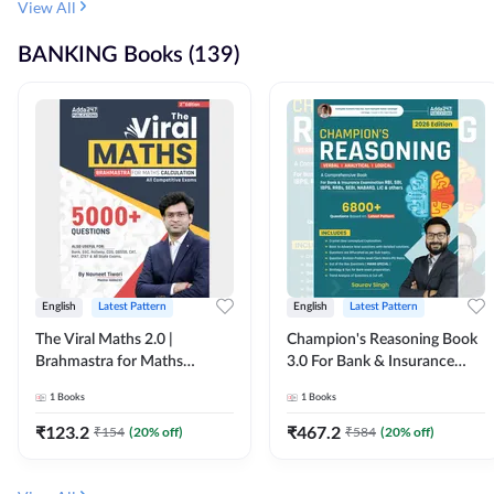
View All
BANKING Books (139)
English
Latest Pattern
English
Latest Pattern
The Viral Maths 2.0 |
Champion's Reasoning Book
Brahmastra for Maths
3.0 For Bank & Insurance
Calculation (English Printed
Exam (English Printed
1
Books
1
Books
Edition) By Adda247
Edition) By Adda247
₹
123.2
₹
467.2
₹
154
(
20
% off)
₹
584
(
20
% off)