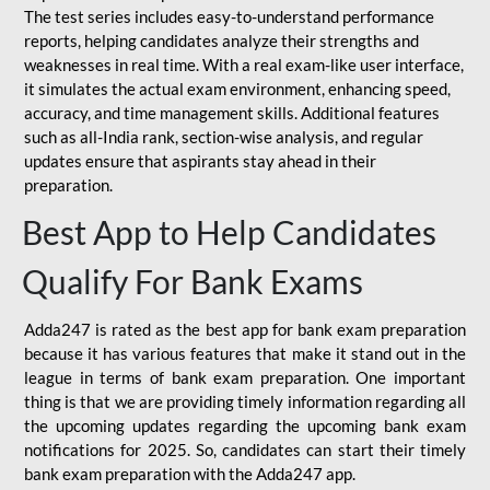
The test series includes easy-to-understand performance
reports, helping candidates analyze their strengths and
weaknesses in real time. With a real exam-like user interface,
it simulates the actual exam environment, enhancing speed,
accuracy, and time management skills. Additional features
such as all-India rank, section-wise analysis, and regular
updates ensure that aspirants stay ahead in their
preparation.
Best App to Help Candidates
Qualify For Bank Exams
Adda247 is rated as the best app for bank exam preparation
because it has various features that make it stand out in the
league in terms of bank exam preparation. One important
thing is that we are providing timely information regarding all
the upcoming updates regarding the upcoming bank exam
notifications for 2025. So, candidates can start their timely
bank exam preparation with the Adda247 app.