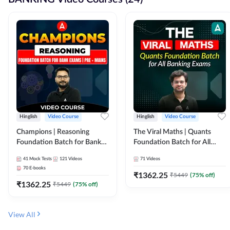
Hinglish
Video Course
Hinglish
Video Course
Champions | Reasoning
The Viral Maths | Quants
Foundation Batch for Bank
Foundation Batch for All
Exams | Pre + Mains | Video
Banking Exams | Video
41
Mock Tests
121
Videos
71
Videos
Course by Adda247
Course By Adda247
70
E-books
₹
1362.25
₹
5449
(
75
% off)
₹
1362.25
₹
5449
(
75
% off)
View All