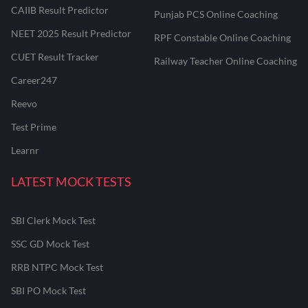
CAIIB Result Predictor
Punjab PCS Online Coaching
NEET 2025 Result Predictor
RPF Constable Online Coaching
CUET Result Tracker
Railway Teacher Online Coaching
Career247
Reevo
Test Prime
Learnr
LATEST MOCK TESTS
SBI Clerk Mock Test
SSC GD Mock Test
RRB NTPC Mock Test
SBI PO Mock Test