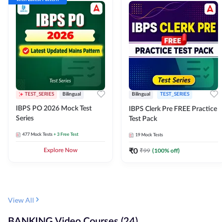
TEST_SERIES
Bilingual
Bilingual
TEST_SERIES
IBPS PO 2026 Mock Test
IBPS Clerk Pre FREE Practice
Series
Test Pack
477
Mock Tests
+ 3 Free Test
19
Mock Tests
₹
0
₹
99
(
100
% off)
Explore Now
View All
BANKING Video Courses (24)