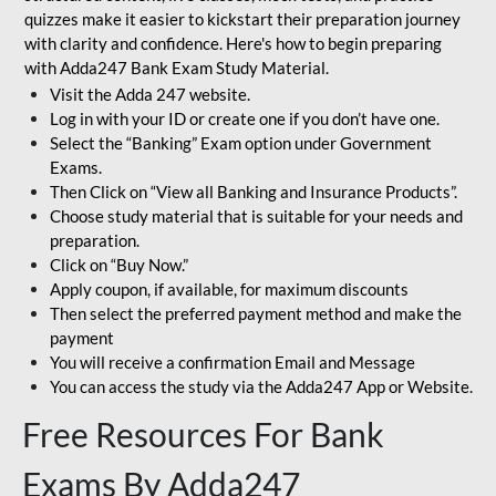
quizzes make it easier to kickstart their preparation journey
with clarity and confidence. Here's how to begin preparing
with Adda247 Bank Exam Study Material.
Visit the Adda 247 website.
Log in with your ID or create one if you don’t have one.
Select the “Banking” Exam option under Government
Exams.
Then Click on “View all Banking and Insurance Products”.
Choose study material that is suitable for your needs and
preparation.
Click on “Buy Now.”
Apply coupon, if available, for maximum discounts
Then select the preferred payment method and make the
payment
You will receive a confirmation Email and Message
You can access the study via the Adda247 App or Website.
Free Resources For Bank
Exams By Adda247