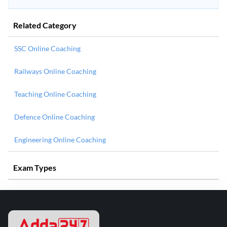
Related Category
SSC Online Coaching
Railways Online Coaching
Teaching Online Coaching
Defence Online Coaching
Engineering Online Coaching
Exam Types