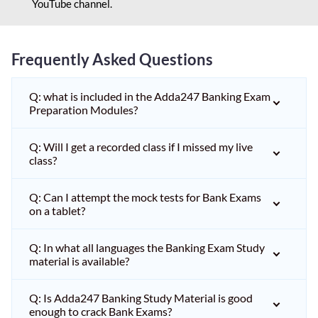
YouTube channel.
Frequently Asked Questions
Q: what is included in the Adda247 Banking Exam
Preparation Modules?
Q: Will I get a recorded class if I missed my live
class?
Q: Can I attempt the mock tests for Bank Exams
on a tablet?
Q: In what all languages the Banking Exam Study
material is available?
Q: Is Adda247 Banking Study Material is good
enough to crack Bank Exams?