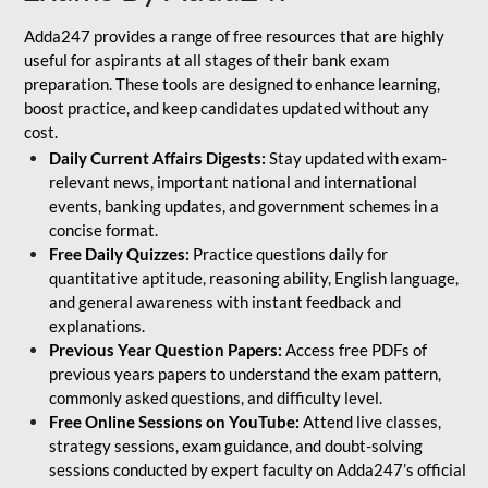
Adda247 provides a range of free resources that are highly
useful for aspirants at all stages of their bank exam
preparation. These tools are designed to enhance learning,
boost practice, and keep candidates updated without any
cost.
Daily Current Affairs Digests:
Stay updated with exam-
relevant news, important national and international
events, banking updates, and government schemes in a
concise format.
Free Daily Quizzes:
Practice questions daily for
quantitative aptitude, reasoning ability, English language,
and general awareness with instant feedback and
explanations.
Previous Year Question Papers:
Access free PDFs of
previous years papers to understand the exam pattern,
commonly asked questions, and difficulty level.
Free Online Sessions on YouTube:
Attend live classes,
strategy sessions, exam guidance, and doubt-solving
sessions conducted by expert faculty on Adda247’s official