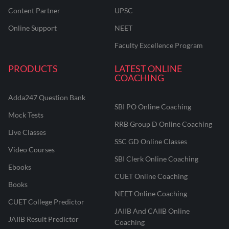
Content Partner
UPSC
Online Support
NEET
Faculty Excellence Program
PRODUCTS
LATEST ONLINE
COACHING
Adda247 Question Bank
SBI PO Online Coaching
Mock Tests
RRB Group D Online Coaching
Live Classes
SSC GD Online Classes
Video Courses
SBI Clerk Online Coaching
Ebooks
CUET Online Coaching
Books
NEET Online Coaching
CUET College Predictor
JAIIB And CAIIB Online
JAIIB Result Predictor
Coaching