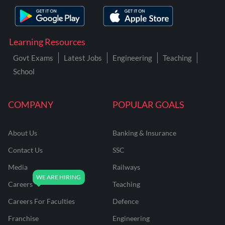
Learning Resources
Govt Exams
Latest Jobs
Engineering
Teaching
School
COMPANY
POPULAR GOALS
About Us
Banking & Insurance
Contact Us
SSC
Media
Railways
Careers
Teaching
Careers For Faculties
Defence
Franchise
Engineering