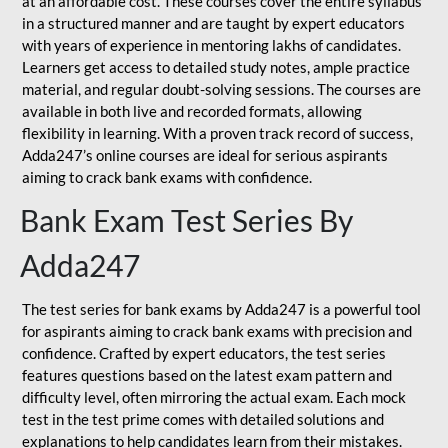
at an affordable cost. These courses cover the entire syllabus
in a structured manner and are taught by expert educators
with years of experience in mentoring lakhs of candidates.
Learners get access to detailed study notes, ample practice
material, and regular doubt-solving sessions. The courses are
available in both live and recorded formats, allowing
flexibility in learning. With a proven track record of success,
Adda247’s online courses are ideal for serious aspirants
aiming to crack bank exams with confidence.
Bank Exam Test Series By
Adda247
The test series for bank exams by Adda247 is a powerful tool
for aspirants aiming to crack bank exams with precision and
confidence. Crafted by expert educators, the test series
features questions based on the latest exam pattern and
difficulty level, often mirroring the actual exam. Each mock
test in the test prime comes with detailed solutions and
explanations to help candidates learn from their mistakes.