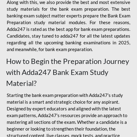
Along with this, we also provide the best and most extensive
study materials for the bank exam preparation. The best
banking exam subject matter experts prepare the Bank Exam
Preparation study material modules. For these reasons,
Adda247 is rated as the best app for bank exam preparations.
Candidates, stay tuned to adda247 for all the latest updates
regarding all the upcoming banking examinations in 2025,
and meanwhile, for bank exam preparation.
How to Begin the Preparation Journey
with Adda247 Bank Exam Study
Material?
Starting the bank exam preparation with Adda247’s study
material is a smart and strategic choice for any aspirant.
Designed by expert educators and aligned with the latest
exam patterns, Adda247’s resources provide an approach to
mastering all sections of the exam. Whether a candidate is a
beginner or looking to strengthen their foundation, the
structured content, live classes, mock tests, and practice