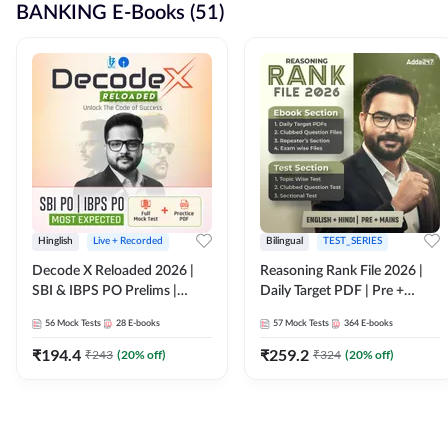
BANKING E-Books (51)
Hinglish
Live + Recorded
Bilingual
TEST_SERIES
Decode X Reloaded 2026 |
Reasoning Rank File 2026 |
SBI & IBPS PO Prelims |
Daily Target PDF | Pre +
Bilingual
Mains | English + Hindi
56
Mock Tests
28
E-books
57
Mock Tests
364
E-books
Medium
₹
194.4
₹
259.2
₹
243
(
20
% off)
₹
324
(
20
% off)