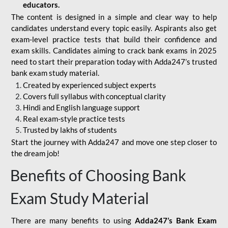
educators.
The content is designed in a simple and clear way to help
candidates understand every topic easily. Aspirants also get
exam-level practice tests that build their confidence and
exam skills. Candidates aiming to crack bank exams in 2025
need to start their preparation today with Adda247’s trusted
bank exam study material.
Created by experienced subject experts
Covers full syllabus with conceptual clarity
Hindi and English language support
Real exam-style practice tests
Trusted by lakhs of students
Start the journey with Adda247 and move one step closer to
the dream job!
Benefits of Choosing Bank
Exam Study Material
There are many benefits to using
Adda247’s Bank Exam