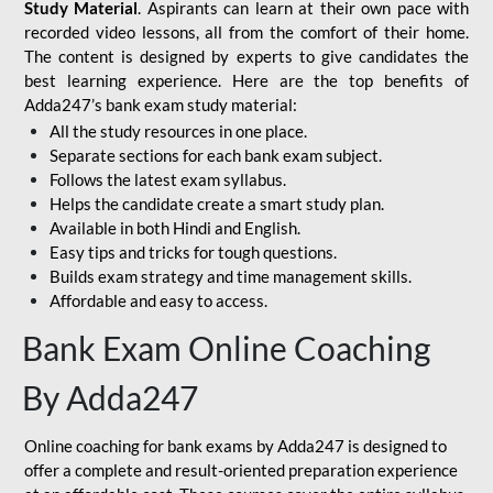
Study Material
. Aspirants can learn at their own pace with
recorded video lessons, all from the comfort of their home.
The content is designed by experts to give candidates the
best learning experience. Here are the top benefits of
Adda247’s bank exam study material:
All the study resources in one place.
Separate sections for each bank exam subject.
Follows the latest exam syllabus.
Helps the candidate create a smart study plan.
Available in both Hindi and English.
Easy tips and tricks for tough questions.
Builds exam strategy and time management skills.
Affordable and easy to access.
Bank Exam Online Coaching
By Adda247
Online coaching for bank exams by Adda247 is designed to
offer a complete and result-oriented preparation experience