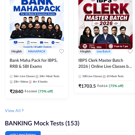
Hinglish
MAHAPACK
Hinglish
Live Batch
Bank Maha Pack for IBPS,
IBPS Clerk Master Batch
RRB & SBI Exams
2026 | Online Live Classes by
Adda 247
56k+
Live Classes
24k+
Mock Tests
108
Live Classes
65
Mock Tests
23k+
Videos
6k+
E-books
₹
1703.5
₹
6814
(
75
% off)
₹
2840
₹
11360
(
75
% off)
View All
BANKING Mock Tests (153)
with Latest Pattern