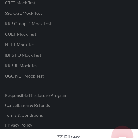
CTET Mock Test
SSC CGL Mock Test
RRB Group D Mock Test
CUET Mock Test
NEET Mock Test
IBPS PO Mock Test
RRB JE Mock Test
UGC NET Mock Test
Responsible Disclosure Program
Cancellation & Refunds
Terms & Conditions
Privacy Policy
Filters