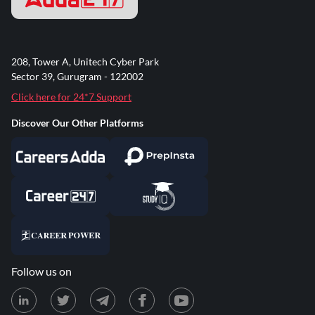
208, Tower A, Unitech Cyber Park
Sector 39, Gurugram - 122002
Click here for 24*7 Support
Discover Our Other Platforms
Follow us on