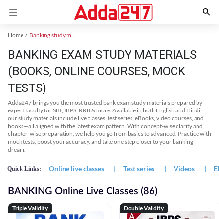
Home
Banking study material
BANKING EXAM STUDY MATERIALS
(BOOKS, ONLINE COURSES, MOCK
TESTS)
Adda247 brings you the most trusted bank exam study materials prepared by
expert faculty for SBI, IBPS, RRB & more. Available in both English and Hindi,
our study materials include live classes, test series, eBooks, video courses, and
books—all aligned with the latest exam pattern. With concept-wise clarity and
chapter-wise preparation, we help you go from basics to advanced. Practice with
mock tests, boost your accuracy, and take one step closer to your banking
dream.
Online live classes
|
Test series
|
Videos
|
E
Quick Links:
BANKING Online Live Classes (86)
Triple Validity
Double Validity