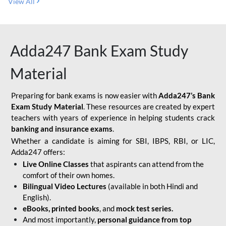
View All
Adda247 Bank Exam Study
Material
Preparing for bank exams is now easier with
Adda247’s Bank
Exam Study Material
. These resources are created by expert
teachers with years of experience in helping students crack
banking and insurance exams
.
Whether a candidate is aiming for SBI, IBPS, RBI, or LIC,
Adda247 offers:
Live Online Classes
that aspirants can attend from the
comfort of their own homes.
Bilingual Video Lectures
(available in both Hindi and
English).
eBooks, printed books
, and
mock test series.
And most importantly,
personal guidance from top