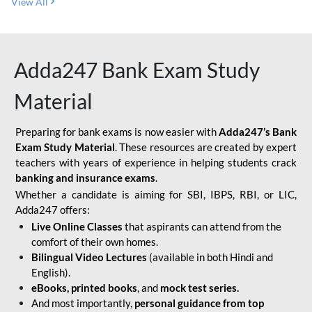
View All
Adda247 Bank Exam Study
Material
Preparing for bank exams is now easier with
Adda247’s Bank
Exam Study Material
. These resources are created by expert
teachers with years of experience in helping students crack
banking and insurance exams
.
Whether a candidate is aiming for SBI, IBPS, RBI, or LIC,
Adda247 offers:
Live Online Classes
that aspirants can attend from the
comfort of their own homes.
Bilingual Video Lectures
(available in both Hindi and
English).
eBooks, printed books
, and
mock test series.
And most importantly,
personal guidance from top