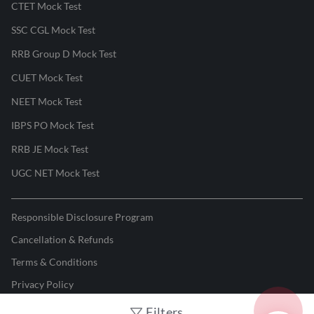
CTET Mock Test
SSC CGL Mock Test
RRB Group D Mock Test
CUET Mock Test
NEET Mock Test
IBPS PO Mock Test
RRB JE Mock Test
UGC NET Mock Test
Responsible Disclosure Program
Cancellation & Refunds
Terms & Conditions
Privacy Policy
Filters