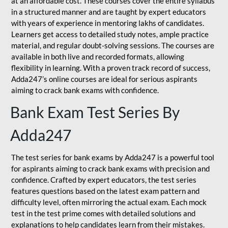
at an affordable cost. These courses cover the entire syllabus
in a structured manner and are taught by expert educators
with years of experience in mentoring lakhs of candidates.
Learners get access to detailed study notes, ample practice
material, and regular doubt-solving sessions. The courses are
available in both live and recorded formats, allowing
flexibility in learning. With a proven track record of success,
Adda247’s online courses are ideal for serious aspirants
aiming to crack bank exams with confidence.
Bank Exam Test Series By
Adda247
The test series for bank exams by Adda247 is a powerful tool
for aspirants aiming to crack bank exams with precision and
confidence. Crafted by expert educators, the test series
features questions based on the latest exam pattern and
difficulty level, often mirroring the actual exam. Each mock
test in the test prime comes with detailed solutions and
explanations to help candidates learn from their mistakes.