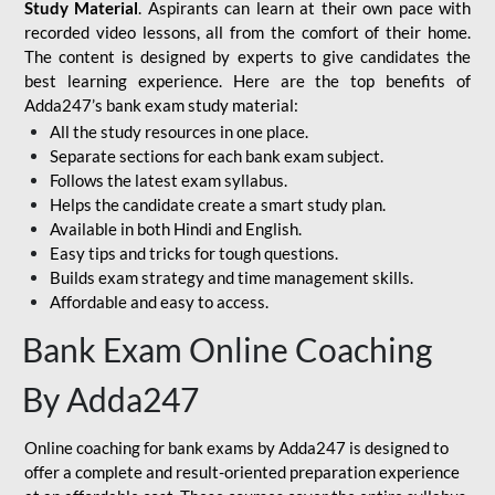
Study Material
. Aspirants can learn at their own pace with
recorded video lessons, all from the comfort of their home.
The content is designed by experts to give candidates the
best learning experience. Here are the top benefits of
Adda247’s bank exam study material:
All the study resources in one place.
Separate sections for each bank exam subject.
Follows the latest exam syllabus.
Helps the candidate create a smart study plan.
Available in both Hindi and English.
Easy tips and tricks for tough questions.
Builds exam strategy and time management skills.
Affordable and easy to access.
Bank Exam Online Coaching
By Adda247
Online coaching for bank exams by Adda247 is designed to
offer a complete and result-oriented preparation experience