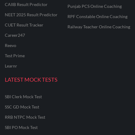
CAIIB Result Predictor
Punjab PCS Online Coaching
NEET 2025 Result Predictor
RPF Constable Online Coaching
CUET Result Tracker
Railway Teacher Online Coaching
Career247
Reevo
Test Prime
Learnr
LATEST MOCK TESTS
SBI Clerk Mock Test
SSC GD Mock Test
RRB NTPC Mock Test
SBI PO Mock Test