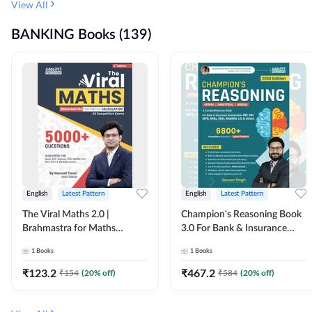
View All
BANKING Books (139)
English
Latest Pattern
English
Latest Pattern
The Viral Maths 2.0 |
Champion's Reasoning Book
Brahmastra for Maths
3.0 For Bank & Insurance
Calculation (English Printed
Exam (English Printed
1
Books
1
Books
Edition) By Adda247
Edition) By Adda247
₹
123.2
₹
467.2
₹
154
(
20
% off)
₹
584
(
20
% off)