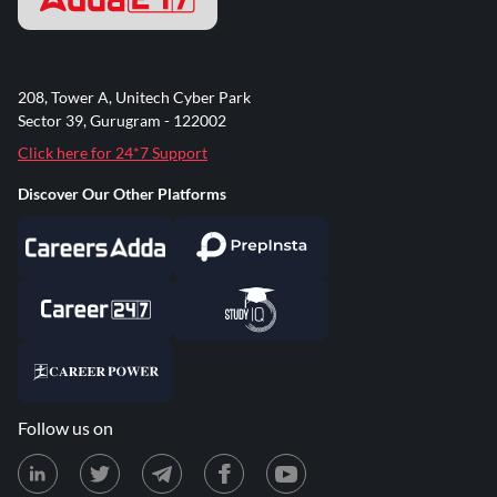
208, Tower A, Unitech Cyber Park
Sector 39, Gurugram - 122002
Click here for 24*7 Support
Discover Our Other Platforms
Follow us on