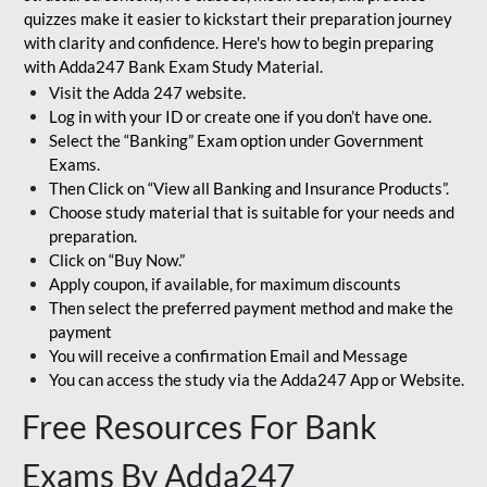
quizzes make it easier to kickstart their preparation journey
with clarity and confidence. Here's how to begin preparing
with Adda247 Bank Exam Study Material.
Visit the Adda 247 website.
Log in with your ID or create one if you don’t have one.
Select the “Banking” Exam option under Government
Exams.
Then Click on “View all Banking and Insurance Products”.
Choose study material that is suitable for your needs and
preparation.
Click on “Buy Now.”
Apply coupon, if available, for maximum discounts
Then select the preferred payment method and make the
payment
You will receive a confirmation Email and Message
You can access the study via the Adda247 App or Website.
Free Resources For Bank
Exams By Adda247