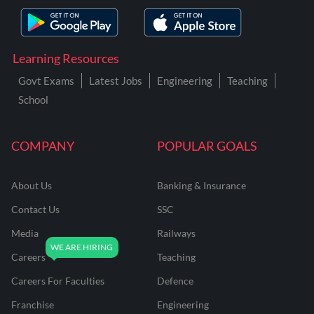
Learning Resources
Govt Exams
Latest Jobs
Engineering
Teaching
School
COMPANY
POPULAR GOALS
About Us
Banking & Insurance
Contact Us
SSC
Media
Railways
Careers
Teaching
Careers For Faculties
Defence
Franchise
Engineering