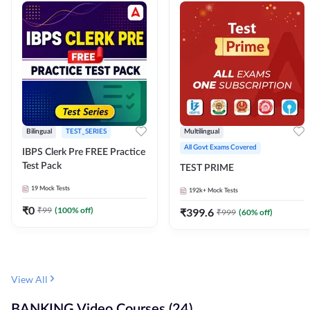
Bilingual
TEST_SERIES
Multilingual
All Govt Exams Covered
IBPS Clerk Pre FREE Practice
Test Pack
TEST PRIME
19
Mock Tests
192k+
Mock Tests
₹
0
₹
99
(
100
% off)
₹
399.6
₹
999
(
60
% off)
View All
BANKING Video Courses (24)