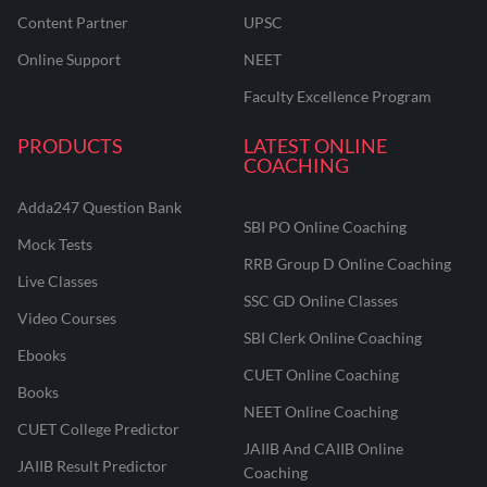
Content Partner
UPSC
Online Support
NEET
Faculty Excellence Program
PRODUCTS
LATEST ONLINE
COACHING
Adda247 Question Bank
SBI PO Online Coaching
Mock Tests
RRB Group D Online Coaching
Live Classes
SSC GD Online Classes
Video Courses
SBI Clerk Online Coaching
Ebooks
CUET Online Coaching
Books
NEET Online Coaching
CUET College Predictor
JAIIB And CAIIB Online
JAIIB Result Predictor
Coaching