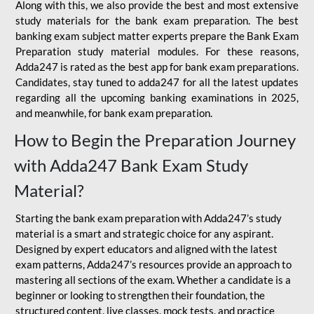
Along with this, we also provide the best and most extensive
study materials for the bank exam preparation. The best
banking exam subject matter experts prepare the Bank Exam
Preparation study material modules. For these reasons,
Adda247 is rated as the best app for bank exam preparations.
Candidates, stay tuned to adda247 for all the latest updates
regarding all the upcoming banking examinations in 2025,
and meanwhile, for bank exam preparation.
How to Begin the Preparation Journey
with Adda247 Bank Exam Study
Material?
Starting the bank exam preparation with Adda247’s study
material is a smart and strategic choice for any aspirant.
Designed by expert educators and aligned with the latest
exam patterns, Adda247’s resources provide an approach to
mastering all sections of the exam. Whether a candidate is a
beginner or looking to strengthen their foundation, the
structured content, live classes, mock tests, and practice