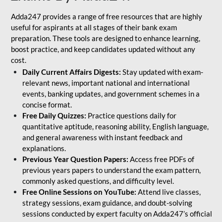
Adda247 provides a range of free resources that are highly
useful for aspirants at all stages of their bank exam
preparation. These tools are designed to enhance learning,
boost practice, and keep candidates updated without any
cost.
Daily Current Affairs Digests:
Stay updated with exam-
relevant news, important national and international
events, banking updates, and government schemes in a
concise format.
Free Daily Quizzes:
Practice questions daily for
quantitative aptitude, reasoning ability, English language,
and general awareness with instant feedback and
explanations.
Previous Year Question Papers:
Access free PDFs of
previous years papers to understand the exam pattern,
commonly asked questions, and difficulty level.
Free Online Sessions on YouTube:
Attend live classes,
strategy sessions, exam guidance, and doubt-solving
sessions conducted by expert faculty on Adda247’s official