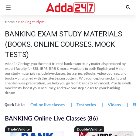
Home
Banking study material
BANKING EXAM STUDY MATERIALS
(BOOKS, ONLINE COURSES, MOCK
TESTS)
Adda247 brings you the most trusted bank exam study materials prepared by
expert faculty for SBI, IBPS, RRB & more. Available in both English and Hindi,
our study materials include live classes, test series, eBooks, video courses, and
books—all aligned with the latest exam pattern. With concept-wise clarity and
chapter-wise preparation, we help you go from basics to advanced. Practice with
mock tests, boost your accuracy, and take one step closer to your banking
dream.
Online live classes
|
Test series
|
Videos
|
E
Quick Links:
BANKING Online Live Classes (86)
Triple Validity
Double Validity