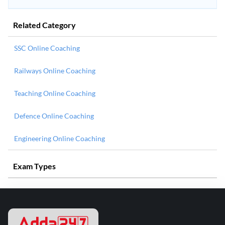
Related Category
SSC Online Coaching
Railways Online Coaching
Teaching Online Coaching
Defence Online Coaching
Engineering Online Coaching
Exam Types