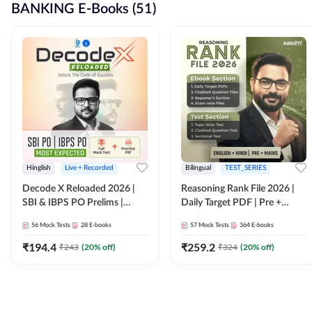
BANKING E-Books (51)
Hinglish
Live + Recorded
Bilingual
TEST_SERIES
Decode X Reloaded 2026 |
Reasoning Rank File 2026 |
SBI & IBPS PO Prelims |
Daily Target PDF | Pre +
Bilingual
Mains | English + Hindi
56
Mock Tests
28
E-books
57
Mock Tests
364
E-books
Medium
₹
194.4
₹
259.2
₹
243
(
20
% off)
₹
324
(
20
% off)