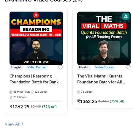
Hinglish
Video Course
Hinglish
Video Course
Champions | Reasoning
The Viral Maths | Quants
Foundation Batch for Bank
Foundation Batch for All
Exams | Pre + Mains | Video
Banking Exams | Video
41
Mock Tests
121
Videos
71
Videos
Course by Adda247
Course By Adda247
70
E-books
₹
1362.25
₹
5449
(
75
% off)
₹
1362.25
₹
5449
(
75
% off)
View All