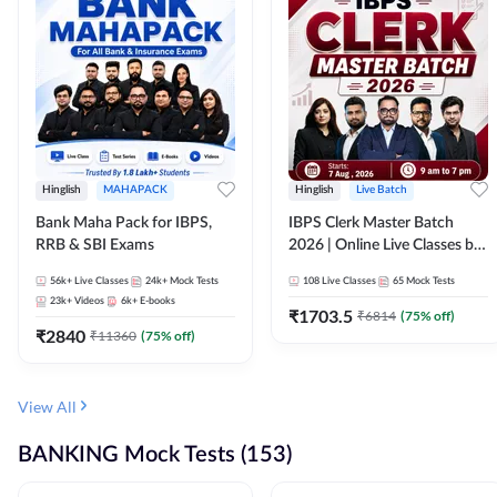
Hinglish
MAHAPACK
Hinglish
Live Batch
Bank Maha Pack for IBPS,
IBPS Clerk Master Batch
RRB & SBI Exams
2026 | Online Live Classes by
Adda 247
56k+
Live Classes
24k+
Mock Tests
108
Live Classes
65
Mock Tests
23k+
Videos
6k+
E-books
₹
1703.5
₹
6814
(
75
% off)
₹
2840
₹
11360
(
75
% off)
View All
BANKING Mock Tests (153)