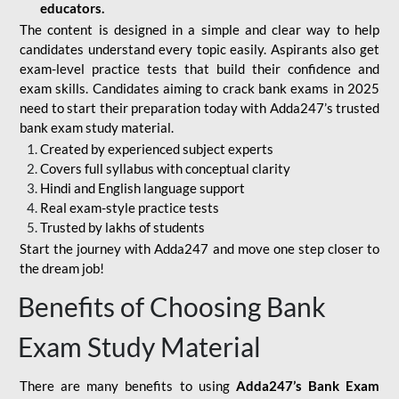
educators.
The content is designed in a simple and clear way to help
candidates understand every topic easily. Aspirants also get
exam-level practice tests that build their confidence and
exam skills. Candidates aiming to crack bank exams in 2025
need to start their preparation today with Adda247’s trusted
bank exam study material.
Created by experienced subject experts
Covers full syllabus with conceptual clarity
Hindi and English language support
Real exam-style practice tests
Trusted by lakhs of students
Start the journey with Adda247 and move one step closer to
the dream job!
Benefits of Choosing Bank
Exam Study Material
There are many benefits to using
Adda247’s Bank Exam