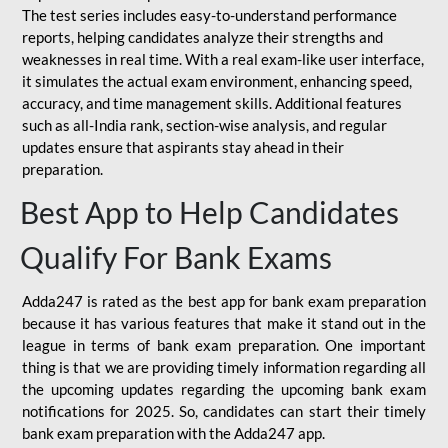
The test series includes easy-to-understand performance
reports, helping candidates analyze their strengths and
weaknesses in real time. With a real exam-like user interface,
it simulates the actual exam environment, enhancing speed,
accuracy, and time management skills. Additional features
such as all-India rank, section-wise analysis, and regular
updates ensure that aspirants stay ahead in their
preparation.
Best App to Help Candidates
Qualify For Bank Exams
Adda247 is rated as the best app for bank exam preparation
because it has various features that make it stand out in the
league in terms of bank exam preparation. One important
thing is that we are providing timely information regarding all
the upcoming updates regarding the upcoming bank exam
notifications for 2025. So, candidates can start their timely
bank exam preparation with the Adda247 app.