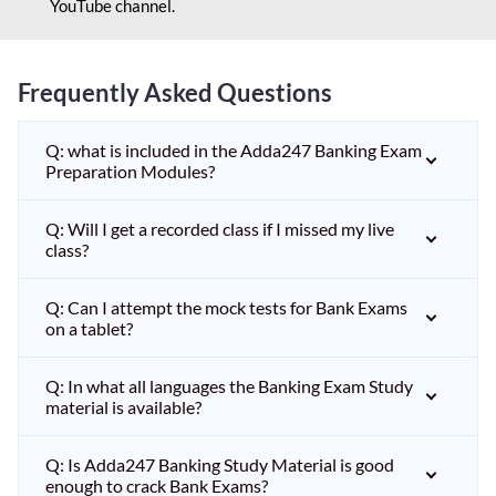
YouTube channel.
Frequently Asked Questions
Q: what is included in the Adda247 Banking Exam
Preparation Modules?
Q: Will I get a recorded class if I missed my live
class?
Q: Can I attempt the mock tests for Bank Exams
on a tablet?
Q: In what all languages the Banking Exam Study
material is available?
Q: Is Adda247 Banking Study Material is good
enough to crack Bank Exams?