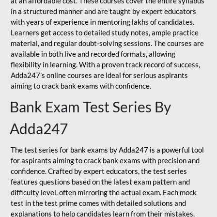
at an affordable cost. These courses cover the entire syllabus
in a structured manner and are taught by expert educators
with years of experience in mentoring lakhs of candidates.
Learners get access to detailed study notes, ample practice
material, and regular doubt-solving sessions. The courses are
available in both live and recorded formats, allowing
flexibility in learning. With a proven track record of success,
Adda247’s online courses are ideal for serious aspirants
aiming to crack bank exams with confidence.
Bank Exam Test Series By
Adda247
The test series for bank exams by Adda247 is a powerful tool
for aspirants aiming to crack bank exams with precision and
confidence. Crafted by expert educators, the test series
features questions based on the latest exam pattern and
difficulty level, often mirroring the actual exam. Each mock
test in the test prime comes with detailed solutions and
explanations to help candidates learn from their mistakes.