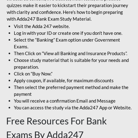
quizzes make it easier to kickstart their preparation journey
with clarity and confidence. Here's how to begin preparing
with Adda247 Bank Exam Study Material.
Visit the Adda 247 website.
Log in with your ID or create one if you don’t have one.
Select the “Banking” Exam option under Government
Exams.
Then Click on “View all Banking and Insurance Products”.
Choose study material that is suitable for your needs and
preparation.
Click on “Buy Now.”
Apply coupon, if available, for maximum discounts
Then select the preferred payment method and make the
payment
You will receive a confirmation Email and Message
You can access the study via the Adda247 App or Website.
Free Resources For Bank
Exams By Adda247