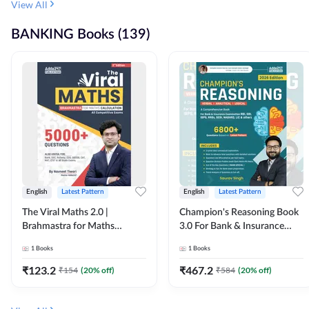
View All
BANKING Books (139)
English
Latest Pattern
English
Latest Pattern
The Viral Maths 2.0 |
Champion's Reasoning Book
Brahmastra for Maths
3.0 For Bank & Insurance
Calculation (English Printed
Exam (English Printed
1
Books
1
Books
Edition) By Adda247
Edition) By Adda247
₹
123.2
₹
467.2
₹
154
(
20
% off)
₹
584
(
20
% off)