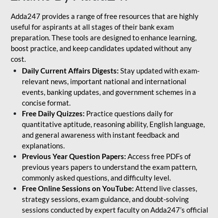
Adda247 provides a range of free resources that are highly
useful for aspirants at all stages of their bank exam
preparation. These tools are designed to enhance learning,
boost practice, and keep candidates updated without any
cost.
Daily Current Affairs Digests:
Stay updated with exam-
relevant news, important national and international
events, banking updates, and government schemes in a
concise format.
Free Daily Quizzes:
Practice questions daily for
quantitative aptitude, reasoning ability, English language,
and general awareness with instant feedback and
explanations.
Previous Year Question Papers:
Access free PDFs of
previous years papers to understand the exam pattern,
commonly asked questions, and difficulty level.
Free Online Sessions on YouTube:
Attend live classes,
strategy sessions, exam guidance, and doubt-solving
sessions conducted by expert faculty on Adda247’s official