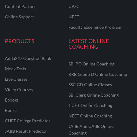
Content Partner
UPSC
Online Support
NEET
Faculty Excellence Program
PRODUCTS
LATEST ONLINE
COACHING
Adda247 Question Bank
SBI PO Online Coaching
Mock Tests
RRB Group D Online Coaching
Live Classes
SSC GD Online Classes
Video Courses
SBI Clerk Online Coaching
Ebooks
CUET Online Coaching
Books
NEET Online Coaching
CUET College Predictor
JAIIB And CAIIB Online
JAIIB Result Predictor
Coaching