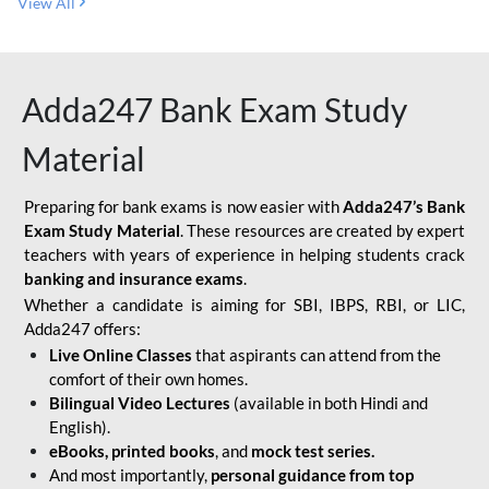
View All
Adda247 Bank Exam Study
Material
Preparing for bank exams is now easier with
Adda247’s Bank
Exam Study Material
. These resources are created by expert
teachers with years of experience in helping students crack
banking and insurance exams
.
Whether a candidate is aiming for SBI, IBPS, RBI, or LIC,
Adda247 offers:
Live Online Classes
that aspirants can attend from the
comfort of their own homes.
Bilingual Video Lectures
(available in both Hindi and
English).
eBooks, printed books
, and
mock test series.
And most importantly,
personal guidance from top