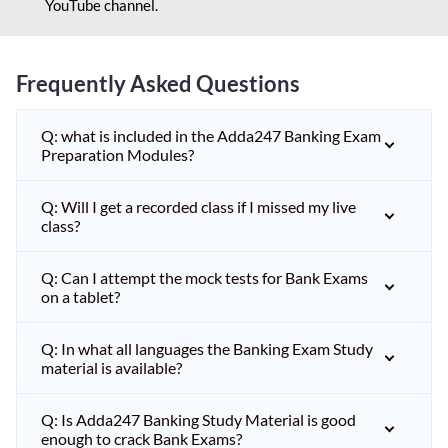
YouTube channel.
Frequently Asked Questions
Q: what is included in the Adda247 Banking Exam
Preparation Modules?
Q: Will I get a recorded class if I missed my live
class?
Q: Can I attempt the mock tests for Bank Exams
on a tablet?
Q: In what all languages the Banking Exam Study
material is available?
Q: Is Adda247 Banking Study Material is good
enough to crack Bank Exams?