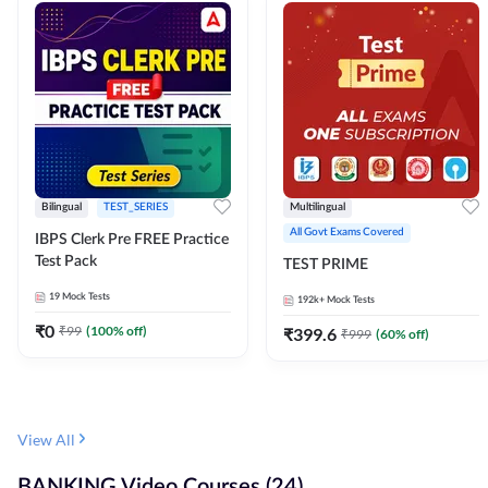
Bilingual
TEST_SERIES
Multilingual
All Govt Exams Covered
IBPS Clerk Pre FREE Practice
Test Pack
TEST PRIME
19
Mock Tests
192k+
Mock Tests
₹
0
₹
99
(
100
% off)
₹
399.6
₹
999
(
60
% off)
View All
BANKING Video Courses (24)