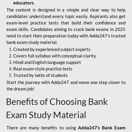
educators.
The content is designed in a simple and clear way to help
candidates understand every topic easily. Aspirants also get
exam-level practice tests that build their confidence and
exam skills. Candidates aiming to crack bank exams in 2025
need to start their preparation today with Adda247’s trusted
bank exam study material.
Created by experienced subject experts
Covers full syllabus with conceptual clarity
Hindi and English language support
Real exam-style practice tests
Trusted by lakhs of students
Start the journey with Adda247 and move one step closer to
the dream job!
Benefits of Choosing Bank
Exam Study Material
There are many benefits to using
Adda247’s Bank Exam