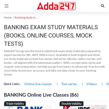
Home
Banking study material
BANKING EXAM STUDY MATERIALS
(BOOKS, ONLINE COURSES, MOCK
TESTS)
Adda247 brings you the most trusted bank exam study materials prepared by
expert faculty for SBI, IBPS, RRB & more. Available in both English and Hindi,
our study materials include live classes, test series, eBooks, video courses, and
books—all aligned with the latest exam pattern. With concept-wise clarity and
chapter-wise preparation, we help you go from basics to advanced. Practice with
mock tests, boost your accuracy, and take one step closer to your banking
dream.
Online live classes
|
Test series
|
Videos
|
E
Quick Links:
BANKING Online Live Classes (86)
Triple Validity
Double Validity