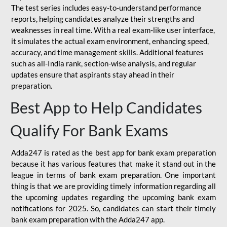
The test series includes easy-to-understand performance
reports, helping candidates analyze their strengths and
weaknesses in real time. With a real exam-like user interface,
it simulates the actual exam environment, enhancing speed,
accuracy, and time management skills. Additional features
such as all-India rank, section-wise analysis, and regular
updates ensure that aspirants stay ahead in their
preparation.
Best App to Help Candidates
Qualify For Bank Exams
Adda247 is rated as the best app for bank exam preparation
because it has various features that make it stand out in the
league in terms of bank exam preparation. One important
thing is that we are providing timely information regarding all
the upcoming updates regarding the upcoming bank exam
notifications for 2025. So, candidates can start their timely
bank exam preparation with the Adda247 app.