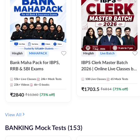
Hinglish
MAHAPACK
Hinglish
Live Batch
Bank Maha Pack for IBPS,
IBPS Clerk Master Batch
RRB & SBI Exams
2026 | Online Live Classes by
Adda 247
55k+
Live Classes
24k+
Mock Tests
108
Live Classes
65
Mock Tests
23k+
Videos
6k+
E-books
₹
1703.5
₹
6814
(
75
% off)
₹
2840
₹
11360
(
75
% off)
View All
BANKING Mock Tests (153)