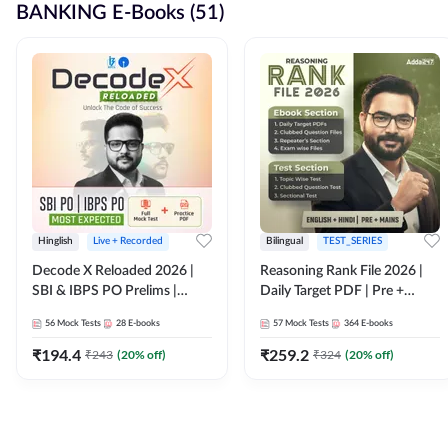
BANKING E-Books (51)
Hinglish
Live + Recorded
Bilingual
TEST_SERIES
Decode X Reloaded 2026 |
Reasoning Rank File 2026 |
SBI & IBPS PO Prelims |
Daily Target PDF | Pre +
Bilingual
Mains | English + Hindi
56
Mock Tests
28
E-books
57
Mock Tests
364
E-books
Medium
₹
194.4
₹
259.2
₹
243
(
20
% off)
₹
324
(
20
% off)