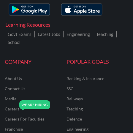
Learning Resources
Govt Exams
Latest Jobs
Engineering
Teaching
School
COMPANY
POPULAR GOALS
About Us
Banking & Insurance
Contact Us
SSC
Media
Railways
Careers
Teaching
Careers For Faculties
Defence
Franchise
Engineering