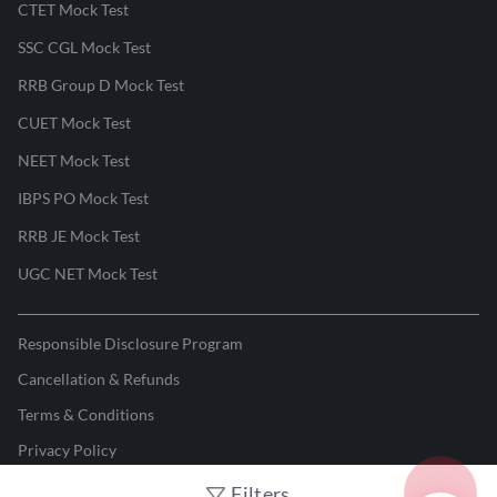
CTET Mock Test
SSC CGL Mock Test
RRB Group D Mock Test
CUET Mock Test
NEET Mock Test
IBPS PO Mock Test
RRB JE Mock Test
UGC NET Mock Test
Responsible Disclosure Program
Cancellation & Refunds
Terms & Conditions
Privacy Policy
Filters