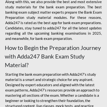
Along with this, we also provide the best and most extensive
study materials for the bank exam preparation. The best
banking exam subject matter experts prepare the Bank Exam
Preparation study material modules. For these reasons,
Adda247 is rated as the best app for bank exam preparations.
Candidates, stay tuned to adda247 for all the latest updates
regarding all the upcoming banking examinations in 2025,
and meanwhile, for bank exam preparation.
How to Begin the Preparation Journey
with Adda247 Bank Exam Study
Material?
Starting the bank exam preparation with Adda247’s study
material is a smart and strategic choice for any aspirant.
Designed by expert educators and aligned with the latest
exam patterns, Adda247’s resources provide an approach to
mastering all sections of the exam. Whether a candidate is a
beginner or looking to strengthen their foundation, the
structured content, live classes, mock tests, and practice