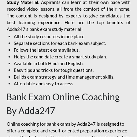
Study Material
. Aspirants can learn at their own pace with
recorded video lessons, all from the comfort of their home.
The content is designed by experts to give candidates the
best learning experience. Here are the top benefits of
Adda247’s bank exam study material:
All the study resources in one place.
Separate sections for each bank exam subject.
Follows the latest exam syllabus.
Helps the candidate create a smart study plan.
Available in both Hindi and English.
Easy tips and tricks for tough questions.
Builds exam strategy and time management skills.
Affordable and easy to access.
Bank Exam Online Coaching
By Adda247
Online coaching for bank exams by Adda247 is designed to
offer a complete and result-oriented preparation experience