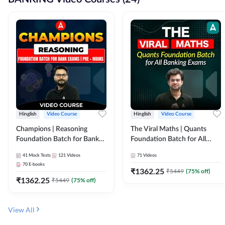
Hinglish
Video Course
Hinglish
Video Course
Champions | Reasoning
The Viral Maths | Quants
Foundation Batch for Bank
Foundation Batch for All
Exams | Pre + Mains | Video
Banking Exams | Video
41
Mock Tests
121
Videos
71
Videos
Course by Adda247
Course By Adda247
70
E-books
₹
1362.25
₹
5449
(
75
% off)
₹
1362.25
₹
5449
(
75
% off)
View All