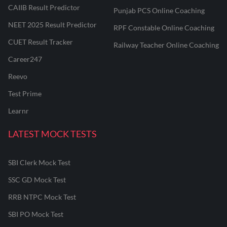
CAIIB Result Predictor
Punjab PCS Online Coaching
NEET 2025 Result Predictor
RPF Constable Online Coaching
CUET Result Tracker
Railway Teacher Online Coaching
Career247
Reevo
Test Prime
Learnr
LATEST MOCK TESTS
SBI Clerk Mock Test
SSC GD Mock Test
RRB NTPC Mock Test
SBI PO Mock Test