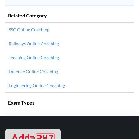
Related Category
SSC Online Coaching
Railways Online Coaching
Teaching Online Coaching
Defence Online Coaching
Engineering Online Coaching
Exam Types