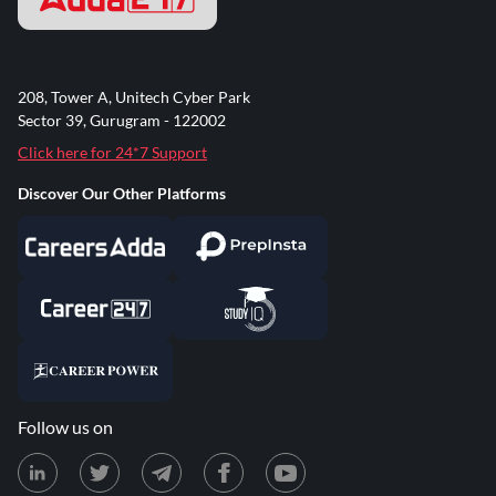
208, Tower A, Unitech Cyber Park
Sector 39, Gurugram - 122002
Click here for 24*7 Support
Discover Our Other Platforms
Follow us on