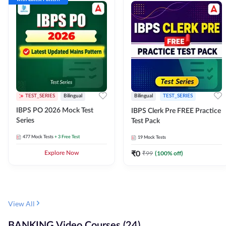
TEST_SERIES
Bilingual
Bilingual
TEST_SERIES
IBPS PO 2026 Mock Test
IBPS Clerk Pre FREE Practice
Series
Test Pack
477
Mock Tests
+ 3 Free Test
19
Mock Tests
₹
0
₹
99
(
100
% off)
Explore Now
View All
BANKING Video Courses (24)