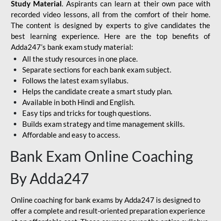
Study Material
. Aspirants can learn at their own pace with
recorded video lessons, all from the comfort of their home.
The content is designed by experts to give candidates the
best learning experience. Here are the top benefits of
Adda247’s bank exam study material:
All the study resources in one place.
Separate sections for each bank exam subject.
Follows the latest exam syllabus.
Helps the candidate create a smart study plan.
Available in both Hindi and English.
Easy tips and tricks for tough questions.
Builds exam strategy and time management skills.
Affordable and easy to access.
Bank Exam Online Coaching
By Adda247
Online coaching for bank exams by Adda247 is designed to
offer a complete and result-oriented preparation experience