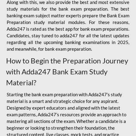
Along with this, we also provide the best and most extensive
study materials for the bank exam preparation. The best
banking exam subject matter experts prepare the Bank Exam
Preparation study material modules. For these reasons,
Adda247 is rated as the best app for bank exam preparations.
Candidates, stay tuned to adda247 for all the latest updates
regarding all the upcoming banking examinations in 2025,
and meanwhile, for bank exam preparation.
How to Begin the Preparation Journey
with Adda247 Bank Exam Study
Material?
Starting the bank exam preparation with Adda247’s study
material is a smart and strategic choice for any aspirant.
Designed by expert educators and aligned with the latest
exam patterns, Adda247’s resources provide an approach to
mastering all sections of the exam. Whether a candidate is a
beginner or looking to strengthen their foundation, the
structured content, live classes, mock tests, and practice