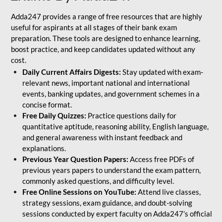
Adda247 provides a range of free resources that are highly
useful for aspirants at all stages of their bank exam
preparation. These tools are designed to enhance learning,
boost practice, and keep candidates updated without any
cost.
Daily Current Affairs Digests:
Stay updated with exam-
relevant news, important national and international
events, banking updates, and government schemes in a
concise format.
Free Daily Quizzes:
Practice questions daily for
quantitative aptitude, reasoning ability, English language,
and general awareness with instant feedback and
explanations.
Previous Year Question Papers:
Access free PDFs of
previous years papers to understand the exam pattern,
commonly asked questions, and difficulty level.
Free Online Sessions on YouTube:
Attend live classes,
strategy sessions, exam guidance, and doubt-solving
sessions conducted by expert faculty on Adda247’s official