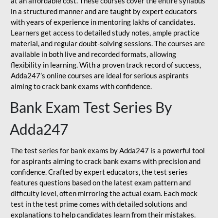
at an affordable cost. These courses cover the entire syllabus
in a structured manner and are taught by expert educators
with years of experience in mentoring lakhs of candidates.
Learners get access to detailed study notes, ample practice
material, and regular doubt-solving sessions. The courses are
available in both live and recorded formats, allowing
flexibility in learning. With a proven track record of success,
Adda247’s online courses are ideal for serious aspirants
aiming to crack bank exams with confidence.
Bank Exam Test Series By
Adda247
The test series for bank exams by Adda247 is a powerful tool
for aspirants aiming to crack bank exams with precision and
confidence. Crafted by expert educators, the test series
features questions based on the latest exam pattern and
difficulty level, often mirroring the actual exam. Each mock
test in the test prime comes with detailed solutions and
explanations to help candidates learn from their mistakes.