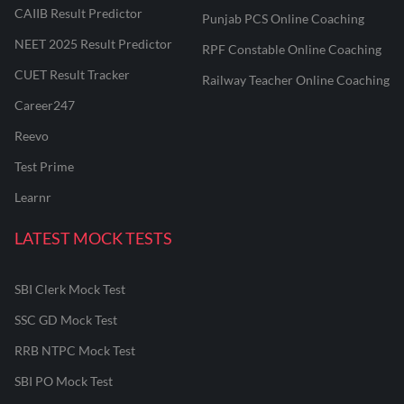
CAIIB Result Predictor
Punjab PCS Online Coaching
NEET 2025 Result Predictor
RPF Constable Online Coaching
CUET Result Tracker
Railway Teacher Online Coaching
Career247
Reevo
Test Prime
Learnr
LATEST MOCK TESTS
SBI Clerk Mock Test
SSC GD Mock Test
RRB NTPC Mock Test
SBI PO Mock Test