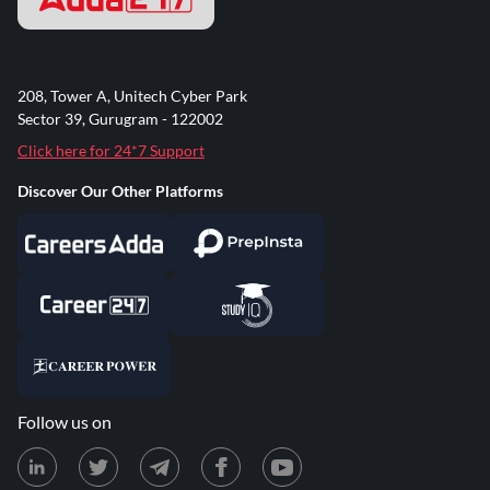
208, Tower A, Unitech Cyber Park
Sector 39, Gurugram - 122002
Click here for 24*7 Support
Discover Our Other Platforms
Follow us on