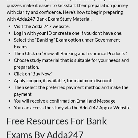
quizzes make it easier to kickstart their preparation journey
with clarity and confidence. Here's how to begin preparing
with Adda247 Bank Exam Study Material.
Visit the Adda 247 website.
Log in with your ID or create one if you don’t have one.
Select the “Banking” Exam option under Government
Exams.
Then Click on “View all Banking and Insurance Products”.
Choose study material that is suitable for your needs and
preparation.
Click on “Buy Now.”
Apply coupon, if available, for maximum discounts
Then select the preferred payment method and make the
payment
You will receive a confirmation Email and Message
You can access the study via the Adda247 App or Website.
Free Resources For Bank
Exams By Adda247