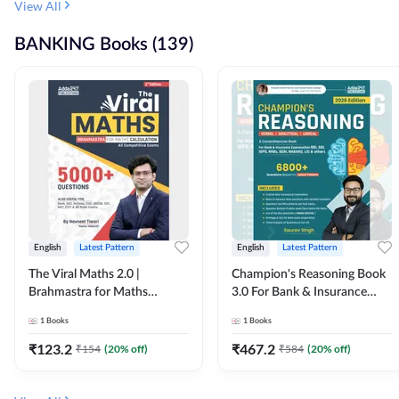
View All
BANKING Books (139)
English
Latest Pattern
English
Latest Pattern
The Viral Maths 2.0 |
Champion's Reasoning Book
Brahmastra for Maths
3.0 For Bank & Insurance
Calculation (English Printed
Exam (English Printed
1
Books
1
Books
Edition) By Adda247
Edition) By Adda247
₹
123.2
₹
467.2
₹
154
(
20
% off)
₹
584
(
20
% off)