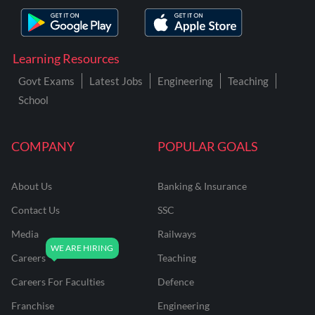
Learning Resources
Govt Exams
Latest Jobs
Engineering
Teaching
School
COMPANY
POPULAR GOALS
About Us
Banking & Insurance
Contact Us
SSC
Media
Railways
Careers
Teaching
Careers For Faculties
Defence
Franchise
Engineering