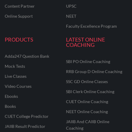
Content Partner
UPSC
Online Support
NEET
Faculty Excellence Program
PRODUCTS
LATEST ONLINE
COACHING
Adda247 Question Bank
SBI PO Online Coaching
Mock Tests
RRB Group D Online Coaching
Live Classes
SSC GD Online Classes
Video Courses
SBI Clerk Online Coaching
Ebooks
CUET Online Coaching
Books
NEET Online Coaching
CUET College Predictor
JAIIB And CAIIB Online
JAIIB Result Predictor
Coaching