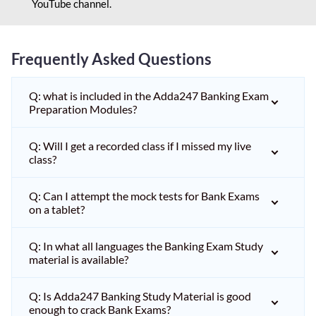
YouTube channel.
Frequently Asked Questions
Q: what is included in the Adda247 Banking Exam
Preparation Modules?
Q: Will I get a recorded class if I missed my live
class?
Q: Can I attempt the mock tests for Bank Exams
on a tablet?
Q: In what all languages the Banking Exam Study
material is available?
Q: Is Adda247 Banking Study Material is good
enough to crack Bank Exams?