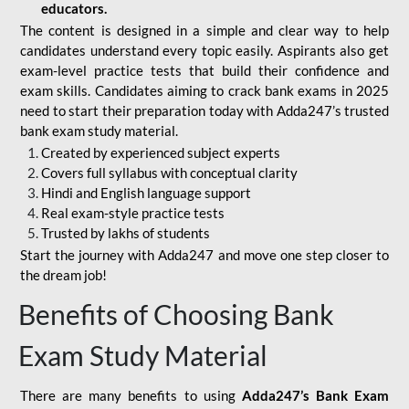
educators.
The content is designed in a simple and clear way to help
candidates understand every topic easily. Aspirants also get
exam-level practice tests that build their confidence and
exam skills. Candidates aiming to crack bank exams in 2025
need to start their preparation today with Adda247’s trusted
bank exam study material.
Created by experienced subject experts
Covers full syllabus with conceptual clarity
Hindi and English language support
Real exam-style practice tests
Trusted by lakhs of students
Start the journey with Adda247 and move one step closer to
the dream job!
Benefits of Choosing Bank
Exam Study Material
There are many benefits to using
Adda247’s Bank Exam