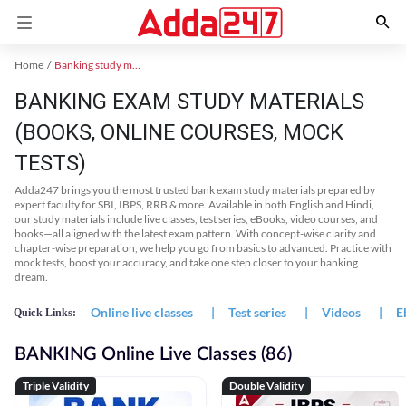
Home
Banking study material
BANKING EXAM STUDY MATERIALS
(BOOKS, ONLINE COURSES, MOCK
TESTS)
Adda247 brings you the most trusted bank exam study materials prepared by
expert faculty for SBI, IBPS, RRB & more. Available in both English and Hindi,
our study materials include live classes, test series, eBooks, video courses, and
books—all aligned with the latest exam pattern. With concept-wise clarity and
chapter-wise preparation, we help you go from basics to advanced. Practice with
mock tests, boost your accuracy, and take one step closer to your banking
dream.
Online live classes
|
Test series
|
Videos
|
E
Quick Links:
BANKING Online Live Classes (86)
Triple Validity
Double Validity