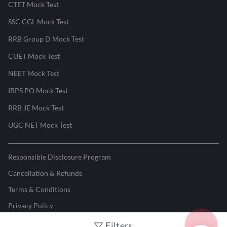
CTET Mock Test
SSC CGL Mock Test
RRB Group D Mock Test
CUET Mock Test
NEET Mock Test
IBPS PO Mock Test
RRB JE Mock Test
UGC NET Mock Test
Responsible Disclosure Program
Cancellation & Refunds
Terms & Conditions
Privacy Policy
Filters