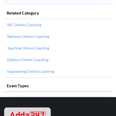
Related Category
SSC Online Coaching
Railways Online Coaching
Teaching Online Coaching
Defence Online Coaching
Engineering Online Coaching
Exam Types