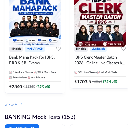
Hinglish
MAHAPACK
Hinglish
Live Batch
Bank Maha Pack for IBPS,
IBPS Clerk Master Batch
RRB & SBI Exams
2026 | Online Live Classes by
Adda 247
55k+
Live Classes
24k+
Mock Tests
108
Live Classes
65
Mock Tests
24k+
Videos
6k+
E-books
₹
1703.5
₹
6814
(
75
% off)
₹
2840
₹
11360
(
75
% off)
View All
BANKING Mock Tests (153)
with Latest Pattern