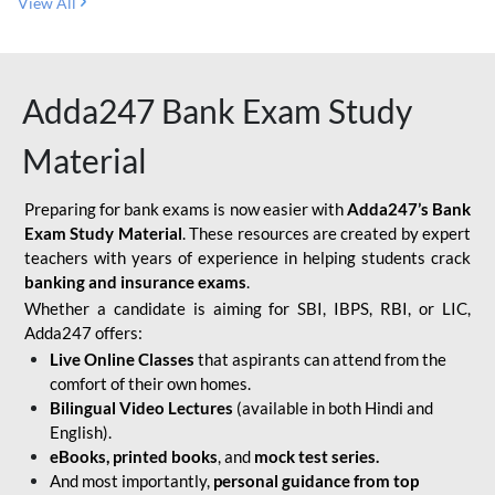
View All
Adda247 Bank Exam Study
Material
Preparing for bank exams is now easier with
Adda247’s Bank
Exam Study Material
. These resources are created by expert
teachers with years of experience in helping students crack
banking and insurance exams
.
Whether a candidate is aiming for SBI, IBPS, RBI, or LIC,
Adda247 offers:
Live Online Classes
that aspirants can attend from the
comfort of their own homes.
Bilingual Video Lectures
(available in both Hindi and
English).
eBooks, printed books
, and
mock test series.
And most importantly,
personal guidance from top