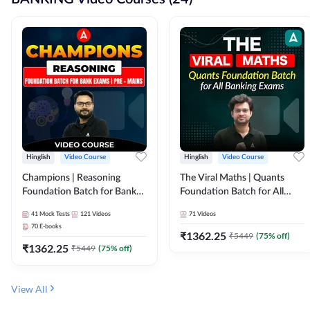
Hinglish
Video Course
Hinglish
Video Course
Champions | Reasoning
The Viral Maths | Quants
Foundation Batch for Bank
Foundation Batch for All
Exams | Pre + Mains | Video
Banking Exams | Video
41
Mock Tests
121
Videos
71
Videos
Course by Adda247
Course By Adda247
70
E-books
₹
1362.25
₹
5449
(
75
% off)
₹
1362.25
₹
5449
(
75
% off)
View All