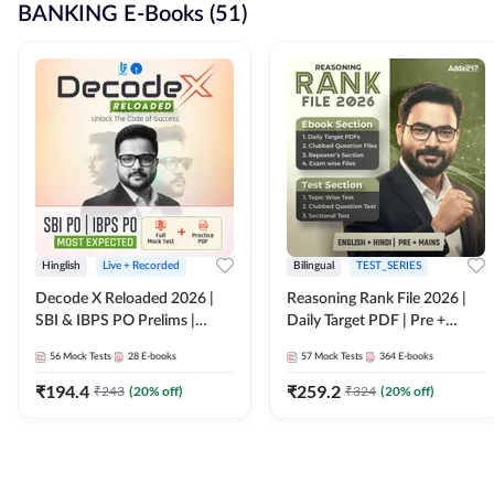
BANKING E-Books (51)
Hinglish
Live + Recorded
Bilingual
TEST_SERIES
Decode X Reloaded 2026 |
Reasoning Rank File 2026 |
SBI & IBPS PO Prelims |
Daily Target PDF | Pre +
Bilingual
Mains | English + Hindi
56
Mock Tests
28
E-books
57
Mock Tests
364
E-books
Medium
₹
194.4
₹
259.2
₹
243
(
20
% off)
₹
324
(
20
% off)