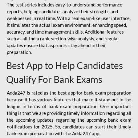
The test series includes easy-to-understand performance
reports, helping candidates analyze their strengths and
weaknesses in real time. With a real exam-like user interface,
it simulates the actual exam environment, enhancing speed,
accuracy, and time management skills. Additional features
such as all-India rank, section-wise analysis, and regular
updates ensure that aspirants stay ahead in their
preparation.
Best App to Help Candidates
Qualify For Bank Exams
Adda247 is rated as the best app for bank exam preparation
because it has various features that make it stand out in the
league in terms of bank exam preparation. One important
thing is that we are providing timely information regarding all
the upcoming updates regarding the upcoming bank exam
notifications for 2025. So, candidates can start their timely
bank exam preparation with the Adda247 app.