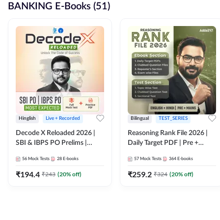
BANKING E-Books (51)
Hinglish
Live + Recorded
Bilingual
TEST_SERIES
Decode X Reloaded 2026 |
Reasoning Rank File 2026 |
SBI & IBPS PO Prelims |
Daily Target PDF | Pre +
Bilingual
Mains | English + Hindi
56
Mock Tests
28
E-books
57
Mock Tests
364
E-books
Medium
₹
194.4
₹
259.2
₹
243
(
20
% off)
₹
324
(
20
% off)