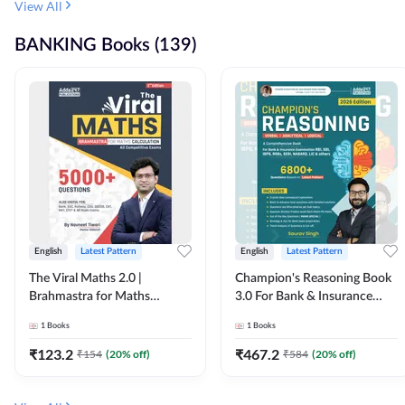
View All
BANKING Books (139)
English
Latest Pattern
English
Latest Pattern
The Viral Maths 2.0 |
Champion's Reasoning Book
Brahmastra for Maths
3.0 For Bank & Insurance
Calculation (English Printed
Exam (English Printed
1
Books
1
Books
Edition) By Adda247
Edition) By Adda247
₹
123.2
₹
467.2
₹
154
(
20
% off)
₹
584
(
20
% off)