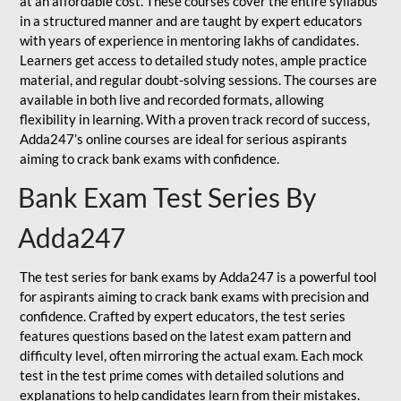
at an affordable cost. These courses cover the entire syllabus
in a structured manner and are taught by expert educators
with years of experience in mentoring lakhs of candidates.
Learners get access to detailed study notes, ample practice
material, and regular doubt-solving sessions. The courses are
available in both live and recorded formats, allowing
flexibility in learning. With a proven track record of success,
Adda247’s online courses are ideal for serious aspirants
aiming to crack bank exams with confidence.
Bank Exam Test Series By
Adda247
The test series for bank exams by Adda247 is a powerful tool
for aspirants aiming to crack bank exams with precision and
confidence. Crafted by expert educators, the test series
features questions based on the latest exam pattern and
difficulty level, often mirroring the actual exam. Each mock
test in the test prime comes with detailed solutions and
explanations to help candidates learn from their mistakes.