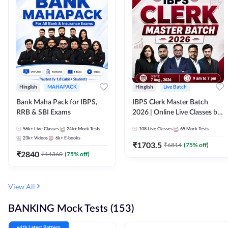
Hinglish
MAHAPACK
Hinglish
Live Batch
Bank Maha Pack for IBPS,
IBPS Clerk Master Batch
RRB & SBI Exams
2026 | Online Live Classes by
Adda 247
56k+
Live Classes
24k+
Mock Tests
108
Live Classes
65
Mock Tests
23k+
Videos
6k+
E-books
₹
1703.5
₹
6814
(
75
% off)
₹
2840
₹
11360
(
75
% off)
View All
BANKING Mock Tests (153)
with Latest Pattern