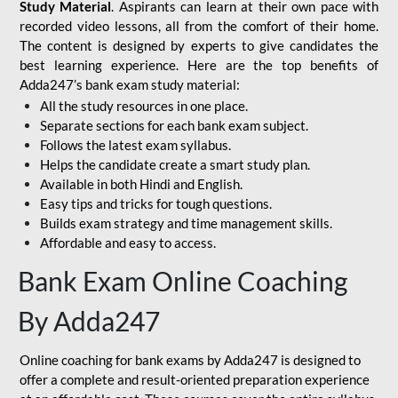
Study Material
. Aspirants can learn at their own pace with
recorded video lessons, all from the comfort of their home.
The content is designed by experts to give candidates the
best learning experience. Here are the top benefits of
Adda247’s bank exam study material:
All the study resources in one place.
Separate sections for each bank exam subject.
Follows the latest exam syllabus.
Helps the candidate create a smart study plan.
Available in both Hindi and English.
Easy tips and tricks for tough questions.
Builds exam strategy and time management skills.
Affordable and easy to access.
Bank Exam Online Coaching
By Adda247
Online coaching for bank exams by Adda247 is designed to
offer a complete and result-oriented preparation experience