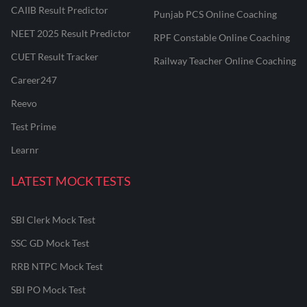
CAIIB Result Predictor
Punjab PCS Online Coaching
NEET 2025 Result Predictor
RPF Constable Online Coaching
CUET Result Tracker
Railway Teacher Online Coaching
Career247
Reevo
Test Prime
Learnr
LATEST MOCK TESTS
SBI Clerk Mock Test
SSC GD Mock Test
RRB NTPC Mock Test
SBI PO Mock Test