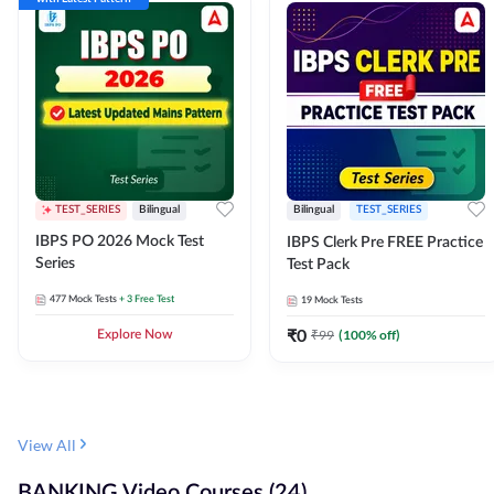
TEST_SERIES
Bilingual
Bilingual
TEST_SERIES
IBPS PO 2026 Mock Test
IBPS Clerk Pre FREE Practice
Series
Test Pack
477
Mock Tests
+ 3 Free Test
19
Mock Tests
₹
0
₹
99
(
100
% off)
Explore Now
View All
BANKING Video Courses (24)