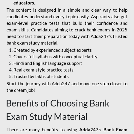
educators.
The content is designed in a simple and clear way to help
candidates understand every topic easily. Aspirants also get
exam-level practice tests that build their confidence and
exam skills. Candidates aiming to crack bank exams in 2025
need to start their preparation today with Adda247’s trusted
bank exam study material.
Created by experienced subject experts
Covers full syllabus with conceptual clarity
Hindi and English language support
Real exam-style practice tests
Trusted by lakhs of students
Start the journey with Adda247 and move one step closer to
the dream job!
Benefits of Choosing Bank
Exam Study Material
There are many benefits to using
Adda247’s Bank Exam