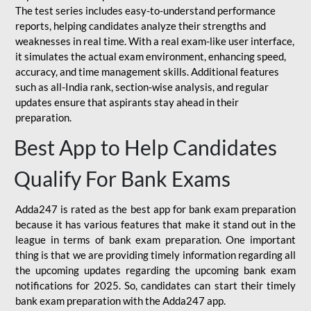
The test series includes easy-to-understand performance
reports, helping candidates analyze their strengths and
weaknesses in real time. With a real exam-like user interface,
it simulates the actual exam environment, enhancing speed,
accuracy, and time management skills. Additional features
such as all-India rank, section-wise analysis, and regular
updates ensure that aspirants stay ahead in their
preparation.
Best App to Help Candidates
Qualify For Bank Exams
Adda247 is rated as the best app for bank exam preparation
because it has various features that make it stand out in the
league in terms of bank exam preparation. One important
thing is that we are providing timely information regarding all
the upcoming updates regarding the upcoming bank exam
notifications for 2025. So, candidates can start their timely
bank exam preparation with the Adda247 app.