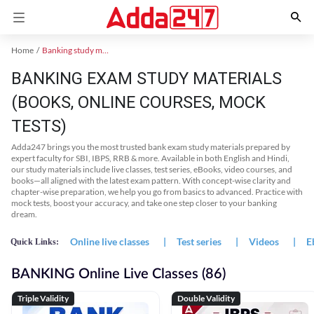
Home
Banking study material
BANKING EXAM STUDY MATERIALS
(BOOKS, ONLINE COURSES, MOCK
TESTS)
Adda247 brings you the most trusted bank exam study materials prepared by
expert faculty for SBI, IBPS, RRB & more. Available in both English and Hindi,
our study materials include live classes, test series, eBooks, video courses, and
books—all aligned with the latest exam pattern. With concept-wise clarity and
chapter-wise preparation, we help you go from basics to advanced. Practice with
mock tests, boost your accuracy, and take one step closer to your banking
dream.
Online live classes
|
Test series
|
Videos
|
E
Quick Links:
BANKING Online Live Classes (86)
Triple Validity
Double Validity