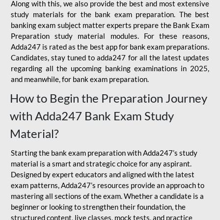
Along with this, we also provide the best and most extensive
study materials for the bank exam preparation. The best
banking exam subject matter experts prepare the Bank Exam
Preparation study material modules. For these reasons,
Adda247 is rated as the best app for bank exam preparations.
Candidates, stay tuned to adda247 for all the latest updates
regarding all the upcoming banking examinations in 2025,
and meanwhile, for bank exam preparation.
How to Begin the Preparation Journey
with Adda247 Bank Exam Study
Material?
Starting the bank exam preparation with Adda247’s study
material is a smart and strategic choice for any aspirant.
Designed by expert educators and aligned with the latest
exam patterns, Adda247’s resources provide an approach to
mastering all sections of the exam. Whether a candidate is a
beginner or looking to strengthen their foundation, the
structured content, live classes, mock tests, and practice