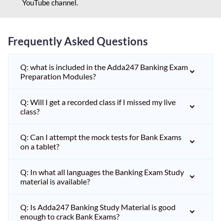
YouTube channel.
Frequently Asked Questions
Q: what is included in the Adda247 Banking Exam
Preparation Modules?
Q: Will I get a recorded class if I missed my live
class?
Q: Can I attempt the mock tests for Bank Exams
on a tablet?
Q: In what all languages the Banking Exam Study
material is available?
Q: Is Adda247 Banking Study Material is good
enough to crack Bank Exams?