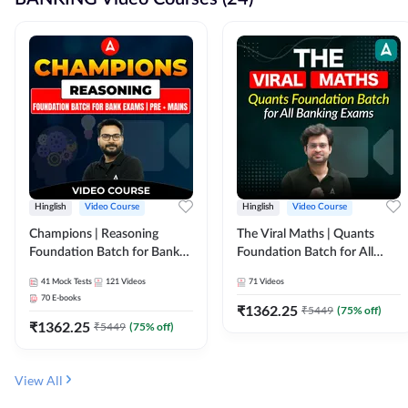
Hinglish
Video Course
Hinglish
Video Course
Champions | Reasoning
The Viral Maths | Quants
Foundation Batch for Bank
Foundation Batch for All
Exams | Pre + Mains | Video
Banking Exams | Video
41
Mock Tests
121
Videos
71
Videos
Course by Adda247
Course By Adda247
70
E-books
₹
1362.25
₹
5449
(
75
% off)
₹
1362.25
₹
5449
(
75
% off)
View All