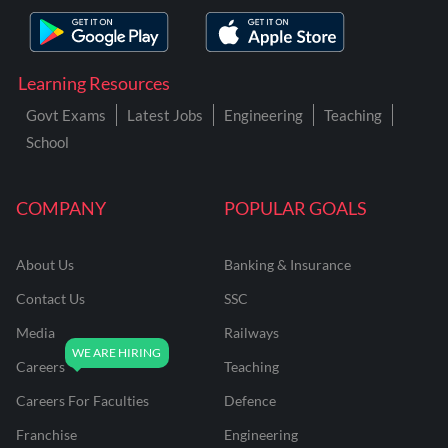
Learning Resources
Govt Exams
Latest Jobs
Engineering
Teaching
School
COMPANY
POPULAR GOALS
About Us
Banking & Insurance
Contact Us
SSC
Media
Railways
Careers
Teaching
Careers For Faculties
Defence
Franchise
Engineering