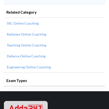
Related Category
SSC Online Coaching
Railways Online Coaching
Teaching Online Coaching
Defence Online Coaching
Engineering Online Coaching
Exam Types