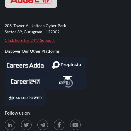
208, Tower A, Unitech Cyber Park
Sector 39, Gurugram - 122002
Click here for 24*7 Support
Discover Our Other Platforms
Follow us on