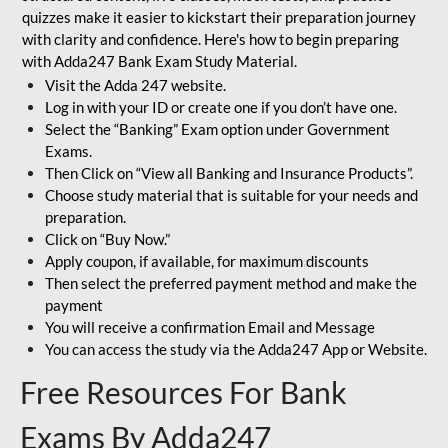
quizzes make it easier to kickstart their preparation journey
with clarity and confidence. Here's how to begin preparing
with Adda247 Bank Exam Study Material.
Visit the Adda 247 website.
Log in with your ID or create one if you don’t have one.
Select the “Banking” Exam option under Government
Exams.
Then Click on “View all Banking and Insurance Products”.
Choose study material that is suitable for your needs and
preparation.
Click on “Buy Now.”
Apply coupon, if available, for maximum discounts
Then select the preferred payment method and make the
payment
You will receive a confirmation Email and Message
You can access the study via the Adda247 App or Website.
Free Resources For Bank
Exams By Adda247