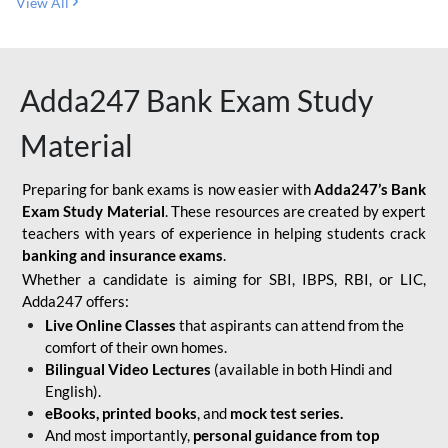
View All
Adda247 Bank Exam Study
Material
Preparing for bank exams is now easier with
Adda247’s Bank
Exam Study Material
. These resources are created by expert
teachers with years of experience in helping students crack
banking and insurance exams
.
Whether a candidate is aiming for SBI, IBPS, RBI, or LIC,
Adda247 offers:
Live Online Classes
that aspirants can attend from the
comfort of their own homes.
Bilingual Video Lectures
(available in both Hindi and
English).
eBooks, printed books
, and
mock test series.
And most importantly,
personal guidance from top