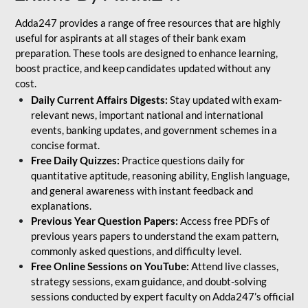
Adda247 provides a range of free resources that are highly
useful for aspirants at all stages of their bank exam
preparation. These tools are designed to enhance learning,
boost practice, and keep candidates updated without any
cost.
Daily Current Affairs Digests:
Stay updated with exam-
relevant news, important national and international
events, banking updates, and government schemes in a
concise format.
Free Daily Quizzes:
Practice questions daily for
quantitative aptitude, reasoning ability, English language,
and general awareness with instant feedback and
explanations.
Previous Year Question Papers:
Access free PDFs of
previous years papers to understand the exam pattern,
commonly asked questions, and difficulty level.
Free Online Sessions on YouTube:
Attend live classes,
strategy sessions, exam guidance, and doubt-solving
sessions conducted by expert faculty on Adda247’s official