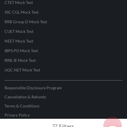
CTET Mock Test
SSC CGL Mock Test
RRB Group D Mock Test
CUET Mock Test
NEET Mock Test
IBPS PO Mock Test
RRB JE Mock Test
UGC NET Mock Test
Responsible Disclosure Program
Cancellation & Refunds
Terms & Conditions
Privacy Policy
Filters