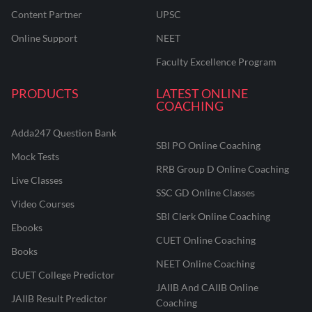
Content Partner
UPSC
Online Support
NEET
Faculty Excellence Program
PRODUCTS
LATEST ONLINE
COACHING
Adda247 Question Bank
SBI PO Online Coaching
Mock Tests
RRB Group D Online Coaching
Live Classes
SSC GD Online Classes
Video Courses
SBI Clerk Online Coaching
Ebooks
CUET Online Coaching
Books
NEET Online Coaching
CUET College Predictor
JAIIB And CAIIB Online
JAIIB Result Predictor
Coaching