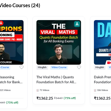
ideo Courses (24)
o Course
Hinglish
Video Course
Hinglish
V
Reasoning
The Viral Maths | Quants
Daksh Pre
atch for Bank
Foundation Batch for All
Foundation
 Mains | Video
Banking Exams | Video
Exams | Pre
121
Videos
71
Videos
106
Videos
dda247
Course By Adda247
Course by 
₹
1362.25
₹
1362.25
₹
5449
(
75
% off)
449
(
75
% off)