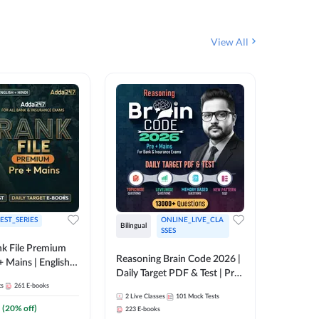
View All
EST_SERIES
ONLINE_LIVE_CLA
Bilingual
English
SSES
k File Premium
Reasoning Brain Code 2026 |
Rank Fil
+ Mains | English +
Daily Target PDF & Test | Pre
IBPS, S
ts
261
E-books
+ Mains | English + Hindi
2
Live Classes
101
Mock Tests
1
Live Cla
Medium
(
20
% off)
223
E-books
159
E-boo