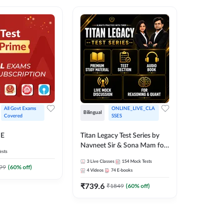
All Govt Exams 
ONLINE_LIVE_CLA
Bilingual
Bilingual
Covered
SSES
Test Gur
ME
Titan Legacy Test Series by
Exams 2
Navneet Sir & Sona Mam for
ests
SBI & IBPS Exams
364
Mock 
3
Live Classes
154
Mock Tests
99
(
60
% off)
₹
323.6
4
Videos
74
E-books
₹
739.6
₹
1849
(
60
% off)