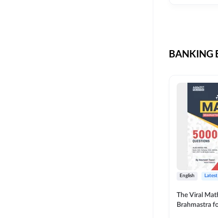
CIL
SKILL DEVELOPMENT
LIC AAO SO
UPSC
OICL
BANKING B
SBI PUNJAB
BANK OF BARODA
BIHAR STATE CO-
OPERATIVE BANK
NAINITAL BANK
RAILWAY OFFLINE
SSC OFFLINE EXAM
UNION BANK SO
English
Latest
APCOB
The Viral Math
Brahmastra f
BOB APPRENTICES
Calculation (E