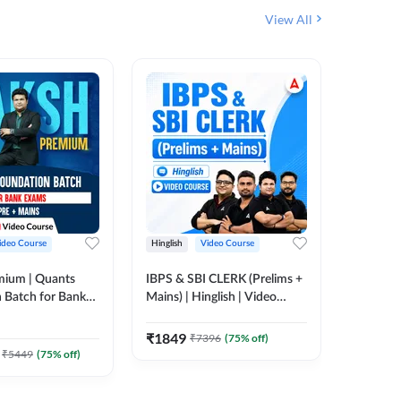
View All
ideo Course
Hinglish
Video Course
Hinglish
mium | Quants
IBPS & SBI CLERK (Prelims +
NICL Ass
 Batch for Bank
Mains) | Hinglish | Video
Complete
 + Mains | Video
Course by Adda 247
Course 
202
Video
Adda 247
₹
1849
₹
7396
(
75
% off)
₹
2271.
₹
5449
(
75
% off)