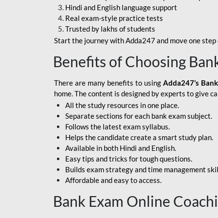
Hindi and English language support
SBI APPRENTICE
Real exam-style practice tests
Trusted by lakhs of students
SSC MAHA PACK
Start the journey with Adda247 and move one step c
ASSAM APEX BANK
Benefits of Choosing Ban
BOB LBO
There are many benefits to using
Adda247’s Bank
BOI GBO
home. The content is designed by experts to give c
All the study resources in one place.
BANK OF
Separate sections for each bank exam subject.
MAHARASHTRA
Follows the latest exam syllabus.
CENTRAL BANK OF
Helps the candidate create a smart study plan.
INDIA
Available in both Hindi and English.
Easy tips and tricks for tough questions.
HDFC BANK
Builds exam strategy and time management skil
Affordable and easy to access.
HPSCB
Bank Exam Online Coach
IB ACIO