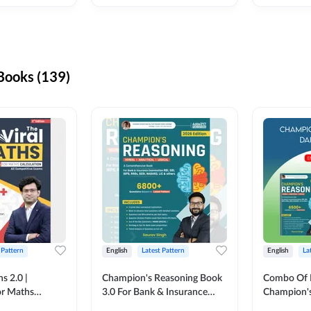
ooks (139)
 Pattern
English
Latest Pattern
English
La
s 2.0 |
Champion's Reasoning Book
Combo Of 
or Maths
3.0 For Bank & Insurance
Champion's
nglish Printed
Exam (English Printed
(English Pr