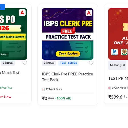
n
Bilingual
Bilingual
TEST_SERIES
Multilingual
 Mock Test
IBPS Clerk Pre FREE Practice
TEST PRI
Test Pack
3 Free Test
192k+
Mock T
19
Mock Tests
₹
399.6
₹
9
ore Now
₹
0
₹
99
(
100
% off)