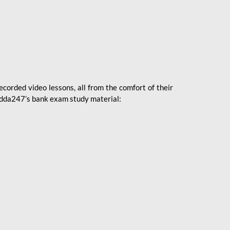
ecorded video lessons, all from the comfort of their
 Adda247’s bank exam study material: