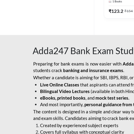
1
Books
Edition) By 
BOB SO
₹
123.2
₹
154
IBPS SO IT OFFICER
IBPS SO MARKETING
OFFICER
Adda247 Bank Exam Stud
INDIAN BANK
INDIAN OVERSEAS
Preparing for bank exams is now easier with
Adda
BANK
students crack
banking and insurance exams
.
Whether a candidate is aiming for SBI, IBPS, RBI, o
INDIAN OVERSEAS
Live Online Classes
that aspirants can attend f
BANK APPRENTICE
Bilingual Video Lectures
(available in both Hind
LIC HFL JUNIOR
eBooks, printed books
, and
mock test series.
ASSISTANTS
And most importantly,
personal guidance from 
The content is designed in a simple and clear way t
NABARD GRADE-A ASST
and exam skills. Candidates aiming to crack bank e
MANAGER
Created by experienced subject experts
RBI ATTENDANT
Covers full syllabus with conceptual clarity