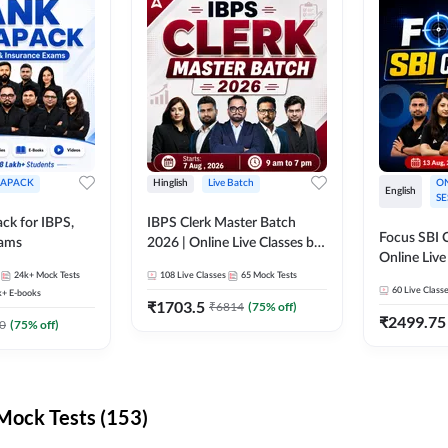
APACK
Hinglish
Live Batch
ON
English
SE
ck for IBPS,
IBPS Clerk Master Batch
Focus SBI C
xams
2026 | Online Live Classes by
Online Live
Adda 247
24k+
Mock Tests
108
Live Classes
65
Mock Tests
247
60
Live Class
k+
E-books
₹
1703.5
₹
6814
(
75
% off)
₹
2499.75
0
(
75
% off)
ock Tests (153)