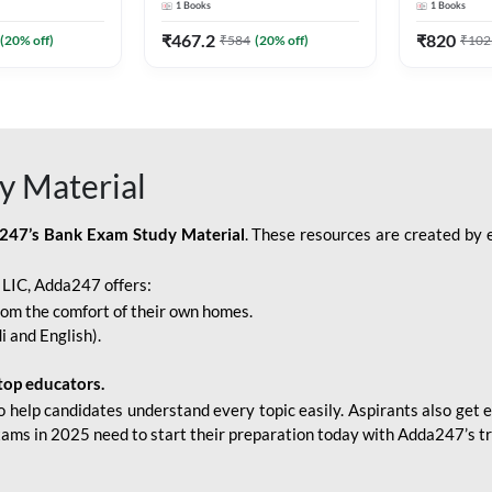
1
Books
1
Books
Adda247
Edition) By Adda247
Adda247
₹
467.2
₹
820
(
20
% off)
₹
584
(
20
% off)
₹
102
y Material
247’s Bank Exam Study Material
. These resources are created by 
r LIC, Adda247 offers:
rom the comfort of their own homes.
i and English).
top educators.
o help candidates understand every topic easily. Aspirants also get e
xams in 2025 need to start their preparation today with Adda247’s t