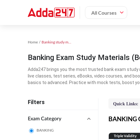
All Courses
Home
Banking study material
Banking Exam Study Materials (B
Adda247 brings you the most trusted bank exam study mat
live classes, test series, eBooks, video courses, and b
basics to advanced. Practice with mock tests, boost yo
Filters
Quick Links:
BANKING On
Exam Category
BANKING
Triple Validity