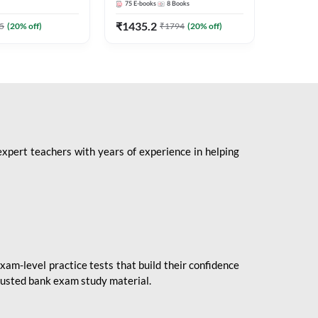
75
E-books
8
Books
1
Books
Mains 2
(English 
₹
1435.2
₹
184.8
5
(
20
% off)
₹
1794
(
20
% off)
Adda24
expert teachers with years of experience in helping
xam-level practice tests that build their confidence
rusted bank exam study material.