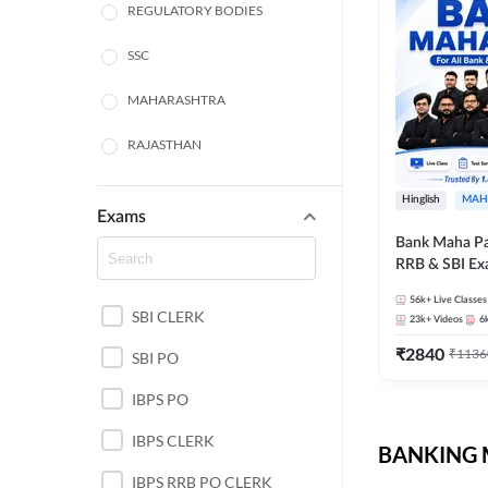
REGULATORY BODIES
SSC
MAHARASHTRA
RAJASTHAN
TAMIL NADU
Hinglish
MAH
Exams
UTTAR PRADESH
Bank Maha Pa
RRB & SBI E
PUNJAB STATE EXAMS
56k+
Live Classes
SBI CLERK
WEST BENGAL
23k+
Videos
6
₹
2840
₹
1136
SBI PO
ANDHRA PRADESH
IBPS PO
NORTH EAST STATE
EXAMS
IBPS CLERK
BANKING M
ODISHA STATE EXAMS
IBPS RRB PO CLERK