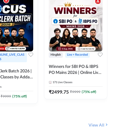
LINE_LIVE_CLAS
Hinglish
Live + Recorded
Hinglish
S
Winners for SBI PO & IBPS
Certific
lerk Batch 2026 |
PO Mains 2026 | Online Live
Working
 Classes by Adda
Classes by Adda 247
Knowledg
171
Live Classes
15
Live C
Clerk 20
es
Classes 
₹
2499.75
₹
908
₹
9999
(
75
% off)
₹
₹
9999
(
75
% off)
View All