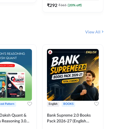
₹
292
₹
292
₹
365
(
20
% off)
₹
View All
test Pattern
English
BOOKS
English
Daksh Quant &
Bank Supreme 2.0 Books
Bank PO
 Reasoning 3.0
Pack 2026-27 (English
Chapter 
inted Edition) By
Printed Edition) by Adda247
Papers B