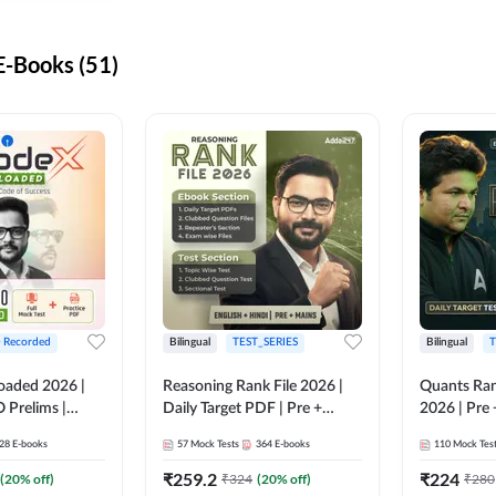
-Books (51)
+ Recorded
Bilingual
TEST_SERIES
Bilingual
T
oaded 2026 |
Reasoning Rank File 2026 |
Quants Ran
 Prelims |
Daily Target PDF | Pre +
2026 | Pre 
Mains | English + Hindi
Hindi
28
E-books
57
Mock Tests
364
E-books
110
Mock Tes
Medium
₹
259.2
₹
224
(
20
% off)
₹
324
(
20
% off)
₹
280