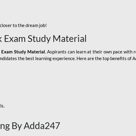
loser to the dream job!
k Exam Study Material
 Exam Study Material
. Aspirants can learn at their own pace with r
andidates the best learning experience. Here are the top benefits of
ls.
ing By Adda247