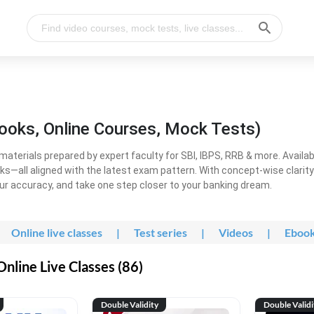
ooks, Online Courses, Mock Tests)
erials prepared by expert faculty for SBI, IBPS, RRB & more. Available
ooks—all aligned with the latest exam pattern. With concept-wise clari
ur accuracy, and take one step closer to your banking dream.
Online live classes
|
Test series
|
Videos
|
Eboo
line Live Classes (86)
Double Validity
Double Validi