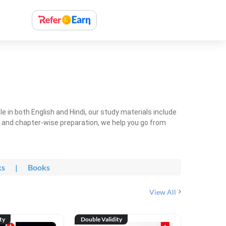
 in both English and Hindi, our study materials include
ty and chapter-wise preparation, we help you go from
ks
|
Books
View All
ty
Double Validity
Double Val