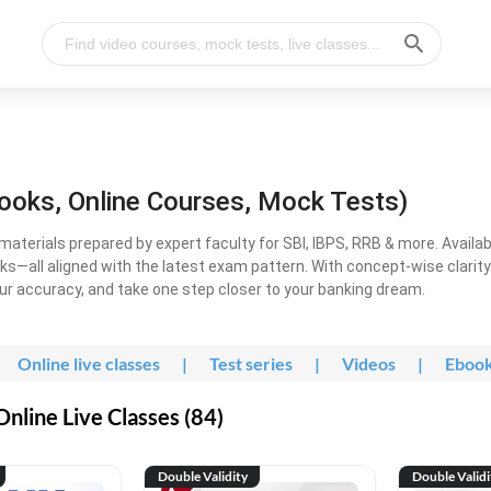
ooks, Online Courses, Mock Tests)
erials prepared by expert faculty for SBI, IBPS, RRB & more. Available
ooks—all aligned with the latest exam pattern. With concept-wise clari
ur accuracy, and take one step closer to your banking dream.
Online live classes
|
Test series
|
Videos
|
Eboo
line Live Classes (84)
Double Validity
Double Validi