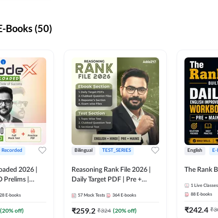
-Books (50)
+ Recorded
Bilingual
TEST_SERIES
English
E-
oaded 2026 |
Reasoning Rank File 2026 |
The Rank B
 Prelims |
Daily Target PDF | Pre +
1
Live Classes
Mains | English + Hindi
88
E-books
28
E-books
57
Mock Tests
364
E-books
Medium
₹
242.4
₹
259.2
₹
3
(
20
% off)
₹
324
(
20
% off)