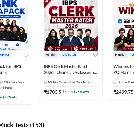
APACK
Hinglish
Live Batch
Hinglish
L
ck for IBPS,
IBPS Clerk Master Batch
Winners fo
xams
2026 | Online Live Classes by
PO Mains 2
Adda 247
Classes by
24k+
Mock Tests
107
Live Classes
65
Mock Tests
171
Live Clas
k+
E-books
₹
1703.5
₹
2499.75
₹
6814
(
75
% off)
0
(
75
% off)
ock Tests (153)