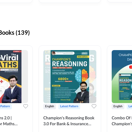
ooks (139)
 Pattern
English
Latest Pattern
English
La
s 2.0 |
Champion's Reasoning Book
Combo Of 
or Maths
3.0 For Bank & Insurance
Champion's
nglish Printed
Exam (English Printed
(English Pr