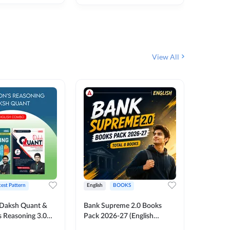
₹
292
₹
View All
test Pattern
English
BOOKS
English
Daksh Quant &
Bank Supreme 2.0 Books
Bank PO
 Reasoning 3.0
Pack 2026-27 (English
Chapter 
inted Edition) By
Printed Edition) by Adda247
Papers B