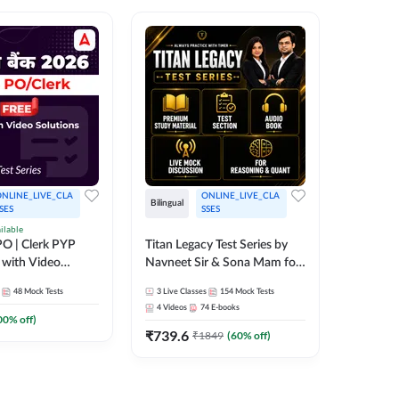
NLINE_LIVE_CLA
ONLINE_LIVE_CLA
Bilingual
Bilingual
SES
SSES
ilable
Test Gur
O | Clerk PYP
Titan Legacy Test Series by
Exams 2
 with Video
Navneet Sir & Sona Mam for
SBI & IBPS Exams
364
Mock 
48
Mock Tests
3
Live Classes
154
Mock Tests
₹
323.6
4
Videos
74
E-books
00
% off)
₹
739.6
₹
1849
(
60
% off)