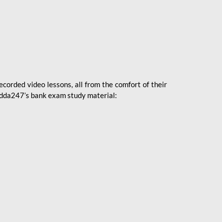
ecorded video lessons, all from the comfort of their
 Adda247’s bank exam study material: