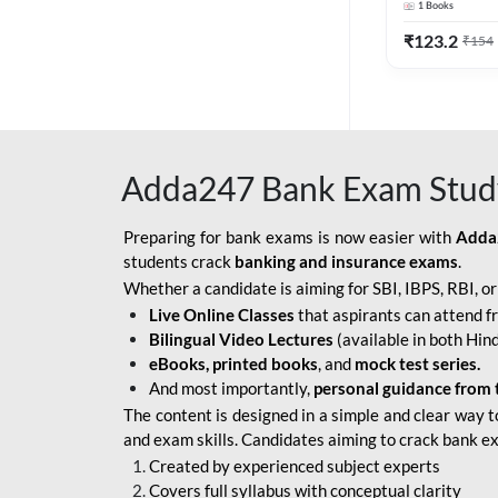
1
Books
Edition) By 
BOB SO
₹
123.2
₹
154
IBPS SO IT OFFICER
IBPS SO MARKETING
OFFICER
Adda247 Bank Exam Stud
INDIAN BANK
INDIAN OVERSEAS
Preparing for bank exams is now easier with
Adda
BANK
students crack
banking and insurance exams
.
Whether a candidate is aiming for SBI, IBPS, RBI, o
INDIAN OVERSEAS
Live Online Classes
that aspirants can attend f
BANK APPRENTICE
Bilingual Video Lectures
(available in both Hind
LIC HFL JUNIOR
eBooks, printed books
, and
mock test series.
ASSISTANTS
And most importantly,
personal guidance from 
The content is designed in a simple and clear way t
NABARD GRADE-A ASST
and exam skills. Candidates aiming to crack bank e
MANAGER
Created by experienced subject experts
RBI ATTENDANT
Covers full syllabus with conceptual clarity