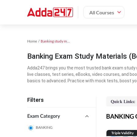
All Courses
Home
Banking study material
Banking Exam Study Materials (B
Adda247 brings you the most trusted bank exam study mat
live classes, test series, eBooks, video courses, and b
basics to advanced. Practice with mock tests, boost yo
Filters
Quick Links:
BANKING On
Exam Category
BANKING
Triple Validity