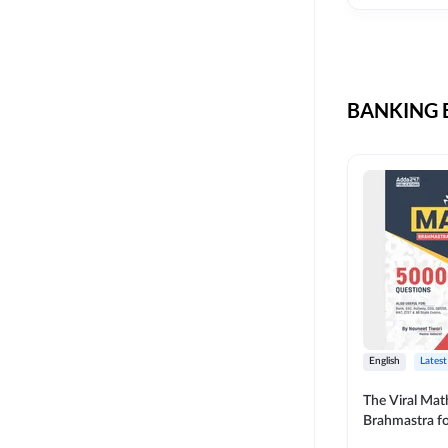
CIL
SKILL DEVELOPMENT
LIC AAO SO
UPSC
OICL
BANKING B
SBI PUNJAB
BANK OF BARODA
BIHAR STATE CO-
OPERATIVE BANK
NAINITAL BANK
RAILWAY OFFLINE
SSC OFFLINE EXAM
UNION BANK SO
English
Latest
APCOB
The Viral Math
Brahmastra f
BOB APPRENTICES
Calculation (E