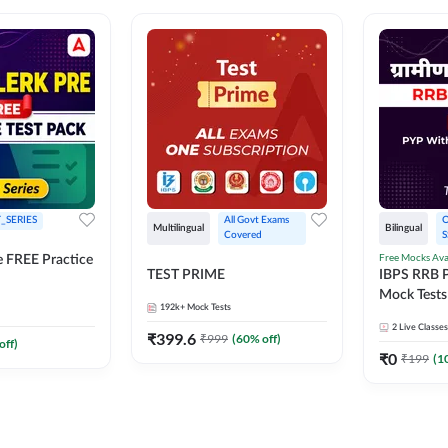
_SERIES
All Govt Exams 
O
Multilingual
Bilingual
Covered
S
Free Mocks Ava
e FREE Practice
TEST PRIME
IBPS RRB P
Mock Tests
192k+
Mock Tests
Solutions
2
Live Classes
₹
399.6
₹
999
(
60
% off)
off)
₹
0
₹
199
(
1