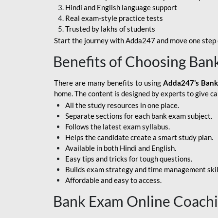
Hindi and English language support
SBI APPRENTICE
Real exam-style practice tests
Trusted by lakhs of students
SSC MAHA PACK
Start the journey with Adda247 and move one step c
ASSAM APEX BANK
Benefits of Choosing Ban
BOB LBO
There are many benefits to using
Adda247’s Bank
BOI GBO
home. The content is designed by experts to give c
All the study resources in one place.
BANK OF
Separate sections for each bank exam subject.
MAHARASHTRA
Follows the latest exam syllabus.
CENTRAL BANK OF
Helps the candidate create a smart study plan.
INDIA
Available in both Hindi and English.
Easy tips and tricks for tough questions.
HDFC BANK
Builds exam strategy and time management skil
Affordable and easy to access.
HPSCB
Bank Exam Online Coach
IB ACIO