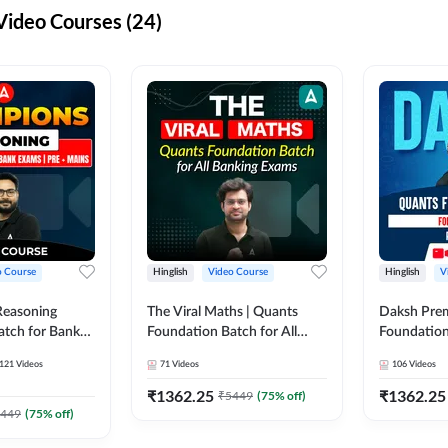
ideo Courses (24)
o Course
Hinglish
Video Course
Hinglish
V
Reasoning
The Viral Maths | Quants
Daksh Pre
atch for Bank
Foundation Batch for All
Foundation
 Mains | Video
Banking Exams | Video
Exams | Pre
121
Videos
71
Videos
106
Videos
dda247
Course By Adda247
Course by 
₹
1362.25
₹
1362.25
₹
5449
(
75
% off)
449
(
75
% off)