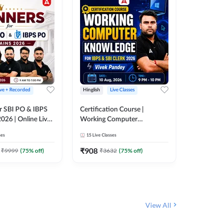
ive + Recorded
Hinglish
Live Classes
Hinglish
r SBI PO & IBPS
Certification Course |
Clerk Mas
026 | Online Live
Working Computer
IBPS & 
 Adda 247
Knowledge for IBPS & SBI
ses
15
Live Classes
4k+
Live 
Clerk 2026 | Online Live
342
Video
Classes by Adda 247
₹
908
₹
9999
(
75
% off)
₹
3632
(
75
% off)
₹
1972.
View All