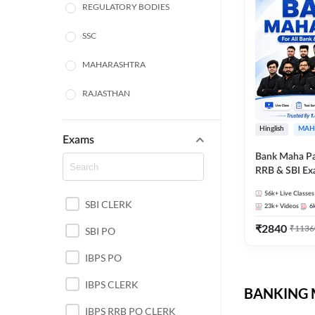
REGULATORY BODIES
SSC
MAHARASHTRA
RAJASTHAN
TAMIL NADU
Hinglish
MAH
Exams
UTTAR PRADESH
Bank Maha Pa
RRB & SBI E
PUNJAB STATE EXAMS
56k+
Live Classes
SBI CLERK
WEST BENGAL
23k+
Videos
6
₹
2840
₹
1136
SBI PO
ANDHRA PRADESH
IBPS PO
NORTH EAST STATE
EXAMS
IBPS CLERK
BANKING M
ODISHA STATE EXAMS
IBPS RRB PO CLERK