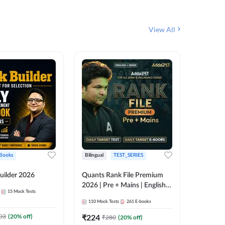
View All
Books
Bilingual
TEST_SERIES
English
uilder 2026
Quants Rank File Premium
Rank Fil
2026 | Pre + Mains | English +
15
Mock Tests
IBPS, S
Hindi
110
Mock Tests
261
E-books
1
Live Cla
03
(
20
% off)
₹
224
₹
280
(
20
% off)
159
E-boo