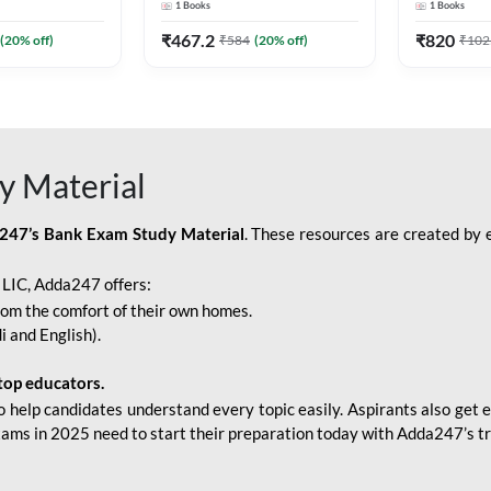
1
Books
1
Books
Adda247
Edition) By Adda247
Adda247
₹
467.2
₹
820
(
20
% off)
₹
584
(
20
% off)
₹
102
y Material
247’s Bank Exam Study Material
. These resources are created by 
r LIC, Adda247 offers:
rom the comfort of their own homes.
i and English).
top educators.
o help candidates understand every topic easily. Aspirants also get e
xams in 2025 need to start their preparation today with Adda247’s t