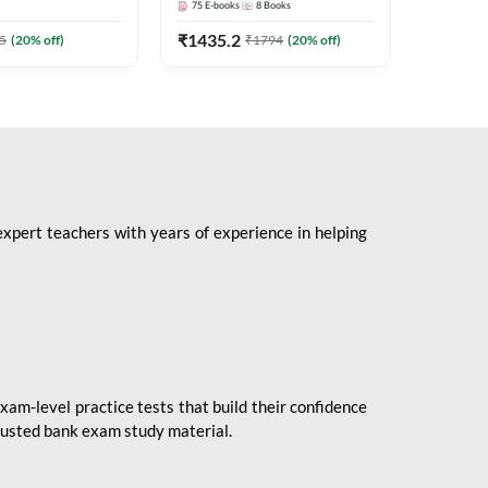
75
E-books
8
Books
1
Books
Mains 2
(English 
₹
1435.2
₹
184.8
5
(
20
% off)
₹
1794
(
20
% off)
Adda24
expert teachers with years of experience in helping
xam-level practice tests that build their confidence
rusted bank exam study material.