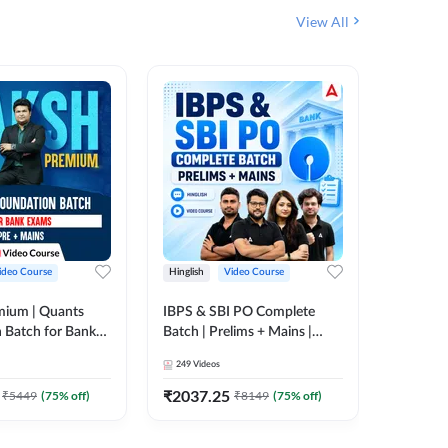
View All
ideo Course
Hinglish
Video Course
Hinglish
mium | Quants
IBPS & SBI PO Complete
IBPS RR
 Batch for Bank
Batch | Prelims + Mains |
(Prelims 
 + Mains | Video
Video Course by Adda247
Video C
249
Videos
385
Video
Adda 247
₹
2037.25
₹
2037.
₹
5449
(
75
% off)
₹
8149
(
75
% off)