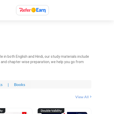
 in both English and Hindi, our study materials include
ty and chapter-wise preparation, we help you go from
ks
|
Books
View All
ty
Double Validity
Double Val