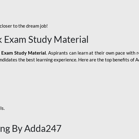
loser to the dream job!
k Exam Study Material
 Exam Study Material
. Aspirants can learn at their own pace with r
andidates the best learning experience. Here are the top benefits of
ls.
ing By Adda247