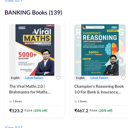
View All
BANKING Books (139)
English
Latest Pattern
English
Latest Pattern
The Viral Maths 2.0 |
Champion's Reasoning Book
Brahmastra for Maths
3.0 For Bank & Insurance
Calculation (English Printed
Exam (English Printed
1
Books
1
Books
Edition) By Adda247
Edition) By Adda247
₹
123.2
₹
467.2
₹
154
(
20
% off)
₹
584
(
20
% off)
View All