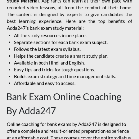
Study Material
. Aspirants can learn at their own pace with
recorded video lessons, all from the comfort of their home.
The content is designed by experts to give candidates the
best learning experience. Here are the top benefits of
Adda247’s bank exam study material:
All the study resources in one place.
Separate sections for each bank exam subject.
Follows the latest exam syllabus.
Helps the candidate create a smart study plan.
Available in both Hindi and English.
Easy tips and tricks for tough questions.
Builds exam strategy and time management skills.
Affordable and easy to access.
Bank Exam Online Coaching
By Adda247
Online coaching for bank exams by Adda247 is designed to
offer a complete and result-oriented preparation experience
at an affordable cost. These courses cover the entire syllabus