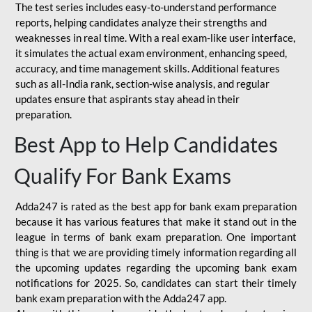
The test series includes easy-to-understand performance
reports, helping candidates analyze their strengths and
weaknesses in real time. With a real exam-like user interface,
it simulates the actual exam environment, enhancing speed,
accuracy, and time management skills. Additional features
such as all-India rank, section-wise analysis, and regular
updates ensure that aspirants stay ahead in their
preparation.
Best App to Help Candidates
Qualify For Bank Exams
Adda247 is rated as the best app for bank exam preparation
because it has various features that make it stand out in the
league in terms of bank exam preparation. One important
thing is that we are providing timely information regarding all
the upcoming updates regarding the upcoming bank exam
notifications for 2025. So, candidates can start their timely
bank exam preparation with the Adda247 app.