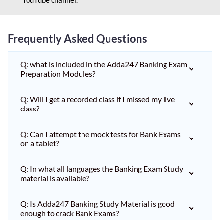
Frequently Asked Questions
Q: what is included in the Adda247 Banking Exam
Preparation Modules?
Q: Will I get a recorded class if I missed my live
class?
Q: Can I attempt the mock tests for Bank Exams
on a tablet?
Q: In what all languages the Banking Exam Study
material is available?
Q: Is Adda247 Banking Study Material is good
enough to crack Bank Exams?