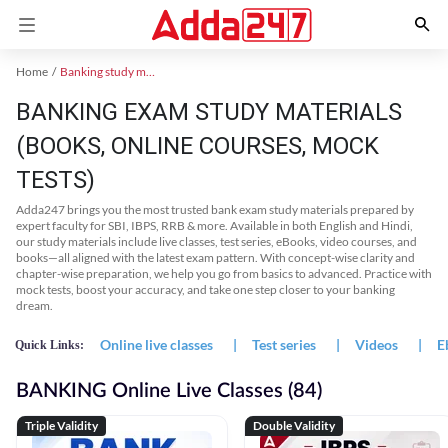
Home
Banking study material
BANKING EXAM STUDY MATERIALS
(BOOKS, ONLINE COURSES, MOCK
TESTS)
Adda247 brings you the most trusted bank exam study materials prepared by
expert faculty for SBI, IBPS, RRB & more. Available in both English and Hindi,
our study materials include live classes, test series, eBooks, video courses, and
books—all aligned with the latest exam pattern. With concept-wise clarity and
chapter-wise preparation, we help you go from basics to advanced. Practice with
mock tests, boost your accuracy, and take one step closer to your banking
dream.
Online live classes
|
Test series
|
Videos
|
E
Quick Links:
BANKING Online Live Classes (84)
Triple Validity
Double Validity