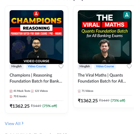
Hinglish
Video Course
Hinglish
Video Course
Champions | Reasoning
The Viral Maths | Quants
Foundation Batch for Bank
Foundation Batch for All
Exams | Pre + Mains | Video
Banking Exams | Video
41
Mock Tests
121
Videos
71
Videos
Course by Adda247
Course By Adda247
70
E-books
₹
1362.25
₹
5449
(
75
% off)
₹
1362.25
₹
5449
(
75
% off)
View All