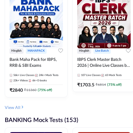
Hinglish
MAHAPACK
Hinglish
Live Batch
Bank Maha Pack for IBPS,
IBPS Clerk Master Batch
RRB & SBI Exams
2026 | Online Live Classes by
Adda 247
56k+
Live Classes
24k+
Mock Tests
107
Live Classes
65
Mock Tests
23k+
Videos
6k+
E-books
₹
1703.5
₹
6814
(
75
% off)
₹
2840
₹
11360
(
75
% off)
View All
BANKING Mock Tests (153)