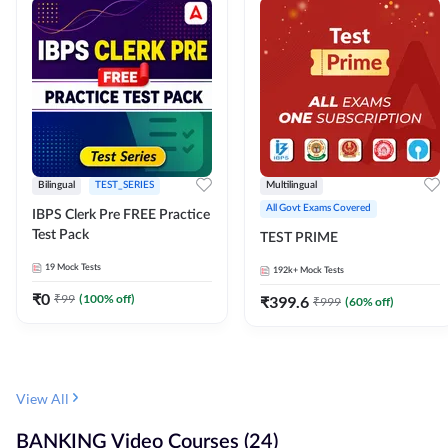
Bilingual
TEST_SERIES
Multilingual
All Govt Exams Covered
IBPS Clerk Pre FREE Practice
Test Pack
TEST PRIME
19
Mock Tests
192k+
Mock Tests
₹
0
₹
99
(
100
% off)
₹
399.6
₹
999
(
60
% off)
View All
BANKING Video Courses (24)