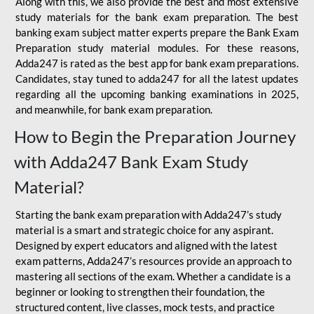
Along with this, we also provide the best and most extensive
study materials for the bank exam preparation. The best
banking exam subject matter experts prepare the Bank Exam
Preparation study material modules. For these reasons,
Adda247 is rated as the best app for bank exam preparations.
Candidates, stay tuned to adda247 for all the latest updates
regarding all the upcoming banking examinations in 2025,
and meanwhile, for bank exam preparation.
How to Begin the Preparation Journey
with Adda247 Bank Exam Study
Material?
Starting the bank exam preparation with Adda247’s study
material is a smart and strategic choice for any aspirant.
Designed by expert educators and aligned with the latest
exam patterns, Adda247’s resources provide an approach to
mastering all sections of the exam. Whether a candidate is a
beginner or looking to strengthen their foundation, the
structured content, live classes, mock tests, and practice