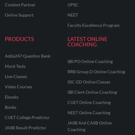
Content Partner
UPSC
Online Support
NEET
Faculty Excellence Program
PRODUCTS
LATEST ONLINE
COACHING
Adda247 Question Bank
SBI PO Online Coaching
Mock Tests
RRB Group D Online Coaching
Live Classes
SSC GD Online Classes
Video Courses
SBI Clerk Online Coaching
Ebooks
CUET Online Coaching
Books
NEET Online Coaching
CUET College Predictor
JAIIB And CAIIB Online
JAIIB Result Predictor
Coaching