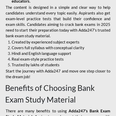
educators.
The content is designed in a simple and clear way to help
candidates understand every topic easily. Aspirants also get
exam-level practice tests that build their confidence and
exam skills. Candidates aiming to crack bank exams in 2025
need to start their preparation today with Adda247’s trusted
bank exam study material.
Created by experienced subject experts
Covers full syllabus with conceptual clarity
Hindi and English language support
Real exam-style practice tests
Trusted by lakhs of students
Start the journey with Adda247 and move one step closer to
the dream job!
Benefits of Choosing Bank
Exam Study Material
There are many benefits to using
Adda247’s Bank Exam