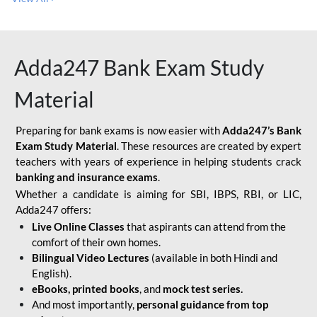
Adda247 Bank Exam Study
Material
Preparing for bank exams is now easier with
Adda247’s Bank
Exam Study Material
. These resources are created by expert
teachers with years of experience in helping students crack
banking and insurance exams
.
Whether a candidate is aiming for SBI, IBPS, RBI, or LIC,
Adda247 offers:
Live Online Classes
that aspirants can attend from the
comfort of their own homes.
Bilingual Video Lectures
(available in both Hindi and
English).
eBooks, printed books
, and
mock test series.
And most importantly,
personal guidance from top