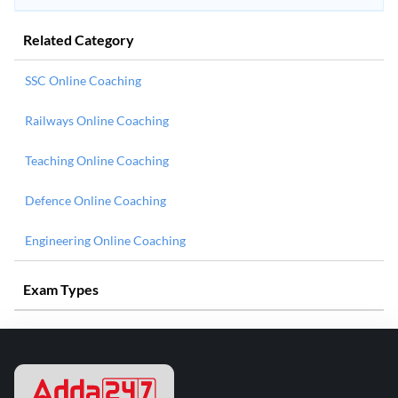
Related Category
SSC Online Coaching
Railways Online Coaching
Teaching Online Coaching
Defence Online Coaching
Engineering Online Coaching
Exam Types