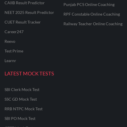
CAIIB Result Predictor
Punjab PCS Online Coaching
NEET 2025 Result Predictor
RPF Constable Online Coaching
CUET Result Tracker
Railway Teacher Online Coaching
Career247
Reevo
Test Prime
Learnr
LATEST MOCK TESTS
SBI Clerk Mock Test
SSC GD Mock Test
RRB NTPC Mock Test
SBI PO Mock Test