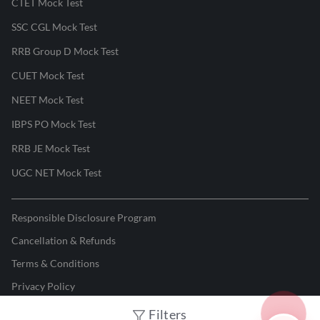
CTET Mock Test
SSC CGL Mock Test
RRB Group D Mock Test
CUET Mock Test
NEET Mock Test
IBPS PO Mock Test
RRB JE Mock Test
UGC NET Mock Test
Responsible Disclosure Program
Cancellation & Refunds
Terms & Conditions
Privacy Policy
Filters
©
2026
Adda247
. All rights reserved.