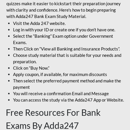
quizzes make it easier to kickstart their preparation journey
with clarity and confidence. Here's how to begin preparing
with Adda247 Bank Exam Study Material.
Visit the Adda 247 website.
Log in with your ID or create one if you don’t have one.
Select the “Banking” Exam option under Government
Exams.
Then Click on “View all Banking and Insurance Products”.
Choose study material that is suitable for your needs and
preparation.
Click on “Buy Now.”
Apply coupon, if available, for maximum discounts
Then select the preferred payment method and make the
payment
You will receive a confirmation Email and Message
You can access the study via the Adda247 App or Website.
Free Resources For Bank
Exams By Adda247