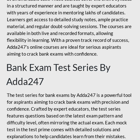
in a structured manner and are taught by expert educators
with years of experience in mentoring lakhs of candidates.
Learners get access to detailed study notes, ample practice
material, and regular doubt-solving sessions. The courses are
available in both live and recorded formats, allowing
flexibility in learning. With a proven track record of success,
Adda247’s online courses are ideal for serious aspirants
aiming to crack bank exams with confidence.
Bank Exam Test Series By
Adda247
The test series for bank exams by Adda247 is a powerful tool
for aspirants aiming to crack bank exams with precision and
confidence. Crafted by expert educators, the test series
features questions based on the latest exam pattern and
difficulty level, often mirroring the actual exam. Each mock
test in the test prime comes with detailed solutions and
explanations to help candidates learn from their mistakes.