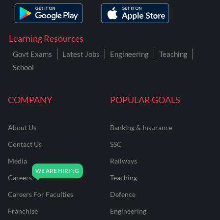
Learning Resources
Govt Exams
Latest Jobs
Engineering
Teaching
School
COMPANY
POPULAR GOALS
About Us
Banking & Insurance
Contact Us
SSC
Media
Railways
Careers
Teaching
Careers For Faculties
Defence
Franchise
Engineering