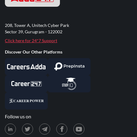
208, Tower A, Unitech Cyber Park
Sector 39, Gurugram - 122002
Click here for 24*7 Support
Discover Our Other Platforms
Follow us on