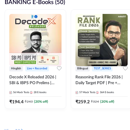
BANKING E-Books (50)
Hinglish
Live + Recorded
Bilingual
TEST_SERIES
Decode X Reloaded 2026 |
Reasoning Rank File 2026 |
SBI & IBPS PO Prelims |
Daily Target PDF | Pre +
Bilingual
Mains | English + Hindi
56
Mock Tests
28
E-books
57
Mock Tests
364
E-books
Medium
₹
194.4
₹
259.2
₹
243
(
20
% off)
₹
324
(
20
% off)