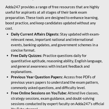
Adda247 provides a range of free resources that are highly
useful for aspirants at all stages of their bank exam
preparation. These tools are designed to enhance learning,
boost practice, and keep candidates updated without any
cost.
Daily Current Affairs Digests:
Stay updated with exam-
relevant news, important national and international
events, banking updates, and government schemes in a
concise format.
Free Daily Quizzes:
Practice questions daily for
quantitative aptitude, reasoning ability, English language,
and general awareness with instant feedback and
explanations.
Previous Year Question Papers:
Access free PDFs of
previous years papers to understand the exam pattern,
commonly asked questions, and difficulty level.
Free Online Sessions on YouTube:
Attend live classes,
strategy sessions, exam guidance, and doubt-solving
sessions conducted by expert faculty on Adda247’s official
YouTube channel.