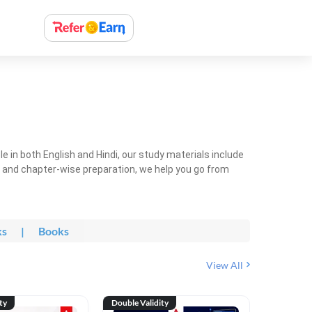
 in both English and Hindi, our study materials include
ty and chapter-wise preparation, we help you go from
ks
|
Books
View All
ty
Double Validity
Double Val