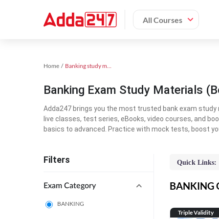
All Courses
Home
Banking study material
Banking Exam Study Materials (B
Adda247 brings you the most trusted bank exam study mat
live classes, test series, eBooks, video courses, and b
basics to advanced. Practice with mock tests, boost yo
Filters
Quick Links:
BANKING On
Exam Category
BANKING
Triple Validity