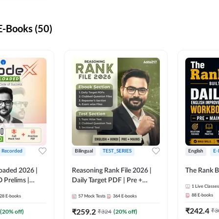
-Books (50)
+ Recorded
Bilingual
TEST_SERIES
English
E-
oaded 2026 |
Reasoning Rank File 2026 |
The Rank B
 Prelims |
Daily Target PDF | Pre +
1
Live Classes
Mains | English + Hindi
88
E-books
28
E-books
57
Mock Tests
364
E-books
Medium
₹
242.4
₹
259.2
₹
3
(
20
% off)
₹
324
(
20
% off)