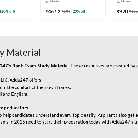
1
Books
1
Books
Adda247
Edition) By Adda247
Adda247
₹
467.2
₹
820
(
20
% off)
₹
584
(
20
% off)
₹
102
y Material
247’s Bank Exam Study Material
. These resources are created by 
r LIC, Adda247 offers:
rom the comfort of their own homes.
i and English).
top educators.
o help candidates understand every topic easily. Aspirants also get e
xams in 2025 need to start their preparation today with Adda247’s t