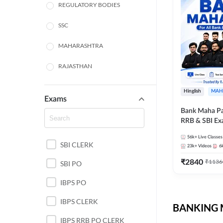
REGULATORY BODIES
SSC
MAHARASHTRA
RAJASTHAN
TAMIL NADU
Hinglish
MAH
Exams
UTTAR PRADESH
Bank Maha Pa
RRB & SBI E
PUNJAB STATE EXAMS
56k+
Live Classes
SBI CLERK
WEST BENGAL
23k+
Videos
6
₹
2840
₹
1136
SBI PO
ANDHRA PRADESH
IBPS PO
NORTH EAST STATE
EXAMS
IBPS CLERK
BANKING M
ODISHA STATE EXAMS
IBPS RRB PO CLERK