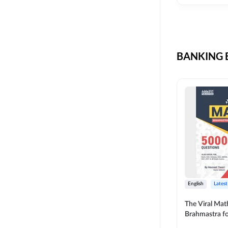
CIL
SKILL DEVELOPMENT
LIC AAO SO
UPSC
OICL
BANKING B
SBI PUNJAB
BANK OF BARODA
BIHAR STATE CO-
OPERATIVE BANK
NAINITAL BANK
RAILWAY OFFLINE
SSC OFFLINE EXAM
UNION BANK SO
English
Latest
APCOB
The Viral Math
Brahmastra f
BOB APPRENTICES
Calculation (E