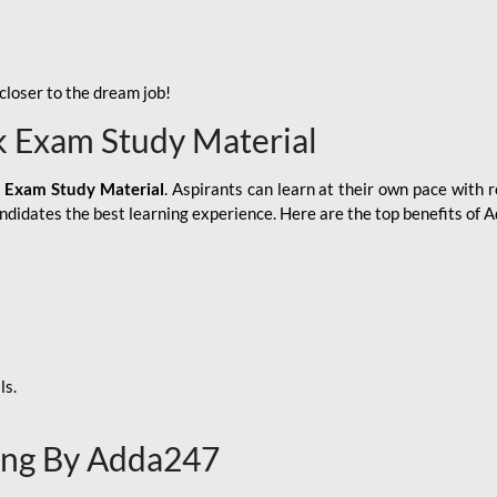
loser to the dream job!
k Exam Study Material
 Exam Study Material
. Aspirants can learn at their own pace with r
andidates the best learning experience. Here are the top benefits of
ls.
ing By Adda247