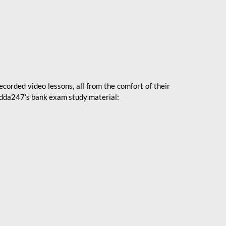
ecorded video lessons, all from the comfort of their
 Adda247’s bank exam study material: