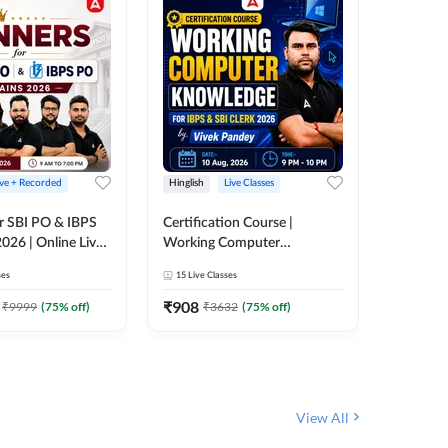
ive + Recorded
Hinglish
Live Classes
Hinglish
r SBI PO & IBPS
Certification Course |
Clerk Mas
026 | Online Live
Working Computer
IBPS & 
 Adda 247
Knowledge for IBPS & SBI
ses
15
Live Classes
4k+
Live 
Clerk 2026 | Online Live
342
Video
Classes by Adda 247
₹
908
₹
9999
(
75
% off)
₹
3632
(
75
% off)
₹
1972.
View All