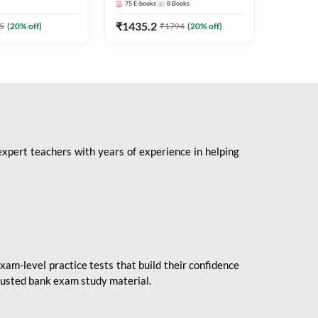
75
E-books
8
Books
1
Books
Mains 2
(English 
₹
1435.2
₹
184.8
5
(
20
% off)
₹
1794
(
20
% off)
Adda24
expert teachers with years of experience in helping
xam-level practice tests that build their confidence
rusted bank exam study material.