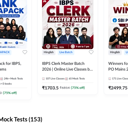
APACK
Hinglish
Live Batch
Hinglish
L
ck for IBPS,
IBPS Clerk Master Batch
Winners fo
xams
2026 | Online Live Classes by
PO Mains 2
Adda 247
Classes by
24k+
Mock Tests
107
Live Classes
65
Mock Tests
171
Live Clas
k+
E-books
₹
1703.5
₹
2499.75
₹
6814
(
75
% off)
0
(
75
% off)
ock Tests (153)