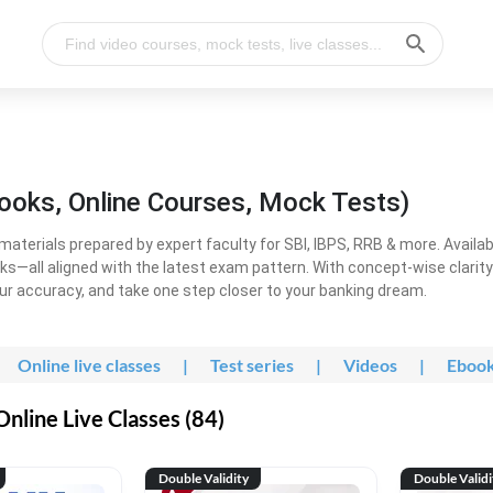
ooks, Online Courses, Mock Tests)
erials prepared by expert faculty for SBI, IBPS, RRB & more. Available
ooks—all aligned with the latest exam pattern. With concept-wise clari
ur accuracy, and take one step closer to your banking dream.
Online live classes
|
Test series
|
Videos
|
Eboo
line Live Classes (84)
Double Validity
Double Validi