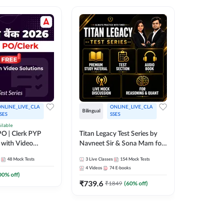
NLINE_LIVE_CLA
ONLINE_LIVE_CLA
Bilingual
Bilingual
SES
SSES
ilable
Test Gur
O | Clerk PYP
Titan Legacy Test Series by
Exams 2
 with Video
Navneet Sir & Sona Mam for
SBI & IBPS Exams
364
Mock 
48
Mock Tests
3
Live Classes
154
Mock Tests
₹
323.6
4
Videos
74
E-books
00
% off)
₹
739.6
₹
1849
(
60
% off)