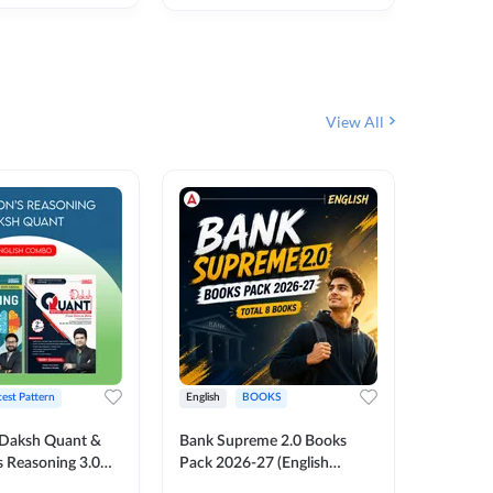
₹
292
₹
View All
test Pattern
English
BOOKS
English
Daksh Quant &
Bank Supreme 2.0 Books
Bank PO
 Reasoning 3.0
Pack 2026-27 (English
Chapter 
inted Edition) By
Printed Edition) by Adda247
Papers B