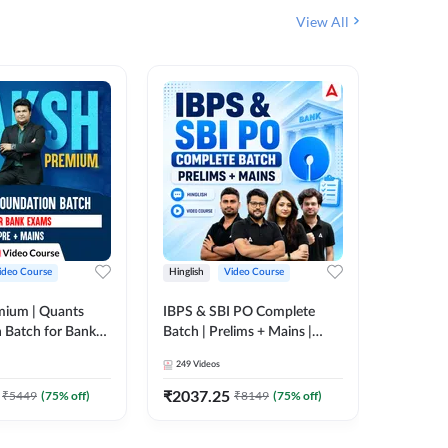
View All
ideo Course
Hinglish
Video Course
Hinglish
mium | Quants
IBPS & SBI PO Complete
IBPS RR
 Batch for Bank
Batch | Prelims + Mains |
(Prelims 
 + Mains | Video
Video Course by Adda247
Video C
249
Videos
385
Video
Adda 247
₹
2037.25
₹
2037.
₹
5449
(
75
% off)
₹
8149
(
75
% off)