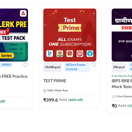
_SERIES
All Govt Exams 
O
Multilingual
Bilingual
Covered
S
Free Mocks Ava
e FREE Practice
TEST PRIME
IBPS RRB P
Mock Tests
192k+
Mock Tests
Solutions
2
Live Classes
₹
399.6
₹
999
(
60
% off)
off)
₹
0
₹
199
(
1