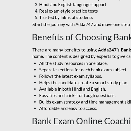
Hindi and English language support
SBI APPRENTICE
Real exam-style practice tests
Trusted by lakhs of students
SSC MAHA PACK
Start the journey with Adda247 and move one step c
ASSAM APEX BANK
Benefits of Choosing Ban
BOB LBO
There are many benefits to using
Adda247’s Bank
BOI GBO
home. The content is designed by experts to give c
All the study resources in one place.
BANK OF
Separate sections for each bank exam subject.
MAHARASHTRA
Follows the latest exam syllabus.
CENTRAL BANK OF
Helps the candidate create a smart study plan.
INDIA
Available in both Hindi and English.
Easy tips and tricks for tough questions.
HDFC BANK
Builds exam strategy and time management skil
Affordable and easy to access.
HPSCB
Bank Exam Online Coach
IB ACIO