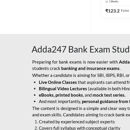
1
Books
Edition) By 
BOB SO
₹
123.2
₹
154
IBPS SO IT OFFICER
IBPS SO MARKETING
OFFICER
Adda247 Bank Exam Stud
INDIAN BANK
INDIAN OVERSEAS
Preparing for bank exams is now easier with
Adda
BANK
students crack
banking and insurance exams
.
Whether a candidate is aiming for SBI, IBPS, RBI, o
INDIAN OVERSEAS
Live Online Classes
that aspirants can attend f
BANK APPRENTICE
Bilingual Video Lectures
(available in both Hind
LIC HFL JUNIOR
eBooks, printed books
, and
mock test series.
ASSISTANTS
And most importantly,
personal guidance from 
The content is designed in a simple and clear way t
NABARD GRADE-A ASST
and exam skills. Candidates aiming to crack bank e
MANAGER
Created by experienced subject experts
RBI ATTENDANT
Covers full syllabus with conceptual clarity