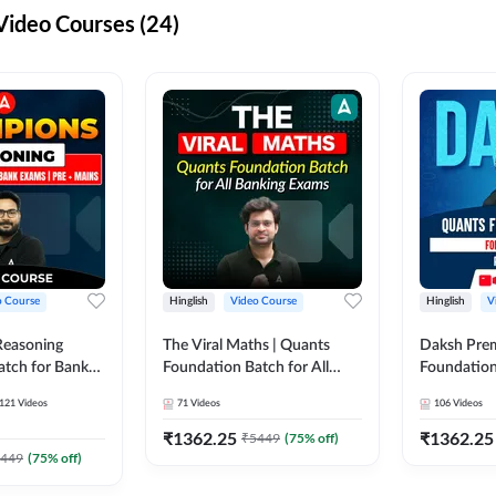
ideo Courses (24)
o Course
Hinglish
Video Course
Hinglish
V
Reasoning
The Viral Maths | Quants
Daksh Pre
atch for Bank
Foundation Batch for All
Foundation
 Mains | Video
Banking Exams | Video
Exams | Pre
121
Videos
71
Videos
106
Videos
dda247
Course By Adda247
Course by 
₹
1362.25
₹
1362.25
₹
5449
(
75
% off)
449
(
75
% off)