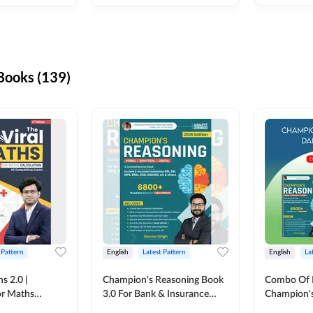
ooks (139)
 Pattern
English
Latest Pattern
English
La
s 2.0 |
Champion's Reasoning Book
Combo Of 
or Maths
3.0 For Bank & Insurance
Champion's
nglish Printed
Exam (English Printed
(English Pr