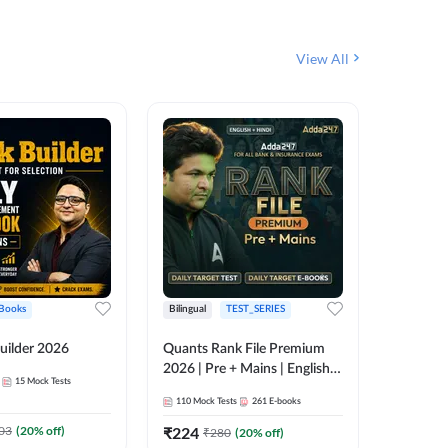
View All
Books
Bilingual
TEST_SERIES
English
uilder 2026
Quants Rank File Premium
Rank Fil
2026 | Pre + Mains | English +
15
Mock Tests
IBPS, S
Hindi
110
Mock Tests
261
E-books
1
Live Cla
03
(
20
% off)
₹
224
₹
280
(
20
% off)
159
E-boo