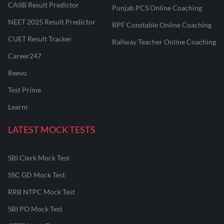
CAIIB Result Predictor
Punjab PCS Online Coaching
NEET 2025 Result Predictor
RPF Constable Online Coaching
CUET Result Tracker
Railway Teacher Online Coaching
Career247
Reevo
Test Prime
Learnr
LATEST MOCK TESTS
SBI Clerk Mock Test
SSC GD Mock Test
RRB NTPC Mock Test
SBI PO Mock Test