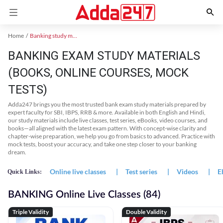
Home
Banking study material
BANKING EXAM STUDY MATERIALS
(BOOKS, ONLINE COURSES, MOCK
TESTS)
Adda247 brings you the most trusted bank exam study materials prepared by
expert faculty for SBI, IBPS, RRB & more. Available in both English and Hindi,
our study materials include live classes, test series, eBooks, video courses, and
books—all aligned with the latest exam pattern. With concept-wise clarity and
chapter-wise preparation, we help you go from basics to advanced. Practice with
mock tests, boost your accuracy, and take one step closer to your banking
dream.
Online live classes
|
Test series
|
Videos
|
E
Quick Links:
BANKING Online Live Classes (84)
Triple Validity
Double Validity