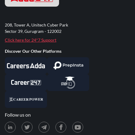
208, Tower A, Unitech Cyber Park
Sector 39, Gurugram - 122002
Click here for 24*7 Support
Discover Our Other Platforms
Follow us on