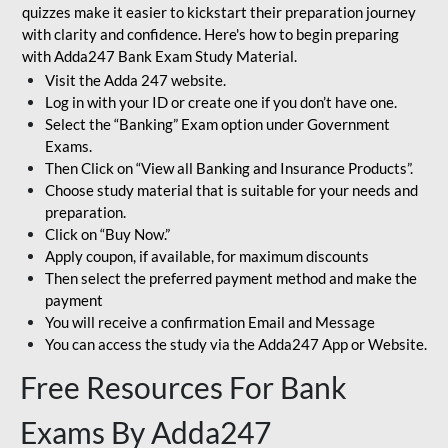
quizzes make it easier to kickstart their preparation journey
with clarity and confidence. Here's how to begin preparing
with Adda247 Bank Exam Study Material.
Visit the Adda 247 website.
Log in with your ID or create one if you don’t have one.
Select the “Banking” Exam option under Government
Exams.
Then Click on “View all Banking and Insurance Products”.
Choose study material that is suitable for your needs and
preparation.
Click on “Buy Now.”
Apply coupon, if available, for maximum discounts
Then select the preferred payment method and make the
payment
You will receive a confirmation Email and Message
You can access the study via the Adda247 App or Website.
Free Resources For Bank
Exams By Adda247