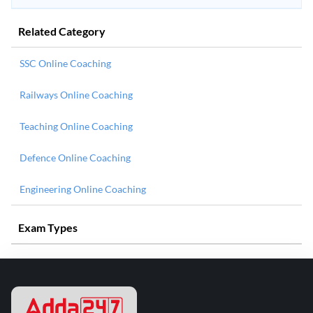
Related Category
SSC Online Coaching
Railways Online Coaching
Teaching Online Coaching
Defence Online Coaching
Engineering Online Coaching
Exam Types