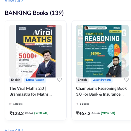
View All
BANKING Books (139)
English
Latest Pattern
English
Latest Pattern
The Viral Maths 2.0 |
Champion's Reasoning Book
Brahmastra for Maths
3.0 For Bank & Insurance
Calculation (English Printed
Exam (English Printed
1
Books
1
Books
Edition) By Adda247
Edition) By Adda247
₹
123.2
₹
467.2
₹
154
(
20
% off)
₹
584
(
20
% off)
View All