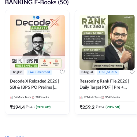
BANKING E-Books (50)
Hinglish
Live + Recorded
Bilingual
TEST_SERIES
Decode X Reloaded 2026 |
Reasoning Rank File 2026 |
SBI & IBPS PO Prelims |
Daily Target PDF | Pre +
Bilingual
Mains | English + Hindi
56
Mock Tests
28
E-books
57
Mock Tests
364
E-books
Medium
₹
194.4
₹
259.2
₹
243
(
20
% off)
₹
324
(
20
% off)