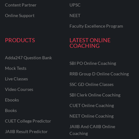
Content Partner
UPSC
Online Support
NEET
Faculty Excellence Program
PRODUCTS
LATEST ONLINE
COACHING
Adda247 Question Bank
SBI PO Online Coaching
Mock Tests
RRB Group D Online Coaching
Live Classes
SSC GD Online Classes
Video Courses
SBI Clerk Online Coaching
Ebooks
CUET Online Coaching
Books
NEET Online Coaching
CUET College Predictor
JAIIB And CAIIB Online
JAIIB Result Predictor
Coaching