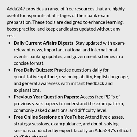
Adda247 provides a range of free resources that are highly
useful for aspirants at all stages of their bank exam
preparation. These tools are designed to enhance learning,
boost practice, and keep candidates updated without any
cost.
Daily Current Affairs Digests:
Stay updated with exam-
relevant news, important national and international
events, banking updates, and government schemes in a
concise format.
Free Daily Quizzes:
Practice questions daily for
quantitative aptitude, reasoning ability, English language,
and general awareness with instant feedback and
explanations.
Previous Year Question Papers:
Access free PDFs of
previous years papers to understand the exam pattern,
commonly asked questions, and difficulty level.
Free Online Sessions on YouTube:
Attend live classes,
strategy sessions, exam guidance, and doubt-solving
sessions conducted by expert faculty on Adda247’s official
YouTube channel.