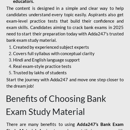
educators.
The content is designed in a simple and clear way to help
candidates understand every topic easily. Aspirants also get
exam-level practice tests that build their confidence and
exam skills. Candidates aiming to crack bank exams in 2025
need to start their preparation today with Adda247’s trusted
bank exam study material.
Created by experienced subject experts
Covers full syllabus with conceptual clarity
Hindi and English language support
Real exam-style practice tests
Trusted by lakhs of students
Start the journey with Adda247 and move one step closer to
the dream job!
Benefits of Choosing Bank
Exam Study Material
There are many benefits to using
Adda247’s Bank Exam