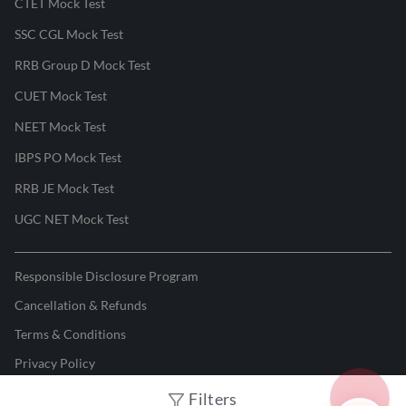
CTET Mock Test
SSC CGL Mock Test
RRB Group D Mock Test
CUET Mock Test
NEET Mock Test
IBPS PO Mock Test
RRB JE Mock Test
UGC NET Mock Test
Responsible Disclosure Program
Cancellation & Refunds
Terms & Conditions
Privacy Policy
Filters
©
2026
Adda247
. All rights reserved.