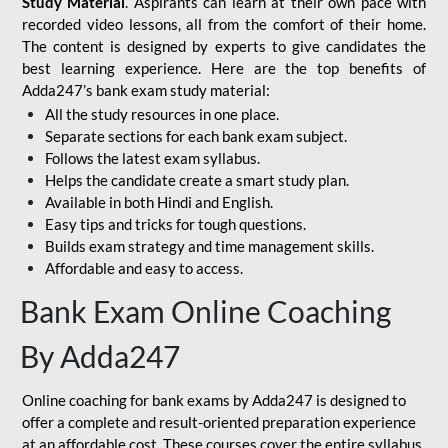
Study Material
. Aspirants can learn at their own pace with
recorded video lessons, all from the comfort of their home.
The content is designed by experts to give candidates the
best learning experience. Here are the top benefits of
Adda247’s bank exam study material:
All the study resources in one place.
Separate sections for each bank exam subject.
Follows the latest exam syllabus.
Helps the candidate create a smart study plan.
Available in both Hindi and English.
Easy tips and tricks for tough questions.
Builds exam strategy and time management skills.
Affordable and easy to access.
Bank Exam Online Coaching
By Adda247
Online coaching for bank exams by Adda247 is designed to
offer a complete and result-oriented preparation experience
at an affordable cost. These courses cover the entire syllabus