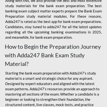
Along with this, we also provide the best and most extensive
study materials for the bank exam preparation. The best
banking exam subject matter experts prepare the Bank Exam
Preparation study material modules. For these reasons,
Adda247 is rated as the best app for bank exam preparations.
Candidates, stay tuned to adda247 for all the latest updates
regarding all the upcoming banking examinations in 2025,
and meanwhile, for bank exam preparation.
How to Begin the Preparation Journey
with Adda247 Bank Exam Study
Material?
Starting the bank exam preparation with Adda247’s study
material is a smart and strategic choice for any aspirant.
Designed by expert educators and aligned with the latest
exam patterns, Adda247’s resources provide an approach to
mastering all sections of the exam. Whether a candidate is a
beginner or looking to strengthen their foundation, the
structured content, live classes, mock tests, and practice