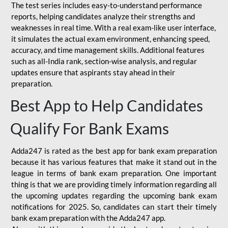
The test series includes easy-to-understand performance
reports, helping candidates analyze their strengths and
weaknesses in real time. With a real exam-like user interface,
it simulates the actual exam environment, enhancing speed,
accuracy, and time management skills. Additional features
such as all-India rank, section-wise analysis, and regular
updates ensure that aspirants stay ahead in their
preparation.
Best App to Help Candidates
Qualify For Bank Exams
Adda247 is rated as the best app for bank exam preparation
because it has various features that make it stand out in the
league in terms of bank exam preparation. One important
thing is that we are providing timely information regarding all
the upcoming updates regarding the upcoming bank exam
notifications for 2025. So, candidates can start their timely
bank exam preparation with the Adda247 app.