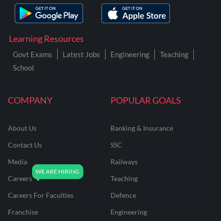
Learning Resources
Govt Exams
Latest Jobs
Engineering
Teaching
School
COMPANY
POPULAR GOALS
About Us
Banking & Insurance
Contact Us
SSC
Media
Railways
Careers
Teaching
Careers For Faculties
Defence
Franchise
Engineering