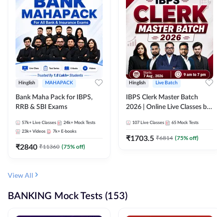
Hinglish
MAHAPACK
Hinglish
Live Batch
Bank Maha Pack for IBPS,
IBPS Clerk Master Batch
RRB & SBI Exams
2026 | Online Live Classes by
Adda 247
57k+
Live Classes
24k+
Mock Tests
107
Live Classes
65
Mock Tests
23k+
Videos
7k+
E-books
₹
1703.5
₹
6814
(
75
% off)
₹
2840
₹
11360
(
75
% off)
View All
BANKING Mock Tests (153)