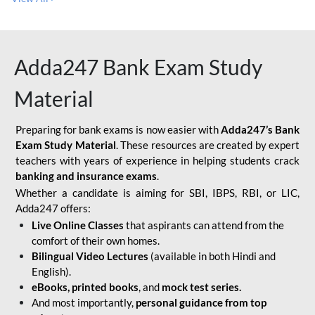
Adda247 Bank Exam Study
Material
Preparing for bank exams is now easier with
Adda247’s Bank
Exam Study Material
. These resources are created by expert
teachers with years of experience in helping students crack
banking and insurance exams
.
Whether a candidate is aiming for SBI, IBPS, RBI, or LIC,
Adda247 offers:
Live Online Classes
that aspirants can attend from the
comfort of their own homes.
Bilingual Video Lectures
(available in both Hindi and
English).
eBooks, printed books
, and
mock test series.
And most importantly,
personal guidance from top