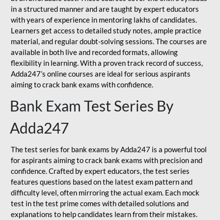
in a structured manner and are taught by expert educators
with years of experience in mentoring lakhs of candidates.
Learners get access to detailed study notes, ample practice
material, and regular doubt-solving sessions. The courses are
available in both live and recorded formats, allowing
flexibility in learning. With a proven track record of success,
Adda247’s online courses are ideal for serious aspirants
aiming to crack bank exams with confidence.
Bank Exam Test Series By
Adda247
The test series for bank exams by Adda247 is a powerful tool
for aspirants aiming to crack bank exams with precision and
confidence. Crafted by expert educators, the test series
features questions based on the latest exam pattern and
difficulty level, often mirroring the actual exam. Each mock
test in the test prime comes with detailed solutions and
explanations to help candidates learn from their mistakes.