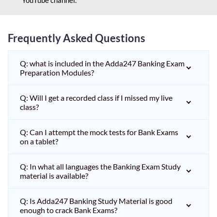
Frequently Asked Questions
Q: what is included in the Adda247 Banking Exam
Preparation Modules?
Q: Will I get a recorded class if I missed my live
class?
Q: Can I attempt the mock tests for Bank Exams
on a tablet?
Q: In what all languages the Banking Exam Study
material is available?
Q: Is Adda247 Banking Study Material is good
enough to crack Bank Exams?