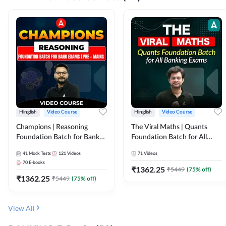
Hinglish
Video Course
Hinglish
Video Course
Champions | Reasoning
The Viral Maths | Quants
Foundation Batch for Bank
Foundation Batch for All
Exams | Pre + Mains | Video
Banking Exams | Video
41
Mock Tests
121
Videos
71
Videos
Course by Adda247
Course By Adda247
70
E-books
₹
1362.25
₹
5449
(
75
% off)
₹
1362.25
₹
5449
(
75
% off)
View All