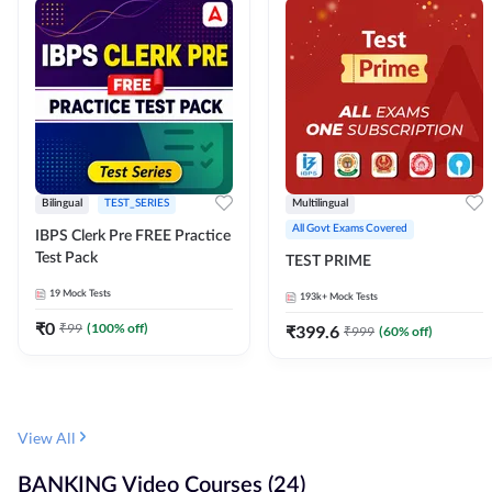
Bilingual
TEST_SERIES
Multilingual
All Govt Exams Covered
IBPS Clerk Pre FREE Practice
Test Pack
TEST PRIME
19
Mock Tests
193k+
Mock Tests
₹
0
₹
99
(
100
% off)
₹
399.6
₹
999
(
60
% off)
View All
BANKING Video Courses (24)