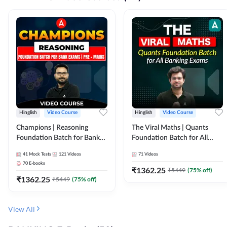
Hinglish
Video Course
Hinglish
Video Course
Champions | Reasoning
The Viral Maths | Quants
Foundation Batch for Bank
Foundation Batch for All
Exams | Pre + Mains | Video
Banking Exams | Video
41
Mock Tests
121
Videos
71
Videos
Course by Adda247
Course By Adda247
70
E-books
₹
1362.25
₹
5449
(
75
% off)
₹
1362.25
₹
5449
(
75
% off)
View All