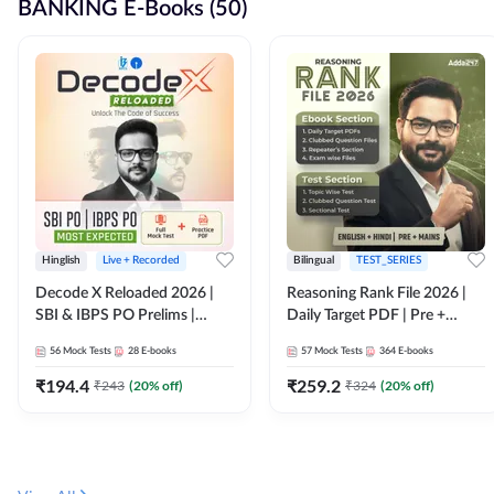
BANKING E-Books (50)
Hinglish
Live + Recorded
Bilingual
TEST_SERIES
Decode X Reloaded 2026 |
Reasoning Rank File 2026 |
SBI & IBPS PO Prelims |
Daily Target PDF | Pre +
Bilingual
Mains | English + Hindi
56
Mock Tests
28
E-books
57
Mock Tests
364
E-books
Medium
₹
194.4
₹
259.2
₹
243
(
20
% off)
₹
324
(
20
% off)