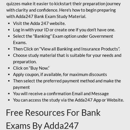
quizzes make it easier to kickstart their preparation journey
with clarity and confidence. Here's how to begin preparing
with Adda247 Bank Exam Study Material.
Visit the Adda 247 website.
Log in with your ID or create one if you don’t have one.
Select the “Banking” Exam option under Government
Exams.
Then Click on “View all Banking and Insurance Products”.
Choose study material that is suitable for your needs and
preparation.
Click on “Buy Now.”
Apply coupon, if available, for maximum discounts
Then select the preferred payment method and make the
payment
You will receive a confirmation Email and Message
You can access the study via the Adda247 App or Website.
Free Resources For Bank
Exams By Adda247