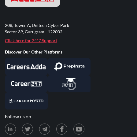
208, Tower A, Unitech Cyber Park
Sector 39, Gurugram - 122002
Click here for 24*7 Support
Discover Our Other Platforms
Follow us on