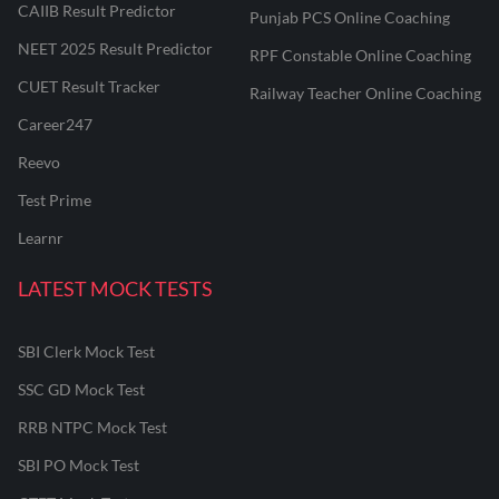
CAIIB Result Predictor
Punjab PCS Online Coaching
NEET 2025 Result Predictor
RPF Constable Online Coaching
CUET Result Tracker
Railway Teacher Online Coaching
Career247
Reevo
Test Prime
Learnr
LATEST MOCK TESTS
SBI Clerk Mock Test
SSC GD Mock Test
RRB NTPC Mock Test
SBI PO Mock Test