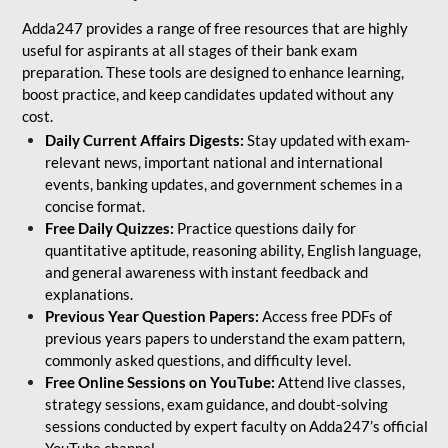
Adda247 provides a range of free resources that are highly
useful for aspirants at all stages of their bank exam
preparation. These tools are designed to enhance learning,
boost practice, and keep candidates updated without any
cost.
Daily Current Affairs Digests:
Stay updated with exam-
relevant news, important national and international
events, banking updates, and government schemes in a
concise format.
Free Daily Quizzes:
Practice questions daily for
quantitative aptitude, reasoning ability, English language,
and general awareness with instant feedback and
explanations.
Previous Year Question Papers:
Access free PDFs of
previous years papers to understand the exam pattern,
commonly asked questions, and difficulty level.
Free Online Sessions on YouTube:
Attend live classes,
strategy sessions, exam guidance, and doubt-solving
sessions conducted by expert faculty on Adda247’s official
YouTube channel.