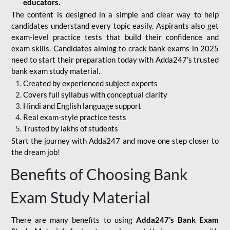
educators.
The content is designed in a simple and clear way to help
candidates understand every topic easily. Aspirants also get
exam-level practice tests that build their confidence and
exam skills. Candidates aiming to crack bank exams in 2025
need to start their preparation today with Adda247’s trusted
bank exam study material.
Created by experienced subject experts
Covers full syllabus with conceptual clarity
Hindi and English language support
Real exam-style practice tests
Trusted by lakhs of students
Start the journey with Adda247 and move one step closer to
the dream job!
Benefits of Choosing Bank
Exam Study Material
There are many benefits to using
Adda247’s Bank Exam