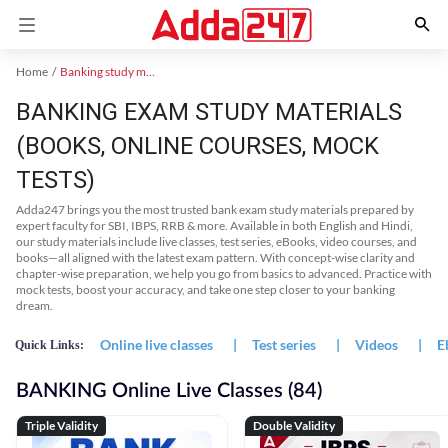
Home
Banking study material
BANKING EXAM STUDY MATERIALS
(BOOKS, ONLINE COURSES, MOCK
TESTS)
Adda247 brings you the most trusted bank exam study materials prepared by
expert faculty for SBI, IBPS, RRB & more. Available in both English and Hindi,
our study materials include live classes, test series, eBooks, video courses, and
books—all aligned with the latest exam pattern. With concept-wise clarity and
chapter-wise preparation, we help you go from basics to advanced. Practice with
mock tests, boost your accuracy, and take one step closer to your banking
dream.
Online live classes
|
Test series
|
Videos
|
E
Quick Links:
BANKING Online Live Classes (84)
Triple Validity
Double Validity