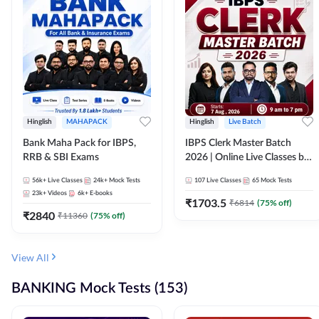
Hinglish
MAHAPACK
Hinglish
Live Batch
Bank Maha Pack for IBPS,
IBPS Clerk Master Batch
RRB & SBI Exams
2026 | Online Live Classes by
Adda 247
56k+
Live Classes
24k+
Mock Tests
107
Live Classes
65
Mock Tests
23k+
Videos
6k+
E-books
₹
1703.5
₹
6814
(
75
% off)
₹
2840
₹
11360
(
75
% off)
View All
BANKING Mock Tests (153)