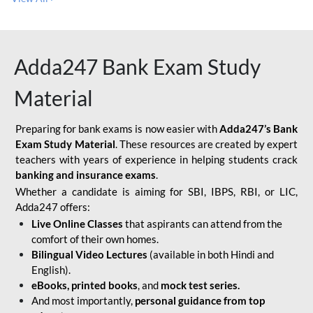
Adda247 Bank Exam Study
Material
Preparing for bank exams is now easier with
Adda247’s Bank
Exam Study Material
. These resources are created by expert
teachers with years of experience in helping students crack
banking and insurance exams
.
Whether a candidate is aiming for SBI, IBPS, RBI, or LIC,
Adda247 offers:
Live Online Classes
that aspirants can attend from the
comfort of their own homes.
Bilingual Video Lectures
(available in both Hindi and
English).
eBooks, printed books
, and
mock test series.
And most importantly,
personal guidance from top