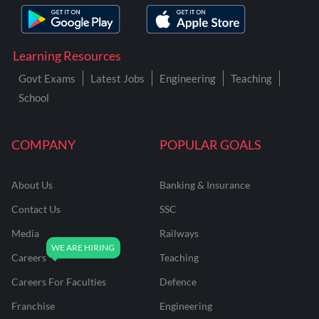
Learning Resources
Govt Exams
Latest Jobs
Engineering
Teaching
School
COMPANY
POPULAR GOALS
About Us
Banking & Insurance
Contact Us
SSC
Media
Railways
Careers
Teaching
Careers For Faculties
Defence
Franchise
Engineering