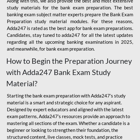
Along with this, we also provide the best and most extensive
study materials for the bank exam preparation. The best
banking exam subject matter experts prepare the Bank Exam
Preparation study material modules. For these reasons,
Adda247 is rated as the best app for bank exam preparations.
Candidates, stay tuned to adda247 for all the latest updates
regarding all the upcoming banking examinations in 2025,
and meanwhile, for bank exam preparation.
How to Begin the Preparation Journey
with Adda247 Bank Exam Study
Material?
Starting the bank exam preparation with Adda247’s study
material is a smart and strategic choice for any aspirant.
Designed by expert educators and aligned with the latest
exam patterns, Adda247’s resources provide an approach to
mastering all sections of the exam. Whether a candidate is a
beginner or looking to strengthen their foundation, the
structured content, live classes, mock tests, and practice