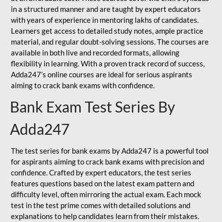
in a structured manner and are taught by expert educators
with years of experience in mentoring lakhs of candidates.
Learners get access to detailed study notes, ample practice
material, and regular doubt-solving sessions. The courses are
available in both live and recorded formats, allowing
flexibility in learning. With a proven track record of success,
Adda247’s online courses are ideal for serious aspirants
aiming to crack bank exams with confidence.
Bank Exam Test Series By
Adda247
The test series for bank exams by Adda247 is a powerful tool
for aspirants aiming to crack bank exams with precision and
confidence. Crafted by expert educators, the test series
features questions based on the latest exam pattern and
difficulty level, often mirroring the actual exam. Each mock
test in the test prime comes with detailed solutions and
explanations to help candidates learn from their mistakes.