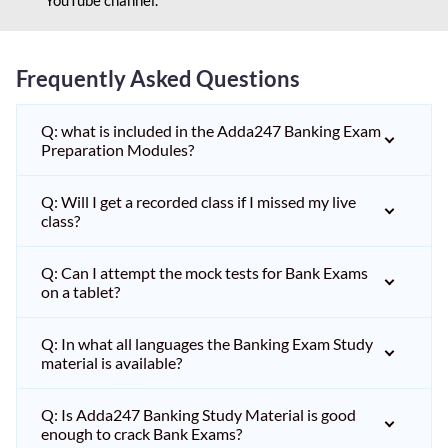
Frequently Asked Questions
Q: what is included in the Adda247 Banking Exam
Preparation Modules?
Q: Will I get a recorded class if I missed my live
class?
Q: Can I attempt the mock tests for Bank Exams
on a tablet?
Q: In what all languages the Banking Exam Study
material is available?
Q: Is Adda247 Banking Study Material is good
enough to crack Bank Exams?