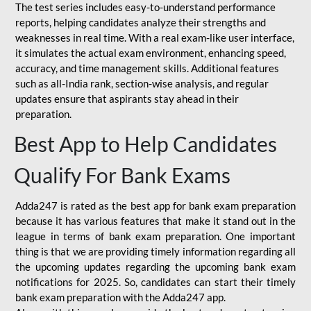
The test series includes easy-to-understand performance
reports, helping candidates analyze their strengths and
weaknesses in real time. With a real exam-like user interface,
it simulates the actual exam environment, enhancing speed,
accuracy, and time management skills. Additional features
such as all-India rank, section-wise analysis, and regular
updates ensure that aspirants stay ahead in their
preparation.
Best App to Help Candidates
Qualify For Bank Exams
Adda247 is rated as the best app for bank exam preparation
because it has various features that make it stand out in the
league in terms of bank exam preparation. One important
thing is that we are providing timely information regarding all
the upcoming updates regarding the upcoming bank exam
notifications for 2025. So, candidates can start their timely
bank exam preparation with the Adda247 app.