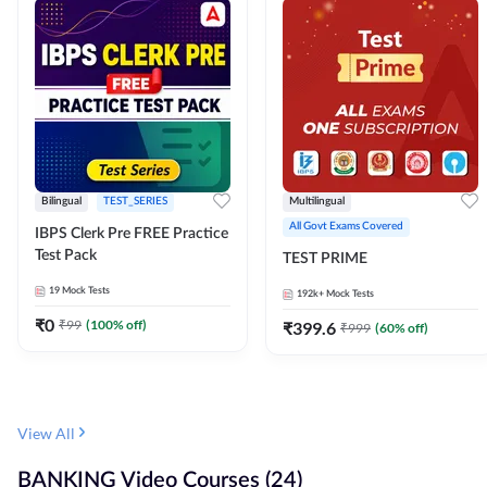
Bilingual
TEST_SERIES
Multilingual
All Govt Exams Covered
IBPS Clerk Pre FREE Practice
Test Pack
TEST PRIME
19
Mock Tests
192k+
Mock Tests
₹
0
₹
99
(
100
% off)
₹
399.6
₹
999
(
60
% off)
View All
BANKING Video Courses (24)