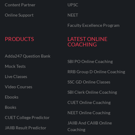
Content Partner
UPSC
Online Support
NEET
Faculty Excellence Program
PRODUCTS
LATEST ONLINE
COACHING
Adda247 Question Bank
SBI PO Online Coaching
Mock Tests
RRB Group D Online Coaching
Live Classes
SSC GD Online Classes
Video Courses
SBI Clerk Online Coaching
Ebooks
CUET Online Coaching
Books
NEET Online Coaching
CUET College Predictor
JAIIB And CAIIB Online
JAIIB Result Predictor
Coaching