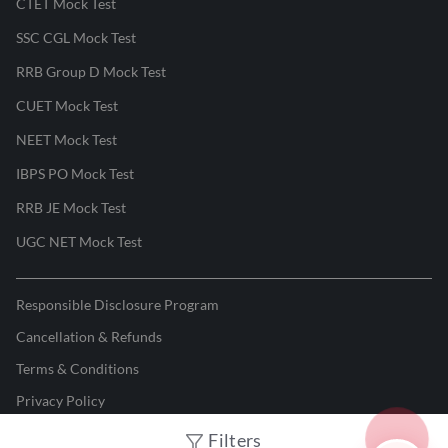
CTET Mock Test
SSC CGL Mock Test
RRB Group D Mock Test
CUET Mock Test
NEET Mock Test
IBPS PO Mock Test
RRB JE Mock Test
UGC NET Mock Test
Responsible Disclosure Program
Cancellation & Refunds
Terms & Conditions
Privacy Policy
Filters
©
2026
Adda247
. All rights reserved.