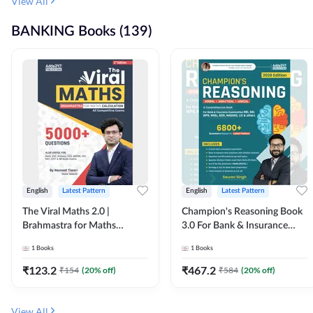
View All
BANKING Books (139)
English
Latest Pattern
English
Latest Pattern
The Viral Maths 2.0 |
Champion's Reasoning Book
Brahmastra for Maths
3.0 For Bank & Insurance
Calculation (English Printed
Exam (English Printed
1
Books
1
Books
Edition) By Adda247
Edition) By Adda247
₹
123.2
₹
467.2
₹
154
(
20
% off)
₹
584
(
20
% off)
View All