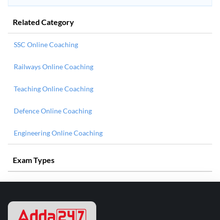
Related Category
SSC Online Coaching
Railways Online Coaching
Teaching Online Coaching
Defence Online Coaching
Engineering Online Coaching
Exam Types