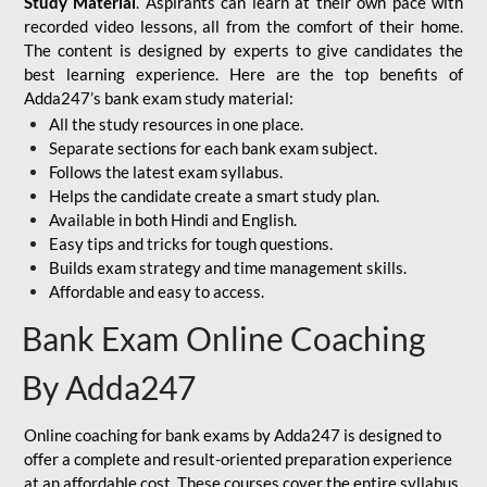
Study Material
. Aspirants can learn at their own pace with
recorded video lessons, all from the comfort of their home.
The content is designed by experts to give candidates the
best learning experience. Here are the top benefits of
Adda247’s bank exam study material:
All the study resources in one place.
Separate sections for each bank exam subject.
Follows the latest exam syllabus.
Helps the candidate create a smart study plan.
Available in both Hindi and English.
Easy tips and tricks for tough questions.
Builds exam strategy and time management skills.
Affordable and easy to access.
Bank Exam Online Coaching
By Adda247
Online coaching for bank exams by Adda247 is designed to
offer a complete and result-oriented preparation experience
at an affordable cost. These courses cover the entire syllabus