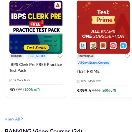
Bilingual
TEST_SERIES
Multilingual
All Govt Exams Covered
IBPS Clerk Pre FREE Practice
Test Pack
TEST PRIME
19
Mock Tests
192k+
Mock Tests
₹
0
₹
99
(
100
% off)
₹
399.6
₹
999
(
60
% off)
View All
BANKING Video Courses (24)