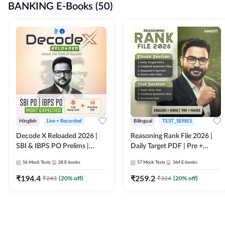
BANKING E-Books (50)
Hinglish
Live + Recorded
Bilingual
TEST_SERIES
Decode X Reloaded 2026 |
Reasoning Rank File 2026 |
SBI & IBPS PO Prelims |
Daily Target PDF | Pre +
Bilingual
Mains | English + Hindi
56
Mock Tests
28
E-books
57
Mock Tests
364
E-books
Medium
₹
194.4
₹
259.2
₹
243
(
20
% off)
₹
324
(
20
% off)