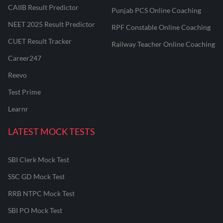
CAIIB Result Predictor
Punjab PCS Online Coaching
NEET 2025 Result Predictor
RPF Constable Online Coaching
CUET Result Tracker
Railway Teacher Online Coaching
Career247
Reevo
Test Prime
Learnr
LATEST MOCK TESTS
SBI Clerk Mock Test
SSC GD Mock Test
RRB NTPC Mock Test
SBI PO Mock Test