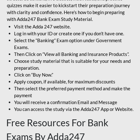
quizzes make it easier to kickstart their preparation journey
with clarity and confidence. Here's how to begin preparing
with Adda247 Bank Exam Study Material.
Visit the Adda 247 website.
Log in with your ID or create one if you don’t have one.
Select the “Banking” Exam option under Government
Exams.
Then Click on “View all Banking and Insurance Products”.
Choose study material that is suitable for your needs and
preparation.
Click on “Buy Now.”
Apply coupon, if available, for maximum discounts
Then select the preferred payment method and make the
payment
You will receive a confirmation Email and Message
You can access the study via the Adda247 App or Website.
Free Resources For Bank
Exams By Adda247