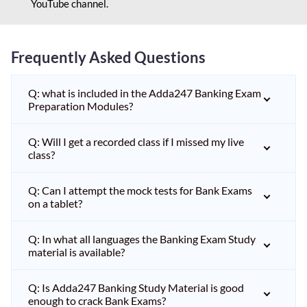
YouTube channel.
Frequently Asked Questions
Q: what is included in the Adda247 Banking Exam
Preparation Modules?
Q: Will I get a recorded class if I missed my live
class?
Q: Can I attempt the mock tests for Bank Exams
on a tablet?
Q: In what all languages the Banking Exam Study
material is available?
Q: Is Adda247 Banking Study Material is good
enough to crack Bank Exams?