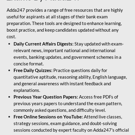
Adda247 provides a range of free resources that are highly
useful for aspirants at all stages of their bank exam
preparation. These tools are designed to enhance learning,
boost practice, and keep candidates updated without any
cost.
Daily Current Affairs Digests:
Stay updated with exam-
relevant news, important national and international
events, banking updates, and government schemes in a
concise format.
Free Daily Quizzes:
Practice questions daily for
quantitative aptitude, reasoning ability, English language,
and general awareness with instant feedback and
explanations.
Previous Year Question Papers:
Access free PDFs of
previous years papers to understand the exam pattern,
commonly asked questions, and difficulty level.
Free Online Sessions on YouTube:
Attend live classes,
strategy sessions, exam guidance, and doubt-solving
sessions conducted by expert faculty on Adda247’s official