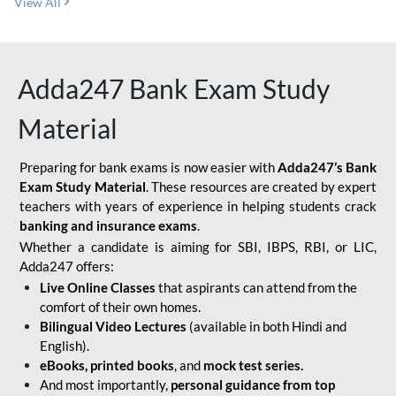
View All
Adda247 Bank Exam Study
Material
Preparing for bank exams is now easier with
Adda247’s Bank
Exam Study Material
. These resources are created by expert
teachers with years of experience in helping students crack
banking and insurance exams
.
Whether a candidate is aiming for SBI, IBPS, RBI, or LIC,
Adda247 offers:
Live Online Classes
that aspirants can attend from the
comfort of their own homes.
Bilingual Video Lectures
(available in both Hindi and
English).
eBooks, printed books
, and
mock test series.
And most importantly,
personal guidance from top