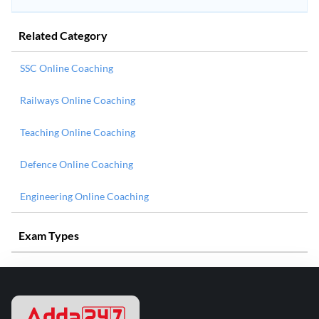
Related Category
SSC Online Coaching
Railways Online Coaching
Teaching Online Coaching
Defence Online Coaching
Engineering Online Coaching
Exam Types