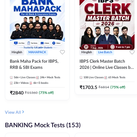
Hinglish
MAHAPACK
Hinglish
Live Batch
Bank Maha Pack for IBPS,
IBPS Clerk Master Batch
RRB & SBI Exams
2026 | Online Live Classes by
Adda 247
56k+
Live Classes
24k+
Mock Tests
108
Live Classes
65
Mock Tests
23k+
Videos
6k+
E-books
₹
1703.5
₹
6814
(
75
% off)
₹
2840
₹
11360
(
75
% off)
View All
BANKING Mock Tests (153)