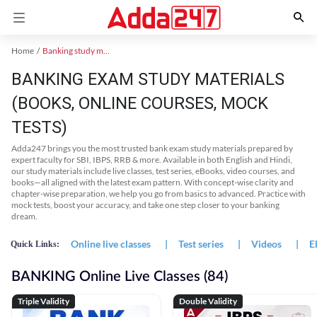
Home
Banking study material
BANKING EXAM STUDY MATERIALS
(BOOKS, ONLINE COURSES, MOCK
TESTS)
Adda247 brings you the most trusted bank exam study materials prepared by
expert faculty for SBI, IBPS, RRB & more. Available in both English and Hindi,
our study materials include live classes, test series, eBooks, video courses, and
books—all aligned with the latest exam pattern. With concept-wise clarity and
chapter-wise preparation, we help you go from basics to advanced. Practice with
mock tests, boost your accuracy, and take one step closer to your banking
dream.
Online live classes
|
Test series
|
Videos
|
E
Quick Links:
BANKING Online Live Classes (84)
Triple Validity
Double Validity