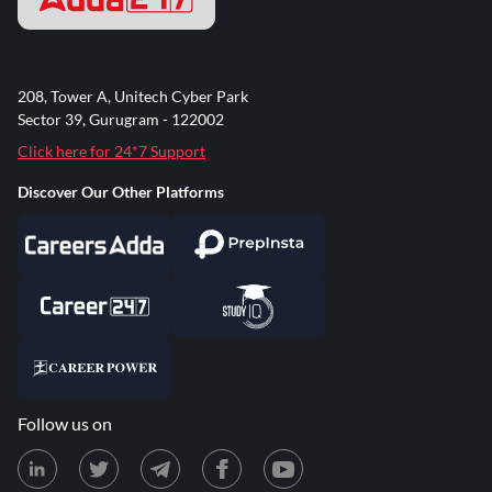
208, Tower A, Unitech Cyber Park
Sector 39, Gurugram - 122002
Click here for 24*7 Support
Discover Our Other Platforms
Follow us on