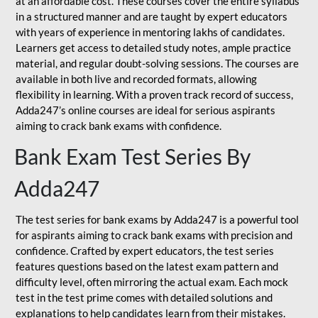
at an affordable cost. These courses cover the entire syllabus
in a structured manner and are taught by expert educators
with years of experience in mentoring lakhs of candidates.
Learners get access to detailed study notes, ample practice
material, and regular doubt-solving sessions. The courses are
available in both live and recorded formats, allowing
flexibility in learning. With a proven track record of success,
Adda247’s online courses are ideal for serious aspirants
aiming to crack bank exams with confidence.
Bank Exam Test Series By
Adda247
The test series for bank exams by Adda247 is a powerful tool
for aspirants aiming to crack bank exams with precision and
confidence. Crafted by expert educators, the test series
features questions based on the latest exam pattern and
difficulty level, often mirroring the actual exam. Each mock
test in the test prime comes with detailed solutions and
explanations to help candidates learn from their mistakes.