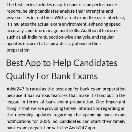
The test series includes easy-to-understand performance
reports, helping candidates analyze their strengths and
weaknesses in real time. With a real exam-like user interface,
it simulates the actual exam environment, enhancing speed,
accuracy, and time management skills. Additional features
such as all-India rank, section-wise analysis, and regular
updates ensure that aspirants stay ahead in their
preparation.
Best App to Help Candidates
Qualify For Bank Exams
Adda247 is rated as the best app for bank exam preparation
because it has various features that make it stand out in the
league in terms of bank exam preparation. One important
thing is that we are providing timely information regarding all
the upcoming updates regarding the upcoming bank exam
notifications for 2025. So, candidates can start their timely
bank exam preparation with the Adda247 app.