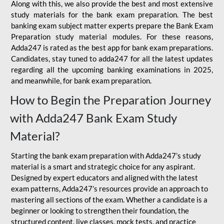
Along with this, we also provide the best and most extensive
study materials for the bank exam preparation. The best
banking exam subject matter experts prepare the Bank Exam
Preparation study material modules. For these reasons,
Adda247 is rated as the best app for bank exam preparations.
Candidates, stay tuned to adda247 for all the latest updates
regarding all the upcoming banking examinations in 2025,
and meanwhile, for bank exam preparation.
How to Begin the Preparation Journey
with Adda247 Bank Exam Study
Material?
Starting the bank exam preparation with Adda247’s study
material is a smart and strategic choice for any aspirant.
Designed by expert educators and aligned with the latest
exam patterns, Adda247’s resources provide an approach to
mastering all sections of the exam. Whether a candidate is a
beginner or looking to strengthen their foundation, the
structured content, live classes, mock tests, and practice