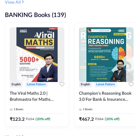
View All
BANKING Books (139)
English
Latest Pattern
English
Latest Pattern
The Viral Maths 2.0 |
Champion's Reasoning Book
Brahmastra for Maths
3.0 For Bank & Insurance
Calculation (English Printed
Exam (English Printed
1
Books
1
Books
Edition) By Adda247
Edition) By Adda247
₹
123.2
₹
467.2
₹
154
(
20
% off)
₹
584
(
20
% off)