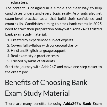
educators.
The content is designed in a simple and clear way to help
candidates understand every topic easily. Aspirants also get
exam-level practice tests that build their confidence and
exam skills. Candidates aiming to crack bank exams in 2025
need to start their preparation today with Adda247’s trusted
bank exam study material.
Created by experienced subject experts
Covers full syllabus with conceptual clarity
Hindi and English language support
Real exam-style practice tests
Trusted by lakhs of students
Start the journey with Adda247 and move one step closer to
the dream job!
Benefits of Choosing Bank
Exam Study Material
There are many benefits to using
Adda247’s Bank Exam