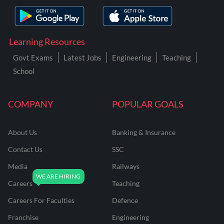
Learning Resources
Govt Exams
Latest Jobs
Engineering
Teaching
School
COMPANY
POPULAR GOALS
About Us
Banking & Insurance
Contact Us
SSC
Media
Railways
Careers
Teaching
Careers For Faculties
Defence
Franchise
Engineering