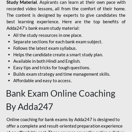
Study Material
. Aspirants can learn at their own pace with
recorded video lessons, all from the comfort of their home.
The content is designed by experts to give candidates the
best learning experience. Here are the top benefits of
Adda247’s bank exam study material:
All the study resources in one place.
Separate sections for each bank exam subject.
Follows the latest exam syllabus.
Helps the candidate create a smart study plan.
Available in both Hindi and English.
Easy tips and tricks for tough questions.
Builds exam strategy and time management skills.
Affordable and easy to access.
Bank Exam Online Coaching
By Adda247
Online coaching for bank exams by Adda247 is designed to
offer a complete and result-oriented preparation experience