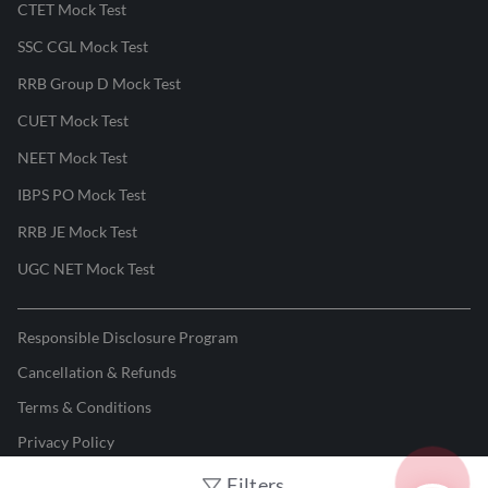
CTET Mock Test
SSC CGL Mock Test
RRB Group D Mock Test
CUET Mock Test
NEET Mock Test
IBPS PO Mock Test
RRB JE Mock Test
UGC NET Mock Test
Responsible Disclosure Program
Cancellation & Refunds
Terms & Conditions
Privacy Policy
Filters