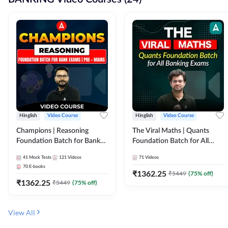
Hinglish
Video Course
Hinglish
Video Course
Champions | Reasoning
The Viral Maths | Quants
Foundation Batch for Bank
Foundation Batch for All
Exams | Pre + Mains | Video
Banking Exams | Video
41
Mock Tests
121
Videos
71
Videos
Course by Adda247
Course By Adda247
70
E-books
₹
1362.25
₹
5449
(
75
% off)
₹
1362.25
₹
5449
(
75
% off)
View All