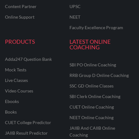
Content Partner
UPSC
Online Support
NEET
Faculty Excellence Program
PRODUCTS
LATEST ONLINE
COACHING
Adda247 Question Bank
SBI PO Online Coaching
Mock Tests
RRB Group D Online Coaching
Live Classes
SSC GD Online Classes
Video Courses
SBI Clerk Online Coaching
Ebooks
CUET Online Coaching
Books
NEET Online Coaching
CUET College Predictor
JAIIB And CAIIB Online
JAIIB Result Predictor
Coaching