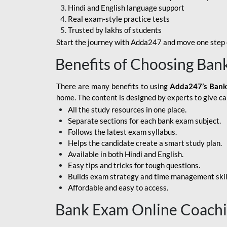
Hindi and English language support
SBI APPRENTICE
Real exam-style practice tests
Trusted by lakhs of students
SSC MAHA PACK
Start the journey with Adda247 and move one step c
ASSAM APEX BANK
Benefits of Choosing Ban
BOB LBO
There are many benefits to using
Adda247’s Bank
BOI GBO
home. The content is designed by experts to give c
All the study resources in one place.
BANK OF
Separate sections for each bank exam subject.
MAHARASHTRA
Follows the latest exam syllabus.
CENTRAL BANK OF
Helps the candidate create a smart study plan.
INDIA
Available in both Hindi and English.
Easy tips and tricks for tough questions.
HDFC BANK
Builds exam strategy and time management skil
Affordable and easy to access.
HPSCB
Bank Exam Online Coach
IB ACIO