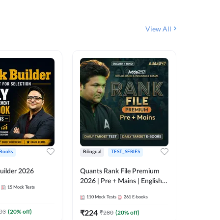
View All
Books
Bilingual
TEST_SERIES
English
uilder 2026
Quants Rank File Premium
Rank Fil
2026 | Pre + Mains | English +
15
Mock Tests
IBPS, S
Hindi
110
Mock Tests
261
E-books
1
Live Cla
03
(
20
% off)
₹
224
₹
280
(
20
% off)
159
E-boo