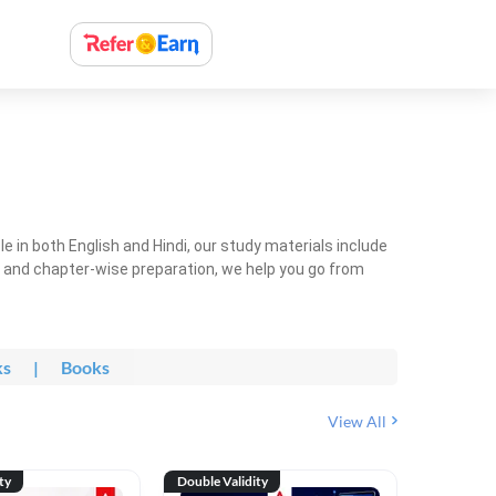
 in both English and Hindi, our study materials include
ty and chapter-wise preparation, we help you go from
ks
|
Books
View All
ty
Double Validity
Double Val