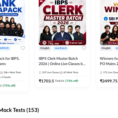
APACK
Hinglish
Live Batch
Hinglish
L
ck for IBPS,
IBPS Clerk Master Batch
Winners fo
xams
2026 | Online Live Classes by
PO Mains 2
Adda 247
Classes by
24k+
Mock Tests
107
Live Classes
65
Mock Tests
171
Live Clas
k+
E-books
₹
1703.5
₹
2499.75
₹
6814
(
75
% off)
0
(
75
% off)
ock Tests (153)