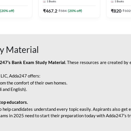
1
Books
1
Books
Adda247
Edition) By Adda247
Adda247
₹
467.2
₹
820
(
20
% off)
₹
584
(
20
% off)
₹
102
y Material
247’s Bank Exam Study Material
. These resources are created by 
r LIC, Adda247 offers:
rom the comfort of their own homes.
i and English).
top educators.
o help candidates understand every topic easily. Aspirants also get e
xams in 2025 need to start their preparation today with Adda247’s t