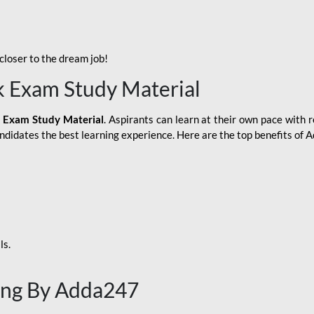
loser to the dream job!
k Exam Study Material
 Exam Study Material
. Aspirants can learn at their own pace with r
andidates the best learning experience. Here are the top benefits of
ls.
ing By Adda247