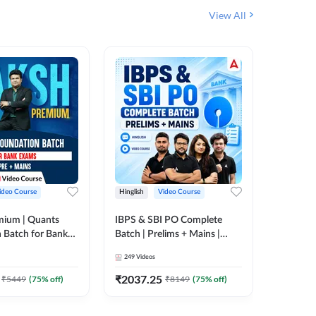
View All
ideo Course
Hinglish
Video Course
Hinglish
mium | Quants
IBPS & SBI PO Complete
IBPS RR
 Batch for Bank
Batch | Prelims + Mains |
(Prelims 
 + Mains | Video
Video Course by Adda247
Video C
249
Videos
385
Video
Adda 247
₹
2037.25
₹
2037.
₹
5449
(
75
% off)
₹
8149
(
75
% off)