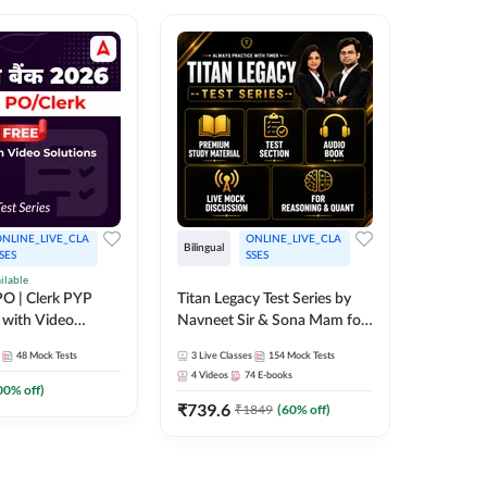
NLINE_LIVE_CLA
ONLINE_LIVE_CLA
Bilingual
Bilingual
SES
SSES
ilable
Test Gur
O | Clerk PYP
Titan Legacy Test Series by
Exams 2
 with Video
Navneet Sir & Sona Mam for
SBI & IBPS Exams
364
Mock 
48
Mock Tests
3
Live Classes
154
Mock Tests
₹
323.6
4
Videos
74
E-books
00
% off)
₹
739.6
₹
1849
(
60
% off)