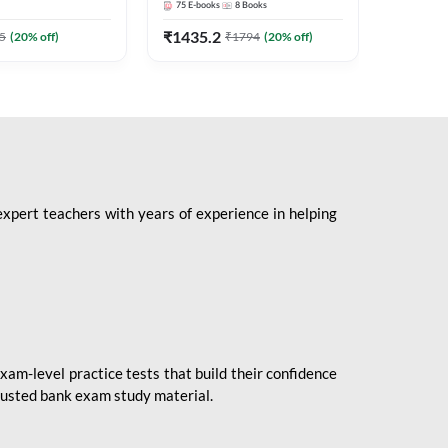
75
E-books
8
Books
1
Books
Mains 2
(English 
₹
1435.2
₹
184.8
5
(
20
% off)
₹
1794
(
20
% off)
Adda24
expert teachers with years of experience in helping
xam-level practice tests that build their confidence
rusted bank exam study material.