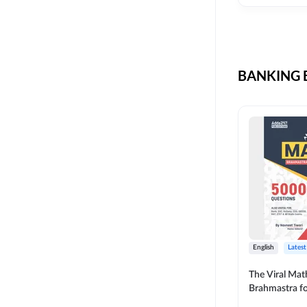
CIL
SKILL DEVELOPMENT
LIC AAO SO
UPSC
OICL
BANKING B
SBI PUNJAB
BANK OF BARODA
BIHAR STATE CO-
OPERATIVE BANK
NAINITAL BANK
RAILWAY OFFLINE
SSC OFFLINE EXAM
UNION BANK SO
English
Latest
APCOB
The Viral Math
Brahmastra f
BOB APPRENTICES
Calculation (E