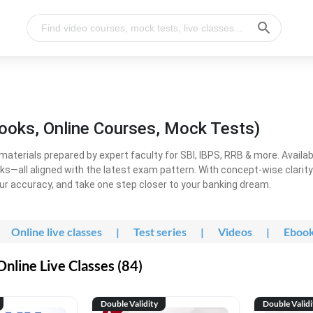
ooks, Online Courses, Mock Tests)
erials prepared by expert faculty for SBI, IBPS, RRB & more. Available
ooks—all aligned with the latest exam pattern. With concept-wise clari
ur accuracy, and take one step closer to your banking dream.
Online live classes
|
Test series
|
Videos
|
Eboo
line Live Classes (84)
Double Validity
Double Validi