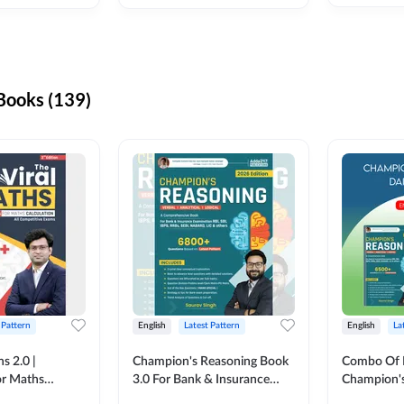
ooks (139)
 Pattern
English
Latest Pattern
English
La
s 2.0 |
Champion's Reasoning Book
Combo Of 
or Maths
3.0 For Bank & Insurance
Champion's
nglish Printed
Exam (English Printed
(English Pr