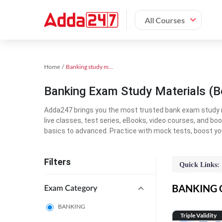
All Courses
Home
Banking study material
Banking Exam Study Materials (B
Adda247 brings you the most trusted bank exam study mat
live classes, test series, eBooks, video courses, and b
basics to advanced. Practice with mock tests, boost yo
Filters
Quick Links:
BANKING On
Exam Category
BANKING
Triple Validity