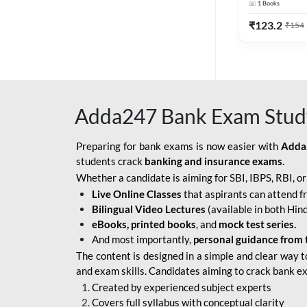
1
Books
Edition) By 
BOB SO
₹
123.2
₹
154
IBPS SO IT OFFICER
IBPS SO MARKETING
OFFICER
Adda247 Bank Exam Stud
INDIAN BANK
INDIAN OVERSEAS
Preparing for bank exams is now easier with
Adda
BANK
students crack
banking and insurance exams
.
Whether a candidate is aiming for SBI, IBPS, RBI, o
INDIAN OVERSEAS
Live Online Classes
that aspirants can attend f
BANK APPRENTICE
Bilingual Video Lectures
(available in both Hind
LIC HFL JUNIOR
eBooks, printed books
, and
mock test series.
ASSISTANTS
And most importantly,
personal guidance from 
The content is designed in a simple and clear way t
NABARD GRADE-A ASST
and exam skills. Candidates aiming to crack bank e
MANAGER
Created by experienced subject experts
RBI ATTENDANT
Covers full syllabus with conceptual clarity