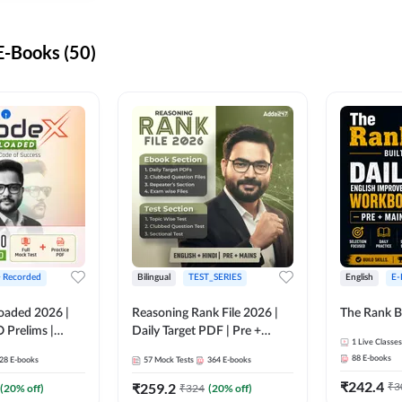
-Books (50)
+ Recorded
Bilingual
TEST_SERIES
English
E-
oaded 2026 |
Reasoning Rank File 2026 |
The Rank B
 Prelims |
Daily Target PDF | Pre +
1
Live Classes
Mains | English + Hindi
88
E-books
28
E-books
57
Mock Tests
364
E-books
Medium
₹
242.4
₹
259.2
₹
3
(
20
% off)
₹
324
(
20
% off)