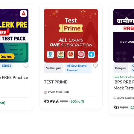
_SERIES
All Govt Exams 
O
Multilingual
Bilingual
Covered
S
Free Mocks Ava
e FREE Practice
TEST PRIME
IBPS RRB P
Mock Tests
192k+
Mock Tests
Solutions
2
Live Classes
₹
399.6
₹
999
(
60
% off)
off)
₹
0
₹
199
(
1