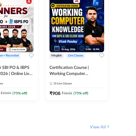
ive + Recorded
Hinglish
Live Classes
Hinglish
r SBI PO & IBPS
Certification Course |
Clerk Mas
026 | Online Live
Working Computer
IBPS & 
 Adda 247
Knowledge for IBPS & SBI
ses
15
Live Classes
4k+
Live 
Clerk 2026 | Online Live
342
Video
Classes by Adda 247
₹
908
₹
9999
(
75
% off)
₹
3632
(
75
% off)
₹
1972.
View All