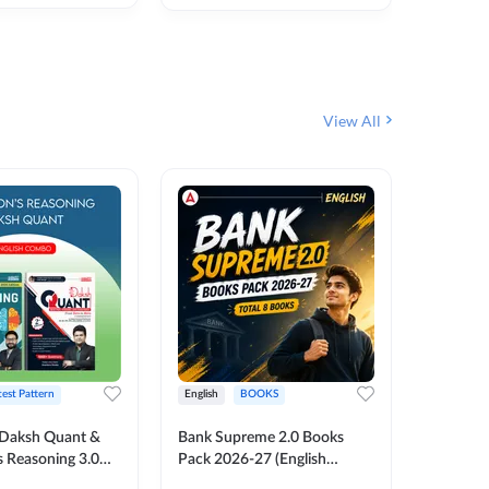
₹
292
₹
View All
test Pattern
English
BOOKS
English
Daksh Quant &
Bank Supreme 2.0 Books
Bank PO
 Reasoning 3.0
Pack 2026-27 (English
Chapter 
inted Edition) By
Printed Edition) by Adda247
Papers B