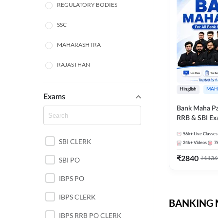
REGULATORY BODIES
SSC
MAHARASHTRA
RAJASTHAN
TAMIL NADU
Hinglish
MAH
Exams
UTTAR PRADESH
Bank Maha Pa
RRB & SBI E
PUNJAB STATE EXAMS
56k+
Live Classes
SBI CLERK
WEST BENGAL
24k+
Videos
7
₹
2840
₹
1136
SBI PO
ANDHRA PRADESH
IBPS PO
NORTH EAST STATE
EXAMS
IBPS CLERK
BANKING M
ODISHA STATE EXAMS
IBPS RRB PO CLERK