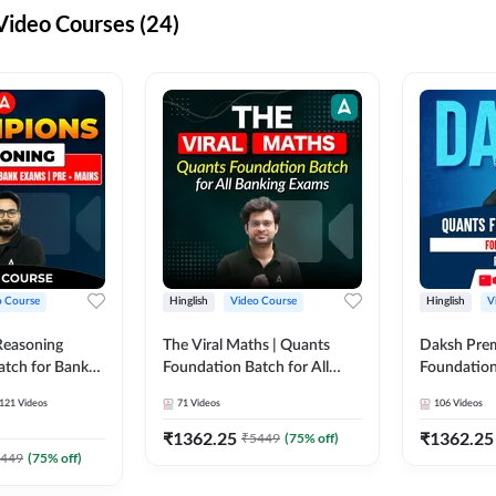
ideo Courses (24)
o Course
Hinglish
Video Course
Hinglish
V
Reasoning
The Viral Maths | Quants
Daksh Pre
atch for Bank
Foundation Batch for All
Foundation
 Mains | Video
Banking Exams | Video
Exams | Pre
121
Videos
71
Videos
106
Videos
dda247
Course By Adda247
Course by 
₹
1362.25
₹
1362.25
₹
5449
(
75
% off)
449
(
75
% off)