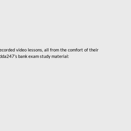
ecorded video lessons, all from the comfort of their
 Adda247’s bank exam study material: