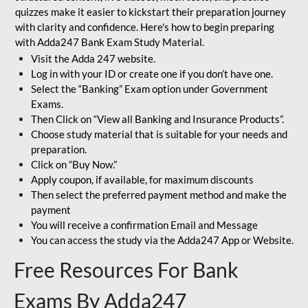
quizzes make it easier to kickstart their preparation journey
with clarity and confidence. Here's how to begin preparing
with Adda247 Bank Exam Study Material.
Visit the Adda 247 website.
Log in with your ID or create one if you don’t have one.
Select the “Banking” Exam option under Government
Exams.
Then Click on “View all Banking and Insurance Products”.
Choose study material that is suitable for your needs and
preparation.
Click on “Buy Now.”
Apply coupon, if available, for maximum discounts
Then select the preferred payment method and make the
payment
You will receive a confirmation Email and Message
You can access the study via the Adda247 App or Website.
Free Resources For Bank
Exams By Adda247