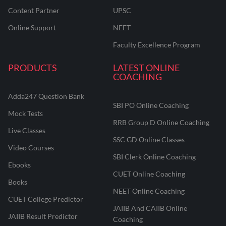
Content Partner
UPSC
Online Support
NEET
Faculty Excellence Program
PRODUCTS
LATEST ONLINE
COACHING
Adda247 Question Bank
SBI PO Online Coaching
Mock Tests
RRB Group D Online Coaching
Live Classes
SSC GD Online Classes
Video Courses
SBI Clerk Online Coaching
Ebooks
CUET Online Coaching
Books
NEET Online Coaching
CUET College Predictor
JAIIB And CAIIB Online
JAIIB Result Predictor
Coaching