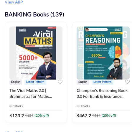
View All
BANKING Books (139)
English
Latest Pattern
English
Latest Pattern
The Viral Maths 2.0 |
Champion's Reasoning Book
Brahmastra for Maths
3.0 For Bank & Insurance
Calculation (English Printed
Exam (English Printed
1
Books
1
Books
Edition) By Adda247
Edition) By Adda247
₹
123.2
₹
467.2
₹
154
(
20
% off)
₹
584
(
20
% off)