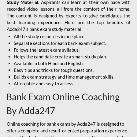
Study Material
. Aspirants can learn at their own pace with
recorded video lessons, all from the comfort of their home.
The content is designed by experts to give candidates the
best learning experience. Here are the top benefits of
Adda247’s bank exam study material:
All the study resources in one place.
Separate sections for each bank exam subject.
Follows the latest exam syllabus.
Helps the candidate create a smart study plan.
Available in both Hindi and English.
Easy tips and tricks for tough questions.
Builds exam strategy and time management skills.
Affordable and easy to access.
Bank Exam Online Coaching
By Adda247
Online coaching for bank exams by Adda247 is designed to
offer a complete and result-oriented preparation experience