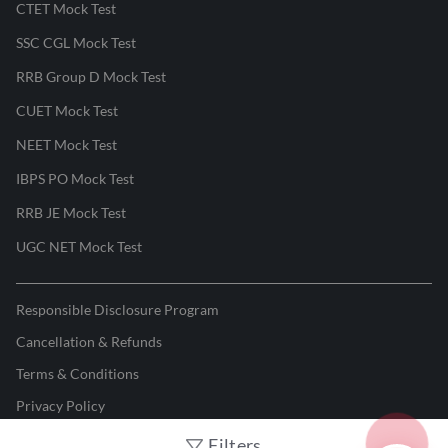
CTET Mock Test
SSC CGL Mock Test
RRB Group D Mock Test
CUET Mock Test
NEET Mock Test
IBPS PO Mock Test
RRB JE Mock Test
UGC NET Mock Test
Responsible Disclosure Program
Cancellation & Refunds
Terms & Conditions
Privacy Policy
Filters