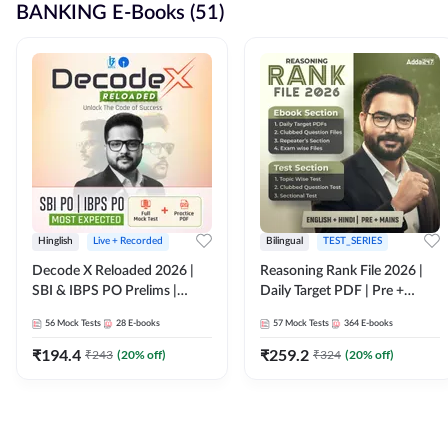
BANKING E-Books (51)
Hinglish
Live + Recorded
Bilingual
TEST_SERIES
Decode X Reloaded 2026 |
Reasoning Rank File 2026 |
SBI & IBPS PO Prelims |
Daily Target PDF | Pre +
Bilingual
Mains | English + Hindi
56
Mock Tests
28
E-books
57
Mock Tests
364
E-books
Medium
₹
194.4
₹
259.2
₹
243
(
20
% off)
₹
324
(
20
% off)