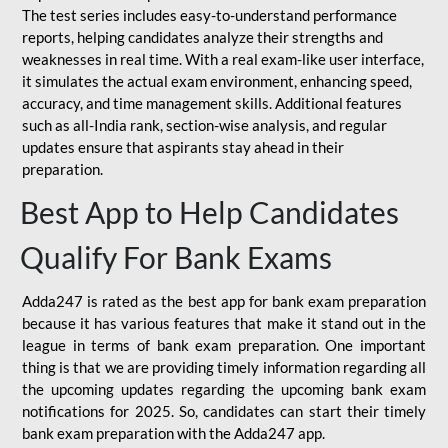
The test series includes easy-to-understand performance
reports, helping candidates analyze their strengths and
weaknesses in real time. With a real exam-like user interface,
it simulates the actual exam environment, enhancing speed,
accuracy, and time management skills. Additional features
such as all-India rank, section-wise analysis, and regular
updates ensure that aspirants stay ahead in their
preparation.
Best App to Help Candidates
Qualify For Bank Exams
Adda247 is rated as the best app for bank exam preparation
because it has various features that make it stand out in the
league in terms of bank exam preparation. One important
thing is that we are providing timely information regarding all
the upcoming updates regarding the upcoming bank exam
notifications for 2025. So, candidates can start their timely
bank exam preparation with the Adda247 app.