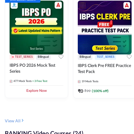
TEST_SERIES
Bilingual
Bilingual
TEST_SERIES
IBPS PO 2026 Mock Test
IBPS Clerk Pre FREE Practice
Series
Test Pack
477
Mock Tests
+ 3 Free Test
19
Mock Tests
₹
0
₹
99
(
100
% off)
Explore Now
View All
BANKING Video Courses (24)