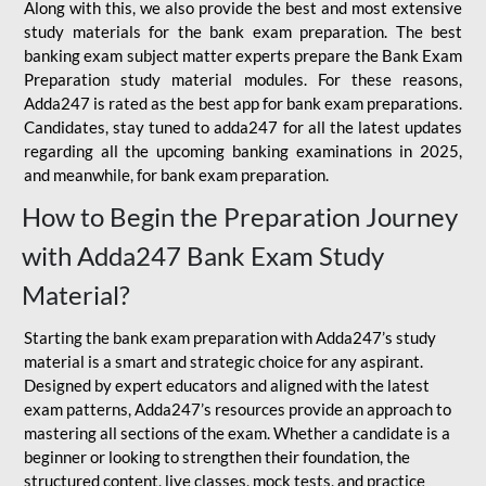
Along with this, we also provide the best and most extensive
study materials for the bank exam preparation. The best
banking exam subject matter experts prepare the Bank Exam
Preparation study material modules. For these reasons,
Adda247 is rated as the best app for bank exam preparations.
Candidates, stay tuned to adda247 for all the latest updates
regarding all the upcoming banking examinations in 2025,
and meanwhile, for bank exam preparation.
How to Begin the Preparation Journey
with Adda247 Bank Exam Study
Material?
Starting the bank exam preparation with Adda247’s study
material is a smart and strategic choice for any aspirant.
Designed by expert educators and aligned with the latest
exam patterns, Adda247’s resources provide an approach to
mastering all sections of the exam. Whether a candidate is a
beginner or looking to strengthen their foundation, the
structured content, live classes, mock tests, and practice