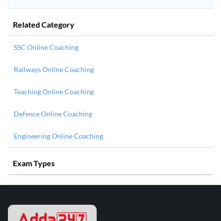
Related Category
SSC Online Coaching
Railways Online Coaching
Teaching Online Coaching
Defence Online Coaching
Engineering Online Coaching
Exam Types