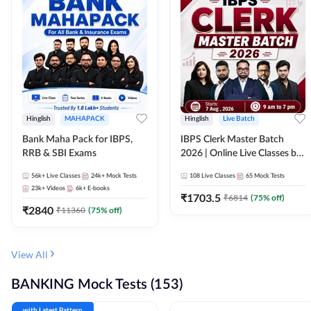
Hinglish
MAHAPACK
Hinglish
Live Batch
Bank Maha Pack for IBPS,
IBPS Clerk Master Batch
RRB & SBI Exams
2026 | Online Live Classes by
Adda 247
56k+
Live Classes
24k+
Mock Tests
108
Live Classes
65
Mock Tests
23k+
Videos
6k+
E-books
₹
1703.5
₹
6814
(
75
% off)
₹
2840
₹
11360
(
75
% off)
View All
BANKING Mock Tests (153)
with Latest Pattern