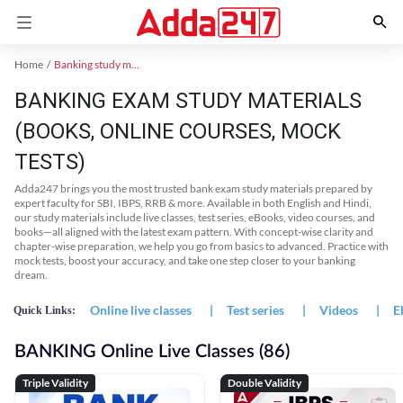
Home
Banking study material
BANKING EXAM STUDY MATERIALS
(BOOKS, ONLINE COURSES, MOCK
TESTS)
Adda247 brings you the most trusted bank exam study materials prepared by
expert faculty for SBI, IBPS, RRB & more. Available in both English and Hindi,
our study materials include live classes, test series, eBooks, video courses, and
books—all aligned with the latest exam pattern. With concept-wise clarity and
chapter-wise preparation, we help you go from basics to advanced. Practice with
mock tests, boost your accuracy, and take one step closer to your banking
dream.
Online live classes
|
Test series
|
Videos
|
E
Quick Links:
BANKING Online Live Classes (86)
Triple Validity
Double Validity