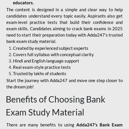
educators.
The content is designed in a simple and clear way to help
candidates understand every topic easily. Aspirants also get
exam-level practice tests that build their confidence and
exam skills. Candidates aiming to crack bank exams in 2025
need to start their preparation today with Adda247’s trusted
bank exam study material.
Created by experienced subject experts
Covers full syllabus with conceptual clarity
Hindi and English language support
Real exam-style practice tests
Trusted by lakhs of students
Start the journey with Adda247 and move one step closer to
the dream job!
Benefits of Choosing Bank
Exam Study Material
There are many benefits to using
Adda247’s Bank Exam