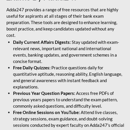
Adda247 provides a range of free resources that are highly
useful for aspirants at all stages of their bank exam
preparation. These tools are designed to enhance learning,
boost practice, and keep candidates updated without any
cost.
Daily Current Affairs Digests:
Stay updated with exam-
relevant news, important national and international
events, banking updates, and government schemes in a
concise format.
Free Daily Quizzes:
Practice questions daily for
quantitative aptitude, reasoning ability, English language,
and general awareness with instant feedback and
explanations.
Previous Year Question Papers:
Access free PDFs of
previous years papers to understand the exam pattern,
commonly asked questions, and difficulty level.
Free Online Sessions on YouTube:
Attend live classes,
strategy sessions, exam guidance, and doubt-solving
sessions conducted by expert faculty on Adda247’s official