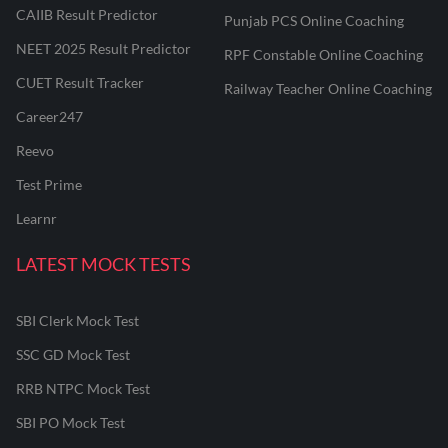
CAIIB Result Predictor
Punjab PCS Online Coaching
NEET 2025 Result Predictor
RPF Constable Online Coaching
CUET Result Tracker
Railway Teacher Online Coaching
Career247
Reevo
Test Prime
Learnr
LATEST MOCK TESTS
SBI Clerk Mock Test
SSC GD Mock Test
RRB NTPC Mock Test
SBI PO Mock Test