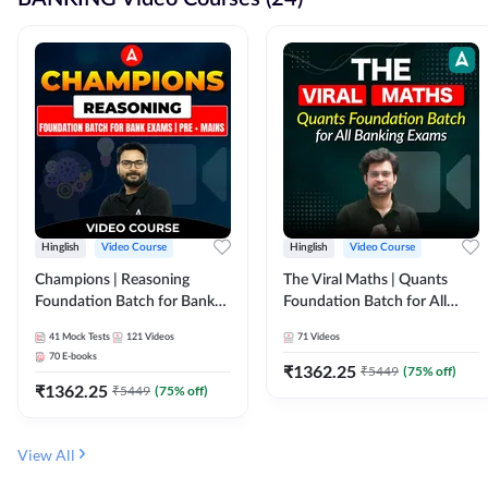
Hinglish
Video Course
Hinglish
Video Course
Champions | Reasoning
The Viral Maths | Quants
Foundation Batch for Bank
Foundation Batch for All
Exams | Pre + Mains | Video
Banking Exams | Video
41
Mock Tests
121
Videos
71
Videos
Course by Adda247
Course By Adda247
70
E-books
₹
1362.25
₹
5449
(
75
% off)
₹
1362.25
₹
5449
(
75
% off)
View All