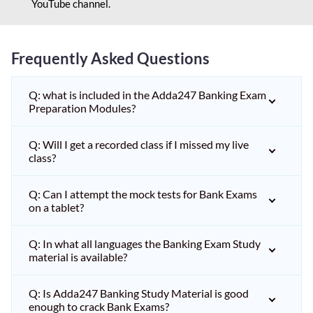
YouTube channel.
Frequently Asked Questions
Q: what is included in the Adda247 Banking Exam
Preparation Modules?
Q: Will I get a recorded class if I missed my live
class?
Q: Can I attempt the mock tests for Bank Exams
on a tablet?
Q: In what all languages the Banking Exam Study
material is available?
Q: Is Adda247 Banking Study Material is good
enough to crack Bank Exams?