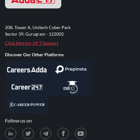
208, Tower A, Unitech Cyber Park
Sector 39, Gurugram - 122002
Click here for 24*7 Support
Discover Our Other Platforms
Follow us on