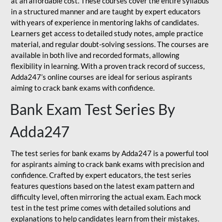
at an affordable cost. These courses cover the entire syllabus
in a structured manner and are taught by expert educators
with years of experience in mentoring lakhs of candidates.
Learners get access to detailed study notes, ample practice
material, and regular doubt-solving sessions. The courses are
available in both live and recorded formats, allowing
flexibility in learning. With a proven track record of success,
Adda247’s online courses are ideal for serious aspirants
aiming to crack bank exams with confidence.
Bank Exam Test Series By
Adda247
The test series for bank exams by Adda247 is a powerful tool
for aspirants aiming to crack bank exams with precision and
confidence. Crafted by expert educators, the test series
features questions based on the latest exam pattern and
difficulty level, often mirroring the actual exam. Each mock
test in the test prime comes with detailed solutions and
explanations to help candidates learn from their mistakes.