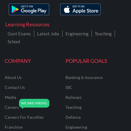
Learning Resources
Govt Exams
Latest Jobs
Engineering
Teaching
School
COMPANY
POPULAR GOALS
About Us
Banking & Insurance
Contact Us
SSC
Media
Railways
Careers
Teaching
Careers For Faculties
Defence
Franchise
Engineering