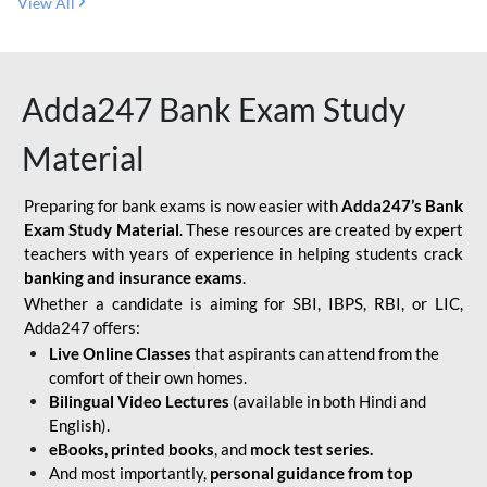
View All
Adda247 Bank Exam Study
Material
Preparing for bank exams is now easier with
Adda247’s Bank
Exam Study Material
. These resources are created by expert
teachers with years of experience in helping students crack
banking and insurance exams
.
Whether a candidate is aiming for SBI, IBPS, RBI, or LIC,
Adda247 offers:
Live Online Classes
that aspirants can attend from the
comfort of their own homes.
Bilingual Video Lectures
(available in both Hindi and
English).
eBooks, printed books
, and
mock test series.
And most importantly,
personal guidance from top